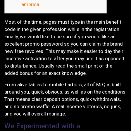
america
Most of the time, pages must type in the main benefit
code in the given profession while in the registration.
Finally, we would like to be sure if you would like an
excellent promo password so you can claim the brand
new free revolves. This may make it easier to day their
incentive activation to after you may use it as opposed
to disturbance.
Usually read the small print of the
added bonus for an exact knowledge.
From alive tables to mobile harbors, all of MrQ is built
around you; quick, obvious, as well as on the conditions.
That means clear deposit options, quick withdrawals,
and no promo waffle. A real income victories, no junk,
and you will overall manage.
We Experimented with a