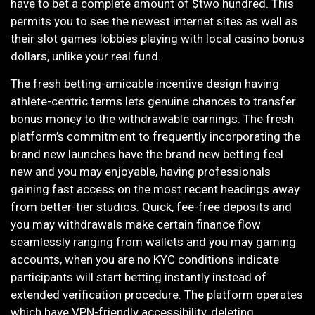
have to bet a complete amount of $two hundred. This
permits you to see the newest internet sites as well as
their slot games lobbies playing with local casino bonus
dollars, unlike your real fund.
The fresh betting-amicable incentive design having
athlete-centric terms lets genuine chances to transfer
bonus money to the withdrawable earnings. The fresh
platform’s commitment to frequently incorporating the
brand new launches have the brand new betting feel
new and you may enjoyable, having professionals
gaining fast access on the most recent headings away
from better-tier studios. Quick, fee-free deposits and
you may withdrawals make certain finance flow
seamlessly ranging from wallets and you may gaming
accounts, when you are no KYC conditions indicate
participants will start betting instantly instead of
extended verification procedure. The platform operates
which have VPN-friendly accessibility, deleting