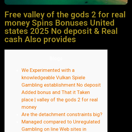
Free valley of the gods 2 for real
money Spins Bonuses United
states 2025 No deposit & Real
cash Also provides
Blogs
We Experimented with a
knowledgeable Vulkan Spiele
Gambling establishment No deposit
Added bonus and That it Taken
place | valley of the gods 2 for real
money
Are the detachment constraints big?
Managed compared to Unregulated
Gambling on line Web sites in