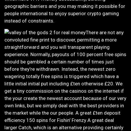
geographic barriers and you may making it possible for
people international to enjoy superior crypto gaming
instead of constraints.
There are not any
convoluted fine print to discover, permitting a more
straightforward and you will transparent playing
experience. Normally, payouts of 100 percent free spins
should be gambled a certain number of times just
before they’re withdrawn. Instead, the newest zero
wagering totally free spins is triggered which have a
little initial initial put including £ten otherwise £20. We
get a tiny commission on the casinos on the internet if
the your create the newest account because of our very
own links, but we simply deal with the best providers in
the market while the our people. A great £ten deposit
efficiency 150 spins for Fishin’ Frenzy A great deal
larger Catch, which is an alternative providing certainly