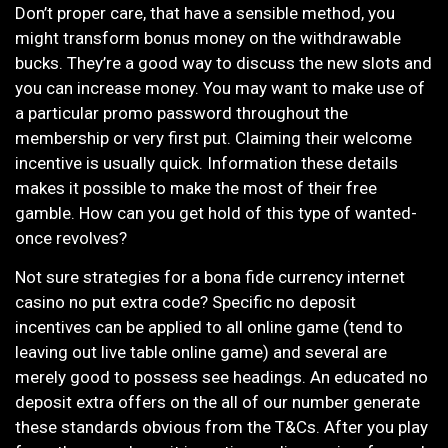
Don’t proper care, that have a sensible method, you
might transform bonus money on the withdrawable
bucks. They’re a good way to discuss the new slots and
you can increase money. You may want to make use of
a particular promo password throughout the
membership or very first put. Claiming their welcome
incentive is usually quick. Information these details
makes it possible to make the most of their free
gamble. How can you get hold of this type of wanted-
once revolves?
Not sure strategies for a bona fide currency internet
casino no put extra code? Specific no deposit
incentives can be applied to all online game (tend to
leaving out live table online game) and several are
merely good to possess see headings. An educated no
deposit extra offers on the all of our number generate
these standards obvious from the T&Cs. After you play