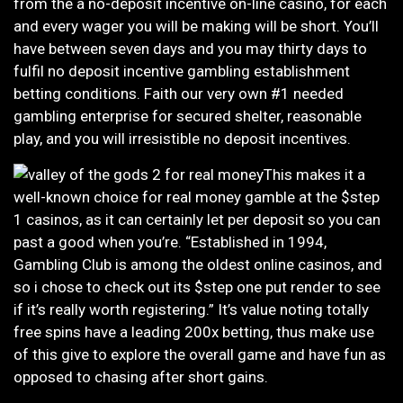
from the a no-deposit incentive on-line casino, for each
and every wager you will be making will be short. You’ll
have between seven days and you may thirty days to
fulfil no deposit incentive gambling establishment
betting conditions. Faith our very own #1 needed
gambling enterprise for secured shelter, reasonable
play, and you will irresistible no deposit incentives.
This makes it a
well-known choice for real money gamble at the $step
1 casinos, as it can certainly let per deposit so you can
past a good when you’re. “Established in 1994,
Gambling Club is among the oldest online casinos, and
so i chose to check out its $step one put render to see
if it’s really worth registering.” It’s value noting totally
free spins have a leading 200x betting, thus make use
of this give to explore the overall game and have fun as
opposed to chasing after short gains.