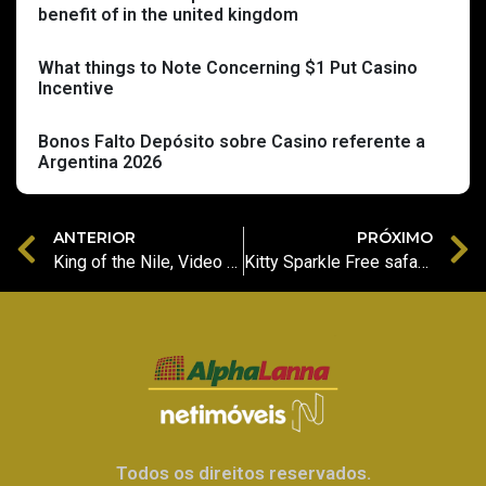
benefit of in the united kingdom
What things to Note Concerning $1 Put Casino
Incentive
Bonos Falto Depósito sobre Casino referente a
Argentina 2026
ANTERIOR
PRÓXIMO
King of the Nile, Video slot videos because of the Aristocrat Amusement casino jinni real money Markets Pty, Ltd 2002
Kitty Sparkle Free safari game Slot machine game From the IGT Writeup on 2026
Todos os direitos reservados.