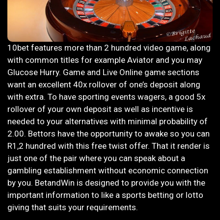
10bet features more than 2 hundred video game, along
with common titles for example Aviator and you may
Glucose Hurry. Game and Live Online game sections
want an excellent 40x rollover of one’s deposit along
with extra. To have sporting events wagers, a good 5x
rollover of your own deposit as well as incentive is
needed to your alternatives with minimal probability of
2.00. Bettors have the opportunity to awake so you can
R1,2 hundred with this free twist offer. That it render is
just one of the pair where you can speak about a
gambling establishment without economic connection
by you. BetandWin is designed to provide you with the
important information to like a sports betting or lotto
giving that suits your requirements.