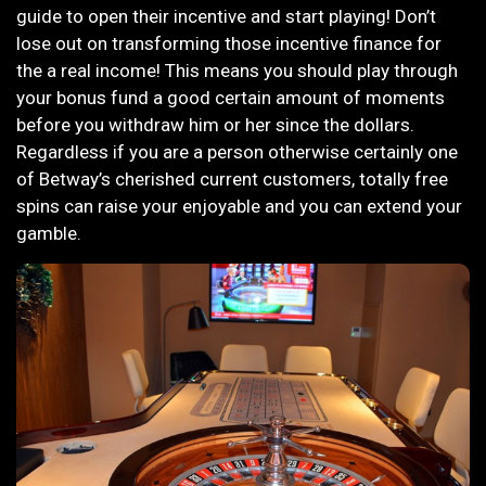
guide to open their incentive and start playing! Don’t
lose out on transforming those incentive finance for
the a real income! This means you should play through
your bonus fund a good certain amount of moments
before you withdraw him or her since the dollars.
Regardless if you are a person otherwise certainly one
of Betway’s cherished current customers, totally free
spins can raise your enjoyable and you can extend your
gamble.