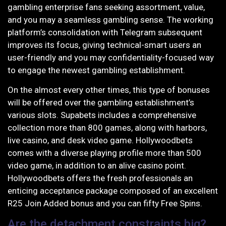
gambling enterprise fans seeking assortment, value,
and you may a seamless gambling sense. The working
platform’s consolidation with Telegram subsequent
improves its focus, giving technical-smart users an
user-friendly and you may confidentiality-focused way
to engage the newest gambling establishment.
On the almost every other times, this type of bonuses
will be offered over the gambling establishment’s
various slots. Supabets includes a comprehensive
collection more than 800 games, along with harbors,
live casino, and desk video game. Hollywoodbets
comes with a diverse playing profile more than 500
video game, in addition to an alive casino point.
Hollywoodbets offers the fresh professionals an
enticing acceptance package composed of an excellent
R25 Join Added bonus and you can fifty Free Spins.
Are the detachment constraints big?