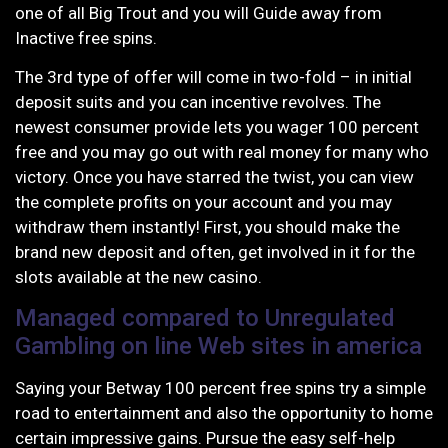
one of all Big Trout and you will Guide away from
Inactive free spins.
The 3rd type of offer will come in two-fold – in initial
deposit suits and you can incentive revolves. The
newest consumer provide lets you wager 100 percent
free and you may go out with real money for many who
victory. Once you have starred the twist, you can view
the complete profits on your account and you may
withdraw them instantly! First, you should make the
brand new deposit and often, get involved in it for the
slots available at the new casino.
Managed compared to Unregulated
Gambling on line Web sites in america
Saying your Betway 100 percent free spins try a simple
road to entertainment and also the opportunity to home
certain impressive gains. Pursue the easy self-help