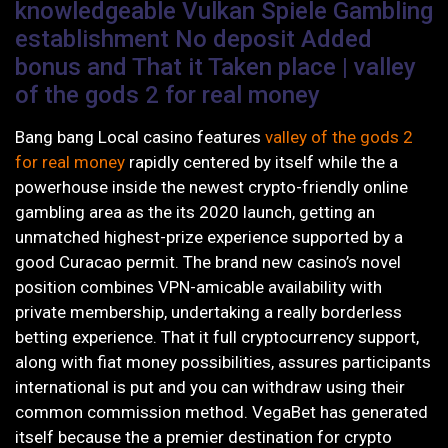
knowledgeable Vulkan Spiele Gambling
establishment No deposit Added
bonus and That it Taken place | valley
of the gods 2 for real money
Bang bang Local casino features
valley of the gods 2
for real money
rapidly centered by itself while the a
powerhouse inside the newest crypto-friendly online
gambling area as the its 2020 launch, getting an
unmatched highest-prize experience supported by a
good Curacao permit. The brand new casino’s novel
position combines VPN-amicable availability with
private membership, undertaking a really borderless
betting experience. That it full cryptocurrency support,
along with fiat money possibilities, assures participants
international is put and you can withdraw using their
common commission method. VegaBet has generated
itself because the a premier destination for crypto