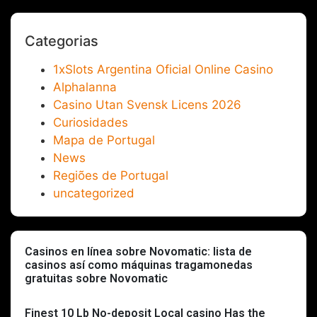
Categorias
1xSlots Argentina Oficial Online Casino
Alphalanna
Casino Utan Svensk Licens 2026
Curiosidades
Mapa de Portugal
News
Regiões de Portugal
uncategorized
Casinos en línea sobre Novomatic: lista de
casinos así­ como máquinas tragamonedas
gratuitas sobre Novomatic
Finest 10 Lb No-deposit Local casino Has the