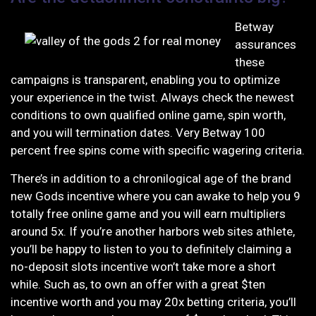
Betway
assurances
these
campaigns is transparent, enabling you to optimize
your experience in the twist. Always check the newest
conditions to own qualified online game, spin worth,
and you will termination dates. Very Betway 100
percent free spins come with specific wagering criteria.
There’s in addition to a chronilogical age of the brand
new Gods incentive where you can awake to help you 9
totally free online game and you will earn multipliers
around 5x. If you’re another harbors web sites athlete,
you’ll be happy to listen to you to definitely claiming a
no-deposit slots incentive won’t take more a short
while. Such as, to own an offer with a great $ten
incentive worth and you may 20x betting criteria, you’ll