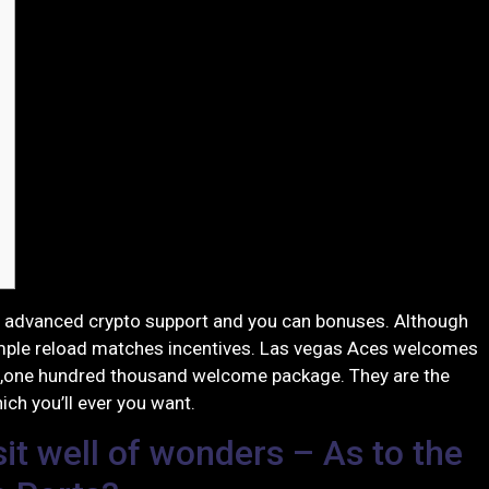
s advanced crypto support and you can bonuses. Although
 ample reload matches incentives. Las vegas Aces welcomes
 $5,one hundred thousand welcome package.
They are the
ch you’ll ever you want.
it well of wonders – As to the