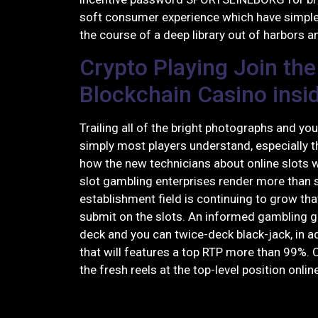
soft consumer experience which have simple 
the course of a deep library out of harbors 
Crypto Playing Join th
Blockchain Casino insi
Trailing all of the bright photographs and yo
simply most players understand, especially
how the new technicians about online slots 
slot gambling enterprises render more than 
establishment field is continuing to grow th
submit on the slots. An informed gambling ga
deck and you can twice-deck black-jack, in a
that will features a top RTP more than 99%. O
the fresh reels at the top-level position onlin