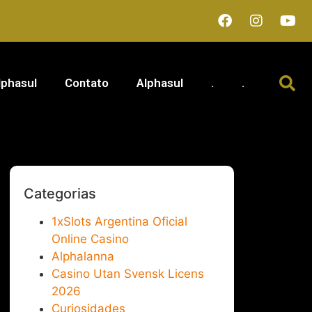
lphasul
Contato
Alphasul
.
.
Categorias
1xSlots Argentina Oficial
Online Casino
Alphalanna
Casino Utan Svensk Licens
2026
Curiosidades