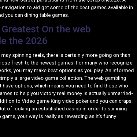
navigation to aid get some of the best games available in
and you can dining table games.
e Greatest On the web
de the 2026
u may spinning reels, there is certainly more going on than
 those fresh to the newest games. For many who recognize
works, you may make best options as you play. An informed
simply a large video game collection. The web gambling
at have options, which means you need to find those who
mes to help you victory real money is actually unmarried-
ddition to Video game King video poker and you can craps,
ut of looking an established casino in order to spinning
e game, your way is really as rewarding as it’s funny.