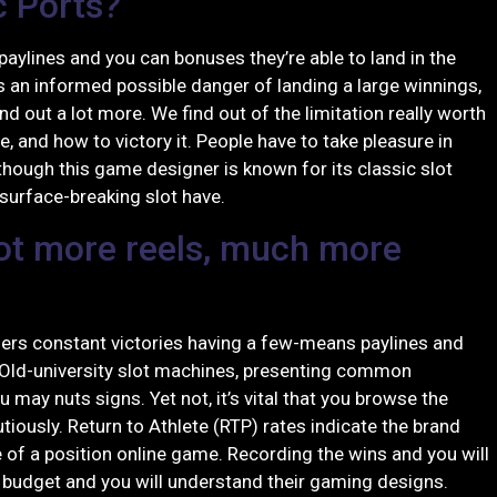
c Ports?
, paylines and you can bonuses they’re able to land in the
 an informed possible danger of landing a large winnings,
nd out a lot more. We find out of the limitation really worth
, and how to victory it. People have to take pleasure in
though this game designer is known for its classic slot
surface-breaking slot have.
lot more reels, much more
fers constant victories having a few-means paylines and
y. Old-university slot machines, presenting common
 may nuts signs. Yet not, it’s vital that you browse the
iously. Return to Athlete (RTP) rates indicate the brand
of a position online game. Recording the wins and you will
ur budget and you will understand their gaming designs.