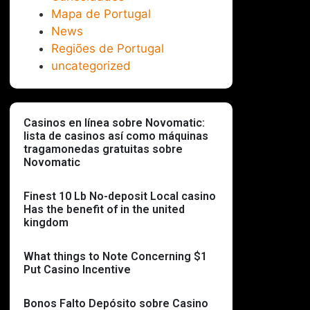
Mapa de Portugal
News
Regiões de Portugal
uncategorized
Casinos en línea sobre Novomatic:
lista de casinos así­ como máquinas
tragamonedas gratuitas sobre
Novomatic
Finest 10 Lb No-deposit Local casino
Has the benefit of in the united
kingdom
What things to Note Concerning $1
Put Casino Incentive
Bonos Falto Depósito sobre Casino