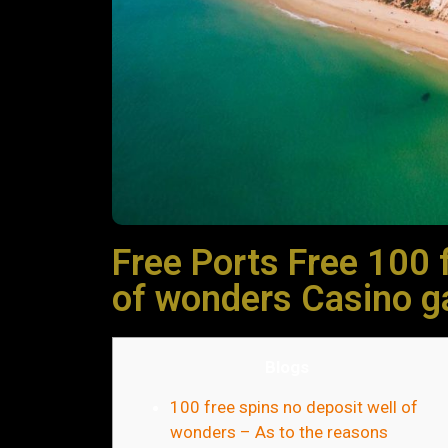
Free Ports Free 100 
of wonders Casino g
Blogs
100 free spins no deposit well of
wonders – As to the reasons