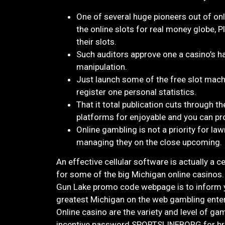
One of several huge pioneers out of on
the online slots for real money globe, 
their slots.
Such auditors approve one a casino’s h
manipulation.
Just launch some of the free slot machi
register one personal statistics.
That it total publication cuts through th
platforms for enjoyable and you can pro
Online gambling is not a priority for la
managing they on the close upcoming.
An effective cellular software is actually a c
for some of the big Michigan online casinos.
Gun Lake promo code webpage is to inform yo
greatest Michigan on the web gambling enter
Online casino are the variety and level of g
incentive password SPORTSLINEBORG for bra