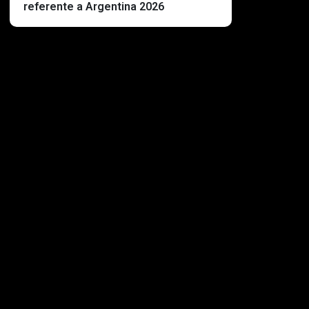
referente a Argentina 2026