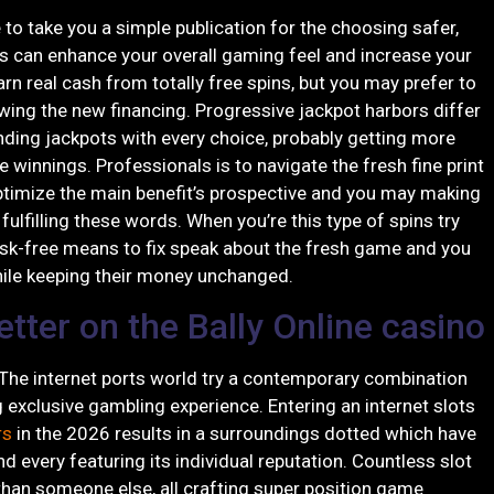
 to take you a simple publication for the choosing safer,
 can enhance your overall gaming feel and increase your
arn real cash from totally free spins, but you may prefer to
wing the new financing. Progressive jackpot harbors differ
ding jackpots with every choice, probably getting more
winnings. Professionals is to navigate the fresh fine print
optimize the main benefit’s prospective and you may making
 fulfilling these words. When you’re this type of spins try
risk-free means to fix speak about the fresh game and you
hile keeping their money unchanged.
tter on the Bally Online casino
The internet ports world try a contemporary combination
ng exclusive gambling experience. Entering an internet slots
rs
in the 2026 results in a surroundings dotted which have
d every featuring its individual reputation. Countless slot
r than someone else, all crafting super position game