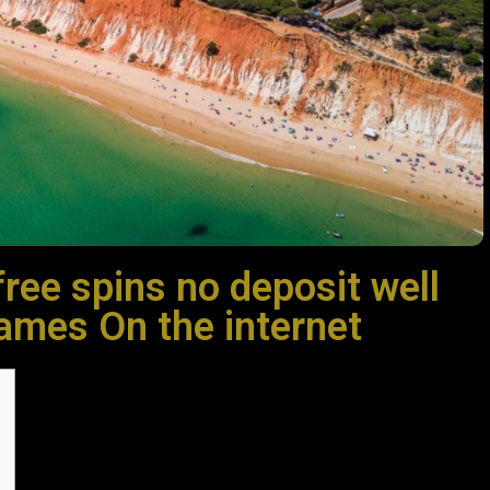
free spins no deposit well
ames On the internet