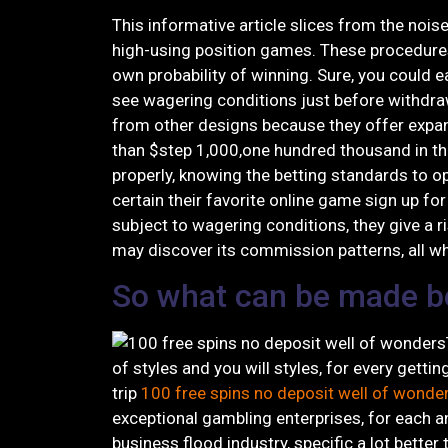
This informative article slices from the noise
high-using position games. These procedures
own probability of winning. Sure, you could e
see wagering conditions just before withdra
from other designs because they offer expan
than $step 1,000,one hundred thousand in the 
properly, knowing the betting standards to 
certain their favorite online game sign up for
subject to wagering conditions, they give a 
may discover its commission patterns, all w
So what can be made be
of styles and you will styles, for every getti
trip
100 free spins no deposit well of wonde
exceptional gambling enterprises, for each an
business flood industry, specific a lot bette