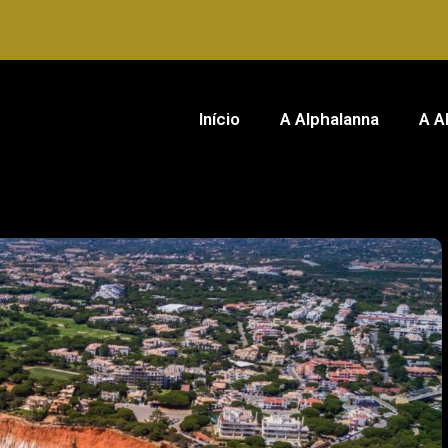
Início
A Alphalanna
A A