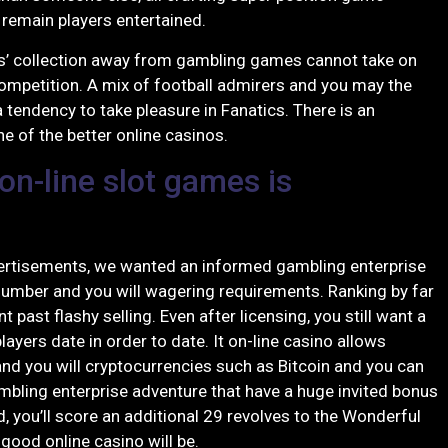
remain players entertained.
cs’ collection away from gambling games cannot take on
competition. A mix of football admirers and you may the
 tendency to take pleasure in Fanatics. There is an
e of the better online casinos.
on-line slot games is
vertisements, we wanted an informed gambling enterprise
f number and you will wagering requirements. Ranking by far
past flashy selling. Even after licensing, you still want a
ayers date in order to date. It on-line casino allows
nd you will cryptocurrencies such as Bitcoin and you can
gambling enterprise adventure that have a huge invited bonus
, you’ll score an additional 29 revolves to the Wonderful
 good online casino will be.