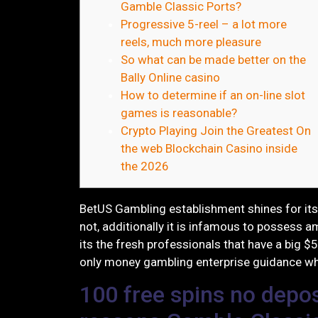
Gamble Classic Ports?
Progressive 5-reel – a lot more
reels, much more pleasure
So what can be made better on the
Bally Online casino
How to determine if an on-line slot
games is reasonable?
Crypto Playing Join the Greatest On
the web Blockchain Casino inside
the 2026
BetUS Gambling establishment shines for it
not, additionally it is infamous to possess
its the fresh professionals that have a big
only money gambling enterprise guidance whi
100 free spins no depos