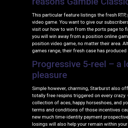
reasons Gamble Classi
This particular feature listings the fresh RTP
video game. You want to give our subscribers
visit our how to win from the ports page to fi
you will win away from a position online game
position video game, no matter their area. Al
games range, their fresh case has produced 
Progressive 5-reel – a 
pleasure
Simple however, charming, Starburst also of
totally free respins triggered on every craz
collection of aces, happy horseshoes, and you
terms and conditions of those incentives caut
new much time-identity payment prospective 
losings will also help your remain within yo