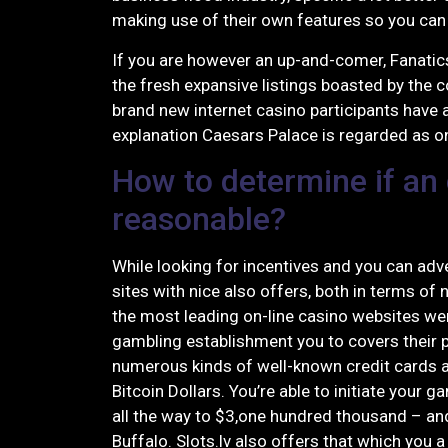
making use of their own features so you can 
If you are however an up-and-comer, Fanati
the fresh expansive listings boasted by the 
brand new internet casino participants have a
explanation Caesars Palace is regarded as on
How to determine if an 
reasonable?
While looking for incentives and you can ad
sites with nice also offers, both in terms o
the most leading on-line casino websites went 
gambling establishment you to covers their pl
numerous kinds of well-known credit cards a
Bitcoin Dollars. You’re able to initiate your 
all the way to $3,one hundred thousand – and
Buffalo. Slots.lv also offers that which you a