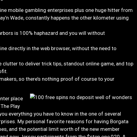
line mobile gambling enterprises plus one huge hitter from
Play’n Wade, constantly happens the other kilometer using
arbors is 100% haphazard and you will without
ne directly in the web browser, without the need to
e clutter to deliver trick tips, standout online game, and top
fit.
wmakers, so there’s nothing proof of course to your
enter place
 The Play
u everything you have to know in the one of several
prises. My personal favorite reasons for having Borgata
ames, and the potential limit worth of the new member
nd new Jersey participants from the $step one,020. A