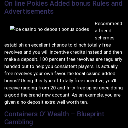
On line Pokies Added bonus Rules and
Advertisements
Recommend
a friend
schemes
establish an excellent chance to clinch totally free
revolves and you will incentive credits instead and then
make a deposit. 100 percent free revolves are regularly
handed out to help you consistent players. Is actually
free revolves your own favourtie local casino added
bonus? Using this type of totally free incentive, you’ll
receive ranging from 20 and fifty free spins once doing
a good the brand new account. As an example, you are
given a no deposit extra well worth ten.
Containers O’ Wealth – Blueprint
Gambling