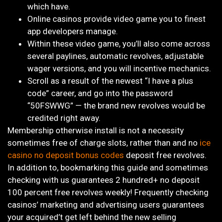
which have.
Online casinos provide video game you to finest
app developers manage.
Within these video game, you’ll also come across
several paylines, automatic revolves, adjustable
wager versions, and you will incentive mechanics.
Scroll as a result of the newest “I have a plus
code” career, and go into the password
“50FSWWG” — the brand new revolves would be
credited right away.
Membership otherwise install is not a necessity
sometimes free of charge slots, rather than and no
ice
casino no deposit bonus codes
deposit free revolves.
In addition to, bookmarking this guide and sometimes
checking with us guarantees 2 hundred+ no deposit
100 percent free revolves weekly! Frequently checking
casinos’ marketing and advertising users guarantees
your acquired’t get left behind the new selling