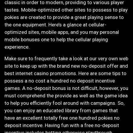
classic in order to modern, providing to various player
tastes. Mobile-optimized other sites to possess to play
pokies are created to provide a great playing sense to
the one equipment. Here’s a glance at cellular-
optimized sites, mobile apps, and you may personal
mobile bonuses one to help the cellular playing
experience.
Make sure to frequently take a look at our very own web
site to keep up with the brand new no-deposit offer and
best internet casino promotions. Here are some tips to
possess a no cost a hundred no deposit incentive
games. A no-deposit bonus is not difficult, however, you
must comprehend the provide as well as the game idea
to help you efficiently fool around with campaigns. So,
you can enjoy an educated library from games that
have an excellent totally free one hundred pokies no
deposit incentive. Having fun with a free no-deposit
incentive includes betting otherwise playthrough