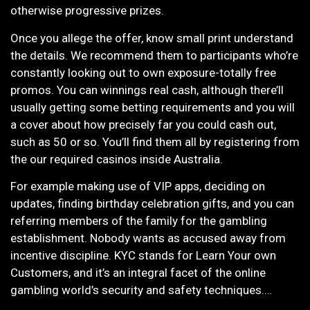
otherwise progressive prizes.
Once you allege the offer, know small print understand
the details. We recommend them to participants who’re
constantly looking out to own exposure-totally free
promos. You can winnings real cash, although there’ll
usually getting some betting requirements and you will
a cover about how precisely far you could cash out,
such as 50 or so. You’ll find them all by registering from
the our required casinos inside Australia.
For example making use of VIP apps, deciding on
updates, finding birthday celebration gifts, and you can
referring members of the family for the gambling
establishment. Nobody wants as accused away from
incentive discipline. KYC stands for Learn Your own
Customers, and it’s an integral facet of the online
gambling world’s security and safety techniques.…