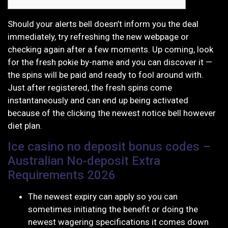
Should your alerts bell doesn’t inform you the deal
immediately, try refreshing the new webpage or
checking again after a few moments. Up coming, look
for the fresh pokie by-name and you can discover it —
the spins will be paid and ready to fool around with.
Just after registered, the fresh spins come
instantaneously and can end up being activated
because of the clicking the newest notice bell however
diet plan.
Ice casino no deposit bonus codes –
Australian No-deposit Extra
Requirements 2026
The newest expiry can apply so you can
sometimes initiating the benefit or doing the
newest wagering specifications it comes down