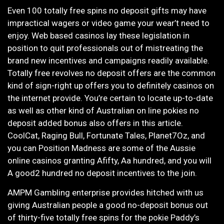
Even 100 totally free spins no deposit gifts may have
impractical wagers or video game your wear’t need to
enjoy. Web based casinos lay these legislation in
position to quit professionals out of mistreating the
brand new incentives and campaigns readily available.
Totally free revolves no deposit offers are the common
kind of sign-right up offers you to definitely casinos on
the internet provide. You’re certain to locate up-to-date
as well as other kind of Australian on line pokies no
deposit added bonus also offers in this article.
CoolCat, Raging Bull, Fortunate Tales, Planet7Oz, and
you can Position Madness are some of the Aussie
online casinos granting Afifty, Aa hundred, and you will
A good2 hundred no deposit incentives to the join.
AMPM Gambling enterprise provides hitched with us
giving Australian people a good no-deposit bonus out
of thirty-five totally free spins for the pokie Paddy’s