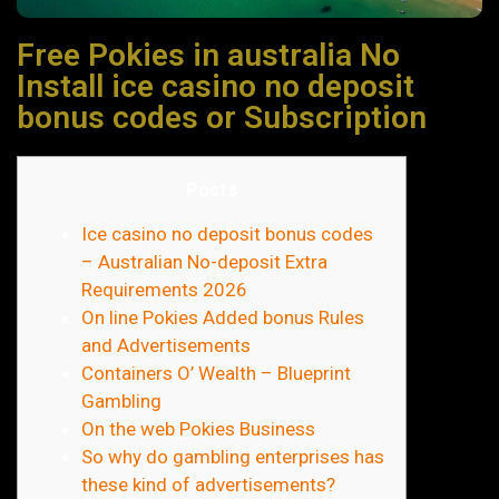
Free Pokies in australia No
Install ice casino no deposit
bonus codes or Subscription
Posts
Ice casino no deposit bonus codes
– Australian No-deposit Extra
Requirements 2026
On line Pokies Added bonus Rules
and Advertisements
Containers O’ Wealth – Blueprint
Gambling
On the web Pokies Business
So why do gambling enterprises has
these kind of advertisements?