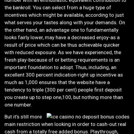
number with an enthusiastic equivalent contribution to
the bankroll. You can select from a huge type of
incentives which might be available, according to just
what serves your tastes along with your demands. On
the other hand, an advantage one to fundamentally
looks fairly lower, may have a decreased enjoy-as a
result of price which can be thus achievable quicker
with reduced exposure. As we have experienced, the
fresh play-because of or betting requirements is an
important foundation to adopt. Thus, including, an
excellent 300 percent indication-right up incentive as
much as 1,000 ensures that the website have a
tendency to triple (300 per cent) people first deposit
you create up to step one,100, but nothing more than
one number.
But it’s still more
main restriction when looking in order to cash-out real
cash from a totally free added bonus. Playthrough,