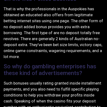
That is why the professionals in the Auspokies has
obtained an educated also offers from legitimate
betting internet sites using one page. The other form of
no deposit added bonus provides you with extra
borrowing. The first type of are no deposit totally free
revolves. There are generally 2 kinds of Australian no-
deposit extra. They’ve been bet size limits, victory caps,
online game constraints, wagering requirements, and a
lot more.
So why do gambling enterprises has
these kind of advertisements?
Such bonuses usually rating granted inside installment
payments, and you also need to fulfill specific playing
conditions to help you withdraw your profits inside
cash. Speaking of when the casino fits your deposit