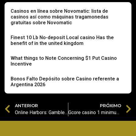
Casinos en línea sobre Novomatic: lista de
casinos así­ como máquinas tragamonedas
gratuitas sobre Novomatic
Finest 10 Lb No-deposit Local casino Has the
benefit of in the united kingdom
What things to Note Concerning $1 Put Casino
Incentive
Bonos Falto Depósito sobre Casino referente a
Argentina 2026
ANTERIOR
PRÓXIMO
Online Harbors: Gamble Local jimi hendrix online slot machine casino Slots For fun
Gcore casino 1 minimum deposit