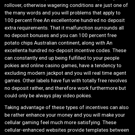
rollover, otherwise wagering conditions are just one of
the many words and you will problems that apply to
100 percent free An excellentone hundred no deposit
extra requirements. That it malfunction surrounds all
no deposit bonuses and you can 100 percent free
potato chips Australian continent, along with An
excellenta hundred no-deposit incentive codes. These
can constantly end up being fulfilled to your people
pokies and online casino games, have a tendency to
excluding modern jackpot and you will real time agent
games. Other labels have fun with totally free revolves
no deposit rather, and therefore work furthermore but
could only be always play video pokies.
Taking advantage of these types of incentives can also
be rather enhance your money and you will make your
cellular gaming feel much more satisfying. These
cellular-enhanced websites provide templates between