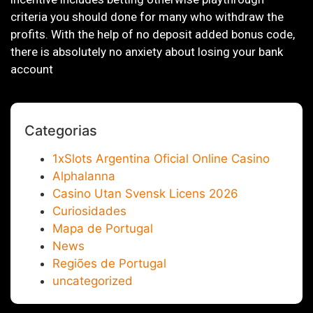
criteria you should done for many who withdraw the
profits. With the help of no deposit added bonus code,
there is absolutely no anxiety about losing your bank
account
Categorias
1xSlots Argentina Oficial Online Casino
Alphalanna
Casino Utan Svensk Licens 2026
Curiosidades
Mapa de Portugal
News
Regiões de Portugal
uncategorized