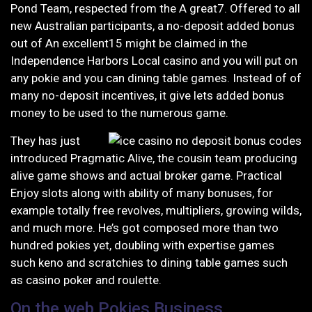
Pond Team, respected from the A great7. Offered to all
new Australian participants, a no-deposit added bonus
out of An excellent15 might be claimed in the
Independence Harbors Local casino and you will put on
any pokie and you can dining table games. Instead of of
many no-deposit incentives, it give lets added bonus
money to be used to the numerous game.
They has just
introduced Pragmatic Alive, the cousin team producing
alive game shows and actual broker game. Practical
Enjoy slots along with ability of many bonuses, for
example totally free revolves, multipliers, growing wilds,
and much more. He’s got composed more than two
hundred pokies yet, doubling with expertise games
such keno and scratchies to dining table games such
as casino poker and roulette.
On the web Pokies Business