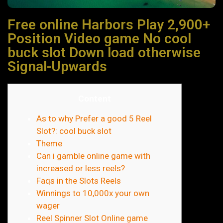
Free online Harbors Play 2,900+
Position Video game No cool
buck slot Down load otherwise
Signal-Upwards
Content
As to why Prefer a good 5 Reel
Slot?: cool buck slot
Theme
Can i gamble online game with
increased or less reels?
Faqs in the Slots Reels
Winnings to 10,000x your own
wager
Reel Spinner Slot Online game