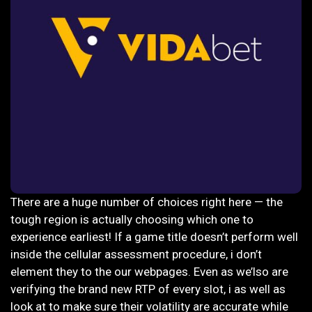
There are a huge number of choices right here — the
tough region is actually choosing which one to
experience earliest! If a game title doesn’t perform well
inside the cellular assessment procedure, i don’t
element they to the our webpages. Even as we’lso are
verifying the brand new RTP of every slot, i as well as
look at to make sure their volatility are accurate while