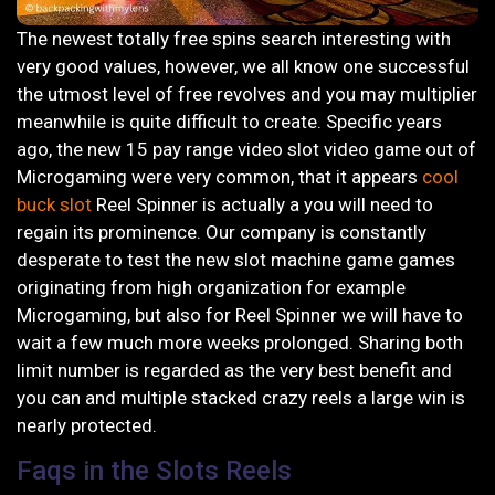
The newest totally free spins search interesting with
very good values, however, we all know one successful
the utmost level of free revolves and you may multiplier
meanwhile is quite difficult to create. Specific years
ago, the new 15 pay range video slot video game out of
Microgaming were very common, that it appears
cool
buck slot
Reel Spinner is actually a you will need to
regain its prominence. Our company is constantly
desperate to test the new slot machine game games
originating from high organization for example
Microgaming, but also for Reel Spinner we will have to
wait a few much more weeks prolonged. Sharing both
limit number is regarded as the very best benefit and
you can and multiple stacked crazy reels a large win is
nearly protected.
Faqs in the Slots Reels