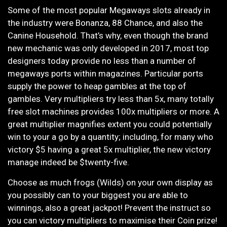
Some of the most popular Megaways slots already in
the industry were Bonanza, 88 Chance, and also the
Canine Household. That’s why, even though the brand
new mechanic was only developed in 2017, most top
designers today provide no less than a number of
megaways ports within magazines. Particular ports
supply the power to heap gambles at the top of
gambles. Very multipliers try less than 5x, many totally
free slot machines provides 100x multipliers or more. A
great multiplier magnifies extent you could potentially
win to your a go by a quantity; including, for many who
victory $5 having a great 5x multiplier, the new victory
manage indeed be $twenty-five.
Choose as much frogs (Wilds) on your own display as
you possibly can to your biggest you are able to
winnings, also a great jackpot! Prevent the instruct so
you can victory multipliers to maximise their Coin prize!