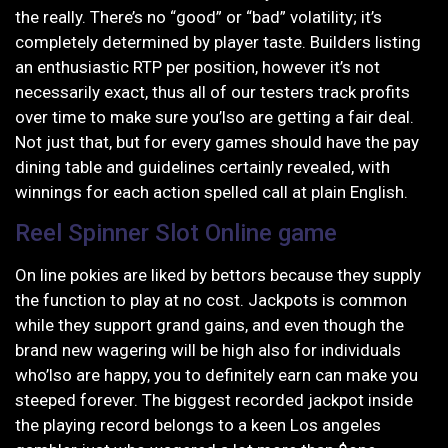
the really. There’s no “good” or “bad” volatility; it’s
completely determined by player taste. Builders listing
an enthusiastic RTP per position, however it’s not
necessarily exact, thus all of our testers track profits
over time to make sure you’lso are getting a fair deal.
Not just that, but for every games should have the pay
dining table and guidelines certainly revealed, with
winnings for each action spelled call at plain English.
Reel Spinner Slot Online game
On line pokies are liked by bettors because they supply
the function to play at no cost. Jackpots is common
while they support grand gains, and even though the
brand new wagering will be high also for individuals
who’lso are happy, you to definitely earn can make you
steeped forever. The biggest recorded jackpot inside
the playing record belongs to a keen Los angeles