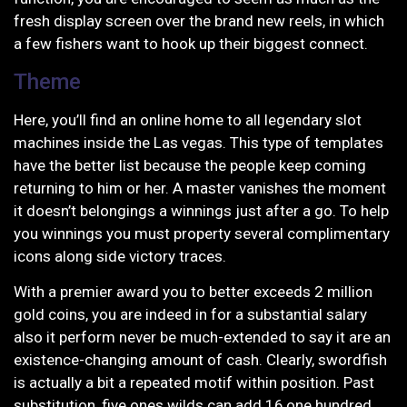
fresh display screen over the brand new reels, in which
a few fishers want to hook up their biggest connect.
Theme
Here, you’ll find an online home to all legendary slot
machines inside the Las vegas. This type of templates
have the better list because the people keep coming
returning to him or her. A master vanishes the moment
it doesn’t belongings a winnings just after a go. To help
you winnings you must property several complimentary
icons along side victory traces.
With a premier award you to better exceeds 2 million
gold coins, you are indeed in for a substantial salary
also it perform never be much-extended to say it are an
existence-changing amount of cash. Clearly, swordfish
is actually a bit a repeated motif within position. Past
substitution, five ones wilds can add 16,one hundred