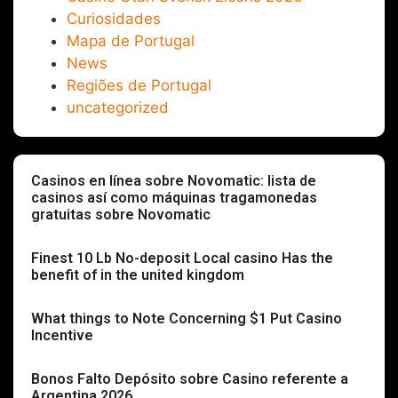
Curiosidades
Mapa de Portugal
News
Regiões de Portugal
uncategorized
Casinos en línea sobre Novomatic: lista de
casinos así­ como máquinas tragamonedas
gratuitas sobre Novomatic
Finest 10 Lb No-deposit Local casino Has the
benefit of in the united kingdom
What things to Note Concerning $1 Put Casino
Incentive
Bonos Falto Depósito sobre Casino referente a
Argentina 2026