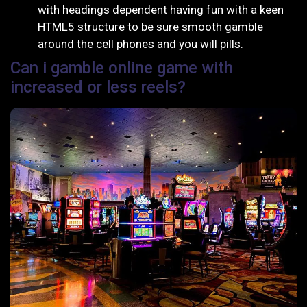
with headings dependent having fun with a keen
HTML5 structure to be sure smooth gamble
around the cell phones and you will pills.
Can i gamble online game with
increased or less reels?