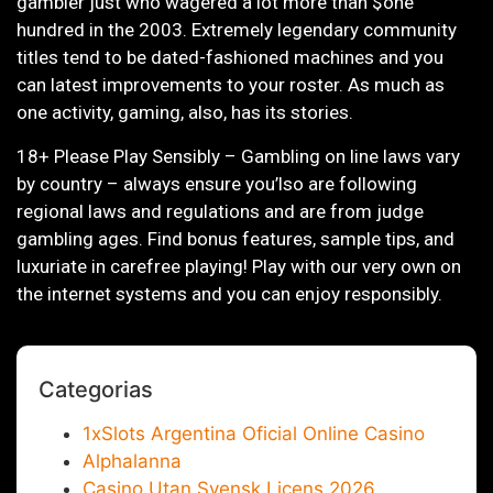
gambler just who wagered a lot more than $one
hundred in the 2003. Extremely legendary community
titles tend to be dated-fashioned machines and you
can latest improvements to your roster. As much as
one activity, gaming, also, has its stories.
18+ Please Play Sensibly – Gambling on line laws vary
by country – always ensure you’lso are following
regional laws and regulations and are from judge
gambling ages. Find bonus features, sample tips, and
luxuriate in carefree playing! Play with our very own on
the internet systems and you can enjoy responsibly.
Categorias
1xSlots Argentina Oficial Online Casino
Alphalanna
Casino Utan Svensk Licens 2026