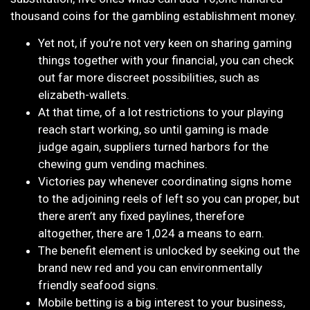
thousand coins for the gambling establishment money.
Yet not, if you’re not very keen on sharing gaming
things together with your financial, you can check
out far more discreet possibilities, such as
elizabeth-wallets.
At that time, of a lot restrictions to your playing
reach start working, so until gaming is made
judge again, suppliers turned harbors for the
chewing gum vending machines.
Victories pay whenever coordinating signs home
to the adjoining reels of left so you can proper, but
there aren’t any fixed paylines, therefore
altogether, there are 1,024 a means to earn.
The benefit element is unlocked by seeking out the
brand new red and you can environmentally
friendly seafood signs.
Mobile betting is a big interest to your business,