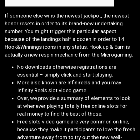
If someone else wins the newest jackpot, the newest
honor resets in order to its brand-new undertaking
number. You might trigger this particular aspect
because of the landings half a dozen in order to 14
Hook&Winnings icons in any status.
Hook up & Earn is
actually a new respin mechanic from the Microgaming.
No downloads otherwise registrations are
essential – simply click and start playing.
More also known are Infinireels and you may
Infinity Reels slot video game.
Over, we provide a summary of elements to look
at whenever playing totally free online slots for
real money to find the best of those.
Free slots video game are very common on line,
because they make it participants to love the fresh
adventure away from to try out the new well-