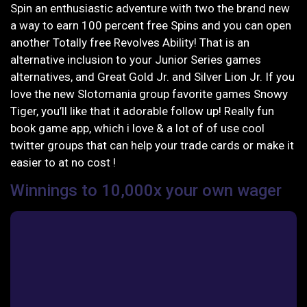
Spin an enthusiastic adventure with two the brand new
a way to earn 100 percent free Spins and you can open
another Totally free Revolves Ability! That is an
alternative inclusion to your Junior Series games
alternatives, and Great Gold Jr. and Silver Lion Jr. If you
love the new Slotomania group favorite games Snowy
Tiger, you’ll like that it adorable follow up! Really fun
book game app, which i love & a lot of of use cool
twitter groups that can help your trade cards or make it
easier to at no cost !
Winnings to 10,000x your own wager