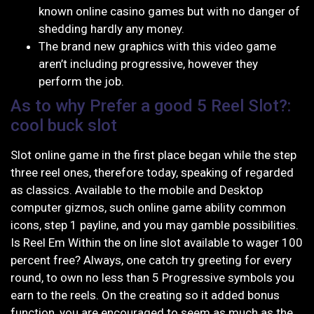
known online casino games but with no danger of
shedding hardly any money.
The brand new graphics with this video game
aren’t including progressive, however they
perform the job.
As to why Prefer a good 5 Reel Slot?:
cool buck slot
Slot online game in the first place began while the step
three reel ones, therefore today, speaking of regarded
as classics. Available to the mobile and Desktop
computer gizmos, such online game ability common
icons, step 1 payline, and you may gamble possibilities.
Is Reel Em Within the on line slot available to wager 100
percent free? Always, one catch try greeting for every
round, to own no less than 5 Progressive symbols you
earn to the reels. On the creating so it added bonus
function, you are encouraged to seem as much as the