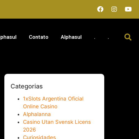
lphasul
Contato
Alphasul
.
.
Categorias
1xSlots Argentina Oficial
Online Casino
Alphalanna
Casino Utan Svensk Licens
2026
Curiosidades