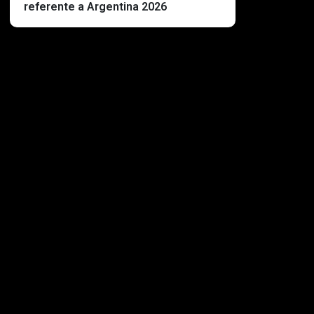
referente a Argentina 2026