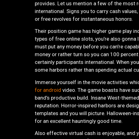
provides. Let us mention a few of the most
international. Signs you to carry cash value
or free revolves for instantaneous honors.
Their position game has higher game play in
types of free online slots, you’re also gonna 
must put any money before you can’re capable 
money or rather turn so you can 100 percent 
certainly participants international. When you
some harbors rather than spending actual cu
Immerse yourself in the movie activities wh
for android
video. The game boasts have suc
band’s productive build. Insane West-themed
reputation. Horror-inspired harbors are desig
templates and you will picture. Halloween-in
for an excellent hauntingly good time.
Also effective virtual cash is enjoyable, and