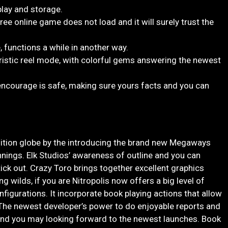
lay and storage.
ee online game does not load and it will surely trust the
 functions a while in another way.
uristic reel mode, with colorful gems answering the newest
 encourage is safe, making sure yours facts and you can
osition globe by the introducing the brand new Megaways
nings. Elk Studios’ awareness of outline and you can
ick out. Crazy Toro brings together excellent graphics
g wilds, if you are Nitropolis now offers a big level of
nfigurations. It incorporate book playing actions that allow
 The newest developer’s power to do enjoyable reports and
and you may looking forward to the newest launches. Book