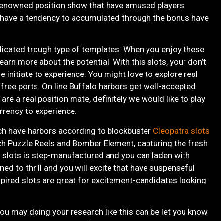
 renowned position show that have amused players
s, have a tendency to accumulated through the bonus have
dicated trough type of templates. When you enjoy these
learn more about the potential. With this slots, your don’t
initiate to experience. You might love to explore real
free ports. On line Buffalo harbors get well-accepted
 are a real position mate, definitely we would like to play
rrency to experience.
ich have harbors according to blockbuster
Cleopatra slots
h Puzzle Reels and Bomber Element, capturing the fresh
 slots is step-manufactured and you can laden with
ned to thrill and you will excite that have suspenseful
spired slots are great for excitement-candidates looking
 you may doing your research like this can be let you know