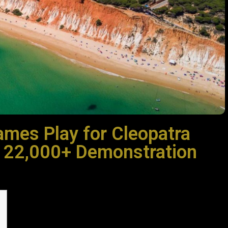
ames Play for Cleopatra
un 22,000+ Demonstration