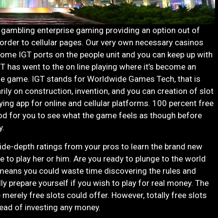
 gambling enterprise gaming providing an option out of
 order to cellular pages. Our very own necessary casinos
ncome IGT ports on the people unit and you can keep up with
T has went to the on line playing where it’s become an
ine game. IGT stands for Worldwide Games Tech, that is
ly on construction, invention, and you can creation of slot
ng app for online and cellular platforms. 100 percent free
hod for you to see what the game feels as though before
y.
side-depth ratings from your pros to learn the brand new
e to play her or him. Are you ready to plunge to the world
 means you could waste time discovering the rules and
y prepare yourself if you wish to play for real money. The
 merely free slots could offer. However, totally free slots
tead of investing any money.