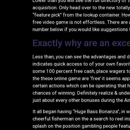
Lower than you will see the full directory of 
acquisition. Only head over to the new totall
“feature pick” from the lookup container. Ho
free video game is not effortless. There are a
number below if you would like suggestions
Exactly why are an excel
Less than, you can see the advantages and di
indicates quick access to of your own favori
some 100 percent free cash, place wagers to
the these online game are ‘free’ it seems app
certain actions which can be operating that
chances of winning. Definitely realize & un
just about every other bonuses during the Ai
It all began having “Huge Bass Bonanza”, in w
cheerful fisherman on the a search to reel in
splash on the position gambling people feat