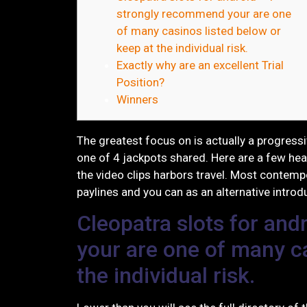
strongly recommend your are one
of many casinos listed below or
keep at the individual risk.
Exactly why are an excellent Trial
Position?
Winners
The greatest focus on is actually a progress
one of 4 jackpots shared. Here are a few hea
the video clips harbors travel.
Most contempor
paylines and you can as an alternative intro
Cleopatra slots for an
your are one of many ca
the individual risk.