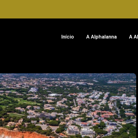
Início
A Alphalanna
A A