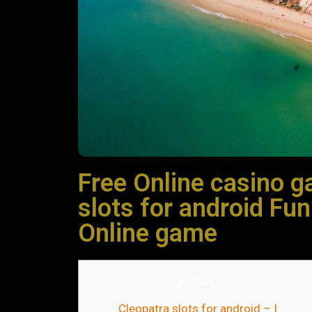
Free Online casino g
slots for android F
Online game
Articles
Cleopatra slots for android – I