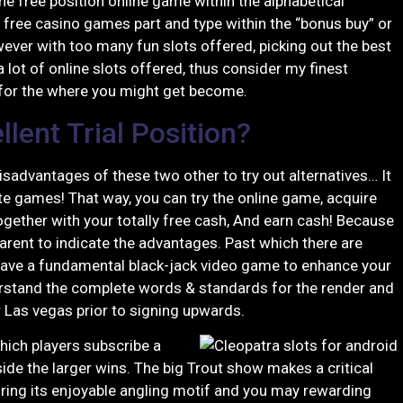
the free position online game within the alphabetical
y free casino games part and type within the “bonus buy” or
wever with too many fun slots offered, picking out the best
 lot of online slots offered, thus consider my finest
 for the where you might get become.
lent Trial Position?
sadvantages of these two other to try out alternatives… It
te games! That way, you can try the online game, acquire
gether with your totally free cash, And earn cash! Because
arent to indicate the advantages. Past which there are
 have a fundamental black-jack video game to enhance your
derstand the complete words & standards for the render and
r Las vegas prior to signing upwards.
hich players subscribe a
side the larger wins. The big Trout show makes a critical
uring its enjoyable angling motif and you may rewarding