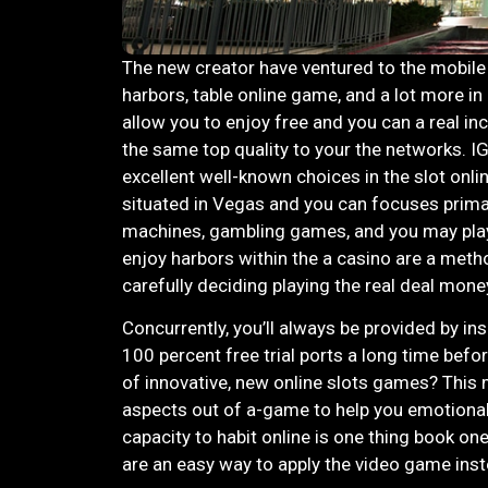
The new creator have ventured to the mobile
harbors, table online game, and a lot more in
allow you to enjoy free and you can a real i
the same top quality to your the networks. IG
excellent well-known choices in the slot onl
situated in Vegas and you can focuses primari
machines, gambling games, and you may playi
enjoy harbors within the a casino are a met
carefully deciding playing the real deal mone
Concurrently, you’ll always be provided by in
100 percent free trial ports a long time befor
of innovative, new online slots games? This
aspects out of a-game to help you emotionall
capacity to habit online is one thing book one
are an easy way to apply the video game ins