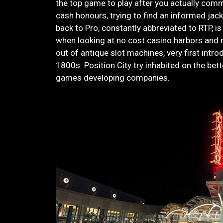
the top game to play after you actually comm
cash honours, trying to find an informed jac
back to Pro, constantly abbreviated to RTP, i
when looking at no cost casino harbors and r
out of antique slot machines, very first intr
1800s. Position City try inhabited on the be
games developing companies.