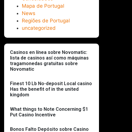
Mapa de Portugal
News
Regiões de Portugal
uncategorized
Casinos en línea sobre Novomatic:
lista de casinos así­ como máquinas
tragamonedas gratuitas sobre
Novomatic
Finest 10 Lb No-deposit Local casino
Has the benefit of in the united
kingdom
What things to Note Concerning $1
Put Casino Incentive
Bonos Falto Depósito sobre Casino