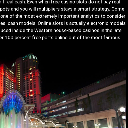
it real cash. Even when free casino slots do not pay real
kpots and you will multipliers stays a smart strategy. Come
s one of the most extremely important analytics to consider
eal cash models. Online slots is actually electronic models
oduced inside the Western house-based casinos in the late
tter 100 percent free ports online out of the most famous