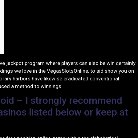
ive jackpot program where players can also be win certainly
dings we love in the VegasSlotsOnline, to aid show you on
ary harbors have likewise eradicated conventional
duced a method to winnings.
droid – I strongly recommend
sinos listed below or keep at