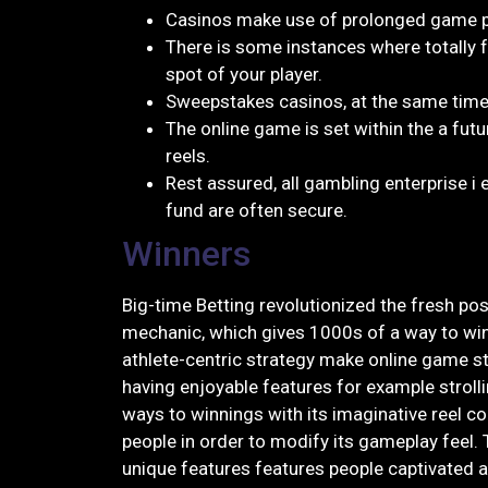
Casinos make use of prolonged game p
There is some instances where totally fr
spot of your player.
Sweepstakes casinos, at the same time,
The online game is set within the a fut
reels.
Rest assured, all gambling enterprise i
fund are often secure.
Winners
Big-time Betting revolutionized the fresh p
mechanic, which gives 1000s of a way to win
athlete-centric strategy make online game st
having enjoyable features for example strollin
ways to winnings with its imaginative reel co
people in order to modify its gameplay feel.
unique features features people captivated 