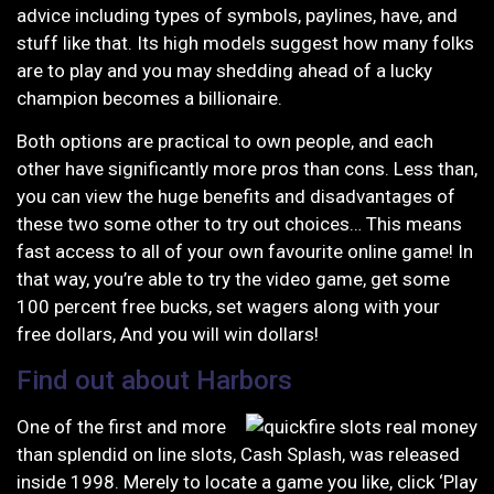
advice including types of symbols, paylines, have, and
stuff like that. Its high models suggest how many folks
are to play and you may shedding ahead of a lucky
champion becomes a billionaire.
Both options are practical to own people, and each
other have significantly more pros than cons. Less than,
you can view the huge benefits and disadvantages of
these two some other to try out choices… This means
fast access to all of your own favourite online game! In
that way, you’re able to try the video game, get some
100 percent free bucks, set wagers along with your
free dollars, And you will win dollars!
Find out about Harbors
One of the first and more
than splendid on line slots, Cash Splash, was released
inside 1998. Merely to locate a game you like, click ‘Play