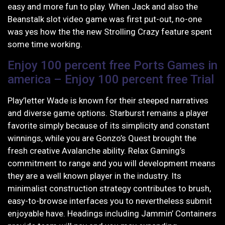
easy and more fun to play. When Jack and also the
Beanstalk slot video game was first put-out, no-one
was yes how the the new Strolling Crazy feature spent
some time working.
Enjoy 100 percent free Ports Games in
america – Enjoy 100 percent free Trial
Play’letter Wade is known for their steeped narratives
and diverse game options. Starburst remains a player
favorite simply because of its simplicity and constant
winnings, while you are Gonzo’s Quest brought the
fresh creative Avalanche ability. Relax Gaming’s
commitment to range and you will development means
they are a well known player in the industry. Its
minimalist construction strategy contributes to brush,
easy-to-browse interfaces you to nevertheless submit
enjoyable have. Headings including Jammin’ Containers