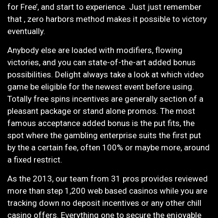
for Free’, and start to experience. Just just remember
that , zero harbors method makes it possible to victory
eventually.
Anybody else are loaded with modifiers, flowing
victories, and you can state-of-the-art added bonus
possibilities. Delight always take a look at which video
game be eligible for the newest event before using.
Totally free spins incentives are generally section of a
pleasant package or stand alone promos. The most
famous acceptance added bonus is the put fits, the
spot where the gambling enterprise suits the first put
by the a certain fee, often 100% or maybe more, around
a fixed restrict.
As the 2013, our team from 31 pros provides reviewed
more than step 1,200 web based casinos while you are
tracking down no deposit incentives or any other chill
casino offers. Everything one to secure the enjoyable