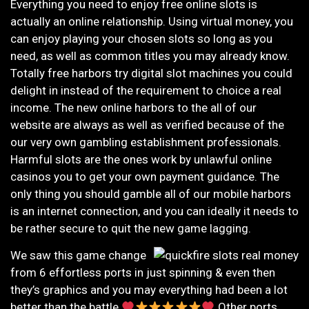
Everything you need to enjoy free online slots is
actually an online relationship. Using virtual money, you
can enjoy playing your chosen slots so long as you
need, as well as common titles you may already know.
Totally free harbors try digital slot machines you could
delight in instead of the requirement to choice a real
income. The new online harbors to the all of our
website are always as well as verified because of the
our very own gambling establishment professionals.
Harmful slots are the ones work by unlawful online
casinos you to get your own payment guidance. The
only thing you should gamble all of our mobile harbors
is an internet connection, and you can ideally it needs to
be rather secure to quit the new game lagging.
We saw this game change
from 6 effortless ports in just spinning & even then
they’s graphics and you may everything had been a lot
better than the battle
Other ports