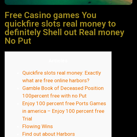
Free Casino games You
quickfire slots real money to
definitely Shell out Real money
No Put
Articles
Quickfire slots real money: Exactly
what are free online harbors?
Gamble Book of Deceased Position
100percent free with no Put
Enjoy 100 percent free Ports Games
in america – Enjoy 100 percent free
Trial
Flowing Wins
Find out about Harbors