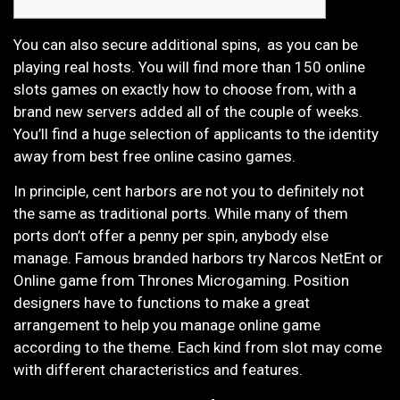
You can also secure additional spins, as you can be
playing real hosts. You will find more than 150 online
slots games on exactly how to choose from, with a
brand new servers added all of the couple of weeks.
You’ll find a huge selection of applicants to the identity
away from best free online casino games.
In principle, cent harbors are not you to definitely not
the same as traditional ports. While many of them
ports don’t offer a penny per spin, anybody else
manage.
Famous branded harbors try Narcos NetEnt or
Online game from Thrones Microgaming. Position
designers have to functions to make a great
arrangement to help you manage online game
according to the theme. Each kind from slot may come
with different characteristics and features.