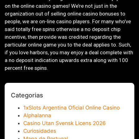
on the online casino games! We’re not just in the
organization out of selling online casino bonuses to
people, we are on-line casino players. For many who’ve
said totally free spins otherwise a no deposit chip
incentive, then provide was credited regarding the
particular online game you to the deal applies to. Such,
if you love harbors, you may enjoy a deal complete with
a no deposit indication upwards extra along with 100
percent free spins.
Categorias
1xSlots Argentina Oficial Online Casino
Alphalanna
Casino Utan Svensk Licens 2026
Curiosidades
Mapa de Portugal