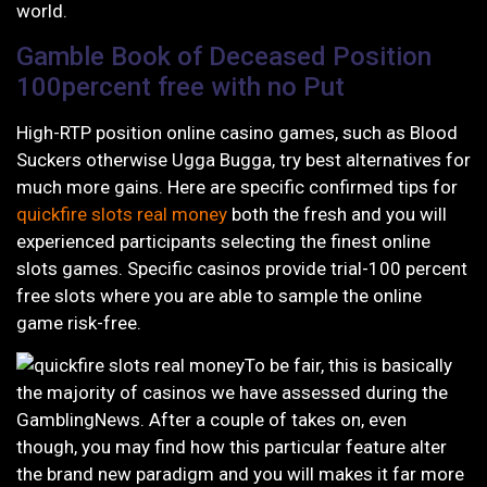
world.
Gamble Book of Deceased Position
100percent free with no Put
High-RTP position online casino games, such as Blood
Suckers otherwise Ugga Bugga, try best alternatives for
much more gains. Here are specific confirmed tips for
quickfire slots real money
both the fresh and you will
experienced participants selecting the finest online
slots games. Specific casinos provide trial-100 percent
free slots where you are able to sample the online
game risk-free.
To be fair, this is basically
the majority of casinos we have assessed during the
GamblingNews. After a couple of takes on, even
though, you may find how this particular feature alter
the brand new paradigm and you will makes it far more