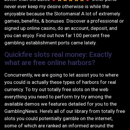
never ever keep my desire otherwise is while the
enjoyable because the Slotomania! A lot of extremely
games, benefits, & bonuses. Discover a professional or
signed up online casino, do an account, deposit, and
you can enjoy. Find out how far 100 percent free
gambling establishment ports came lately.
Quickfire slots real money: Exactly
what are free online harbors?
Concurrently, we are going to let assist you to where
you could is actually these types of harbors for real
currency. To try out totally free slots on the web
everything you need to perform try try among the
available demos we features detailed for you to the
GamblingNews. Here’s all of our library from totally free
slots you could potentially gamble on the internet,
some of which are ranked an informed around the