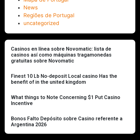
News
Regiões de Portugal
uncategorized
Casinos en línea sobre Novomatic: lista de
casinos así­ como máquinas tragamonedas
gratuitas sobre Novomatic
Finest 10 Lb No-deposit Local casino Has the
benefit of in the united kingdom
What things to Note Concerning $1 Put Casino
Incentive
Bonos Falto Depósito sobre Casino referente a
Argentina 2026