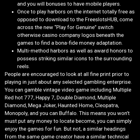
and you will bonuses to have mobile players.
Once to play harbors on the internet totally free as
opposed to download to the FreeslotsHUB, come
across the new “Play for Genuine” switch
otherwise casino company logos beneath the
games to find a bona-fide money adaptation.
Multi-method harbors as well as award honors to
possess striking similar icons to the surrounding
reels.
People are encouraged to look at all fine print prior to
playing in just about any selected gambling enterprise.
You can gamble vintage video game including Multiple
Red hot 777, Happy 7, Double Diamond, Multiple
Diamond, Mega Joker, Haunted Home, Cleopatra,
Monopoly, and you can Buffalo. This means you won’t
must put any money to locate become, you can simply
enjoy the games for fun. But not, a similar headings
from the same game creator have a similar technical