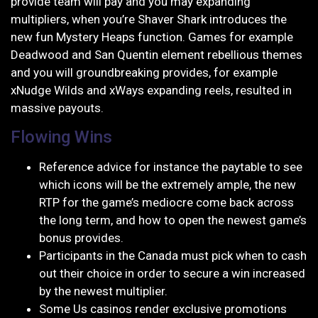
provide team will pay and you may expanding
multipliers, when you’re Shaver Shark introduces the
new fun Mystery Heaps function. Games for example
Deadwood and San Quentin element rebellious themes
and you will groundbreaking provides, for example
xNudge Wilds and xWays expanding reels, resulted in
massive payouts.
Flowing Wins
Reference advice for instance the paytable to see
which icons will be the extremely ample, the new
RTP for the game’s mediocre come back across
the long term, and how to open the newest game’s
bonus provides.
Participants in the Canada must pick when to cash
out their choice in order to secure a win increased
by the newest multiplier.
Some Us casinos render exclusive promotions