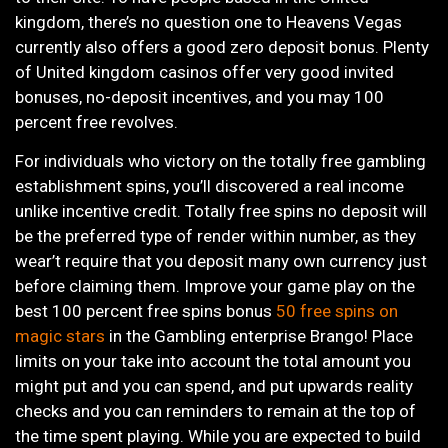
kingdom, there’s no question one to Heavens Vegas
currently also offers a good zero deposit bonus.
Plenty
of United kingdom casinos offer very good invited
bonuses, no-deposit incentives, and you may 100
percent free revolves.
For individuals who victory on the totally free gambling
establishment spins, you’ll discovered a real income
unlike incentive credit. Totally free spins no deposit will
be the preferred type of render within number, as they
wear’t require that you deposit many own currency just
before claiming them. Improve your game play on the
best 100 percent free spins bonus
50 free spins on
magic stars
in the Gambling enterprise Brango! Place
limits on your take into account the total amount you
might put and you can spend, and put upwards reality
checks and you can reminders to remain at the top of
the time spent playing. While you are expected to build