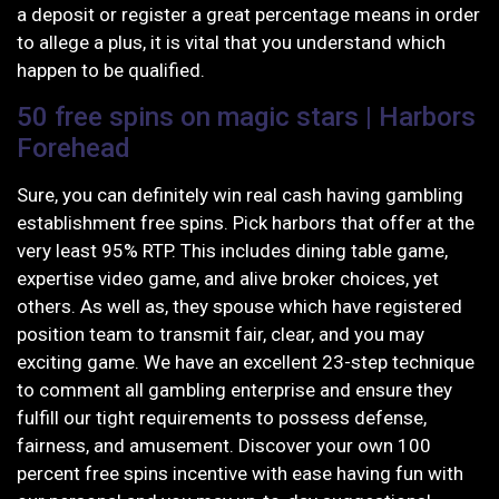
a deposit or register a great percentage means in order
to allege a plus, it is vital that you understand which
happen to be qualified.
50 free spins on magic stars | Harbors
Forehead
Sure, you can definitely win real cash having gambling
establishment free spins. Pick harbors that offer at the
very least 95% RTP. This includes dining table game,
expertise video game, and alive broker choices, yet
others. As well as, they spouse which have registered
position team to transmit fair, clear, and you may
exciting game. We have an excellent 23-step technique
to comment all gambling enterprise and ensure they
fulfill our tight requirements to possess defense,
fairness, and amusement. Discover your own 100
percent free spins incentive with ease having fun with