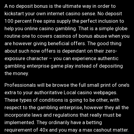
A no deposit bonus is the ultimate way in order to
kickstart your own internet casino sense. No deposit
100 percent free spins supply the perfect inclusion to
help you online casino gambling. That is a simple globe
routine one to covers casinos of bonus abuse when you
are however giving beneficial offers. The good thing
about such now offers is dependant on their zero-
exposure character – you can experience authentic
gambling enterprise game play instead of depositing
the money.
Professionals will be browse the full small print of one’s
extra to your authoritative Local casino webpages.
These types of conditions is going to be other, with
respect to the gambling enterprise, however they all the
incorporate laws and regulations that really must be
implemented. They ordinarily have a betting
requirement of 40x and you may a max cashout matter.