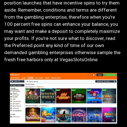
position launches that have incentive spins to try them
aside. Remember, conditions and terms are different
from the gambling enterprise, therefore when you’re
100 percent free spins can enhance your balance, you
may want and make a deposit to completely maximize
your profits. If you’re not sure what to discover, read
the Preferred point any kind of time of our own
demanded gambling enterprises otherwise sample the
fresh free harbors only at VegasSlotsOnline.