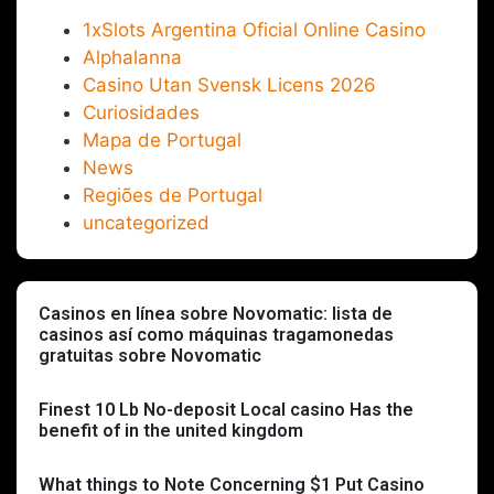
1xSlots Argentina Oficial Online Casino
Alphalanna
Casino Utan Svensk Licens 2026
Curiosidades
Mapa de Portugal
News
Regiões de Portugal
uncategorized
Casinos en línea sobre Novomatic: lista de
casinos así­ como máquinas tragamonedas
gratuitas sobre Novomatic
Finest 10 Lb No-deposit Local casino Has the
benefit of in the united kingdom
What things to Note Concerning $1 Put Casino