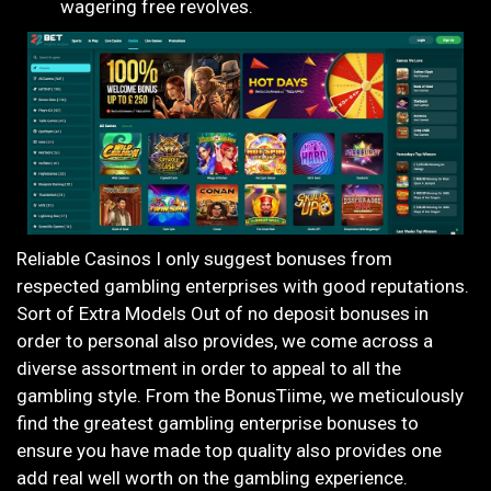
wagering free revolves.
Reliable Casinos I only suggest bonuses from
respected gambling enterprises with good reputations.
Sort of Extra Models Out of no deposit bonuses in
order to personal also provides, we come across a
diverse assortment in order to appeal to all the
gambling style. From the BonusTiime, we meticulously
find the greatest gambling enterprise bonuses to
ensure you have made top quality also provides one
add real well worth on the gambling experience.