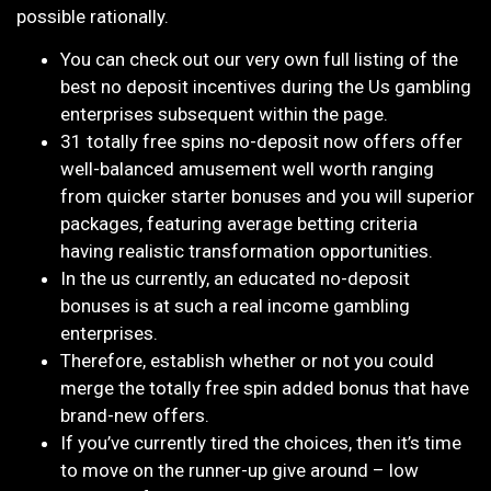
possible rationally.
You can check out our very own full listing of the
best no deposit incentives during the Us gambling
enterprises subsequent within the page.
31 totally free spins no-deposit now offers offer
well-balanced amusement well worth ranging
from quicker starter bonuses and you will superior
packages, featuring average betting criteria
having realistic transformation opportunities.
In the us currently, an educated no-deposit
bonuses is at such a real income gambling
enterprises.
Therefore, establish whether or not you could
merge the totally free spin added bonus that have
brand-new offers.
If you’ve currently tired the choices, then it’s time
to move on the runner-up give around – low