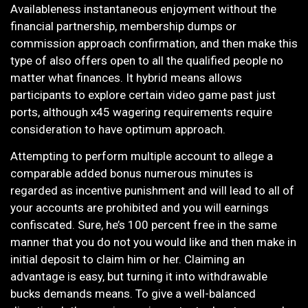
Availableness instantaneous enjoyment without the
financial partnership, membership dumps or
commission approach confirmation, and then make this
type of also offers open to all the qualified people no
matter what finances. It hybrid means allows
participants to explore certain video game past just
ports, although x45 wagering requirements require
consideration to have optimum approach.
Attempting to perform multiple account to allege a
comparable added bonus numerous minutes is
regarded as incentive punishment and will lead to all of
your accounts are prohibited and you will earnings
confiscated. Sure, he’s 100 percent free in the same
manner that you do not you would like and then make in
initial deposit to claim him or her. Claiming an
advantage is easy, but turning it into withdrawable
bucks demands means. To give a well-balanced