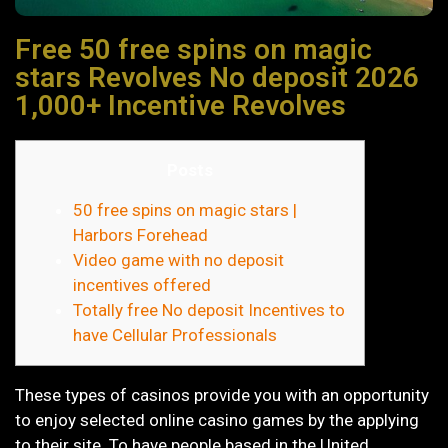
Free 50 free spins on magic
stars Revolves No deposit 2026
️1,000+ Incentive Revolves
Posts
50 free spins on magic stars |
Harbors Forehead
Video game with no deposit
incentives offered
Totally free No deposit Incentives to
have Cellular Professionals
These types of casinos provide you with an opportunity
to enjoy selected online casino games by the applying
to their site. To have people based in the United