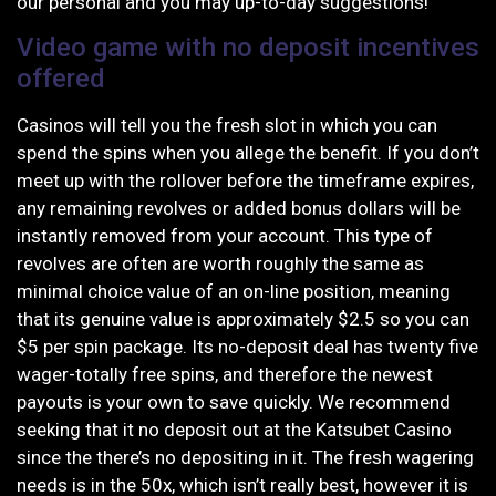
our personal and you may up-to-day suggestions!
Video game with no deposit incentives
offered
Casinos will tell you the fresh slot in which you can
spend the spins when you allege the benefit. If you don’t
meet up with the rollover before the timeframe expires,
any remaining revolves or added bonus dollars will be
instantly removed from your account. This type of
revolves are often are worth roughly the same as
minimal choice value of an on-line position, meaning
that its genuine value is approximately $2.5 so you can
$5 per spin package. Its no-deposit deal has twenty five
wager-totally free spins, and therefore the newest
payouts is your own to save quickly. We recommend
seeking that it no deposit out at the Katsubet Casino
since the there’s no depositing in it. The fresh wagering
needs is in the 50x, which isn’t really best, however it is