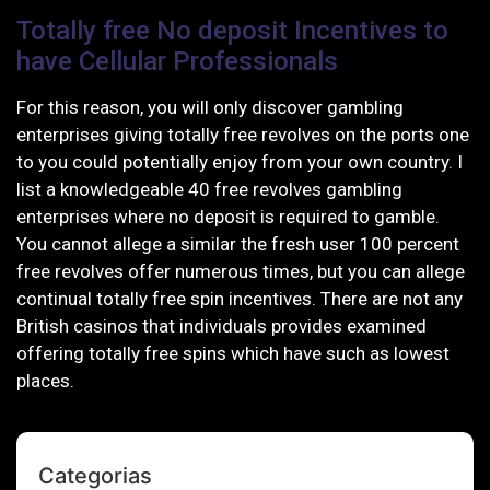
Totally free No deposit Incentives to
have Cellular Professionals
For this reason, you will only discover gambling
enterprises giving totally free revolves on the ports one
to you could potentially enjoy from your own country. I
list a knowledgeable 40 free revolves gambling
enterprises where no deposit is required to gamble.
You cannot allege a similar the fresh user 100 percent
free revolves offer numerous times, but you can allege
continual totally free spin incentives. There are not any
British casinos that individuals provides examined
offering totally free spins which have such as lowest
places.
Categorias