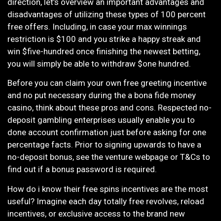
direction, let’s overview an important advantages and
disadvantages of utilizing these types of 100 percent
free offers. Including, in case your max winnings
restriction is $100 and you strike a happy streak and
win $five-hundred once finishing the newest betting,
you will simply be able to withdraw $one hundred.
Before you can claim your own free greeting incentive
and no put necessary during the a bona fide money
casino, think about these pros and cons. Respected no-
deposit gambling enterprises usually enable you to
done account confirmation just before asking for one
percentage facts. Prior to signing upwards to have a
no-deposit bonus, see the venture webpage or T&Cs to
find out if a bonus password is required.
How do i know their free spins incentives are the most
useful? Imagine each day totally free revolves, reload
incentives, or exclusive access to the brand new