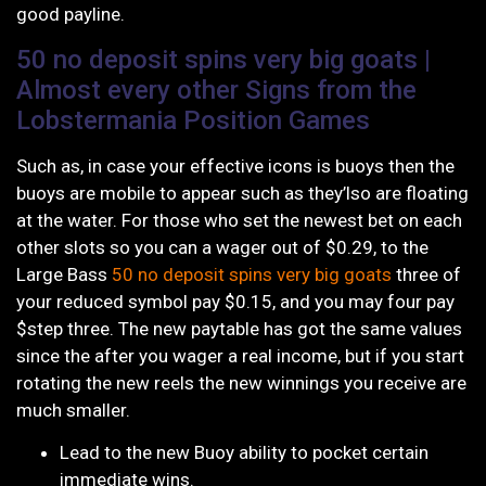
good payline.
50 no deposit spins very big goats |
Almost every other Signs from the
Lobstermania Position Games
Such as, in case your effective icons is buoys then the
buoys are mobile to appear such as they’lso are floating
at the water. For those who set the newest bet on each
other slots so you can a wager out of $0.29, to the
Large Bass
50 no deposit spins very big goats
three of
your reduced symbol pay $0.15, and you may four pay
$step three. The new paytable has got the same values
since the after you wager a real income, but if you start
rotating the new reels the new winnings you receive are
much smaller.
Lead to the new Buoy ability to pocket certain
immediate wins.