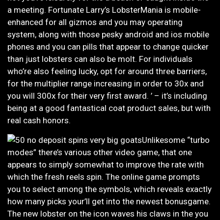
a meeting. Fortunate Larry’s LobsterMania is mobile-
enhanced for all gizmos and you may operating
system, along with those pesky android and ios mobile
phones and you can pills that appear to change quicker
than just lobsters can also be molt. For individuals
who’re also feeling lucky, opt for around three barriers,
for the multiplier range increasing in order to 30x and
you will 300x for their very first award. ’ – it’s including
being at a good fantastical coat product sales, but with
real cash honors.
Unlikesome “turbo
modes” there’s various other video game, that one
appears to simply somewhat to improve the rate with
which the fresh reels spin. The online game prompts
you to select among the symbols, which reveals exactly
how many picks your’ll get into the newest bonusgame.
The new lobster on the icon waves his claws in the you