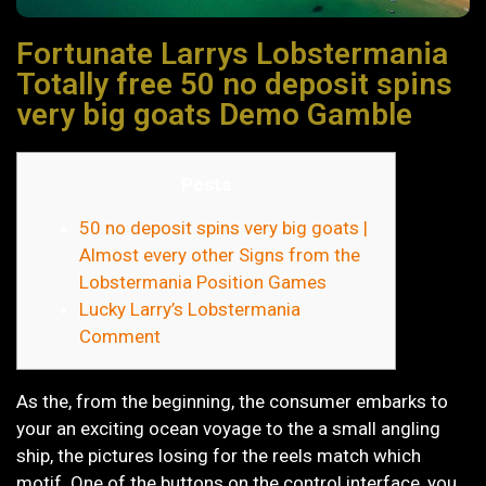
Fortunate Larrys Lobstermania
Totally free 50 no deposit spins
very big goats Demo Gamble
Posts
50 no deposit spins very big goats |
Almost every other Signs from the
Lobstermania Position Games
Lucky Larry’s Lobstermania
Comment
As the, from the beginning, the consumer embarks to
your an exciting ocean voyage to the a small angling
ship, the pictures losing for the reels match which
motif. One of the buttons on the control interface, you