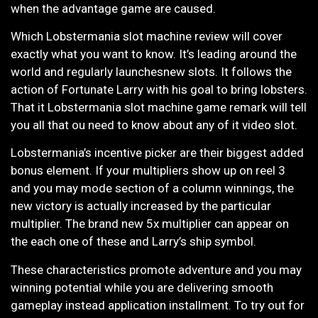
when the advantage game are caused.
Which Lobstermania slot machine review will cover
exactly what you want to know. It’s leading around the
world and regularly launchesnew slots. It follows the
action of Fortunate Larry with his goal to bring lobsters.
That it Lobstermania slot machine game remark will tell
you all that ou need to know about any of it video slot.
Lobstermania’s incentive picker are their biggest added
bonus element. If your multipliers show up on reel 3
and you may mode section of a column winnings, the
new victory is actually increased by the particular
multiplier. The brand new 5x multiplier can appear on
the each one of these and Larry’s ship symbol.
These characteristics promote adventure and you may
winning potential while you are delivering smooth
gameplay instead application installment. To try out for