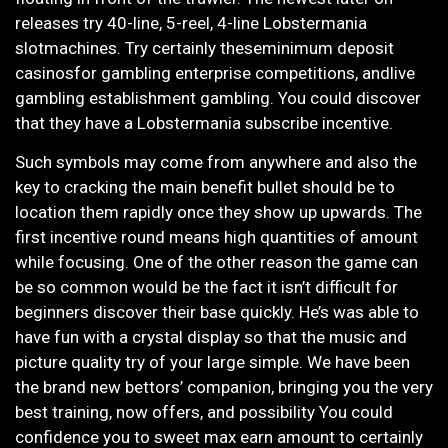
releases try 40-line, 5-reel, 4-line Lobstermania
slotmachines. Try certainly theseminimum deposit
casinosfor gambling enterprise competitions, andlive
gambling establishment gambling. You could discover
that they have a Lobstermania subscribe incentive.
Such symbols may come from anywhere and also the
key to cracking the main benefit bullet should be to
location them rapidly once they show up upwards. The
first incentive round means high quantities of amount
while focusing. One of the other reason the game can
be so common would be the fact it isn’t difficult for
beginners discover their base quickly. He’s was able to
have fun with a crystal display so that the music and
picture quality try of your large simple. We have been
the brand new bettors’ companion, bringing you the very
best training, now offers, and possibility You could
confidence you to sweet max earn amount to certainly