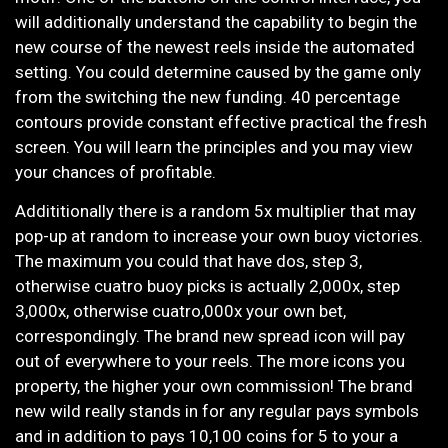
will additionally understand the capability to begin the
new course of the newest reels inside the automated
setting. You could determine caused by the game only
from the switching the new funding. 40 percentage
contours provide constant effective practical the fresh
screen.
You will learn the principles and you may view
your chances of profitable.
Addititionally there is a random 5x multiplier that may
pop-up at random to increase your own buoy victories.
The maximum you could that have dos, step 3,
otherwise cuatro buoy picks is actually 2,000x, step
3,000x, otherwise cuatro,000x your own bet,
correspondingly. The brand new spread icon will pay
out of everywhere to your reels. The more icons you
property, the higher your own commission! The brand
new wild really stands in for any regular pays symbols
and in addition to pays 10,100 coins for 5 to your a