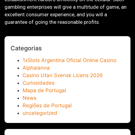
gambling enterprises will give a multitude of game, an
excellent consumer experience, and you will a
guarantee of going the reasonable profits.
Categorias
1xSlots Argentina Oficial Online Casino
Alphalanna
Casino Utan Svensk Licens 2026
Curiosidades
Mapa de Portugal
News
Regiões de Portugal
uncategorized