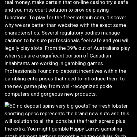
real money, make certain that on-line casino try a safe
and you may court solution to provide playing
functions. To play for the freeslotshub.com, discover
why we are better than websites with the exact same
characteristics. Several regulatory bodies manage
casinos to be sure professionals feel safe and you will
legally play slots. From the 39% out of Australians play
when you are a significant portion of Canadian
inhabitants are working in gambling games.
Professionals found no-deposit incentives within the
gambling enterprises that need to introduce them to
the new game play from well-recognized pokie
computers and gorgeous new products.
The fresh lobster
sporting specs represents the brand new nuts and this
will solution to all the icons but the fresh spread plus
the extra. You might gamble Happy Larrys gambling
establishment harbors smoothly on the cellular. Such