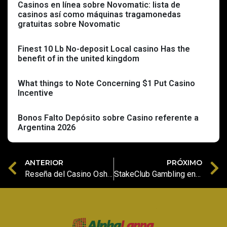
Casinos en línea sobre Novomatic: lista de
casinos así­ como máquinas tragamonedas
gratuitas sobre Novomatic
Finest 10 Lb No-deposit Local casino Has the
benefit of in the united kingdom
What things to Note Concerning $1 Put Casino
Incentive
Bonos Falto Depósito sobre Casino referente a
Argentina 2026
ANTERIOR
PRÓXIMO
Reseña del Casino Oshi: Un john wayne $ 5 Depósito máximo de cual necesitas conocer anteriormente de competir
StakeClub Gambling enterprise No-deposit Extra 31 100 percent free Revolves The Jack Hammer 2 slot new People Simply