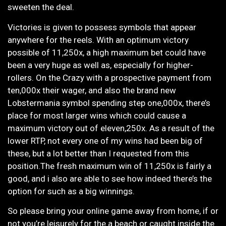
sweeten the deal.
Victories is given to possess symbols that appear
anywhere for the reels. With an optimum victory
possible of 11,250x, a high maximum bet could have
been a very huge as well as, especially for higher-
rollers. On the Crazy with a prospective payment from
ten,000x their wager, and also the brand new
Lobstermania symbol spending step one,000x, there’s
place for most larger wins which could cause a
maximum victory out of eleven,250x. As a result of the
lower RTP, not every one of my wins had been big of
these, but a lot better than I requested from this
position.The fresh maximum win of 11,250x is fairly a
good, and i also are able to see how indeed there’s the
option for such as a big winnings.
So please bring your online game away from home, if or
not you’re leisurely for the a beach or caught inside the