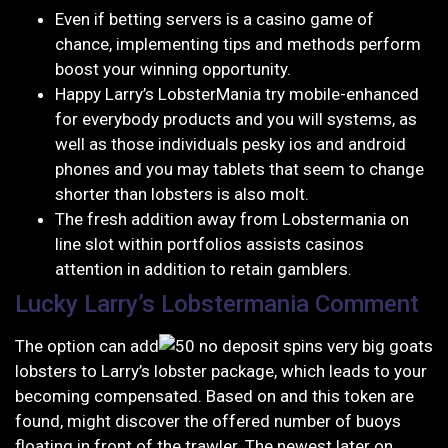
Even if betting servers is a casino game of
chance, implementing tips and methods perform
boost your winning opportunity.
Happy Larry’s LobsterMania try mobile-enhanced
for everybody products and you will systems, as
well as those individuals pesky ios and android
phones and you may tablets that seem to change
shorter than lobsters is also molt.
The fresh addition away from Lobstermania on
line slot within portfolios assists casinos
attention in addition to retain gamblers.
Lucky Larry’s Lobstermania Comment
The option can add
lobsters to Larry’s lobster package, which leads to your
becoming compensated. Based on and this token are
found, might discover the offered number of buoys
floating in front of the trawler. The newest later on