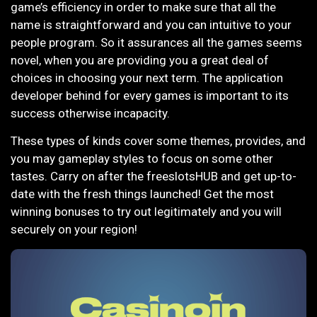
game’s efficiency in order to make sure that all the
name is straightforward and you can intuitive to your
people program. So it assurances all the games seems
novel, when you are providing you a great deal of
choices in choosing your next term. The application
developer behind for every games is important to its
success otherwise incapacity.
These types of kinds cover some themes, provides, and
you may gameplay styles to focus on some other
tastes. Carry on after the freeslotsHUB and get up-to-
date with the fresh things launched! Get the most
winning bonuses to try out legitimately and you will
securely on your region!