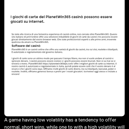
A game having low volatility has a tendency to offer
normal, short wins, while one to with a high volatility will