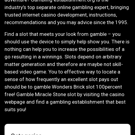
industry’s top separate online gambling expert, bringing
trusted internet casino development, instructions,
recommendations and you may advice since the 1995.
Find a slot that meets your look from gamble – you
should use the device to simply help show you. There is
nothing can help you to increase the possibilities of a
go resulting in a winnings. Slots depend on arbitrary
matter generation and therefore are maybe not skill-
based video game. You to effective way to locate a
sense of how frequently an excellent slot pays out
should be to gamble Wonders Brick slot 100percent
free! Gamble Miracle Stone slot by visiting the casino
webpage and find a gambling establishment that best
suits you!