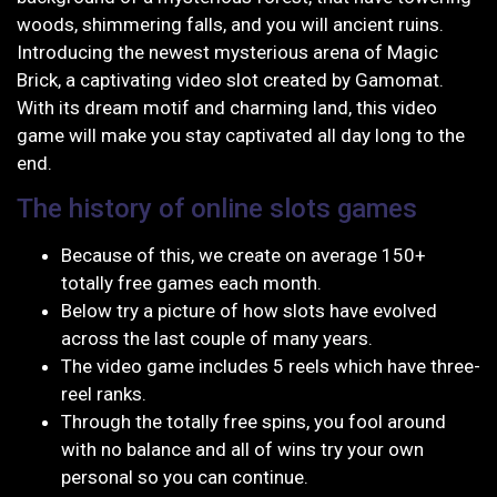
woods, shimmering falls, and you will ancient ruins.
Introducing the newest mysterious arena of Magic
Brick, a captivating video slot created by Gamomat.
With its dream motif and charming land, this video
game will make you stay captivated all day long to the
end.
The history of online slots games
Because of this, we create on average 150+
totally free games each month.
Below try a picture of how slots have evolved
across the last couple of many years.
The video game includes 5 reels which have three-
reel ranks.
Through the totally free spins, you fool around
with no balance and all of wins try your own
personal so you can continue.