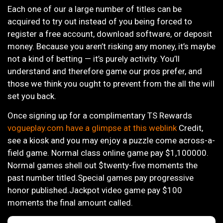
Each one of our a large number of titles can be
acquired to try out instead of you being forced to
register a free account, download software, or deposit
money. Because you aren’t risking any money, it’s maybe
not a kind of betting — it’s purely activity. You’ll
understand and therefore game our pros prefer, and
those we think you ought to prevent from the all the will
set you back.
Once signing up for a complimentary TS Rewards
vogueplay.com have a glimpse at this weblink
Credit,
see a kiosk and you may enjoy a puzzle come across-a-
field game. Normal class online game pay $1,100000.
Normal games shell out $twenty-five moments the
past number titled.Special games pay progressive
honor published.Jackpot video game pay $100
moments the final amount called.