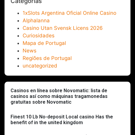
Categorias
1xSlots Argentina Oficial Online Casino
Alphalanna
Casino Utan Svensk Licens 2026
Curiosidades
Mapa de Portugal
News
Regiões de Portugal
uncategorized
Casinos en línea sobre Novomatic: lista de
casinos así­ como máquinas tragamonedas
gratuitas sobre Novomatic
Finest 10 Lb No-deposit Local casino Has the
benefit of in the united kingdom