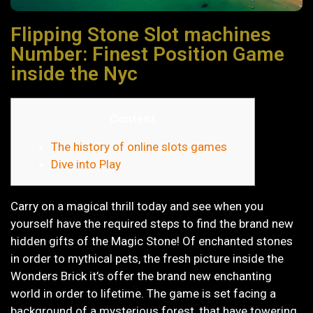
Flipping Stone Slot machines
Number: Finest Position Game
inside the Nyc
Content
The history of online slots games
Dive into Play
Carry on a magical thrill today and see when you
yourself have the required steps to find the brand new
hidden gifts of the Magic Stone! Of enchanted stones
in order to mythical pets, the fresh picture inside the
Wonders Brick it’s offer the brand new enchanting
world in order to lifetime. The game is set facing a
background of a mysterious forest, that have towering