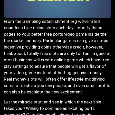
From the Gambling establishment.org we’ve rated
countless free online slots each day i modify these
pages to your better free ports video game inside the
the market industry. Particular games can give a no-put
incentive providing coins otherwise credit, however,
think about, totally free slots are only for fun. In general,
most business will create online game which have free
play settings to ensure that people will get a flavor of
your video game instead of betting genuine money.
Real money slots will often offer lifestyle-modifying
sums of cash so you can people, and even small profits
can also be escalate the new excitement.
Let the miracle start and see in which the next spin
takes your! Willing to continue an exciting ports
adventure? Gambling establishment.org is the