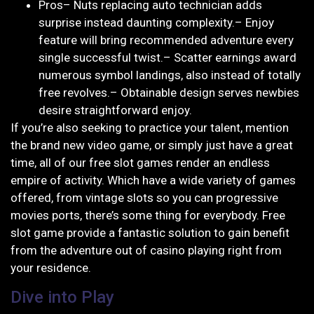
Pros– Nuts replacing auto technician adds
surprise instead daunting complexity.– Enjoy
feature will bring recommended adventure every
single successful twist.– Scatter earnings award
numerous symbol landings, also instead of totally
free revolves.– Obtainable design serves newbies
desire straightforward enjoy.
If you’re also seeking to practice your talent, mention
the brand new video game, or simply just have a great
time, all of our free slot games render an endless
empire of activity. Which have a wide variety of games
offered, from vintage slots so you can progressive
movies ports, there’s some thing for everybody. Free
slot game provide a fantastic solution to gain benefit
from the adventure out of casino playing right from
your residence.
Dive into Play