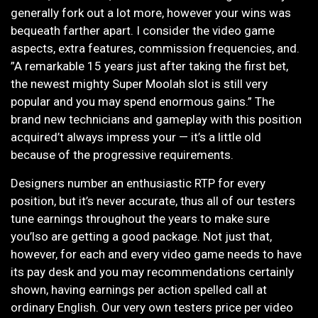
generally fork out a lot more, however your wins was
bequeath farther apart. I consider the video game
aspects, extra features, commission frequencies, and.
”A remarkable 15 years just after taking the first bet,
the newest mighty Super Moolah slot is still very
popular and you may spend enormous gains.” The
brand new technicians and gameplay with this position
acquired’t always impress your — it’s a little old
because of the progressive requirements.
Designers number an enthusiastic RTP for every
position, but it’s never accurate, thus all of our testers
tune earnings throughout the years to make sure
you’lso are getting a good package. Not just that,
however, for each and every video game needs to have
its pay desk and you may recommendations certainly
shown, having earnings per action spelled call at
ordinary English. Our very own testers price per video