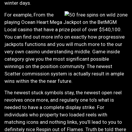
winter days.
For example, From the
playing Ocean Heart Mega Jackpot on the BetMGM
Local casino that have a prize pool of over $540,100.
You can find out more info on exactly how progressive
jackpots functions and you will much more to the our
very own casino understanding middle. Game inside
category give you the most significant possible
winnings on the position community. The newest
Scatter commission system is actually result in ample
wins within the the near future.
The newest stuck symbols stay, the newest open reel
revolves once more, and regularly one to’s what is
needed to have a complete display strike. For
individuals who property two loaded reels with
matching icons and nothing links, you’ll lead to you to
definitely nice Respin out of Flames. Truth be told there