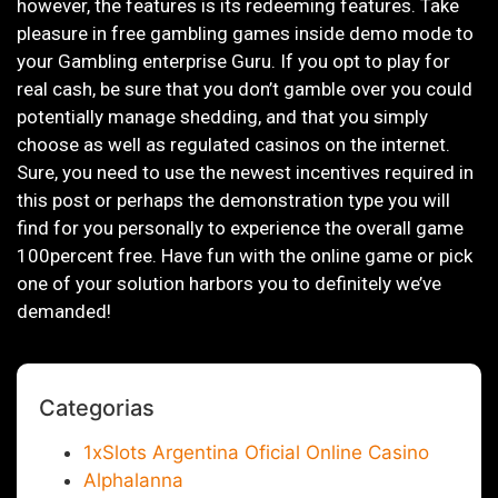
however, the features is its redeeming features. Take
pleasure in free gambling games inside demo mode to
your Gambling enterprise Guru. If you opt to play for
real cash, be sure that you don’t gamble over you could
potentially manage shedding, and that you simply
choose as well as regulated casinos on the internet.
Sure, you need to use the newest incentives required in
this post or perhaps the demonstration type you will
find for you personally to experience the overall game
100percent free. Have fun with the online game or pick
one of your solution harbors you to definitely we’ve
demanded!
Categorias
1xSlots Argentina Oficial Online Casino
Alphalanna