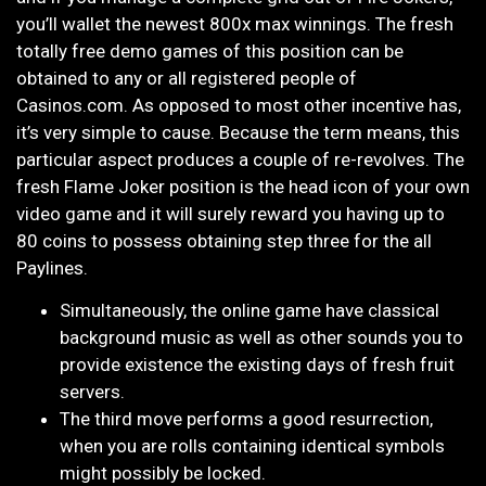
you’ll wallet the newest 800x max winnings. The fresh
totally free demo games of this position can be
obtained to any or all registered people of
Casinos.com. As opposed to most other incentive has,
it’s very simple to cause. Because the term means, this
particular aspect produces a couple of re-revolves.
The
fresh Flame Joker position is the head icon of your own
video game and it will surely reward you having up to
80 coins to possess obtaining step three for the all
Paylines.
Simultaneously, the online game have classical
background music as well as other sounds you to
provide existence the existing days of fresh fruit
servers.
The third move performs a good resurrection,
when you are rolls containing identical symbols
might possibly be locked.