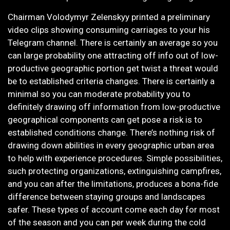
Chairman Volodymyr Zelenskyy printed a preliminary
video clips showing consuming carriages to your his
Telegram channel. There is certainly an average so you
can large probability one attracting off info out of low-
productive geographic portion get twist a threat would
be to established criteria changes. There is certainly a
minimal so you can moderate probability you to
definitely drawing off information from low-productive
geographical components can get pose a risk is to
established conditions change. There’s nothing risk of
drawing down abilities in every geographic urban area
to help with experience procedures. Simple possibilities,
such protecting organizations, extinguishing campfires,
and you can after the limitations, produces a bona-fide
difference between staying groups and landscapes
safer. These types of account come each day for most
of the season and you can per week during the cold