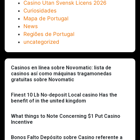
Casino Utan Svensk Licens 2026
Curiosidades
Mapa de Portugal
News
Regiões de Portugal
uncategorized
Casinos en línea sobre Novomatic: lista de
casinos así­ como máquinas tragamonedas
gratuitas sobre Novomatic
Finest 10 Lb No-deposit Local casino Has the
benefit of in the united kingdom
What things to Note Concerning $1 Put Casino
Incentive
Bonos Falto Depósito sobre Casino referente a