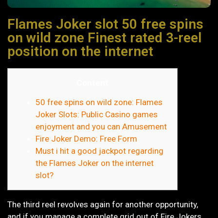
Flames Joker slot 50 free spins
on wild zone Finest rated 3-reel
position on the internet
Content
50 free spins on wild zone: Flames
Joker Slots: Public Casino games
enjoyment and you can Amusement
Fire Joker Demo: Free Form
Must i hit a good jackpot regarding
the Flames Joker on the internet
slot?
The third reel revolves again for another opportunity,
and if you manage a complete grid out of Fire Jokers,