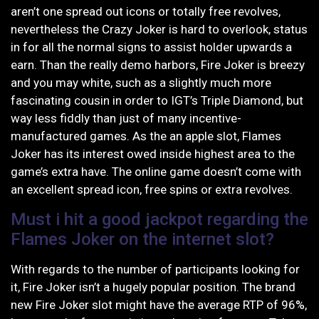
aren’t one spread out icons or totally free revolves,
nevertheless the Crazy Joker is hard to overlook, status
in for all the normal signs to assist holder upwards a
earn. Than the really demo harbors, Fire Joker is breezy
and you may white, such as a slightly much more
fascinating cousin in order to IGT’s Triple Diamond, but
way less fiddly than just of many incentive-
manufactured games. As the an apple slot, Flames
Joker has its interest owed inside highest area to the
game’s extra have. The online game doesn’t come with
an excellent spread icon, free spins or extra revolves.
Must i hit a good jackpot regarding the
Flames Joker on the internet slot?
With regards to the number of participants looking for
it, Fire Joker isn’t a hugely popular position. The brand
new Fire Joker slot might have the average RTP of 96%,