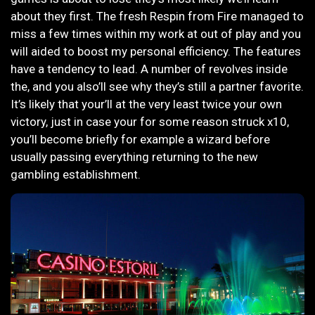
about they first. The fresh Respin from Fire managed to
miss a few times within my work at out of play and you
will aided to boost my personal efficiency. The features
have a tendency to lead. A number of revolves inside
the, and you also’ll see why they’s still a partner favorite.
It’s likely that your’ll at the very least twice your own
victory, just in case your for some reason struck x10,
you’ll become briefly for example a wizard before
usually passing everything returning to the new
gambling establishment.