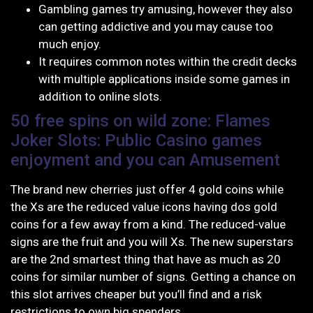
Gambling games try amusing, however they also
can getting addictive and you may cause too
much enjoy.
It requires common notes within the credit decks
with multiple applications inside some games in
addition to online slots.
50 free spins on wild zone: Flames
Joker Slots: Public Casino games
enjoyment and you can Amusement
The brand new cherries just offer 4 gold coins while
the Xs are the reduced value icons having dos gold
coins for a few away from a kind. The reduced-value
signs are the fruit and you will Xs. The new superstars
are the 2nd smartest thing that have as much as 20
coins for similar number of signs. Getting a chance on
this slot arrives cheaper but you’ll find and a risk
restrictions to own big spenders.