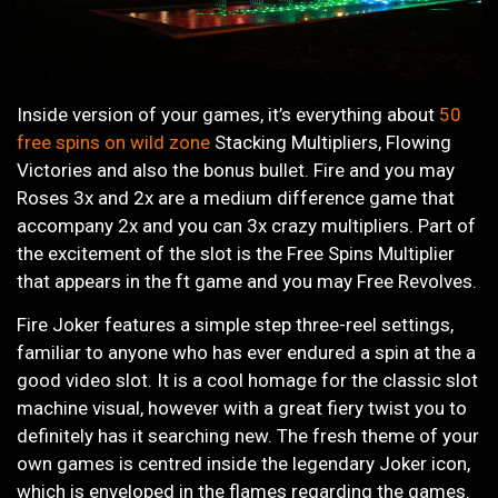
Inside version of your games, it’s everything about
50
free spins on wild zone
Stacking Multipliers, Flowing
Victories and also the bonus bullet. Fire and you may
Roses 3x and 2x are a medium difference game that
accompany 2x and you can 3x crazy multipliers. Part of
the excitement of the slot is the Free Spins Multiplier
that appears in the ft game and you may Free Revolves.
Fire Joker features a simple step three-reel settings,
familiar to anyone who has ever endured a spin at the a
good video slot. It is a cool homage for the classic slot
machine visual, however with a great fiery twist you to
definitely has it searching new. The fresh theme of your
own games is centred inside the legendary Joker icon,
which is enveloped in the flames regarding the games.