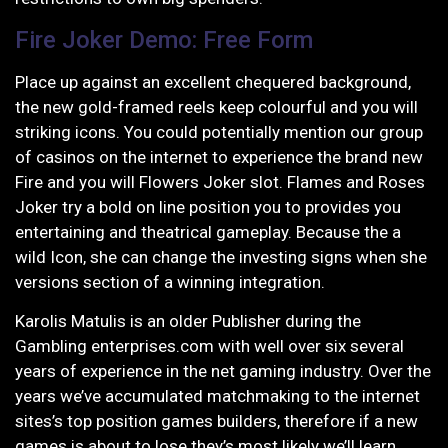
Fire Joker Demo: Free Form
Place up against an excellent chequered background,
the new gold-framed reels keep colourful and you will
striking icons. You could potentially mention our group
of casinos on the internet to experience the brand new
Fire and you will Flowers Joker slot. Flames and Roses
Joker try a bold on line position you to provides you
entertaining and theatrical gameplay. Because the a
wild Icon, she can change the investing signs when she
versions section of a winning integration.
Karolis Matulis is an older Publisher during the
Gambling enterprises.com with well over six several
years of experience in the net gaming industry. Over the
years we’ve accumulated matchmaking to the internet
sites’s top position games builders, therefore if a new
games is about to lose they’s most likely we’ll learn