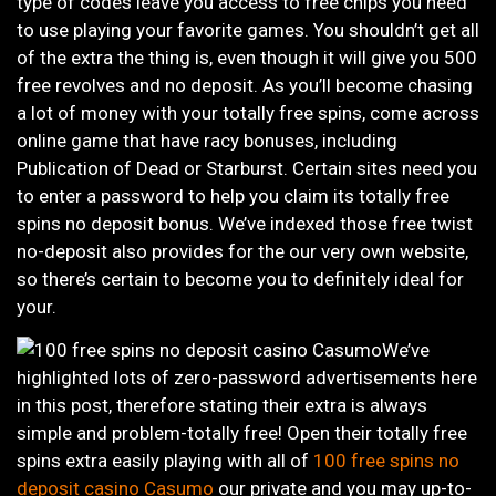
type of codes leave you access to free chips you need
to use playing your favorite games. You shouldn’t get all
of the extra the thing is, even though it will give you 500
free revolves and no deposit. As you’ll become chasing
a lot of money with your totally free spins, come across
online game that have racy bonuses, including
Publication of Dead or Starburst. Certain sites need you
to enter a password to help you claim its totally free
spins no deposit bonus. We’ve indexed those free twist
no-deposit also provides for the our very own website,
so there’s certain to become you to definitely ideal for
your.
We’ve
highlighted lots of zero-password advertisements here
in this post, therefore stating their extra is always
simple and problem-totally free! Open their totally free
spins extra easily playing with all of
100 free spins no
deposit casino Casumo
our private and you may up-to-