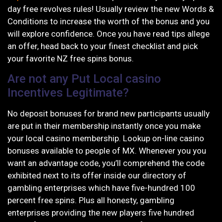
day free revolves rules! Usually review the new Words &
Conditions to increase the worth of the bonus and you
will explore confidence. Once you have read tips allege
an offer, head back to your finest checklist and pick
your favorite NZ free spins bonus.
Are not any Put Local casino
Incentives Legitimate?
No deposit bonuses for brand new participants usually
are put in their membership instantly once you make
your local casino membership. Lookup on-line casino
bonuses available to people of MX. Whenever you you
want an advantage code, you’ll comprehend the code
exhibited next to its offer inside our directory of
gambling enterprises which have five-hundred 100
percent free spins. Plus all honesty, gambling
enterprises providing the new players five hundred