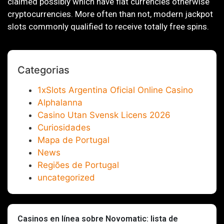
claimed possibly which have fiat currencies otherwise
cryptocurrencies. More often than not, modern jackpot
slots commonly qualified to receive totally free spins.
Categorias
1xSlots Argentina Oficial Online Casino
Alphalanna
Casino Utan Svensk Licens 2026
Curiosidades
Mapa de Portugal
News
Regiões de Portugal
uncategorized
Casinos en línea sobre Novomatic: lista de