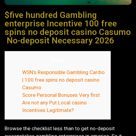
$five hundred Gambling
enterprise Incentive 100 free
spins no deposit casino Casumo
️ No-deposit Necessary 2026
Blogs
WSN’s Responsible Gambling Cardio
| 100 free spins no deposit casino
Casumo
Score Personal Bonuses Very first
Are not any Put Local casino
Incentives Legitimate?
Browse the checklist less than to get no-deposit
sweepstakes gambling enterprises in america. So it