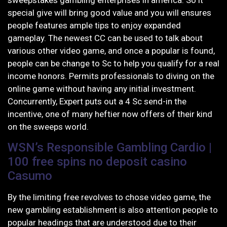
special give will bring good value and you will ensures
people features ample tips to enjoy expanded
gameplay. The newest CC can be used to talk about
various other video game, and once a popular is found,
people can be change to Sc to help you qualify for a real
income honors. Permits professionals to diving on the
online game without having any initial investment.
Concurrently, Expert puts out a 4 Sc send-in the
incentive, one of many heftier now offers of their kind
on the sweeps world.
WSN’s Responsible Gambling Cardio |
100 free spins no deposit casino
Casumo
By the limiting free revolves to chose video game, the
new gambling establishment is also attention people to
popular headings that are understood due to their