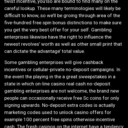
twist incentive, you’lso are bound to find many on the
careful lookup. These many terminologies will likely be
difficult to know, so we’ll be groing through area of the
five-hundred free spin bonus distinctions to make sure
you get the very best offer for your self. Gambling
enterprises likewise have the right to influence the
newest revolves’ worth as well as other small print that
can dictate the advantage’ total value.
Some gambling enterprises will give cashback
incentives or cellular-private no-deposit campaigns. In
the event the playing in the a great sweepstakes in a
state in which on-line casino real cash no-deposit
gambling enterprises are not welcome, the brand new
people can occasionally receive free Sc coins for only
signing upwards. No-deposit extra codes is actually
marketing codes used to unlock casino offers for
example 100 percent free spins otherwise incentive
cash. The fresh casinos on the internet have a tendency