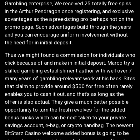
Gambling enterprise, We received 25 totally free spins
in the Arthur Pendragon once registering, and exclusive
advantages as the a preexisting pro perhaps not on the
promo page. Such advantages build through the years
and you can encourage uniform involvement without
the need for in initial deposit.
Thus we might found a commission for individuals who
click because of and make in initial deposit. Marco try a
skilled gambling establishment author with well over 7
many years of gambling-relevant work at his back. Sites
that claim to provide around $500 for free often rarely
enables you to cash it out, and that’s as long as the
offer is also actual. They give a much better possible
opportunity to turn the fresh revolves for the added
bonus bucks which can be next taken to your private
savings account, e-bag, or crypto handbag. The newest
BitStarz Casino welcome added bonus is going to be