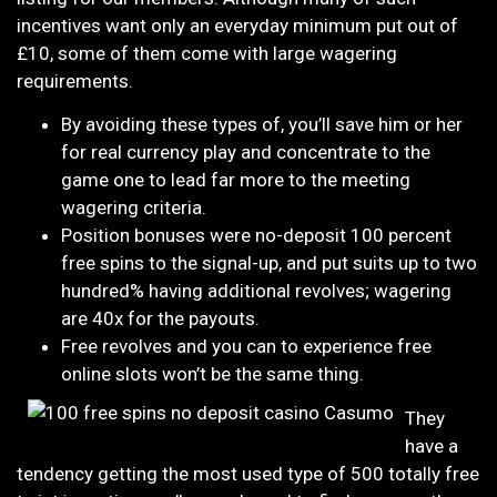
incentives want only an everyday minimum put out of
£10, some of them come with large wagering
requirements.
By avoiding these types of, you’ll save him or her
for real currency play and concentrate to the
game one to lead far more to the meeting
wagering criteria.
Position bonuses were no-deposit 100 percent
free spins to the signal-up, and put suits up to two
hundred% having additional revolves; wagering
are 40x for the payouts.
Free revolves and you can to experience free
online slots won’t be the same thing.
They
have a
tendency getting the most used type of 500 totally free