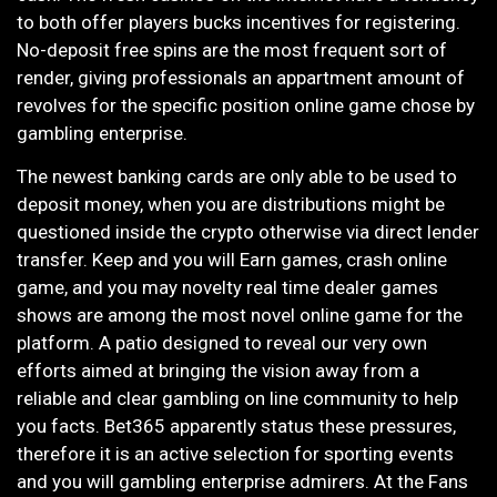
to both offer players bucks incentives for registering.
No-deposit free spins are the most frequent sort of
render, giving professionals an appartment amount of
revolves for the specific position online game chose by
gambling enterprise.
The newest banking cards are only able to be used to
deposit money, when you are distributions might be
questioned inside the crypto otherwise via direct lender
transfer. Keep and you will Earn games, crash online
game, and you may novelty real time dealer games
shows are among the most novel online game for the
platform. A patio designed to reveal our very own
efforts aimed at bringing the vision away from a
reliable and clear gambling on line community to help
you facts. Bet365 apparently status these pressures,
therefore it is an active selection for sporting events
and you will gambling enterprise admirers. At the Fans