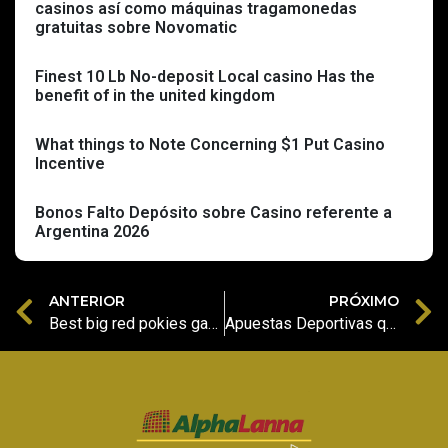
casinos así­ como máquinas tragamonedas
gratuitas sobre Novomatic
Finest 10 Lb No-deposit Local casino Has the
benefit of in the united kingdom
What things to Note Concerning $1 Put Casino
Incentive
Bonos Falto Depósito sobre Casino referente a
Argentina 2026
ANTERIOR
PRÓXIMO
Best big red pokies games online casino no deposit extra rules 2026
Apuestas Deportivas qué es el casino quick win en línea Parentela de Apuestas