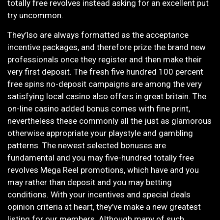
totally free revolves instead asking for an excellent put
try uncommon.
They’lso are always formatted as the acceptance
incentive packages, and therefore prize the brand new
professionals once they register and then make their
very first deposit. The fresh five hundred 100 percent
free spins no-deposit campaigns are among the very
satisfying local casino also offers in great britain. The
on-line casino added bonus comes with fine print,
nevertheless these commonly all the just as glamorous
otherwise appropriate your playstyle and gambling
patterns. The newest selected bonuses are
fundamental and you may five-hundred totally free
revolves Mega Reel promotions, which have and you
may rather than deposit and you may betting
conditions. With your incentives and special deals
opinion criteria at heart, they’ve make a new greatest
listing for our members. Although many of such