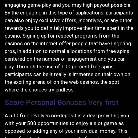
engaging game play and you may high payout possible.
By the engaging in this type of applications, participants
can also enjoy exclusive offers, incentives, or any other
rewards you to definitely improve their time spent in the
casino. Signing up for respect programs from the
casinos on the internet offer people that have lingering
pros, in addition to normal allocations from free spins
centered on the number of engagement and you can
play. Through the use of 100 percent free spins,
participants can be it really is immerse on their own on
the exciting arena of on the web casinos, the spot
where the choices try endless.
Score Personal Bonuses Very first
A 500 free revolves no-deposit is a deal providing you
with your 500 opportunities to enjoy a slot game as
opposed to adding any of your individual money. This