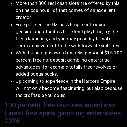
More than 800 real cash slots are offered by this
on line casino, all of that comes of an excellent
creator.
Free ports at the Harbors Empire introduce
genuine opportunities to extend playtime, try the
fresh launches, and you may possibly transfer
demo achievement to the withdrawable victories.
With the best password unlocks personal $15 100
percent free no-deposit gambling enterprise
advantages, for example totally free revolves or
added bonus bucks.
Up coming to experience in the Harbors Empire
will not only become fascinating, but also because
the profitable you could.
100 percent free revolves incentives
Finest free spins gambling enterprises
2026