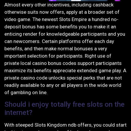
Almost every other incentives, including cashback
otherwise suits now offers, apply at a broader set of
video game. The newest Slots Empire a hundred no-
deposit bonus has some benefits you to make it an
enticing render for knowledgeable participants and you
can newcomers. Certain platforms offer each day
benefits, and then make normal bonuses a very
important selection for participants. Right use of
private local casino bonus codes support participants
maximize its benefits appreciate extended game play. A
private casino code unlocks special perks that are not
readily available to any or all players in the wide world
of gambling on line.
Should i enjoy totally free slots on the
internet?
With steeped Slots Kingdom ndb offers, you could start