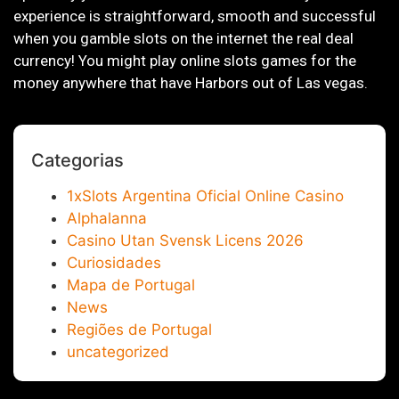
experience is straightforward, smooth and successful
when you gamble slots on the internet the real deal
currency! You might play online slots games for the
money anywhere that have Harbors out of Las vegas.
Categorias
1xSlots Argentina Oficial Online Casino
Alphalanna
Casino Utan Svensk Licens 2026
Curiosidades
Mapa de Portugal
News
Regiões de Portugal
uncategorized