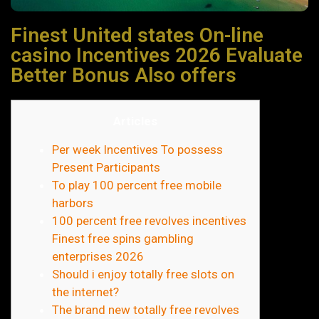
Finest United states On-line
casino Incentives 2026 Evaluate
Better Bonus Also offers
Articles
Per week Incentives To possess
Present Participants
To play 100 percent free mobile
harbors
100 percent free revolves incentives
Finest free spins gambling
enterprises 2026
Should i enjoy totally free slots on
the internet?
The brand new totally free revolves