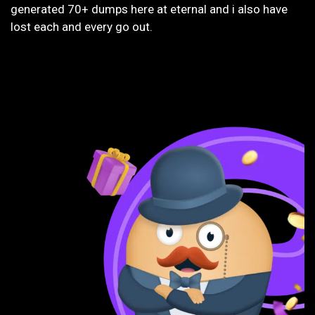
generated 70+ dumps here at eternal and i also have
lost each and every go out.