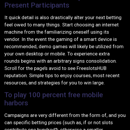
Present Participants
It quick detail is also drastically alter your next betting
feel owed to many things. Start choosing an internet
machine from the familiarizing oneself using its
vendor. In the event the gaming of a smart device is
recommended, demo games will likely be utilized from
your own desktop or mobile. To experience extra
rounds begins with an arbitrary signs consolidation.
Scroll for the page’s avoid to see FreeslotsHUB
reputation. Simple tips to enjoy courses, most recent
resources, and strategies for you to win large.
To play 100 percent free mobile
harbors
Campaigns are very different from the form of, and you
can specific betting prices (such as, if or not slots
contribute one hundred% otherwise a smaller