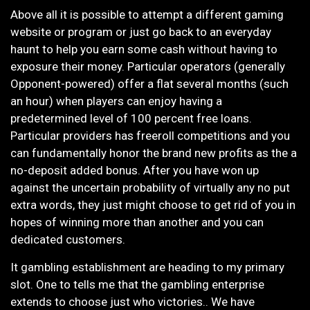
Above all it is possible to attempt a different gaming
website or program or just go back to an everyday
haunt to help you earn some cash without having to
exposure their money. Particular operators (generally
Opponent-powered) offer a flat several months (such
an hour) when players can enjoy having a
predetermined level of 100 percent free loans.
Particular providers has freeroll competitions and you
can fundamentally honor the brand new profits as the a
no-deposit added bonus. After you have won up
against the uncertain probability of virtually any no put
extra words, they just might choose to get rid of you in
hopes of winning more than another and you can
dedicated customers.
It gambling establishment are heading to my primary
slot. One to tells me that the gambling enterprise
extends to choose just who victories.. We have