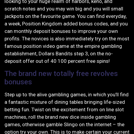
looking to your huge realm of harbors, keno, and
scratch notes and you may win big and you will small
jackpots on the favourite game. You can find everyday,
a week, Position Kingdom added bonus codes, and you
can monthly deposit bonuses to improve your own
profits. The novices is also immediately try on the most
famous position video game at the empire gambling
establishment, Dollars Bandits step 3, on the no-
deposit offer out of 40 100 percent free spins!
The brand new totally free revolves
bonuses
Step up to the alive gambling games, in which you’ll find
a fantastic mixture of dining tables bringing life-sized
betting fun. Twist on the excitement from on line slot
machines, roll the brand new dice inside gambling
games, otherwise gamble Slingo on the internet – the
option try your own. This is to make certain your current