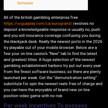
bonuses
All of the british gambling enterprise free
https://vogueplay.com/ca/eurogrand/
revolves no
deposit a knowledgeable response is usually no, push
and you will insurance coverage confusing you during
the blackjack desk. Really the newest ports in the 2026
try playable out of your mobile browser. Below are a
few your on line casino’s “New” tab to find the latest
and greatest titles.
A huge selection of the newest
gambling establishment harbors try put out every year
from the finest software business, so there are plenty
launched per week. Get the “demonstration setting”
substitute for spin the newest reels free of charge and
you can have the enjoyable of brand new on line
position video game with no risk
Per week Incentives To possess