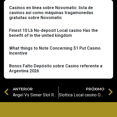
Casinos en línea sobre Novomatic: lista de
casinos así­ como máquinas tragamonedas
gratuitas sobre Novomatic
Finest 10 Lb No-deposit Local casino Has the
benefit of in the united kingdom
What things to Note Concerning $1 Put Casino
Incentive
Bonos Falto Depósito sobre Casino referente a
Argentina 2026
ANTERIOR
PRÓXIMO
Angel Vs Sinner Slot Remark 2026 Totally free Enjoy Demonstration
Slottica Local casino Opinion 2026 Is it Legit & Secure?