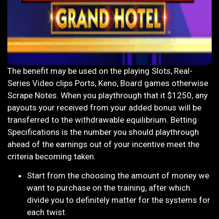
The benefit may be used on the playing Slots, Real-
Series Video clips Ports, Keno, Board games otherwise
Scrape Notes. When you playthrough that it $1250, any
payouts your received from your added bonus will be
transferred to the withdrawable equilibrium. Betting
Specifications is the number you should playthrough
ahead of the earnings out of your incentive meet the
criteria becoming taken.
Start from the choosing the amount of money we
want to purchase on the training, after which
divide you to definitely matter for the systems for
each twist.