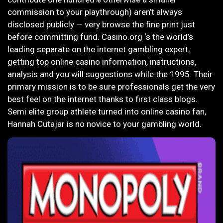
commission to your playthrough) aren’t always
disclosed publicly — very browse the fine print just
before committing fund. Casino.org ‘s the world’s
leading separate on the internet gambling expert,
getting top online casino information, instructions,
analysis and you will suggestions while the 1995. Their
primary mission is to be sure professionals get the very
best feel on the internet thanks to first class blogs.
Semi elite group athlete turned into online casino fan,
Hannah Cutajar is no novice to your gambling world.