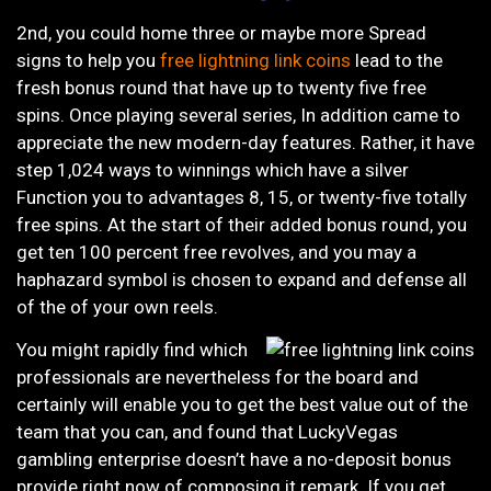
2nd, you could home three or maybe more Spread
signs to help you
free lightning link coins
lead to the
fresh bonus round that have up to twenty five free
spins. Once playing several series, In addition came to
appreciate the new modern-day features. Rather, it have
step 1,024 ways to winnings which have a silver
Function you to advantages 8, 15, or twenty-five totally
free spins. At the start of their added bonus round, you
get ten 100 percent free revolves, and you may a
haphazard symbol is chosen to expand and defense all
of the of your own reels.
You might rapidly find which
professionals are nevertheless for the board and
certainly will enable you to get the best value out of the
team that you can, and found that LuckyVegas
gambling enterprise doesn’t have a no-deposit bonus
provide right now of composing it remark. If you get