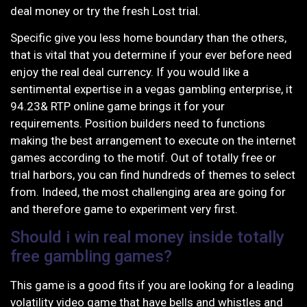
deal money or try the fresh Lost trial.
Specific give you less home boundary than the others,
that is vital that you determine if your ever before need
enjoy the real deal currency. If you would like a
sentimental expertise in a vegas gambling enterprise, it
94.23& RTP online game brings it for your
requirements. Position builders need to functions
making the best arrangement to execute on the internet
games according to the motif. Out of totally free or
trial harbors, you can find hundreds of themes to select
from. Indeed, the most challenging area are going for
and therefore game to experiment very first.
Should i win real money inside totally
free gambling games?
This game is a good fits if you are looking for a leading
volatility video game that have bells and whistles and