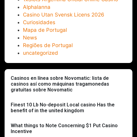
Alphalanna
Casino Utan Svensk Licens 2026
Curiosidades
Mapa de Portugal
News
Regiões de Portugal
uncategorized
Casinos en línea sobre Novomatic: lista de
casinos así­ como máquinas tragamonedas
gratuitas sobre Novomatic
Finest 10 Lb No-deposit Local casino Has the
benefit of in the united kingdom
What things to Note Concerning $1 Put Casino
Incentive