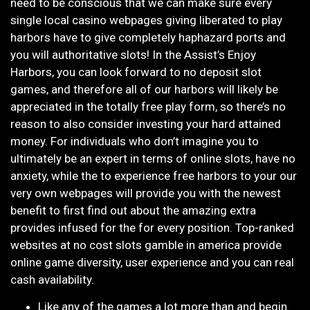
need to be conscious that we can make sure every
single local casino webpages giving liberated to play
harbors have to give completely haphazard ports and
you will authoritative slots! In the Assist’s Enjoy
Harbors, you can look forward to no deposit slot
games, and therefore all of our harbors will likely be
appreciated in the totally free play form, so there’s no
reason to also consider investing your hard attained
money. For individuals who don’t imagine you to
ultimately be an expert in terms of online slots, have no
anxiety, while the to experience free harbors to your our
very own webpages will provide you with the newest
benefit to first find out about the amazing extra
provides infused for the for every position. Top-ranked
websites at no cost slots gamble in america provide
online game diversity, user experience and you can real
cash availability.
Like any of the games a lot more than and begin