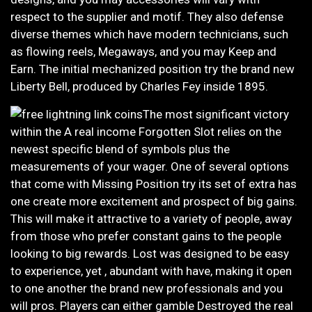
respect to the supplier and motif. They also defense
diverse themes which have modern technicians, such
as flowing reels, Megaways, and you may Keep and
Earn. The initial mechanized position try the brand new
Liberty Bell, produced by Charles Fey inside 1895.
The most significant victory
within the A real income Forgotten Slot relies on the
newest specific blend of symbols plus the
measurements of your wager. One of several options
that come with Missing Position try its set of extra has
one create more excitement and prospect of big gains.
This will make it attractive to a variety of people, away
from those who prefer constant gains to the people
looking to big rewards. Lost was designed to be easy
to experience, yet , abundant with have, making it open
to one another the brand new professionals and you
will pros. Players can either gamble Destroyed the real