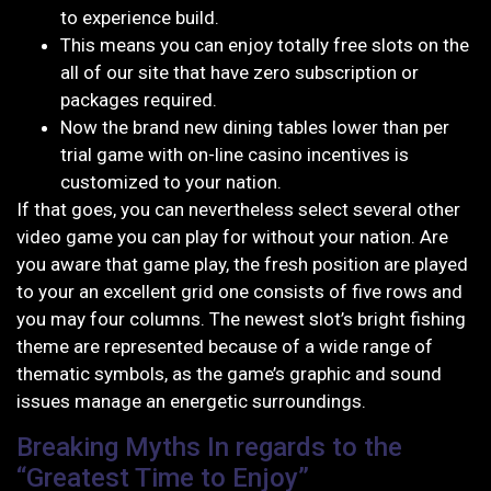
to experience build.
This means you can enjoy totally free slots on the
all of our site that have zero subscription or
packages required.
Now the brand new dining tables lower than per
trial game with on-line casino incentives is
customized to your nation.
If that goes, you can nevertheless select several other
video game you can play for without your nation. Are
you aware that game play, the fresh position are played
to your an excellent grid one consists of five rows and
you may four columns. The newest slot’s bright fishing
theme are represented because of a wide range of
thematic symbols, as the game’s graphic and sound
issues manage an energetic surroundings.
Breaking Myths In regards to the
“Greatest Time to Enjoy”