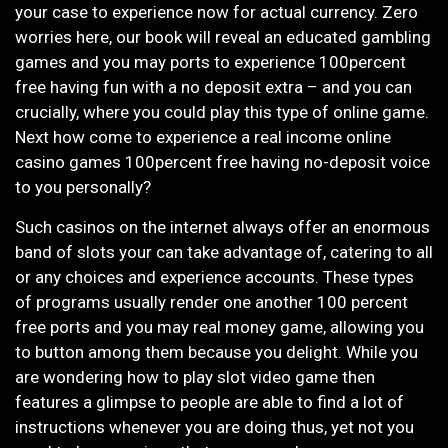
your case to experience now for actual currency. Zero
worries here, our book will reveal an educated gambling
games and you may ports to experience 100percent
free having fun with a no deposit extra – and you can
crucially, where you could play this type of online game.
Next how come to experience a real income online
casino games 100percent free having no-deposit voice
to you personally?
Such casinos on the internet always offer an enormous
band of slots your can take advantage of, catering to all
or any choices and experience accounts. These types
of programs usually render one another 100 percent
free ports and you may real money game, allowing you
to button among them because you delight. While you
are wondering how to play slot video game then
features a glimpse to people are able to find a lot of
instructions whenever you are doing thus, yet not you