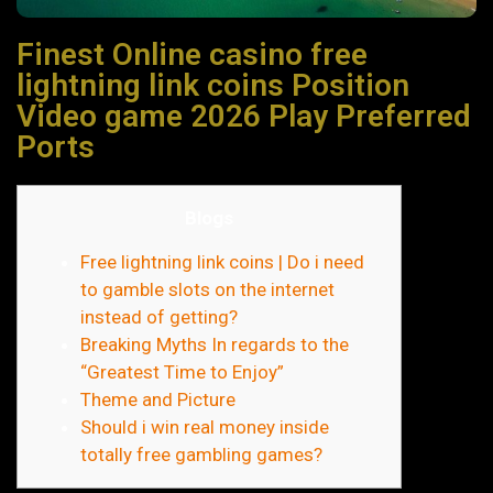
Finest Online casino free
lightning link coins Position
Video game 2026 Play Preferred
Ports
Blogs
Free lightning link coins | Do i need
to gamble slots on the internet
instead of getting?
Breaking Myths In regards to the
“Greatest Time to Enjoy”
Theme and Picture
Should i win real money inside
totally free gambling games?