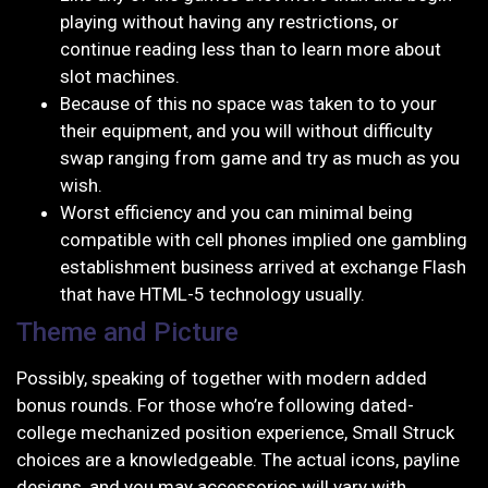
playing without having any restrictions, or
continue reading less than to learn more about
slot machines.
Because of this no space was taken to to your
their equipment, and you will without difficulty
swap ranging from game and try as much as you
wish.
Worst efficiency and you can minimal being
compatible with cell phones implied one gambling
establishment business arrived at exchange Flash
that have HTML-5 technology usually.
Theme and Picture
Possibly, speaking of together with modern added
bonus rounds. For those who’re following dated-
college mechanized position experience, Small Struck
choices are a knowledgeable. The actual icons, payline
designs, and you may accessories will vary with