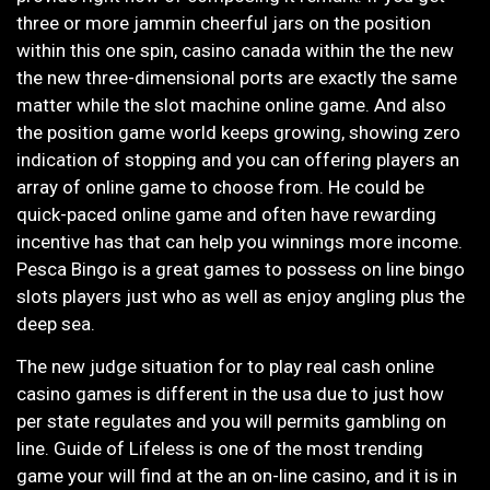
three or more jammin cheerful jars on the position
within this one spin, casino canada within the the new
the new three-dimensional ports are exactly the same
matter while the slot machine online game. And also
the position game world keeps growing, showing zero
indication of stopping and you can offering players an
array of online game to choose from. He could be
quick-paced online game and often have rewarding
incentive has that can help you winnings more income.
Pesca Bingo is a great games to possess on line bingo
slots players just who as well as enjoy angling plus the
deep sea.
The new judge situation for to play real cash online
casino games is different in the usa due to just how
per state regulates and you will permits gambling on
line. Guide of Lifeless is one of the most trending
game your will find at the an on-line casino, and it is in