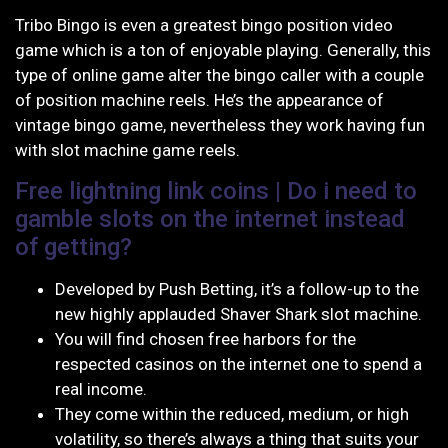
Tribo Bingo is even a greatest bingo position video
game which is a ton of enjoyable playing. Generally, this
type of online game alter the bingo caller with a couple
of position machine reels.
He’s the appearance of
vintage bingo game, nevertheless they work having fun
with slot machine game reels.
Free lightning link coins | Do i need to
gamble slots on the internet instead
of getting?
Developed by Push Betting, it’s a follow-up to the
new highly applauded Shaver Shark slot machine.
You will find chosen free harbors for the
respected casinos on the internet one to spend a
real income.
They come within the reduced, medium, or high
volatility, so there’s always a thing that suits your