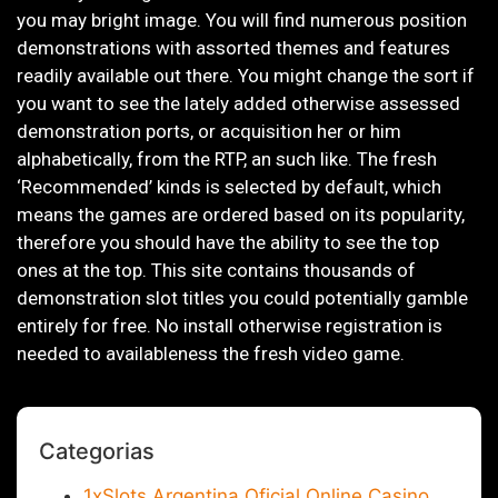
you may bright image. You will find numerous position
demonstrations with assorted themes and features
readily available out there. You might change the sort if
you want to see the lately added otherwise assessed
demonstration ports, or acquisition her or him
alphabetically, from the RTP, an such like. The fresh
‘Recommended’ kinds is selected by default, which
means the games are ordered based on its popularity,
therefore you should have the ability to see the top
ones at the top. This site contains thousands of
demonstration slot titles you could potentially gamble
entirely for free. No install otherwise registration is
needed to availableness the fresh video game.
Categorias
1xSlots Argentina Oficial Online Casino