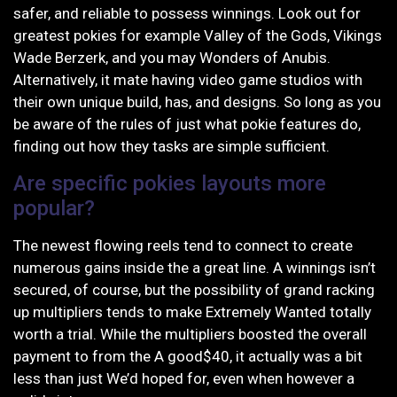
safer, and reliable to possess winnings. Look out for
greatest pokies for example Valley of the Gods, Vikings
Wade Berzerk, and you may Wonders of Anubis.
Alternatively, it mate having video game studios with
their own unique build, has, and designs. So long as you
be aware of the rules of just what pokie features do,
finding out how they tasks are simple sufficient.
Are specific pokies layouts more
popular?
The newest flowing reels tend to connect to create
numerous gains inside the a great line. A winnings isn’t
secured, of course, but the possibility of grand racking
up multipliers tends to make Extremely Wanted totally
worth a trial. While the multipliers boosted the overall
payment to from the A good$40, it actually was a bit
less than just We’d hoped for, even when however a