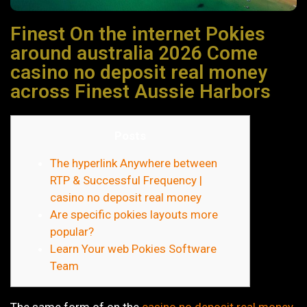
Finest On the internet Pokies
around australia 2026 Come
casino no deposit real money
across Finest Aussie Harbors
Posts
The hyperlink Anywhere between
RTP & Successful Frequency |
casino no deposit real money
Are specific pokies layouts more
popular?
Learn Your web Pokies Software
Team
The same form of on the
casino no deposit real money