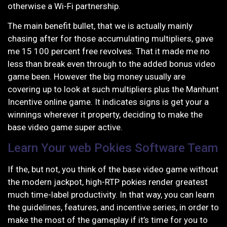
otherwise a Wi-Fi partnership.
The main benefit bullet, that we is actually mainly
chasing after for those accumulating multipliers, gave
me 15 100 percent free revolves. That it made me no
less than break even through to the added bonus video
game been. However the big money usually are
covering up to look at such multipliers plus the Manhunt
Incentive online game. It indicates signs is get your a
winnings wherever it property, deciding to make the
base video game super active.
Learn Your web Pokies Software Team
If the, but not, you think of the base video game without
the modern jackpot, high-RTP pokies render greatest
much time-label productivity. In that way, you can learn
the guidelines, features, and incentive series, in order to
make the most of the gameplay if it’s time for you to