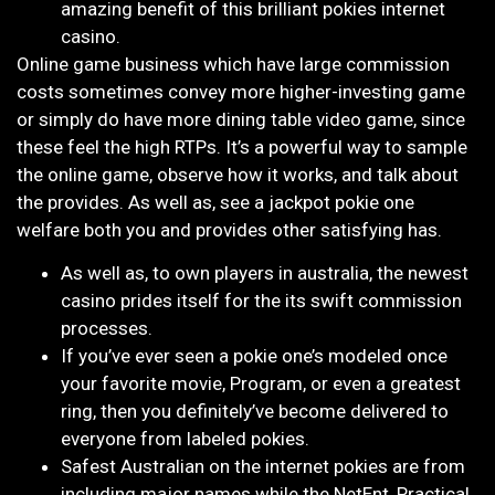
amazing benefit of this brilliant pokies internet
casino.
Online game business which have large commission
costs sometimes convey more higher-investing game
or simply do have more dining table video game, since
these feel the high RTPs. It’s a powerful way to sample
the online game, observe how it works, and talk about
the provides. As well as, see a jackpot pokie one
welfare both you and provides other satisfying has.
As well as, to own players in australia, the newest
casino prides itself for the its swift commission
processes.
If you’ve ever seen a pokie one’s modeled once
your favorite movie, Program, or even a greatest
ring, then you definitely’ve become delivered to
everyone from labeled pokies.
Safest Australian on the internet pokies are from
including major names while the NetEnt, Practical