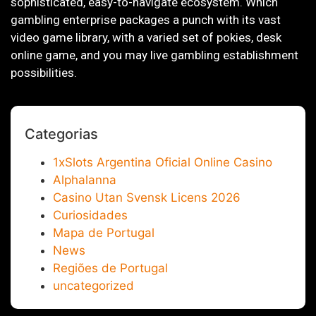
sophisticated, easy-to-navigate ecosystem. Which
gambling enterprise packages a punch with its vast
video game library, with a varied set of pokies, desk
online game, and you may live gambling establishment
possibilities.
Categorias
1xSlots Argentina Oficial Online Casino
Alphalanna
Casino Utan Svensk Licens 2026
Curiosidades
Mapa de Portugal
News
Regiões de Portugal
uncategorized