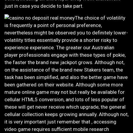
just in case you decide to take part.
The choice of volatility
is frequently a point of personal preference,
nevertheless might be observed you to definitely lower-
volatility titles essentially provide a shorter risky to
experience experience. The greater our Australian
player professionals engage with these types of pokie,
the faster the brand new jackpot grows. Although not,
on the assistance of the brand new Stakers team, the
task has been simplified, and also the better game have
been gathered on their website. Although some more
mature online game may not but really be available for
cellular HTML5 conversion, and lots of less popular of
these will get never receive which upgrade, the general
cellular collection keeps growing annually. Although not,
it is very important just remember that , accessing
video game requires sufficient mobile research