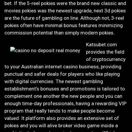
bet. If the 5-reel pokies were the brand new classic and
movies pokies was the newest upgrade, next 3d pokies
are the future of gambling on line. Although not, 3-reel
pokies often have minimal bonus features minimizing
commission potential than simply modern pokies.
Katsubet.com
provides the field
of cryptocurrency
to your Australian internet casino business, providing
punctual and safer deals for players who like playing
with digital currencies. The newest gambling
establishment’s bonuses and promotions is tailored to
complement one another the new people and you can
enough time-day professionals, having a rewarding VIP
program that really tends to make people become
valued. It platform also provides an extensive set of
pokies and you will alive broker video game inside a