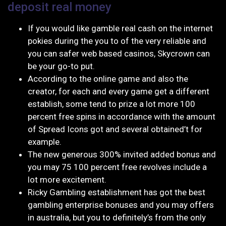
deposit real money
If you would like gamble real cash on the internet
pokies during the you to of the very reliable and
you can safer web based casinos, Skycrown can
be your go-to put.
According to the online game and also the
creator, for each and every game get a different
establish, some tend to prize a lot more 100
percent free spins in accordance with the amount
of Spread Icons got and several obtained’t for
example.
The new generous 300% invited added bonus and
you may 75 100 percent free revolves include a
lot more excitement.
Ricky Gambling establishment has got the best
gambling enterprise bonuses and you may offers
in australia, but you to definitely’s from the only