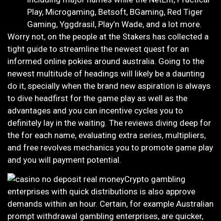
Play, Microgaming, Betsoft, BGaming, Red Tiger
Gaming, Yggdrasil, Play’n Wade, and a lot more.
Worry not, on the people at the Stakers has collected a
tight guide to streamline the newest quest for an
informed online pokies around australia. Going to the
newest multitude of headings will likely be a daunting
do it, specially when the brand new aspiration is always
to dive headfirst for the game play as well as the
advantages and you can incentive cycles you to
definitely lay in the waiting. The reviews diving deep for
the for each name, evaluating extra series, multipliers,
and free revolves mechanics you to promote game play
and you will payment potential.
Crypto gambling
enterprises with quick distributions is also approve
demands within an hour. Certain, for example Australian
prompt withdrawal gambling enterprises, are quicker,