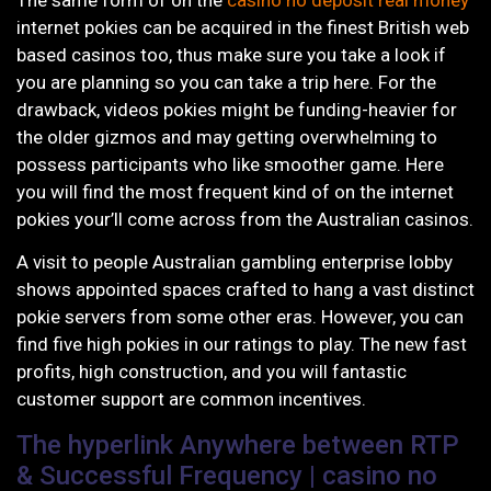
internet pokies can be acquired in the finest British web
based casinos too, thus make sure you take a look if
you are planning so you can take a trip here. For the
drawback, videos pokies might be funding-heavier for
the older gizmos and may getting overwhelming to
possess participants who like smoother game.
Here
you will find the most frequent kind of on the internet
pokies your’ll come across from the Australian casinos.
A visit to people Australian gambling enterprise lobby
shows appointed spaces crafted to hang a vast distinct
pokie servers from some other eras. However, you can
find five high pokies in our ratings to play. The new fast
profits, high construction, and you will fantastic
customer support are common incentives.
The hyperlink Anywhere between RTP
& Successful Frequency | casino no