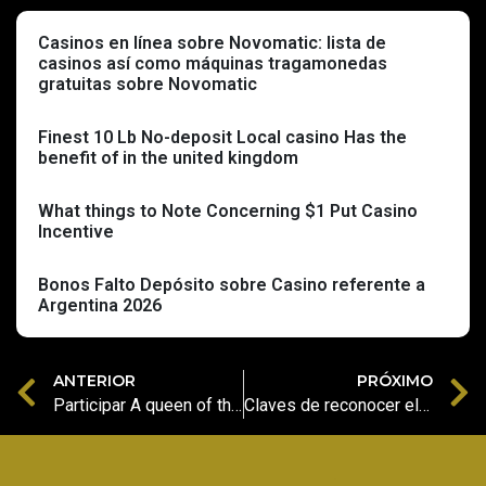
Casinos en línea sobre Novomatic: lista de
casinos así­ como máquinas tragamonedas
gratuitas sobre Novomatic
Finest 10 Lb No-deposit Local casino Has the
benefit of in the united kingdom
What things to Note Concerning $1 Put Casino
Incentive
Bonos Falto Depósito sobre Casino referente a
Argentina 2026
ANTERIOR
PRÓXIMO
Participar A queen of the nile $ 1 Depósito J.’s World of Discovery en línea
Claves de reconocer el sitio web formal de Pin Up Casino Casino avalon 2 sobre España