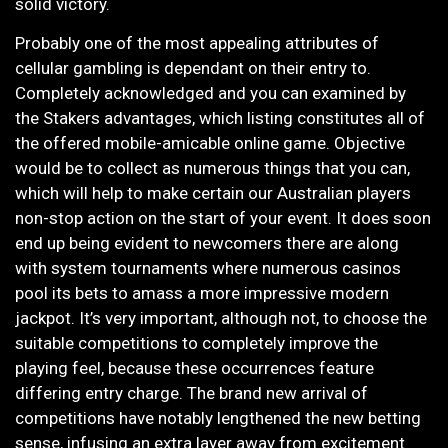
solid victory.
Probably one of the most appealing attributes of
cellular gambling is dependant on their entry to.
Completely acknowledged and you can examined by
the Stakers advantages, which listing constitutes all of
the offered mobile-amicable online game. Objective
would be to collect as numerous things that you can,
which will help to make certain our Australian players
non-stop action on the start of your event. It does soon
end up being evident to newcomers there are along
with system tournaments where numerous casinos
pool its bets to amass a more impressive modern
jackpot. It’s very important, although not, to choose the
suitable competitions to completely improve the
playing feel, because these occurrences feature
differing entry charge. The brand new arrival of
competitions have notably lengthened the new betting
sense, infusing an extra layer away from excitement