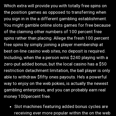
Which extra will provide you with totally free spins on
the position games as opposed to transferring when
you sign in in the a different gambling establishment.
You might gamble online slots games for free because
of the claiming other numbers of 100 percent free
spins rather than placing. Allege the fresh 100 percent
free spins by simply joining a player membership at
best on-line casino web sites, no deposit is required.
Including, when the a person wins $240 playing with a
zero-put added bonus, but the local casino has a $50
restriction detachment limitation, the ball player is only
able to withdraw $fifty ones payouts. He’s a powerful
way to enjoy on the web pokies, is actually the newest
gambling enterprises, and you can probably earn real
money 100percent free.
Slot machines featuring added bonus cycles are
receiving ever more popular within the on the web