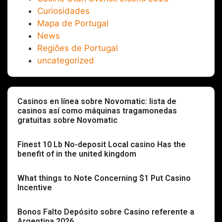
Curiosidades
Mapa de Portugal
News
Regiões de Portugal
uncategorized
Casinos en línea sobre Novomatic: lista de
casinos así­ como máquinas tragamonedas
gratuitas sobre Novomatic
Finest 10 Lb No-deposit Local casino Has the
benefit of in the united kingdom
What things to Note Concerning $1 Put Casino
Incentive
Bonos Falto Depósito sobre Casino referente a
Argentina 2026