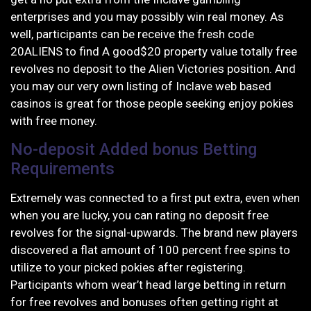
enterprises and you may possibly win real money. As
well, participants can be receive the fresh code
20ALIENS to find A good$20 property value totally free
revolves no deposit to the Alien Victories position. And
you may our very own listing of Inclave web based
casinos is great for those people seeking enjoy pokies
with free money.
No-deposit Added bonus Betting
Requirements
Extremely was connected to a first put extra, even when
when you are lucky, you can rating no deposit free
revolves for the signal-upwards. The brand new players
discovered a flat amount of 100 percent free spins to
utilize to your picked pokies after registering.
Participants whom wear’t head large betting in return
for free revolves and bonuses often getting right at