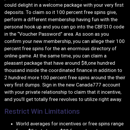
could delight in a welcome package with your very first
deposits. To claim so it 100 percent free spins give,
perform a different membership having fun with the
personal hook up and you can go into the CBFS10 code
in the “Voucher Password” area. As soon as you
confirm your new membership, you can allege their 100
percent free spins for the an enormous directory of
online game. At the same time, you can claim a
pleasant package that have around $8,one hundred
thousand inside the coordinated finance in addition to
2 hundred more 100 percent free spins around the their
very first dumps. Sign in the new Canada777 account
with your private relationship to claim that it incentive,
and you’ll get totally free revolves to utilize right away.
Restrict Win Limitations
World averages for incentives or free spins range