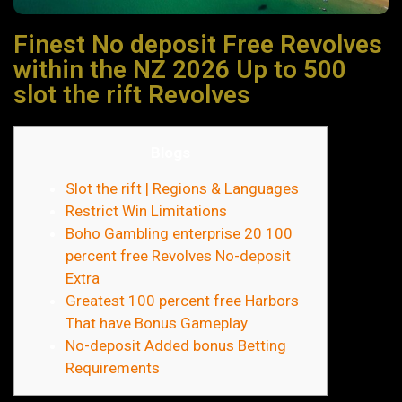
Finest No deposit Free Revolves
within the NZ 2026 Up to 500
slot the rift Revolves
Blogs
Slot the rift | Regions & Languages
Restrict Win Limitations
Boho Gambling enterprise 20 100
percent free Revolves No-deposit
Extra
Greatest 100 percent free Harbors
That have Bonus Gameplay
No-deposit Added bonus Betting
Requirements