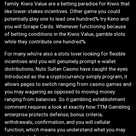
family. Kiwis Value are a betting paradise for Kiwis that
like lower-stakes incentives. Other game you could
potentially play one to lead one hundred% try Keno and
you will Scrape Cards. Whenever functioning because
of betting conditions in the Kiwis Value, gamble slots
while they contribute one hundred%.
For many who’re also a slots lover looking for flexible
incentives and you will genuinely prompt e-wallet
distributions, Nuts Sultan Casino have caught the eyes.
Introduced as the a cryptocurrency-simply program, it
allows pages to switch ranging from casino games and
you may wagering as opposed to moving money
ranging from balances. So it gambling establishment
comment requires a look at exactly how TTM Gambling
enterprise protects defense, bonus criteria,
withdrawals, confirmation, and you will cellular
function, which means you understand what you may