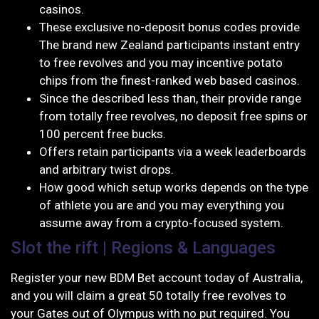
casinos.
These exclusive no-deposit bonus codes provide
The brand new Zealand participants instant entry
to free revolves and you may incentive potato
chips from the finest-ranked web based casinos.
Since the described less than, their provide range
from totally free revolves, no deposit free spins or
100 percent free bucks.
Offers retain participants via a week leaderboards
and arbitrary twist drops.
How good which setup works depends on the type
of athlete you are and you may everything you
assume away from a crypto-focused system.
Slot the rift | Regions & Languages
Register your new BDM Bet account today of Australia,
and you will claim a great 50 totally free revolves to
your Gates out of Olympus with no put required. You