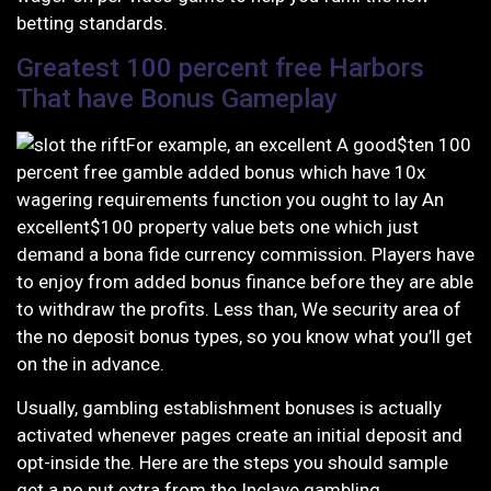
betting standards.
Greatest 100 percent free Harbors
That have Bonus Gameplay
For example, an excellent A good$ten 100
percent free gamble added bonus which have 10x
wagering requirements function you ought to lay An
excellent$100 property value bets one which just
demand a bona fide currency commission. Players have
to enjoy from added bonus finance before they are able
to withdraw the profits. Less than, We security area of
the no deposit bonus types, so you know what you’ll get
on the in advance.
Usually, gambling establishment bonuses is actually
activated whenever pages create an initial deposit and
opt-inside the. Here are the steps you should sample
get a no put extra from the Inclave gambling