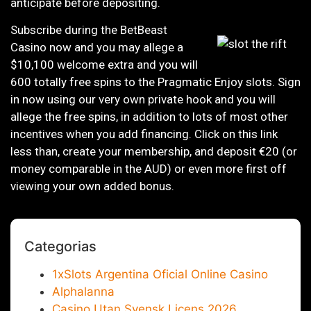
anticipate before depositing.
Subscribe during the BetBeast
Casino now and you may allege a
$10,100 welcome extra and you will
600 totally free spins to the Pragmatic Enjoy slots. Sign
in now using our very own private hook and you will
allege the free spins, in addition to lots of most other
incentives when you add financing. Click on this link
less than, create your membership, and deposit €20 (or
money comparable in the AUD) or even more first off
viewing your own added bonus.
Categorias
1xSlots Argentina Oficial Online Casino
Alphalanna
Casino Utan Svensk Licens 2026