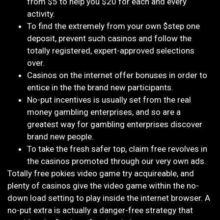
from $5 to help you $20 for each and every
activity.
To find the extremely from your own $step one
deposit, prevent such casinos and follow the
totally registered, expert-approved selections
over.
Casinos on the internet offer bonuses in order to
entice in the the brand new participants.
No-put incentives is usually set from the real
money gambling enterprises, and so are a
greatest way for gambling enterprises discover
brand new people.
To take the fresh safer top, claim free revolves in
the casinos promoted through our very own ads.
Totally free pokies video game try acquireable, and
plenty of casinos give the video game within the no-
down load setting to play inside the internet browser. A
no-put extra is actually a danger-free strategy that