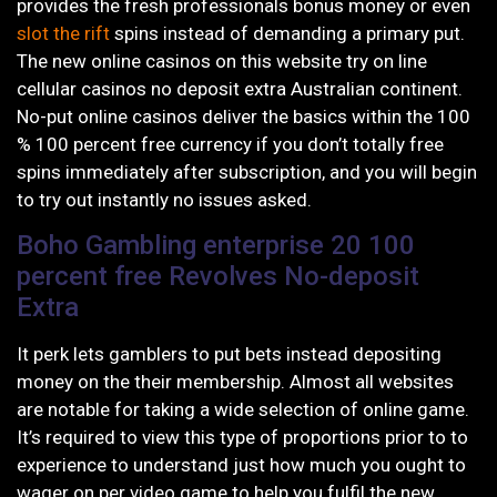
provides the fresh professionals bonus money or even
slot the rift
spins instead of demanding a primary put.
The new online casinos on this website try on line
cellular casinos no deposit extra Australian continent.
No-put online casinos deliver the basics within the 100
% 100 percent free currency if you don’t totally free
spins immediately after subscription, and you will begin
to try out instantly no issues asked.
Boho Gambling enterprise 20 100
percent free Revolves No-deposit
Extra
It perk lets gamblers to put bets instead depositing
money on the their membership. Almost all websites
are notable for taking a wide selection of online game.
It’s required to view this type of proportions prior to to
experience to understand just how much you ought to
wager on per video game to help you fulfil the new