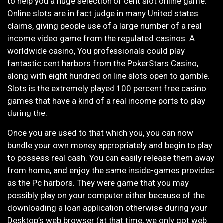
to help you a huge selection of cent slot online game.
Online slots are in fact judge in many United states
claims, giving people use of a large number of a real
income video game from the regulated casinos. A
worldwide casino, You professionals could play
fantastic cent harbors from the PokerStars Casino,
along with eight hundred on line slots open to gamble.
Slots is the extremely played 100 percent free casino
games that have a kind of a real income ports to play
during the.
Once you are used to that which you, you can now
bundle your own money appropriately and begin to play
to possess real cash. You can easily release them away
from home, and enjoy the same inside-games provides
as the Pc harbors. They were game that you may
possibly play on your computer either because of the
downloading a loan application otherwise during your
Desktop’s web browser (at that time, we only got web