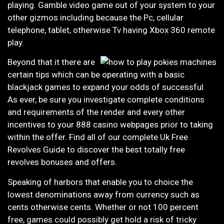
playing. Gamble video game out of your system to your
other gizmos including because the Pc, cellular
telephone, tablet, otherwise Tv having Xbox 360 remote
play.
Beyond that it there are
certain tips which can be operating with a basic
blackjack games to expand your odds of successful.
As ever, be sure you investigate complete conditions
and requirements of the render and every other
incentives to your 888 casino webpages prior to taking
within the offer. Find all of our complete Uk Free
Revolves Guide to discover the best totally free
revolves bonuses and offers.
Speaking of harbors that enable you to choice the
lowest denominations away from currency such as
cents otherwise cents. Whether or not 100 percent
free, games could possibly get hold a risk of tricky