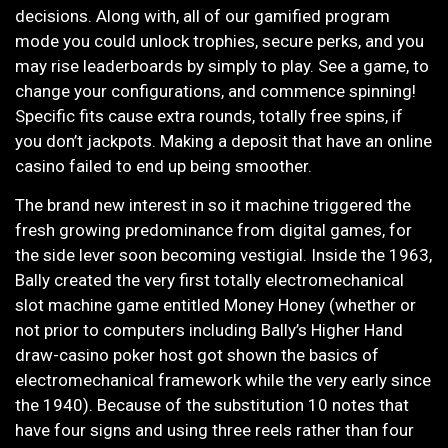
decisions. Along with, all of our gamified program
mode you could unlock trophies, secure perks, and you
may rise leaderboards by simply to play. See a game, to
change your configurations, and commence spinning!
Specific fits cause extra rounds, totally free spins, if
you don’t jackpots. Making a deposit that have an online
casino failed to end up being smoother.
The brand new interest in so it machine triggered the
fresh growing predominance from digital games, for
the side lever soon becoming vestigial. Inside the 1963,
Bally created the very first totally electromechanical
slot machine game entitled Money Honey (whether or
not prior to computers including Bally’s Higher Hand
draw-casino poker host got shown the basics of
electromechanical framework while the very early since
the 1940). Because of the substitution 10 notes that
have four signs and using three reels rather than four