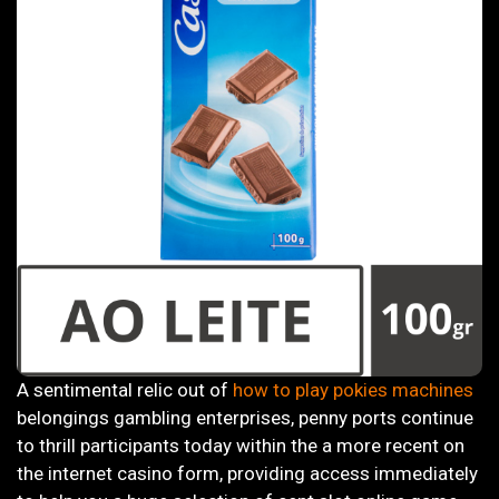
A sentimental relic out of
how to play pokies machines
belongings gambling enterprises, penny ports continue
to thrill participants today within the a more recent on
the internet casino form, providing access immediately