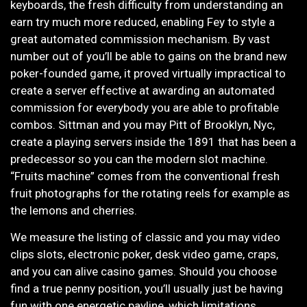
keyboards, the fresh difficulty from understanding an
earn try much more reduced, enabling Fey to style a
great automated commission mechanism. By vast
number out of you’ll be able to gains on the brand new
poker-founded game, it proved virtually impractical to
create a server effective at awarding an automated
commission for everybody you are able to profitable
combos. Sittman and you may Pitt of Brooklyn, Nyc,
create a playing servers inside the 1891 that has been a
predecessor so you can the modern slot machine.
“Fruits machine” comes from the conventional fresh
fruit photographs for the rotating reels for example as
the lemons and cherries.
We measure the listing of classic and you may video
clips slots, electronic poker, desk video game, craps,
and you can alive casino games. Should you choose
find a true penny position, you’ll usually just be having
fun with one energetic payline, which limitations