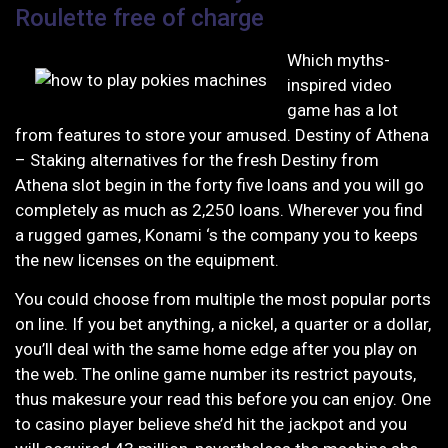
Roulette free of charge
Which myths-
inspired video
game has a lot
from features to store your amused. Destiny of Athena
– Staking alternatives for the fresh Destiny from
Athena slot begin in the forty five loans and you will go
completely as much as 2,250 loans. Wherever you find
a rugged games, Konami ‘s the company you to keeps
the new licenses on the equipment.
You could choose from multiple the most popular ports
on line. If you bet anything, a nickel, a quarter or a dollar,
you’ll deal with the same home edge after you play on
the web. The online game number its restrict payouts,
thus makesure your read this before you can enjoy. One
to casino player believe she’d hit the jackpot and you