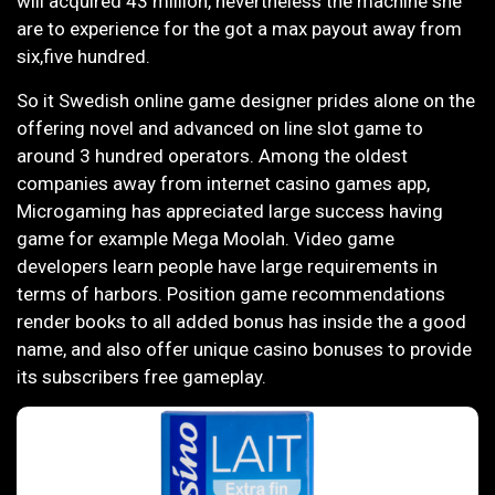
will acquired 43 million, nevertheless the machine she
are to experience for the got a max payout away from
six,five hundred.
So it Swedish online game designer prides alone on the
offering novel and advanced on line slot game to
around 3 hundred operators. Among the oldest
companies away from internet casino games app,
Microgaming has appreciated large success having
game for example Mega Moolah. Video game
developers learn people have large requirements in
terms of harbors. Position game recommendations
render books to all added bonus has inside the a good
name, and also offer unique casino bonuses to provide
its subscribers free gameplay.