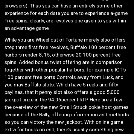
browsers). Thus you can have an entirely some other
experience for each date you are to experience a-game.
Free spins, clearly, are revolves one given to you within
an advantage game.
While you are Wheel out of Fortune merely also offers
step three first free revolves, Buffalo 100 percent free
harbors render 8, 15, otherwise 20 100 percent free
spins. Added bonus twist offering are in comparison
together with other popular harbors, for example IGT’s
100 percent free ports Controls away from Luck, and
you may Buffalo slots. Which have 5 reels and fifty
paylines, that it penny slot also offers a good 5,000
jackpot prize in the 94.06percent RTP. Here are a few
the overview of the new Small Struck pokie host games
because of the Bally, offering information and methods
so you can victory the new jackpot. With online game
extra for hours on end, there’s usually something new