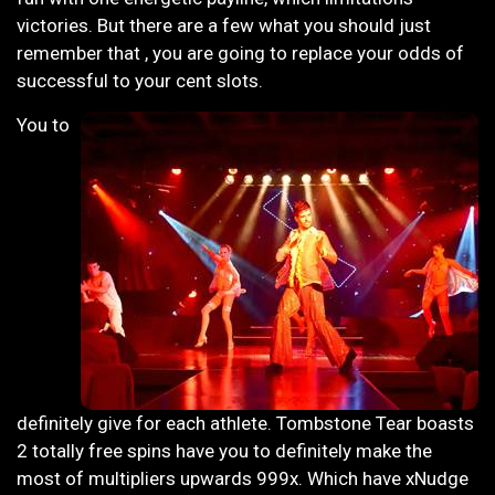
victories. But there are a few what you should just
remember that , you are going to replace your odds of
successful to your cent slots.
You to
definitely give for each athlete. Tombstone Tear boasts
2 totally free spins have you to definitely make the
most of multipliers upwards 999x. Which have xNudge