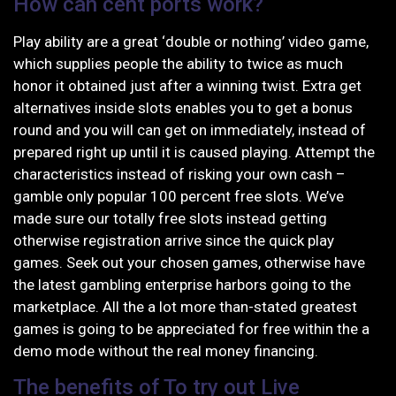
How can cent ports work?
Play ability are a great ‘double or nothing’ video game,
which supplies people the ability to twice as much
honor it obtained just after a winning twist. Extra get
alternatives inside slots enables you to get a bonus
round and you will can get on immediately, instead of
prepared right up until it is caused playing. Attempt the
characteristics instead of risking your own cash –
gamble only popular 100 percent free slots. We’ve
made sure our totally free slots instead getting
otherwise registration arrive since the quick play
games. Seek out your chosen games, otherwise have
the latest gambling enterprise harbors going to the
marketplace. All the a lot more than-stated greatest
games is going to be appreciated for free within the a
demo mode without the real money financing.
The benefits of To try out Live