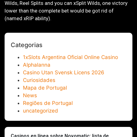
Wilds, Reel Splits and you can xSplit Wilds, one victory
lower than the complete bet would be got rid of
(named xRIP ability).
Categorias
1xSlots Argentina Oficial Online Casino
Alphalanna
Casino Utan Svensk Licens 2026
Curiosidades
Mapa de Portugal
News
Regiões de Portugal
uncategorized
Casinos en línea sobre Novomatic: lista de