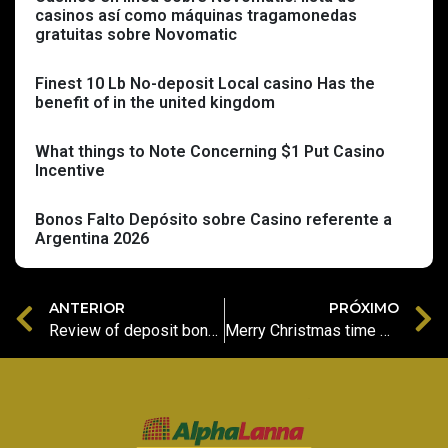
casinos así­ como máquinas tragamonedas
gratuitas sobre Novomatic
Finest 10 Lb No-deposit Local casino Has the
benefit of in the united kingdom
What things to Note Concerning $1 Put Casino
Incentive
Bonos Falto Depósito sobre Casino referente a
Argentina 2026
ANTERIOR
PRÓXIMO
Review of deposit bonus new member 100 Thunderstruck Position
Merry Christmas time Abrasion Demonstration & Review 100 percent free SpinOro scrape fortune factory studios video slots game Online game