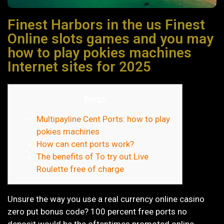
Finest Harbors in the us Finest
Online slots games and you may
how to play pokies machines
Internet sites for 2025
Blogs
Multipayline Cent Ports: how to play
pokies machines
How can cent ports work?
The benefits of To try out Live
Roulette free of charge
Unsure the way you use a real currency online casino
zero put bonus code? 100 percent free ports no
deposit would be the oftentimes promoted online