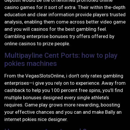
casino games for it sort of extra. Their within the-depth
education and clear information provide players trusted
analysis, enabling them come across better video game
and you will casinos for the best gambling feel.
Gambling enterprise bonuses try offers offered by
online casinos to prize people.
Multipayline Cent Ports: how to play
pokies machines
From the VegasSlotsOnline, i don’t only rates gambling
enterprises—i give you rely on to experience. Away from
cashback to help you 100 percent free spins, you’ll find
multiple bonuses designed every single athlete’s
requires. Game play grows more rewarding, boosting
your effective chances and you can and make Bally an
internet pokies nice designer.