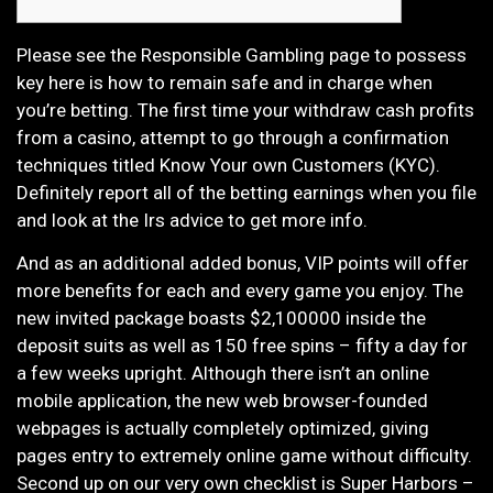
Please see the Responsible Gambling page to possess
key here is how to remain safe and in charge when
you’re betting. The first time your withdraw cash profits
from a casino, attempt to go through a confirmation
techniques titled Know Your own Customers (KYC).
Definitely report all of the betting earnings when you file
and look at the Irs advice to get more info.
And as an additional added bonus, VIP points will offer
more benefits for each and every game you enjoy.
The
new invited package boasts $2,100000 inside the
deposit suits as well as 150 free spins – fifty a day for
a few weeks upright. Although there isn’t an online
mobile application, the new web browser-founded
webpages is actually completely optimized, giving
pages entry to extremely online game without difficulty.
Second up on our very own checklist is Super Harbors –