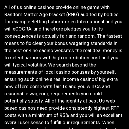
All of us online casinos provide online game with
Random Matter Age bracket (RNG) audited by bodies
for example Betting Laboratories International and you
will eCOGRA, and therefore pledges you to its
consequences is actually fair and random. The fastest
means to fix clear your bonus wagering standards in
the best on-line casino websites the real deal money is
to select harbors with high contribution cost and you
will typical volatility. We search beyond the
measurements of local casino bonuses by yourself,
ensuring such online a real income casinos’ big extra
now offers come with fair Ts and you will Cs and
reasonable wagering requirements you could
potentially satisfy. All of the identity at best Us web
based casinos need provide consistently highest RTP
costs with a minimum of 95% and you will an excellent
overall user sense to fulfill our requirements. When