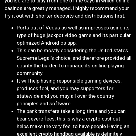
you’lso are to play from one of the says in which online
casinos are greatly managed, i highly recommend your
try it out with shorter deposits and distributions first.
Ports out of Vegas as well as impresses using its
type of huge jackpot video game and its particular
optimized Android os app.
This can be mostly considering the United states
Supreme Legal’s choice, and therefore provided all
county the burden to manage its on line playing
community.
It will help having responsible gaming devices,
produces feel, and you may supporters for
statewide and you may all over the country
principles and software.
The bank transfers take a long time and you can
bear severe fees, this is why a crypto cashout
helps make the very feel to have people.Having an
excellent crypto handbag available is definitely