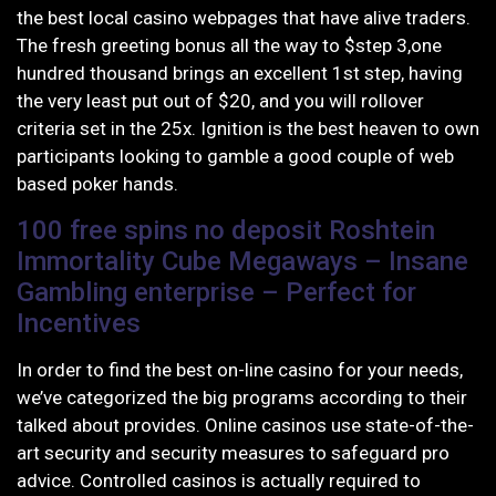
the best local casino webpages that have alive traders.
The fresh greeting bonus all the way to $step 3,one
hundred thousand brings an excellent 1st step, having
the very least put out of $20, and you will rollover
criteria set in the 25x. Ignition is the best heaven to own
participants looking to gamble a good couple of web
based poker hands.
100 free spins no deposit Roshtein
Immortality Cube Megaways – Insane
Gambling enterprise – Perfect for
Incentives
In order to find the best on-line casino for your needs,
we’ve categorized the big programs according to their
talked about provides. Online casinos use state-of-the-
art security and security measures to safeguard pro
advice. Controlled casinos is actually required to