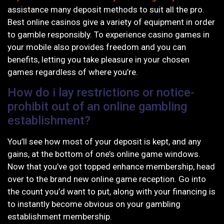
assistance many deposit methods to suit all the pro.
Best online casinos give a variety of equipment in order
to gamble responsibly. To experience casino games in
your mobile also provides freedom and you can
benefits, letting you take pleasure in your chosen
games regardless of where you’re.
How do i lay restrictions or notice-
prohibit out of an online gambling
establishment?
You’ll see how most of your deposit is kept, and any
gains, at the bottom of one’s online game windows.
Now that you’ve got topped enhance membership, head
over to the brand new online game reception. Go into
the count you’d want to put, along with your financing is
to instantly become obvious on your gambling
establishment membership.