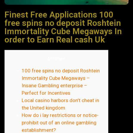
Finest Free Applications 100
free spins no deposit Roshtein
Immortality Cube Megaways In
order to Earn Real cash Uk
Articles
100 free spins no deposit Roshtein
Immortality Cube Megaways –
Insane Gambling enterprise –
Perfect for Incentives
Local casino harbors don’t cheat in
the United kingdom
How do i lay restrictions or notice-
prohibit out of an online gambling
establishment?