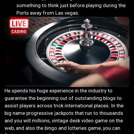
something to think just before playing during the
Ports away from Las vegas.
He spends his huge experience in the industry to
guarantee the beginning out of outstanding blogs to
assist players across trick international places. In the
big name progressive jackpots that run to thousands
and you will millions, vintage desk video game on the
web, and also the bingo and lotteries game, you can