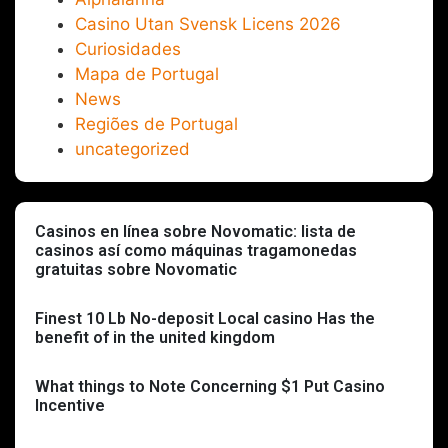
Casino Utan Svensk Licens 2026
Curiosidades
Mapa de Portugal
News
Regiões de Portugal
uncategorized
Casinos en línea sobre Novomatic: lista de
casinos así­ como máquinas tragamonedas
gratuitas sobre Novomatic
Finest 10 Lb No-deposit Local casino Has the
benefit of in the united kingdom
What things to Note Concerning $1 Put Casino
Incentive