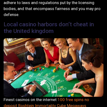
adhere to laws and regulations put by the licensing
bodies, and that encompass fairness and you may pro
defense.
Local casino harbors don’t cheat in
the United kingdom
Finest casinos on the internet
100 free spins no
deposit Roshtein Immortality Cube Megaways