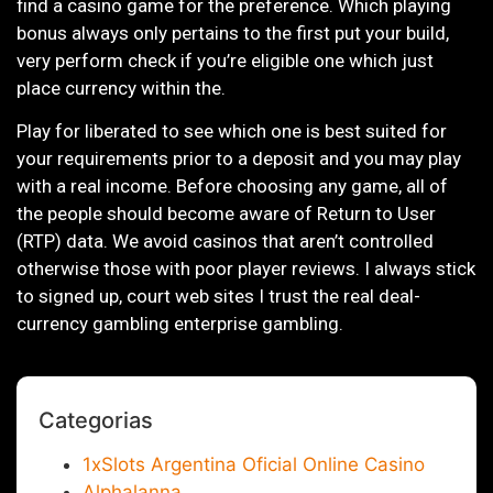
find a casino game for the preference. Which playing
bonus always only pertains to the first put your build,
very perform check if you’re eligible one which just
place currency within the.
Play for liberated to see which one is best suited for
your requirements prior to a deposit and you may play
with a real income. Before choosing any game, all of
the people should become aware of Return to User
(RTP) data. We avoid casinos that aren’t controlled
otherwise those with poor player reviews. I always stick
to signed up, court web sites I trust the real deal-
currency gambling enterprise gambling.
Categorias
1xSlots Argentina Oficial Online Casino
Alphalanna