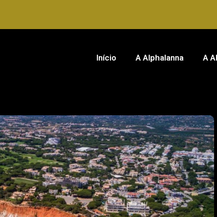
Início
A Alphalanna
A A