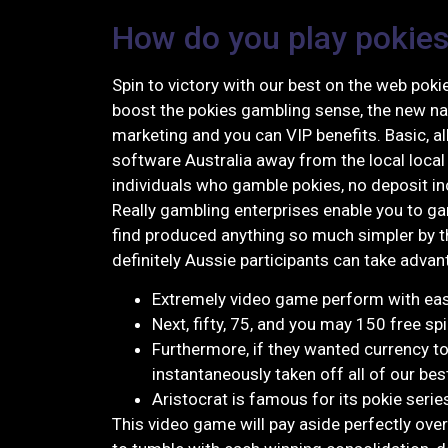
How do you play pokies
Spin to victory with our best on the web pok
boost the pokies gambling sense, the new na
marketing and you can VIP benefits. Basic, a
software Australia away from the local local
individuals who gamble pokies, no deposit in
Really gambling enterprises enable you to gamb
find produced anything so much simpler by t
definitely Aussie participants can take advan
Extremely video game perform with ease 
Next, fifty, 75, and you may 150 free s
Furthermore, if they wanted currency to
instantaneously taken off all of our best
Aristocrat is famous for its pokie serie
This video game will pay aside perfectly ove