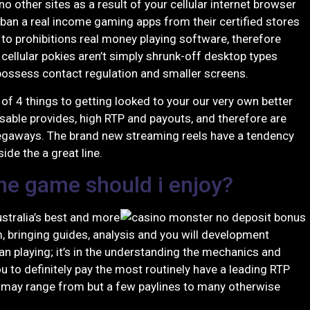
o other sites as a result of your cellular internet browser
g ban a real income gaming apps from their certified stores
n to prohibitions real money playing software, therefore
cellular pokies aren’t simply shrunk-off desktop types
ossess contact regulation and smaller screens.
f 4 things to getting looked to your our very own better
sable provides, high RTP and payouts, and therefore are
egaways. The brand new streaming reels have a tendency
ide the a great line.
ine game should i enjoy?
stralia’s best and more
, bringing guides, analysis and you will development
n playing; it’s in the understanding the mechanics and
ou to definitely pay the most routinely have a leading RTP
 may range from but a few paylines to many otherwise