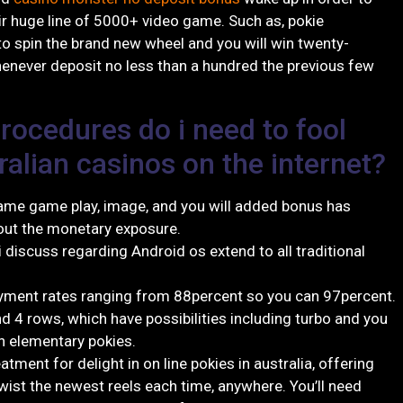
eir huge line of 5000+ video game. Such as, pokie
to spin the brand new wheel and you will win twenty-
enever deposit no less than a hundred the previous few
rocedures do i need to fool
ralian casinos on the internet?
 same game play, image, and you will added bonus has
out the monetary exposure.
 discuss regarding Android os extend to all traditional
payment rates ranging from 88percent so you can 97percent.
and 4 rows, which have possibilities including turbo and you
 an elementary pokies.
atment for delight in on line pokies in australia, offering
twist the newest reels each time, anywhere. You’ll need