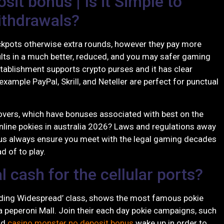
it bonus | Is it Simple to
ithdrawals?
ackpots otherwise extra rounds, however they pay more
lts in a much better, reduced, and you may safer gaming
tablishment supports crypto purses and it has clear
 example PayPal, Skrill, and Neteller are perfect for punctual
overs, which have bonuses associated with best on the
nline pokies in australia 2026? Laws and regulations away
thus always ensure you meet with the legal gaming decades
d of to play.
 cash for the cellular ports?
ding Widespread’ class, shows the most famous pokie
a peperoni Mall. Join their each day pokie campaigns, such
uld
casino monster no deposit bonus
wake up in order to