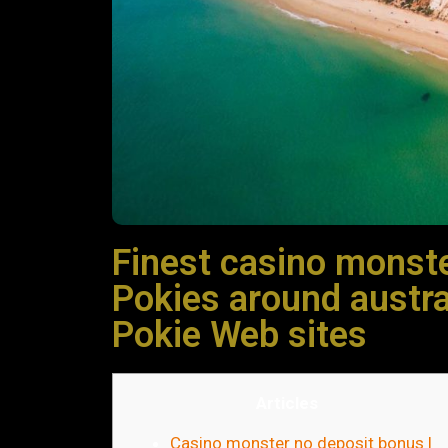
Finest casino monste
Pokies around austra
Pokie Web sites
Articles
Casino monster no deposit bonus |