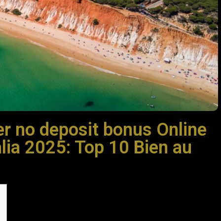
r no deposit bonus Online
lia 2025: Top 10 Bien au