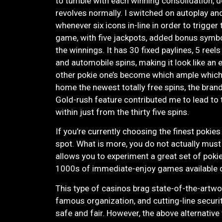
to tumble with each winning consolidation, d
revolves normally. I switched on autoplay an
whenever six icons in-line in order to trigger
game, with five jackpots, added bonus symbol
the winnings. It has 30 fixed paylines, 5 ree
and automobile spins, making it look like an 
other pokie one’s become which ample which h
home the newest totally free spins, the bran
Gold-rush feature contributed me to lead to 
within just from the thirty five spins.
If you’re currently choosing the finest pokies 
spot. What is more, you do not actually must
allows you to experiment a great set of poki
1000s of immediate-enjoy games available d
This type of casinos brag state-of-the-artwo
famous organization, and cutting-line securi
safe and fair. However, the above alternativ