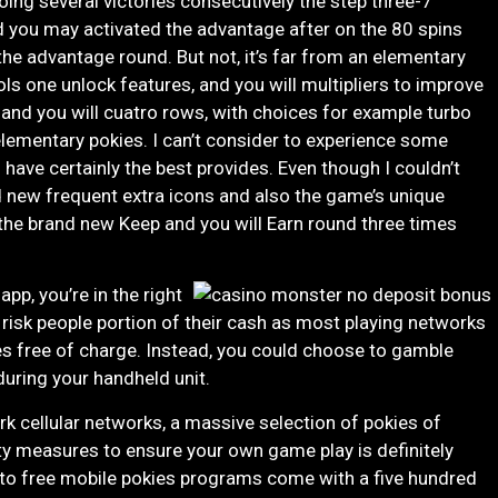
oing several victories consecutively the step three-7
d you may activated the advantage after on the 80 spins
 the advantage round. But not, it’s far from an elementary
s one unlock features, and you will multipliers to improve
ls and you will cuatro rows, with choices for example turbo
elementary pokies. I can’t consider to experience some
ave certainly the best provides. Even though I couldn’t
d new frequent extra icons and also the game’s unique
the brand new Keep and you will Earn round three times
app, you’re in the right
 risk people portion of their cash as most playing networks
es free of charge. Instead, you could choose to gamble
uring your handheld unit.
rk cellular networks, a massive selection of pokies of
ty measures to ensure your own game play is definitely
e to free mobile pokies programs come with a five hundred