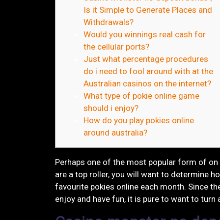
Is it Simple to Generate Places and
Withdrawals?
Would you winnings real cash for
the cellular ports?
Just what percentage procedures
do i need to fool around with at the
Australian casinos on the internet?
What type of pokie online game
should i enjoy?
How do you play pokies online
around australia?
Perhaps one of the most popular form of on l
are a top roller, you will want to determine 
favourite pokies online each month.
Since th
enjoy and have fun, it is pure to want to turn 