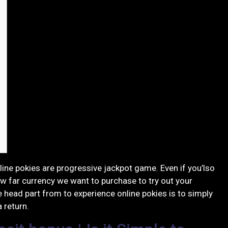
ine pokies are progressive jackpot game. Even if you’lso
how far currency we want to purchase to try out your
e head part from to experience online pokies is to simply
a return.