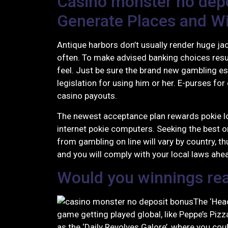
Casino monster no depos
Generate Places and W
Antique harbors don’t usually render huge j
often. To make advised banking choices resu
feel. Just be sure the brand new gambling es
legislation for using him or her. E-purses for
casino payouts.
The newest acceptance plan rewards pokie l
internet pokie computers. Seeking the best o
from gambling on line will vary by country, 
and you will comply with your local laws ahea
Would you winnings real
The ‘Hea
game getting played global, like Peppe’s Pizz
as the ‘Daily Revolves Galore’, where you co