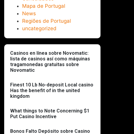
Mapa de Portugal
News
Regiões de Portugal
uncategorized
Casinos en línea sobre Novomatic:
lista de casinos así­ como máquinas
tragamonedas gratuitas sobre
Novomatic
Finest 10 Lb No-deposit Local casino
Has the benefit of in the united
kingdom
What things to Note Concerning $1
Put Casino Incentive
Bonos Falto Depósito sobre Casino