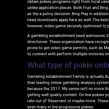
obtain pokies programs right from local casin
unlike application places. Both Fruit and Bin
as the a policy decision. Bing Play in additio
head downloads apply here as well. The best 
however, video game securely optimised to p
A gambling establishment need admission 3 o
directories. These organization have recogni
prone to get video game permits, such as M
to connect with perform multiple victories ins
What type of pokie onl
Gambling establishment Family is actually Au
than leading online gambling analysis system
because the 2017. My sense isn’t no more tha
getting well quality content. On line pokies y
rate out of 96percent or maybe more. These
even many in the progressive pokies.