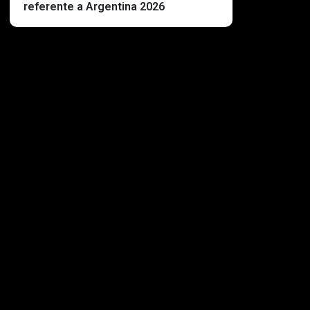
referente a Argentina 2026