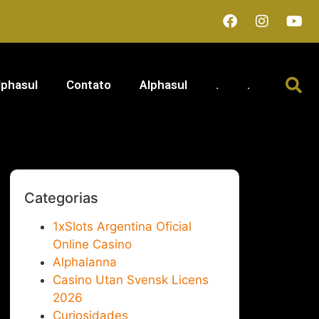
lphasul
Contato
Alphasul
.
.
Categorias
1xSlots Argentina Oficial
Online Casino
Alphalanna
Casino Utan Svensk Licens
2026
Curiosidades