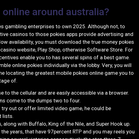
 online around australia?
ies gambling enterprises to own 2025. Although not, to
tive casinos to those pokies apps provide advertising and
llow availability, you must download the true money pokies
 casino website, Play Shop, otherwise Software Store. For
centives enable you to has several spins of a best game.
le online pokies individually via the lobby. Very, you will
he locating the greatest mobile pokies online game you to
tage of.
to the cellular and are easily accessible via a browser.
pins come to the dumps two to four.
 try out or offer limited video game, he could be
 lists.
s, along with Buffalo, King of the Nile, and Super Hook up.
r the years, that have 97percent RTP and you may reels you