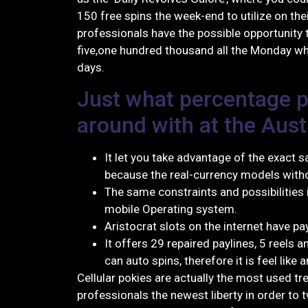
150 free spins the week-end to utilize on th
professionals have the possible opportunity 
five,one hundred thousand all the Monday wh
days.
Just what percentage p
around with at the Aust
It let you take advantage of the exact
because the real-currency models with
The same constraints and possibilities i
mobile Operating system.
Aristocrat slots on the internet have 
It offers 29 repaired paylines, 5 reels 
can auto spins, therefore it is feel like
Cellular pokies are actually the most used tre
professionals the newest liberty in order to 