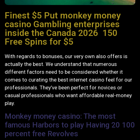
Finest $5 Put monkey money
casino Gambling enterprises
inside the Canada 2026 ️ 150
Free Spins for $5
With regards to bonuses, our very own also offers is
actually the best. We understand that numerous
different factors need to be considered whether it
comes to curating the best internet casino feel for our
professionals.
They’ve been perfect for novices or
casual professionals who want affordable real-money
play.
Monkey money casino: The most
famous Harbors to play Having 20 100
percent free Revolves