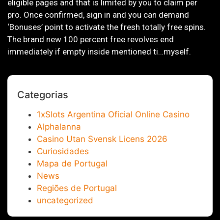
eligible pages and that is limited by you to claim per
pro. Once confirmed, sign in and you can demand
‘Bonuses’ point to activate the fresh totally free spins.
The brand new 100 percent free revolves end
immediately if empty inside mentioned ti…myself.
Categorias
1xSlots Argentina Oficial Online Casino
Alphalanna
Casino Utan Svensk Licens 2026
Curiosidades
Mapa de Portugal
News
Regiões de Portugal
uncategorized