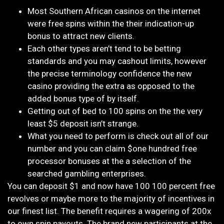
Most Southern African casinos on the internet
were free spins within the their indication-up
bonus to attract new clients.
Each other types aren’t tend to be betting
standards and you may cashout limits, however
the precise terminology confidence the new
casino providing the extra as opposed to the
added bonus type of by itself.
Getting out of bed to 100 spins on the the very
least $5 deposit isn’t strange.
What you need to perform is check out all of our
number and you can claim $one hundred free
processor bonuses at the a selection of the
searched gambling enterprises.
You can deposit $1 and now have 100 100 percent free
revolves or maybe more to the majority of incentives in
our finest list. The benefit requires a wagering of 200x
to own spin payouts. The brand new participants at the