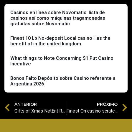
Casinos en línea sobre Novomatic: lista de
casinos así­ como máquinas tragamonedas
gratuitas sobre Novomatic
Finest 10 Lb No-deposit Local casino Has the
benefit of in the united kingdom
What things to Note Concerning $1 Put Casino
Incentive
Bonos Falto Depósito sobre Casino referente a
Argentina 2026
ANTERIOR
PRÓXIMO
Gifts of Xmas NetEnt Reputation: the brand new black knight goes gold fish slot free spins up pokie for real currency Play Totally free inside the fresh Trial Function
Finest On casino scratchmania slots line Pokies around australia for real Money in January