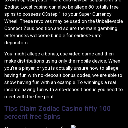
Zodiac Local casino can also be allege 80 totally free
spins to possess C$step 1 to your Super Currency
Wheel. These revolves may be used on the Unbelievable
Connect Zeus position and so are the main gambling
enterprise’s welcome bundle for earliest-date
depositors.
You might allege a bonus, use video game and then
make distributions using only the mobile device. When
you’re a player, or you is actually unsure how to allege
having fun with no-deposit bonus codes, we are able to
show having fun with an example. To winnings a real
income having fun with a no-deposit bonus you need to
meet with the fine print.
Tips Claim Zodiac Casino fifty 100
percent free Spins