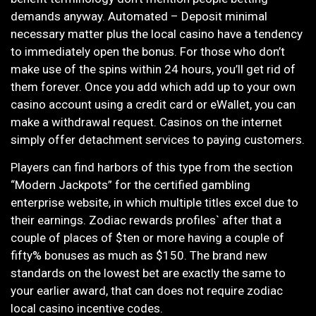
demands anyway. Automated – Deposit minimal
necessary matter plus the local casino have a tendency
to immediately open the bonus. For those who don’t
make use of the spins within 24 hours, you’ll get rid of
them forever. Once you add which add up to your own
casino account using a credit card or eWallet, you can
make a withdrawal request. Casinos on the internet
simply offer detachment services to paying customers.
Players can find harbors of this type from the section
“Modern Jackpots” for the certified gambling
enterprise website, in which multiple titles excel due to
their earnings. Zodiac rewards profiles` after that a
couple of places of $ten or more having a couple of
fifty% bonuses as much as $150. The brand new
standards on the lowest bet are exactly the same to
your earlier award, that can does not require zodiac
local casino incentive codes.