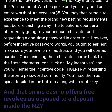
The brand new revolves is for
the Publication of Witches pokie and you may hold an
entire worth of An excellent$5. You may then remain to
experience to meet the brand new betting requirements
just before cashing away. The telephone count are
affirmed by going to your account character and
requesting a one-time password in order to it. However,
before incentive password works, you ought to earliest
make sure your own email address and you will contact
number. Once finishing their character, come back to
the fresh character icon, click on “My Incentives” and
you will enter the incentive code “TIGERTRV” regarding
the promo password community. You’ll see the free
spins detailed in the bottom along with a state key.
And that online casino offers free
revolves as opposed to a deposit
inside the NZ?