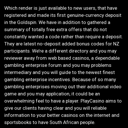
Which render is just available to new users, that have
registered and made its first genuine-currency deposit
in the Goldspin. We have in addition to gathered a
summary of totally free extra offers that do not
constantly wanted a code rather than require a deposit.
They are latest no-deposit added bonus codes for NZ
participants. We’re a different directory and you may
reviewer away from web based casinos, a dependable
gambling enterprise forum and you may problems
intermediary and you will guide to the newest finest
gambling enterprise incentives. Because of so many
gambling enterprises moving out their additional video
game and you may application, it could be an
overwhelming feel to have a player. PlayCasino aims to
give our clients having clear and you will reliable
information to your better casinos on the internet and
sportsbooks to have South African people.