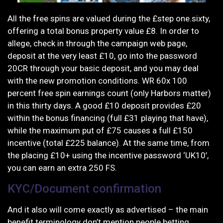
All the free spins are valued during the £step one.sixty,
offering a total bonus property value £8. In order to
allege, check in through the campaign web page,
deposit at the very least £10, go into the password
20CR through your basic deposit, and you may deal
with the new promotion conditions. WR 60x 100
percent free spin earnings count (only Harbors matter)
in this thirty days. A good £10 deposit provides £20
within the bonus financing (full £31 playing that have),
while the maximum put of £75 causes a full £150
incentive (total £225 balance). At the same time, from
the placing £10+ using the incentive password ‘UK10’,
you can earn an extra 250 FS.
KYC/Document confirmation
And it also will come exactly as advertised – the main
benefit terminology don’t mention people betting