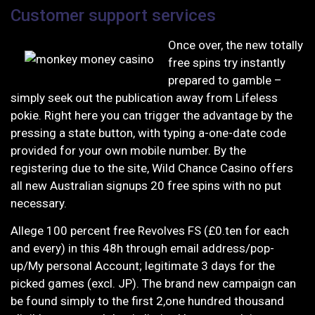
Customer support services
Once over, the new totally
free spins try instantly
prepared to gamble –
simply seek out the publication away from Lifeless
pokie. Right here you can trigger the advantage by the
pressing a state button, with typing a-one-date code
provided for your own mobile number. By the
registering due to the site, Wild Chance Casino offers
all new Australian signups 20 free spins with no put
necessary.
Allege 100 percent free Revolves FS (£0.ten for each
and every) in this 48h through email address/pop-
up/My personal Account; legitimate 3 days for the
picked games (excl. JP). The brand new campaign can
be found simply to the first 2,one hundred thousand