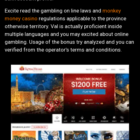
Excite read the gambling on line laws and
monkey
money casino
regulations applicable to the province
otherwise territory. Val is actually proficient inside
multiple languages and you may excited about online
gambling. Usage of the bonus try analyzed and you can
verified from the operator’s terms and conditions.