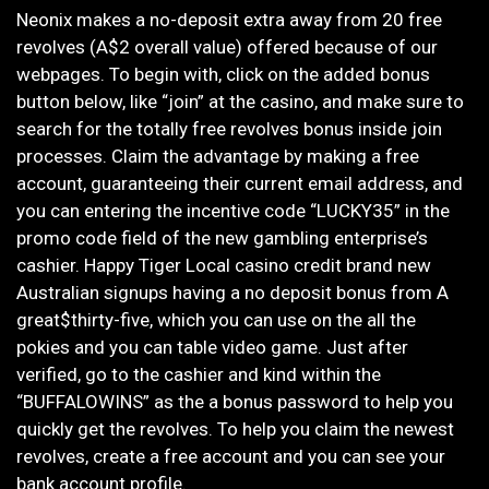
Neonix makes a no-deposit extra away from 20 free
revolves (A$2 overall value) offered because of our
webpages. To begin with, click on the added bonus
button below, like “join” at the casino, and make sure to
search for the totally free revolves bonus inside join
processes. Claim the advantage by making a free
account, guaranteeing their current email address, and
you can entering the incentive code “LUCKY35” in the
promo code field of the new gambling enterprise’s
cashier. Happy Tiger Local casino credit brand new
Australian signups having a no deposit bonus from A
great$thirty-five, which you can use on the all the
pokies and you can table video game. Just after
verified, go to the cashier and kind within the
“BUFFALOWINS” as the a bonus password to help you
quickly get the revolves. To help you claim the newest
revolves, create a free account and you can see your
bank account profile.