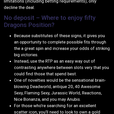
limitations (including betting requirements), only
decline the deal.
No deposit – Where to enjoy fifty
Dragons Position?
Because substitutes of these signs, it gives you
an opportunity to complete possible fits through
the a great spin and increase your odds of striking
big victories.
Instead, use the RTP as an easy way out of
contrasting anywhere between slots very that you
could find those that spend best.
One of novelties would be the sensational brain-
blowing Deadworld, antique 20, 40 Awesome
Sexy, Flaming Sexy, Jurassic World, Reactions,
Nice Bonanza, and you may Anubis.
For those who’re searching for an excellent
scatter icon, you’ll need to look to own a gold