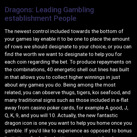
Dragons: Leading Gambling
establishment People
The newest control included towards the bottom of
your games lay enable it to be one to place the amount
of rows we should designate to your choice, or you can
find the worth we want to designate to help you for
each coin regarding the bet. To produce repayments on
the combinations, 40 energetic shell out lines has built
in that allows you to collect higher winnings in just
about any games you do. Being among the most
related, you can observe thugs, tigers, koi seafood, and
many traditional signs such as those included in a-flat
away from casino poker cards, for example A good, J,
Q, K, 9, and you will 10. Actually, the new fantastic
dragon icon is one you want to help you home once you
gamble. If you’d like to experience as opposed to bonus