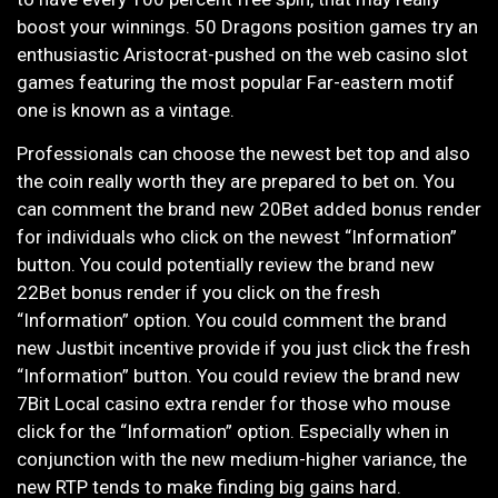
boost your winnings. 50 Dragons position games try an
enthusiastic Aristocrat-pushed on the web casino slot
games featuring the most popular Far-eastern motif
one is known as a vintage.
Professionals can choose the newest bet top and also
the coin really worth they are prepared to bet on. You
can comment the brand new 20Bet added bonus render
for individuals who click on the newest “Information”
button. You could potentially review the brand new
22Bet bonus render if you click on the fresh
“Information” option. You could comment the brand
new Justbit incentive provide if you just click the fresh
“Information” button. You could review the brand new
7Bit Local casino extra render for those who mouse
click for the “Information” option. Especially when in
conjunction with the new medium-higher variance, the
new RTP tends to make finding big gains hard.