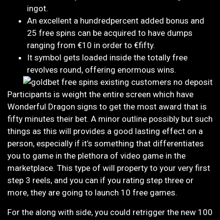
ingot.
An excellent a hundredpercent added bonus and
25 free spins can be acquired to have dumps
ranging from €10 in order to €fifty.
It symbol gets loaded inside the totally free
revolves round, offering enormous wins.
Participants is weight the entire screen which have
Wonderful Dragon signs to get the most award that is
fifty minutes their bet. A minor outline possibly but such
things as this will provides a good lasting effect on a
person, especially if it’s something that differentiates
you to game in the plethora of video game in the
marketplace. This type of will property to your very first
step 3 reels, and you can if you rating step three or
more, they are going to launch 10 free games.
For the along with side, you could retrigger the new 100