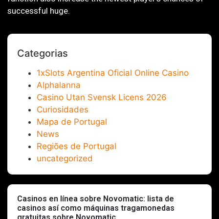
successful huge.
Categorias
1xSlots Argentina Oficial Online Casino
Alphalanna
Casino Utan Svensk Licens 2026
Curiosidades
Mapa de Portugal
News
Regiões de Portugal
uncategorized
Casinos en línea sobre Novomatic: lista de
casinos así­ como máquinas tragamonedas
gratuitas sobre Novomatic