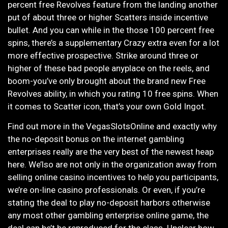
percent free Revolves feature from the landing another
put of about three or higher Scatters inside incentive
bullet. And you can while in the those 100 percent free
spins, there’s a supplementary Crazy extra even for a lot
more effective prospective. Strike around three or
higher of these bad people anyplace on the reels, and
boom-you’ve only brought about the brand new Free
Revolves ability, in which you rating 10 free spins. When
it comes to Scatter icon, that’s your own Gold Ingot.
Find out more in the VegasSlotsOnline and exactly why
the no-deposit bonus on the internet gambling
enterprises really are the very best of the newest heap
here. We’lso are not only in the organization away from
selling online casino incentives to help you participants,
we’re on-line casino professionals. Or even, if you’re
stating the deal to play no-deposit harbors otherwise
any most other gambling enterprise online game, the
deal can be’t be reproduced for the class. Unclear how