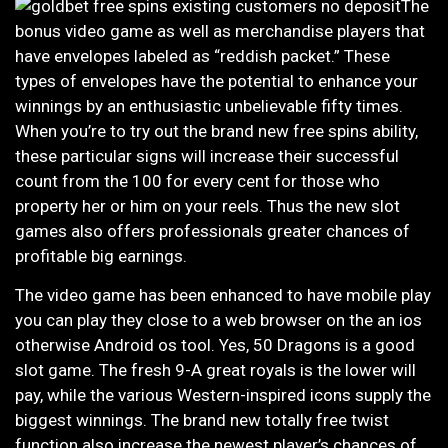
The
bonus video game as well as merchandise players that
have envelopes labeled as “reddish packet.” These
types of envelopes have the potential to enhance your
winnings by an enthusiastic unbelievable fifty times.
When you’re to try out the brand new free spins ability,
these particular signs will increase their successful
count from the 100 for every cent for those who
property her or him on your reels. Thus the new slot
games also offers professionals greater chances of
profitable big earnings.
The video game has been enhanced to have mobile play
you can play they close to a web browser on the an ios
otherwise Android os tool. Yes, 50 Dragons is a good
slot game. The fresh 9-A great royals is the lower will
pay, while the various Western-inspired icons supply the
biggest winnings. The brand new totally free twist
function also increase the newest player’s chances of