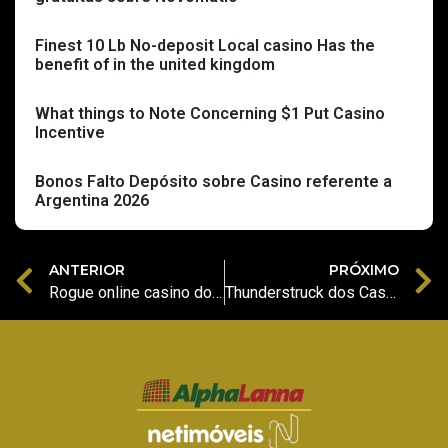
Finest 10 Lb No-deposit Local casino Has the
benefit of in the united kingdom
What things to Note Concerning $1 Put Casino
Incentive
Bonos Falto Depósito sobre Casino referente a
Argentina 2026
ANTERIOR
PRÓXIMO
Rogue online casino dogecoin 1$ Lake Angling
Thunderstruck dos Casino slot games A pokie game release the kraken lot more