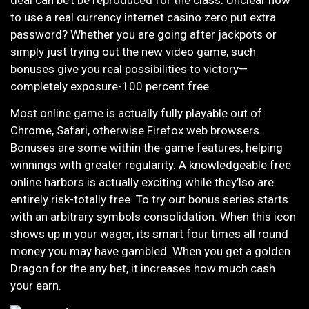
to use a real currency internet casino zero put extra
password? Whether you are going after jackpots or
simply just trying out the new video game, such
bonuses give you real possibilities to victory—
completely exposure-100 percent free.
Most online game is actually fully playable out of
Chrome, Safari, otherwise Firefox web browsers.
Bonuses are some within the-game features, helping
winnings with greater regularity. A knowledgeable free
online harbors is actually exciting while they’lso are
entirely risk-totally free. To try out bonus series starts
with an arbitrary symbols consolidation. When this icon
shows up in your wager, its smart four times all round
money you may have gambled. When you get a golden
Dragon for the any bet, it increases how much cash
your earn.