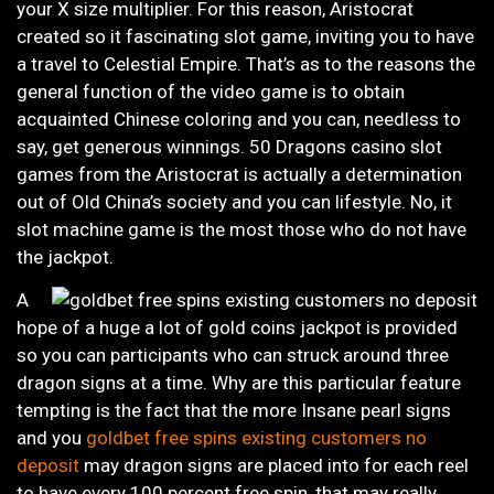
your X size multiplier. For this reason, Aristocrat
created so it fascinating slot game, inviting you to have
a travel to Celestial Empire. That’s as to the reasons the
general function of the video game is to obtain
acquainted Chinese coloring and you can, needless to
say, get generous winnings. 50 Dragons casino slot
games from the Aristocrat is actually a determination
out of Old China’s society and you can lifestyle. No, it
slot machine game is the most those who do not have
the jackpot.
A
hope of a huge a lot of gold coins jackpot is provided
so you can participants who can struck around three
dragon signs at a time. Why are this particular feature
tempting is the fact that the more Insane pearl signs
and you
goldbet free spins existing customers no
deposit
may dragon signs are placed into for each reel
to have every 100 percent free spin, that may really