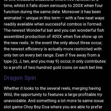
time, whilst it falls down seriously to 200X when four
function during the same date. Moreover it has been
animated – unique in this term – with a few neat ways
readily available when successful combos is formed.
The newest Wonderful bat and you can wonderful fish
assembled production of 400X when five show up on
the new reels. In the event the only about three occur,
the newest efficiency is actually more restricted with
only ten on every bet range. Even if five away from a
type (Q, J, ten, and you may 9) occur, it only contributes
to a profit of two hundred gold coins on each bet line.
Dragon Spin
Whether it looks to the several reels, merging having
Wild, the opportunity to features a large profitable try
unavoidable. And something a lot more te same issue
slot game Choy Boy Doa where you are able to prefer