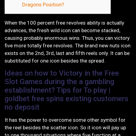
Dragons Position?
When the 100 percent free revolves ability is actually
advances, the fresh wild icon can become stacked,
causing probably enormous wins. Thus, you can victory
five more totally free revolves. The brand new nuts icon
exists on the 2nd, 3rd, last and fifth reels only. It can be
substituted for one icon besides the spread.
Ideas on how to Victory in the Free
Slot Games during the a gambling
establishment?
Tips for To play |
goldbet free spins existing customers
no deposit
It has the power to overcome some other symbol for
the reel besides the scatter icon. So it icon will pay up
to one thousand situations where five function at a