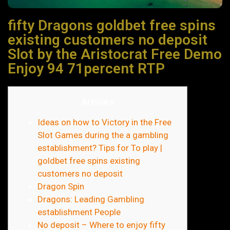
fifty Dragons goldbet free spins
existing customers no deposit
Slot by the Aristocrat Free Demo
Enjoy 94 71percent RTP
Articles
Ideas on how to Victory in the Free
Slot Games during the a gambling
establishment? Tips for To play |
goldbet free spins existing
customers no deposit
Dragon Spin
Dragons: Leading Gambling
establishment People
No deposit – Where to enjoy fifty