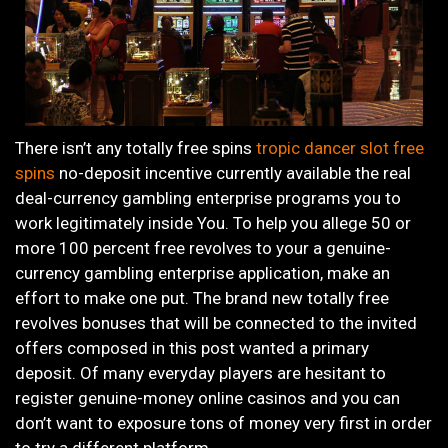
There isn’t any totally free spins
tropic dancer slot free
spins
no-deposit incentive currently available the real
deal-currency gambling enterprise programs you to
work legitimately inside You. To help you allege 50 or
more 100 percent free revolves to your a genuine-
currency gambling enterprise application, make an
effort to make one put. The brand new totally free
revolves bonuses that will be connected to the invited
offers composed in this post wanted a primary
deposit. Of many everyday players are hesitant to
register genuine-money online casinos and you can
don’t want to exposure tons of money very first in order
to try a different platform.