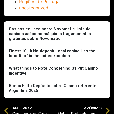
Regiões de Portugal
uncategorized
Casinos en línea sobre Novomatic: lista de
casinos así­ como máquinas tragamonedas
gratuitas sobre Novomatic
Finest 10 Lb No-deposit Local casino Has the
benefit of in the united kingdom
What things to Note Concerning $1 Put Casino
Incentive
Bonos Falto Depósito sobre Casino referente a
Argentina 2026
ANTERIOR
PRÓXIMO
Gamebookers Casino: Your Ultimate $1 deposit willy wonka Playing Appeal
Mobile Ports slot roman legion Gamble 9,999+ Mobile Slot Online game For free 2026