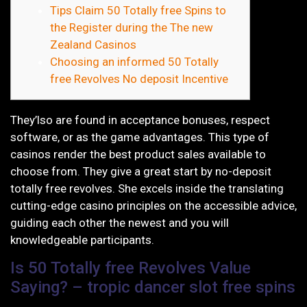
Tips Claim 50 Totally free Spins to
the Register during the The new
Zealand Casinos
Choosing an informed 50 Totally
free Revolves No deposit Incentive
They’lso are found in acceptance bonuses, respect
software, or as the game advantages. This type of
casinos render the best product sales available to
choose from. They give a great start by no-deposit
totally free revolves. She excels inside the translating
cutting-edge casino principles on the accessible advice,
guiding each other the newest and you will
knowledgeable participants.
Is 50 Totally free Revolves Value
Saying?
– tropic dancer slot free spins