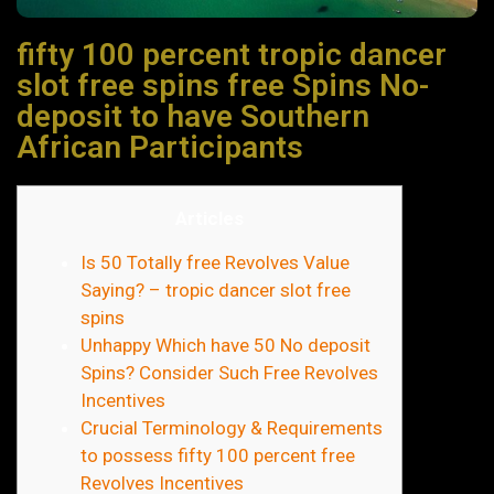
fifty 100 percent tropic dancer
slot free spins free Spins No-
deposit to have Southern
African Participants
Articles
Is 50 Totally free Revolves Value
Saying? – tropic dancer slot free
spins
Unhappy Which have 50 No deposit
Spins? Consider Such Free Revolves
Incentives
Crucial Terminology & Requirements
to possess fifty 100 percent free
Revolves Incentives