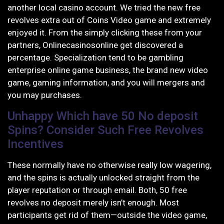
another local casino account. We tried the new free
revolves extra out of Coins Video game and extremely
enjoyed it. From the simply clicking these from your
partners, Onlinecasinosonline get discovered a
percentage. Specialization tend to be gambling
enterprise online game business, the brand new video
game, gaming information, and you will mergers and
you may purchases.
Unhappy Which have 50 No deposit
Spins? Consider Such Free Revolves
Incentives
These normally have no otherwise really low wagering,
and the spins is actually unlocked straight from the
player reputation or through email. Both, 50 free
revolves no deposit merely isn’t enough. Most
participants get rid of them—outside the video game,