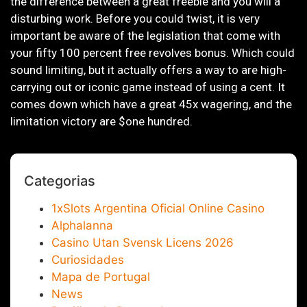
the difference between a great freebie and you will a
disturbing work. Before you could twist, it is very
important be aware of the legislation that come with
your fifty 100 percent free revolves bonus. Which could
sound limiting, but it actually offers a way to are high-
carrying out or iconic game instead of using a cent. It
comes down which have a great 45x wagering, and the
limitation victory are $one hundred.
Categorias
1xSlots Argentina Oficial Online Casino
Alphalanna
Casino Utan Svensk Licens 2026
Curiosidades
Mapa de Portugal
News