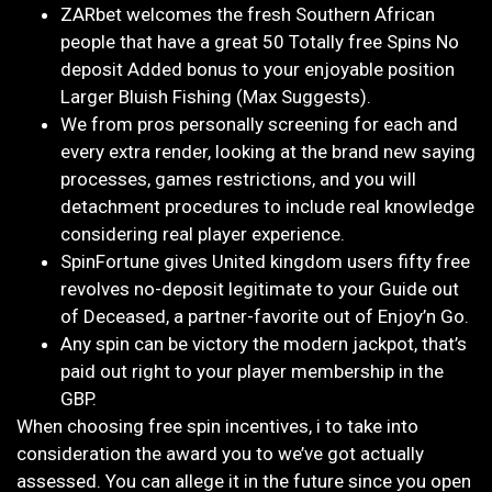
ZARbet welcomes the fresh Southern African
people that have a great 50 Totally free Spins No
deposit Added bonus to your enjoyable position
Larger Bluish Fishing (Max Suggests).
We from pros personally screening for each and
every extra render, looking at the brand new saying
processes, games restrictions, and you will
detachment procedures to include real knowledge
considering real player experience.
SpinFortune gives United kingdom users fifty free
revolves no-deposit legitimate to your Guide out
of Deceased, a partner-favorite out of Enjoy’n Go.
Any spin can be victory the modern jackpot, that’s
paid out right to your player membership in the
GBP.
When choosing free spin incentives, i to take into
consideration the award you to we’ve got actually
assessed. You can allege it in the future since you open