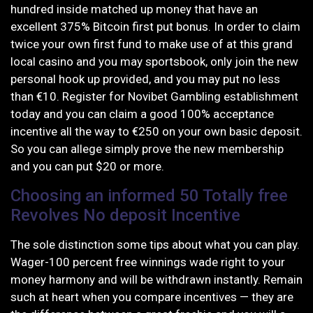
hundred inside matched up money that have an
excellent 375% Bitcoin first put bonus. In order to claim
twice your own first fund to make use of at this grand
local casino and you may sportsbook, only join the new
personal hook up provided, and you may put no less
than €10. Register for Novibet Gambling establishment
today and you can claim a good 100% acceptance
incentive all the way to €250 on your own basic deposit.
So you can allege simply prove the new membership
and you can put $20 or more.
Choosing an informed 50 Totally free
Revolves No deposit Incentive
The sole distinction some tips about what you can play.
Wager-100 percent free winnings wade right to your
money harmony and will be withdrawn instantly. Remain
such at heart when you compare incentives — they are