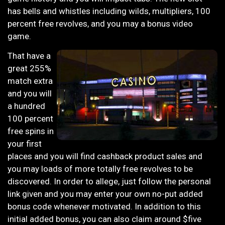
has bells and whistles including wilds, multipliers, 100
percent free revolves, and you may a bonus video
game.
That have a
great 255%
match extra
and you will
a hundred
100 percent
free spins in
your first
places and you will find cashback product sales and
you may loads of more totally free revolves to be
discovered. In order to allege, just follow the personal
link given and you may enter your own no-put added
bonus code whenever motivated. In addition to this
initial added bonus, you can also claim around $five