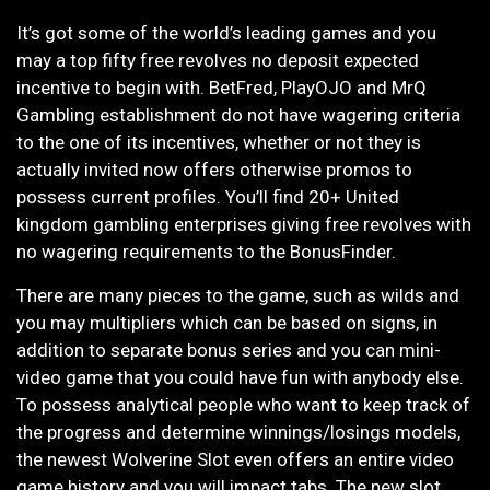
It’s got some of the world’s leading games and you
may a top fifty free revolves no deposit expected
incentive to begin with. BetFred, PlayOJO and MrQ
Gambling establishment do not have wagering criteria
to the one of its incentives, whether or not they is
actually invited now offers otherwise promos to
possess current profiles. You’ll find 20+ United
kingdom gambling enterprises giving free revolves with
no wagering requirements to the BonusFinder.
There are many pieces to the game, such as wilds and
you may multipliers which can be based on signs, in
addition to separate bonus series and you can mini-
video game that you could have fun with anybody else.
To possess analytical people who want to keep track of
the progress and determine winnings/losings models,
the newest Wolverine Slot even offers an entire video
game history and you will impact tabs. The new slot