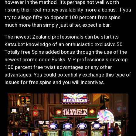
however in the method. It’s perhaps not well worth
risking their real-money availability more a bonus. If you
try to allege fifty no deposit 100 percent free spins
much more than simply just after, expect a bar.
The newest Zealand professionals can be start its
Katsubet knowledge of an enthusiastic exclusive 50
Totally free Spins added bonus through the use of the
newest promo code Bucks. VIP professionals develop
100 percent free twist advantages or any other
advantages. You could potentially exchange this type of
issues for free spins and you will incentives.