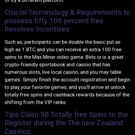
Crucial Terminology & Requirements to
possess fifty 100 percent free
Revolves Incentives
Such as, participants can be double the basic put as
high as 1 BTC and you can receive an extra 100 free
spins to the Max Miner video game. Bets.io is a great
crypto-friendly sportsbook and casino that has
numerous slots, live local casino, and you may table
games. Simply finish the account registration and begin
to play your favorite games, and you’ll arrive at unlock
totally free spins and cashback rewards because of the
shifting from the VIP ranks.
Tips Claim 50 Totally free Spins to the
Register during the The new Zealand
Casinos