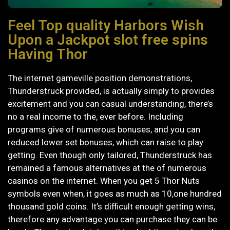
Feel Top quality Harbors Wish
Upon a Jackpot slot free spins
Having Thor
The internet gameville position demonstrations,
Thunderstruck provided, is actually simply to provides
excitement and you can casual understanding, there’s
no a real income to the, ever before. Including
programs give of numerous bonuses, and you can
reduced lower set bonuses, which can raise to play
getting. Even though only tailored, Thunderstruck has
remained a famous alternatives at the of numerous
casinos on the internet.
When you get 5 Thor Nuts
symbols even when, it goes as much as 10,one hundred
thousand gold coins. It’s difficult enough getting wins,
therefore any advantage you can purchase they can be