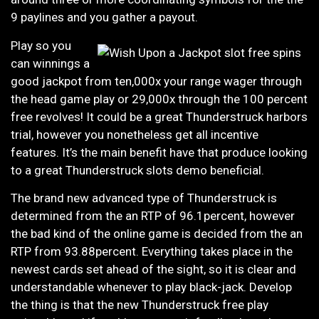
9 paylines and you gather a payout.
Play so you
can winnings a
good jackpot from ten,000x your range wager through
the head game play or 29,000x through the 100 percent
free revolves! It could be a great Thunderstruck harbors
trial, however you nonetheless get all incentive
features. It’s the main benefit have that produce looking
to a great Thunderstruck slots demo beneficial.
The brand new advanced type of Thunderstruck is
determined from the an RTP of 96.1percent, however
the bad kind of the online game is decided from the an
RTP from 93.88percent. Everything takes place in the
newest cards set ahead of the sight, so it is clear and
understandable whenever to play black-jack. Develop
the thing is that the new Thunderstruck free play