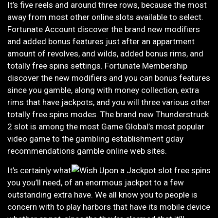
It’s five reels and around three rows, because the most
away from most other online slots available to select.
Fortunate Account discover the brand new modifiers
and added bonus features just after an appartment
amount of revolves, and wilds, added bonus rims, and
totally free spins settings. Fortunate Membership
discover the new modifiers and you can bonus features
since you gamble, along with money collection, extra
rims that have jackpots, and you will three various other
totally free spins modes. The brand new Thunderstruck
2 slot is among the most Game Global’s most popular
video game to the gambling establishment gday
recommendations gamble online web sites.
It’s certainly what
you you’ll need, of an enormous jackpot to a few
outstanding extra have. We all know you to people is
concern with to play harbors that have its mobile device