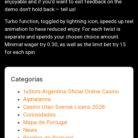
enjoyable and if you’d want to exit feedback on the
demo don’t hold back — tell us!
Turbo function, toggled by lightning icon, speeds up reel
animation to have reduced enjoy. For each twist is
separate and spends your chosen choice amount.
Minimal wager try 0.30, as well as the limit bet try 15
for each spin.
Categorias
1xSlots Argentina Oficial Online Casino
Alphalanna
Casino Utan Svensk Licens 2026
Curiosidades
Mapa de Portugal
News
Regiões de Portugal