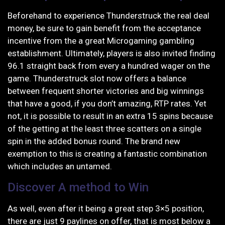
Beforehand to experience Thunderstruck the real deal
money, be sure to gain benefit from the acceptance
incentive from the a great Microgaming gambling
establishment. Ultimately, players is also invited finding
96.1 straight back from every a hundred wager on the
game. Thunderstruck slot now offers a balance
between frequent shorter victories and big winnings
that have a good, if you don’t amazing, RTP rates. Yet
not, it is possible to result in an extra 15 spins because
of the getting at the least three scatters on a single
spin in the added bonus round. The brand new
exemption to this is creating a fantastic combination
which includes an untamed.
Discover A method to Win
As well, even after it being a great step 3×5 position,
there are just 9 paylines on offer, that is most below a