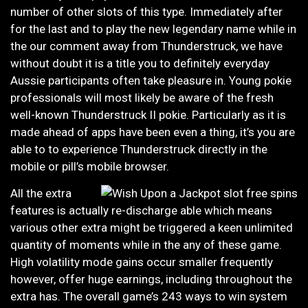
number of other slots of this type. Immediately after
for the last and to play the new legendary name while in
the our comment away from Thunderstruck, we have
without doubt it is a title you to definitely everyday
Aussie participants often take pleasure in. Young pokie
professionals will most likely be aware of the fresh
well-known Thunderstruck II pokie. Particularly as it is
made ahead of apps have been even a thing, it’s you are
able to to experience Thunderstruck directly in the
mobile or pill’s mobile browser.
All the extra
features is actually re-discharge able which means
various other extra might be triggered a keen unlimited
quantity of moments while in the any of these game.
High volatility mode gains occur smaller frequently
however, offer huge earnings, including throughout the
extra has. The overall game’s 243 ways to win system