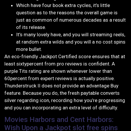
Which have four book extra cycles, it’s little
question as to the reasons the overall game is
just as common of numerous decades as a result
of its release.
It’s many lovely have, and you will streaming reels,
at random extra wilds and you will a no cost spins
more bullet.
An eco-friendly Jackpot Certified score ensures that at
least sixtypercent from pro reviews is confident. A
purple Tits rating are shown whenever lower than
60percent from expert reviews is actually positive.
Thunderstruck II does not provide an advantage Buy
feature. Because you do, the fresh paytable converts
silver regarding icon, recording how you’re progressing
and you can incorporating an extra level of difficulty.
Movies Harbors and Cent Harbors:
Wish Upon a Jackpot slot free spins