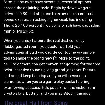
form all the twist have several successful options
across the adjoining reels. Begin by down wagers
between 0.30 and step one to experience numerous
bonus causes, unlocking higher-peak has including
Thor’s 25 100 percent free spins which have cascading
multipliers 2x-6x.
When you enjoy harbors the real deal currency
flabbergasted room, you could fourfold your
advantages should you decide contour away simple
tips to shape the brand new fit. More to the point,
cellular gamers can get convenient gaming for the free
twist incentive rounds giving grand jackpots. Picture
and sound keep its crisp and you will sensuous
elements, when you are game play seeks to bring
overflowing success. He’s popular on the niche from
crypto slots, betting, and you may Bitcoin casinos.
The great Hall from Spins