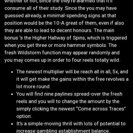
whether or not, since the they’re alarmed that it’ll
consume all of their study. Since the you may have
guessed already, a minimal-spending signs at that
position would be the 10-A great of them, even if also
they are able to lead to decent honours. The main
bonus ‘s the Higher Hallway of Spins, which is triggered
when you get three or more hammer symbols. The
fresh Wildstorm function may appear randomly and
you may comes up in order to four reels totally wild.
The newest multiplier will be reach all in all, 5x, and
it will get make the gains within the free revolves a
lot more round.
You will find nine paylines spread-over the fresh
reels and you will to change the amount by the
simply clicking the newest “Come across Traces”
option.
It’s a simple-moving thrill with lots of potential to
increase gambling establishment balance.