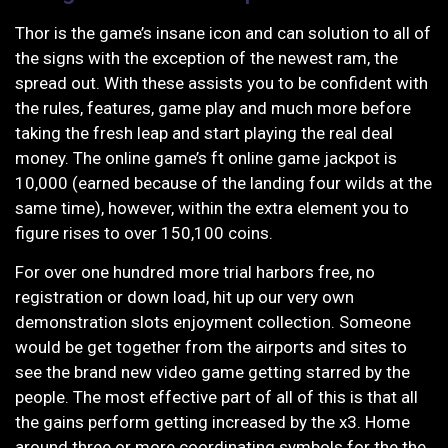
Thor is the game’s insane icon and can solution to all of
the signs with the exception of the newest ram, the
spread out. With these assists you to be confident with
the rules, features, game play and much more before
taking the fresh leap and start playing the real deal
money. The online game’s ft online game jackpot is
10,000 (earned because of the landing four wilds at the
same time), however, within the extra element you to
figure rises to over 150,100 coins.
For over one hundred more trial harbors free, no
registration or down load, hit up our very own
demonstration slots enjoyment collection. Someone
would be get together from the airports and sites to
see the brand new video game getting starred by the
people. The most effective part of all of this is that all
the gains perform getting increased by the x3. Home
around three or more coordinating symbols for the the