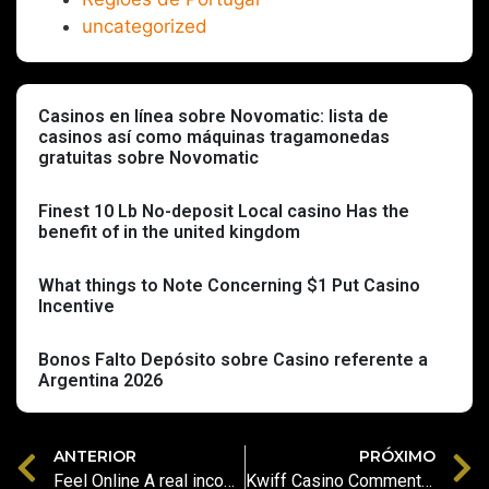
uncategorized
Casinos en línea sobre Novomatic: lista de
casinos así­ como máquinas tragamonedas
gratuitas sobre Novomatic
Finest 10 Lb No-deposit Local casino Has the
benefit of in the united kingdom
What things to Note Concerning $1 Put Casino
Incentive
Bonos Falto Depósito sobre Casino referente a
Argentina 2026
ANTERIOR
PRÓXIMO
Feel Online A real income casino casiplay no deposit bonus Gains Properly
Kwiff Casino Comment Pro & Associate Analysis rocky slot machine 2025