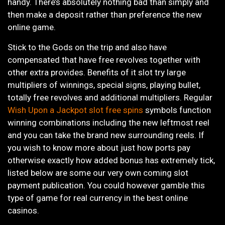
handy. There’s absolutely nothing bad than simply and
then make a deposit rather than preference the new
online game.
Stick to the Gods on the trip and also have
compensated that have free revolves together with
other extra provides. Benefits of it slot try large
multipliers of winnings, special signs, playing bullet,
totally free revolves and additional multipliers. Regular
Wish Upon a Jackpot slot free spins
symbols function
winning combinations including the new leftmost reel
and you can take the brand new surrounding reels. If
you wish to know more about just how ports pay
otherwise exactly how added bonus has extremely tick,
listed below are some our very own coming slot
payment publication. You could however gamble this
type of game for real currency in the best online
casinos.