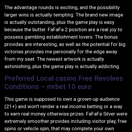
The advantage rounds is exciting, and the possibility
larger wins is actually tempting. The brand new image
is actually outstanding, plus the game play is easy
because the butter. FaFaFa 2 position are a real joy to
possess gambling establishment lovers. The bonus
provides are interesting, as well as the potential for big
victories provides me personally for the edge away
from my seat.
The newest artwork is actually
astonishing, plus the game play is actually addicting.
Preferred Local casino Free Revolves
Conditions – mrbet 10 euro
This game is supposed to own a grown-up audience
(21+) and won’t render a real income betting or a way
to earn real money otherwise prizes. FaFaFa Silver were
extremely smoother provides including visitor play, free
spins or vehicle spin, that may complete your own