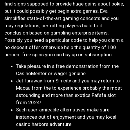
find signs supposed to provide huge gains about pokie,
but it could possibly get begin extra games. Eva
simplifies state-of-the-art gaming concepts and you
may regulations, permitting players build told
conclusion based on gambling enterprise items.
Possibly, you need a particular code to help you claim a
no deposit offer otherwise help the quantity of 100
percent free spins you can buy up on subscription.
Take pleasure in a free demonstration from the
CasinoMentor or wager genuine.
Jet faraway from Sin city and you may return to
Macau from the to experience probably the most
astounding and more than exotics Fafafa slot
from 2024!
Such user-amicable alternatives make sure
instances out of enjoyment and you may local
casino harbors adventure!