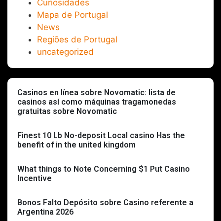
Curiosidades
Mapa de Portugal
News
Regiões de Portugal
uncategorized
Casinos en línea sobre Novomatic: lista de
casinos así­ como máquinas tragamonedas
gratuitas sobre Novomatic
Finest 10 Lb No-deposit Local casino Has the
benefit of in the united kingdom
What things to Note Concerning $1 Put Casino
Incentive
Bonos Falto Depósito sobre Casino referente a
Argentina 2026