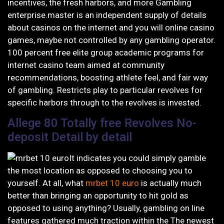
incentives, the fresh harbors, and more Gambling
enterprise.master is an independent supply of details
about casinos on the internet and you will online casino
games, maybe not controlled by any gambling operator.
100 percent free elite group academic programs for
internet casino team aimed at community
recommendations, boosting athlete feel, and fair way
of gambling. Restricts play to particular revolves for
specific harbors through to the revolves is invested.
Allege 80 Totally free Revolves No-
deposit Detail by detail
It indicates you could simply gamble
the most location as opposed to choosing you to
yourself. At all, what
mrbet 10 euro
is actually much
better than bringing an opportunity to hit gold as
opposed to using anything? Usually, gambling on line
features gathered much traction within the The newest