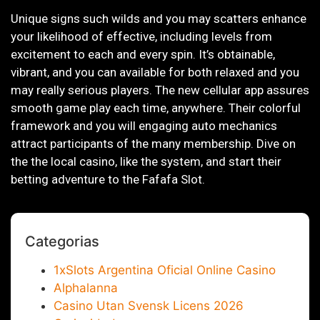
Unique signs such wilds and you may scatters enhance
your likelihood of effective, including levels from
excitement to each and every spin. It’s obtainable,
vibrant, and you can available for both relaxed and you
may really serious players. The new cellular app assures
smooth game play each time, anywhere. Their colorful
framework and you will engaging auto mechanics
attract participants of the many membership. Dive on
the the local casino, like the system, and start their
betting adventure to the Fafafa Slot.
Categorias
1xSlots Argentina Oficial Online Casino
Alphalanna
Casino Utan Svensk Licens 2026