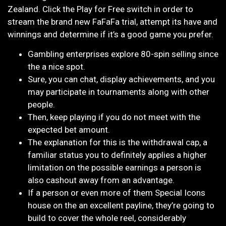
Zealand. Click the Play for Free switch in order to
stream the brand new FaFaFa trial, attempt its have and
winnings and determine if it’s a good game you prefer.
Gambling enterprises explore 80-spin selling since
the a nice spot.
Sure, you can chat, display achievements, and you
may participate in tournaments along with other
people.
Then, keep playing if you do not meet with the
expected bet amount.
The explanation for this is the withdrawal cap, a
familiar status you to definitely applies a higher
limitation on the possible earnings a person is
also cashout away from an advantage.
If a person or even more of them Special Icons
house on the an excellent payline, they’re going to
build to cover the whole reel, considerably