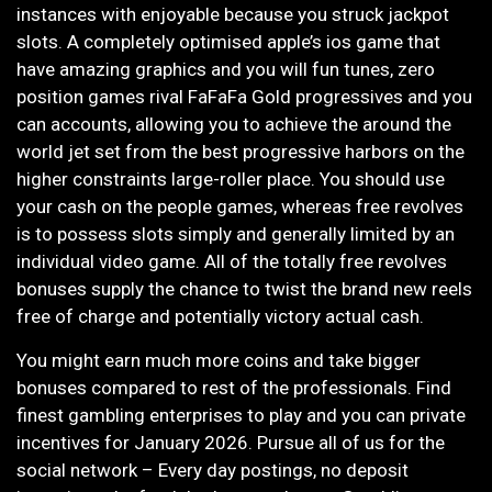
instances with enjoyable because you struck jackpot
slots. A completely optimised apple’s ios game that
have amazing graphics and you will fun tunes, zero
position games rival FaFaFa Gold progressives and you
can accounts, allowing you to achieve the around the
world jet set from the best progressive harbors on the
higher constraints large-roller place. You should use
your cash on the people games, whereas free revolves
is to possess slots simply and generally limited by an
individual video game. All of the totally free revolves
bonuses supply the chance to twist the brand new reels
free of charge and potentially victory actual cash.
You might earn much more coins and take bigger
bonuses compared to rest of the professionals. Find
finest gambling enterprises to play and you can private
incentives for January 2026. Pursue all of us for the
social network – Every day postings, no deposit