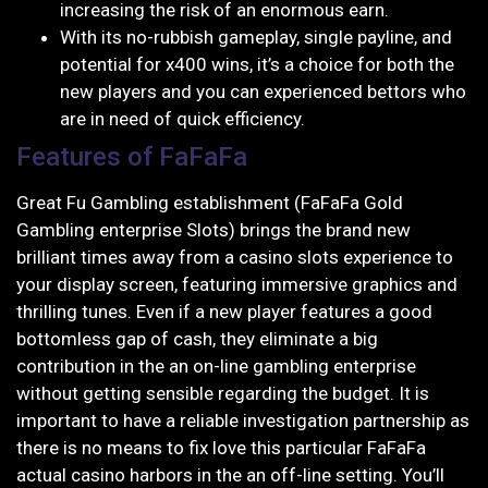
increasing the risk of an enormous earn.
With its no-rubbish gameplay, single payline, and
potential for x400 wins, it’s a choice for both the
new players and you can experienced bettors who
are in need of quick efficiency.
Features of FaFaFa
Great Fu Gambling establishment (FaFaFa Gold
Gambling enterprise Slots) brings the brand new
brilliant times away from a casino slots experience to
your display screen, featuring immersive graphics and
thrilling tunes. Even if a new player features a good
bottomless gap of cash, they eliminate a big
contribution in the an on-line gambling enterprise
without getting sensible regarding the budget. It is
important to have a reliable investigation partnership as
there is no means to fix love this particular FaFaFa
actual casino harbors in the an off-line setting. You’ll