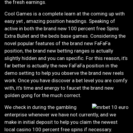
the fresh earnings.
Cool Games is a complete learn at the coming up with
easy yet , amazing position headings. Speaking of
active in both the brand new 100 percent free Spins
Extra Bullet and the beds base games. Considering the
novel popular features of the brand new FaFaFa
position, the brand new betting ranges is actually
slightly hidden and you can specific. For this reason, it’s
far better is actually the new FaFaFa position in the
demo setting to help you observe the brand new reels
work. Once you have discover a bet level you are comfy
with, it’s time and energy to faucet the brand new
golden gong for the much correct.
We check in during the gambling
enterprise whenever we have not currently, and we
make in initial deposit to help you claim the newest
local casino 100 percent free spins if necessary.