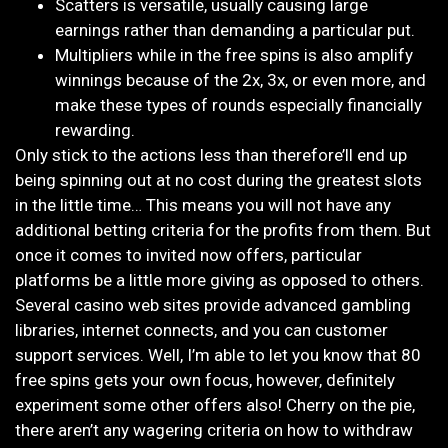
Scatters is versatile, usually causing large
earnings rather than demanding a particular put.
Multipliers while in the free spins is also amplify
winnings because of the 2x, 3x, or even more, and
make these types of rounds especially financially
rewarding.
Only stick to the actions less than therefore’ll end up
being spinning out at no cost during the greatest slots
in the little time… This means you will not have any
additional betting criteria for the profits from them. But
once it comes to invited now offers, particular
platforms be a little more giving as opposed to others.
Several casino web sites provide advanced gambling
libraries, internet connects, and you can customer
support services. Well, I’m able to let you know that 80
free spins gets your own focus, however, definitely
experiment some other offers also! Cherry on the pie,
there aren’t any wagering criteria on how to withdraw