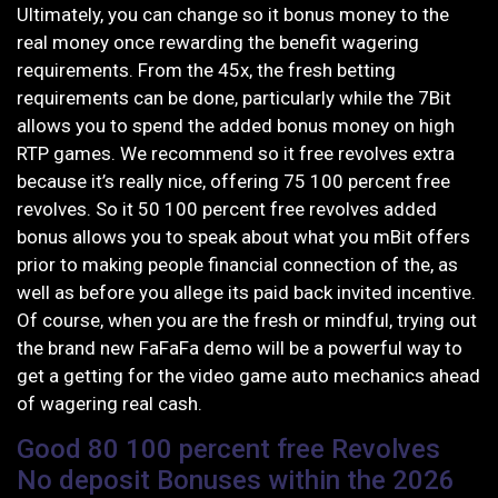
Ultimately, you can change so it bonus money to the
real money once rewarding the benefit wagering
requirements. From the 45x, the fresh betting
requirements can be done, particularly while the 7Bit
allows you to spend the added bonus money on high
RTP games. We recommend so it free revolves extra
because it’s really nice, offering 75 100 percent free
revolves. So it 50 100 percent free revolves added
bonus allows you to speak about what you mBit offers
prior to making people financial connection of the, as
well as before you allege its paid back invited incentive.
Of course, when you are the fresh or mindful, trying out
the brand new FaFaFa demo will be a powerful way to
get a getting for the video game auto mechanics ahead
of wagering real cash.
Good 80 100 percent free Revolves
No deposit Bonuses within the 2026