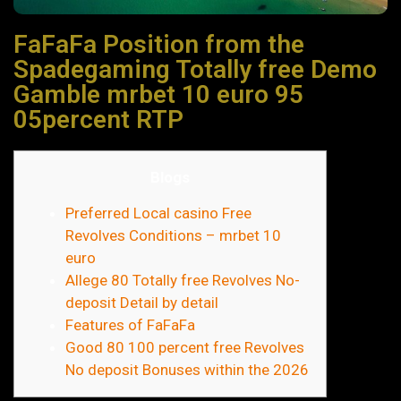
FaFaFa Position from the
Spadegaming Totally free Demo
Gamble mrbet 10 euro 95
05percent RTP
Blogs
Preferred Local casino Free
Revolves Conditions – mrbet 10
euro
Allege 80 Totally free Revolves No-
deposit Detail by detail
Features of FaFaFa
Good 80 100 percent free Revolves
No deposit Bonuses within the 2026