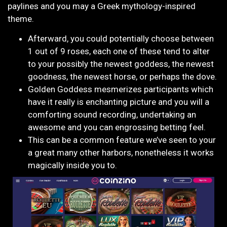
paylines and you may a Greek mythology-inspired
theme.
Afterward, you could potentially choose between
1 out of 9 roses, each one of these tend to alter
to your possibly the newest goddess, the newest
goodness, the newest horse, or perhaps the dove.
Golden Goddess mesmerizes participants which
have it really is enchanting picture and you will a
comforting sound recording, undertaking an
awesome and you can engrossing betting feel.
This can be a common feature we’ve seen to your
a great many other harbors, nonetheless it works
magically inside you to.