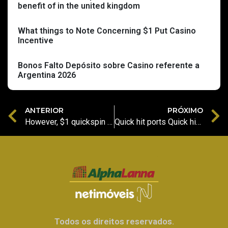
benefit of in the united kingdom
What things to Note Concerning $1 Put Casino
Incentive
Bonos Falto Depósito sobre Casino referente a
Argentina 2026
ANTERIOR
PRÓXIMO
However, $1 quickspin pokies such online game render higher overall well worth because of the abundance away from extra rounds and other provides. If or not your look for repeated short gains or the excitement of periodic massive payouts, learn the volatility range so you can tailor their pokies experience based on your preferences and you will risk cravings. Which 5×cuatro video game offers 40 betways, getting professionals which have ample opportunities to property winning combos.
Quick hit ports Quick hits precious metal pokie free of free spins no wagering keep what you win charge!
Todos os direitos reservados.