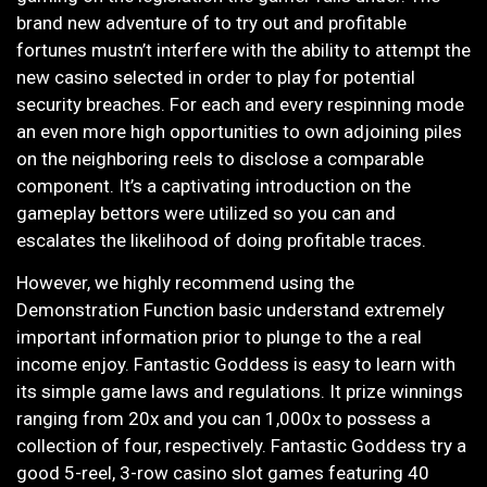
brand new adventure of to try out and profitable
fortunes mustn’t interfere with the ability to attempt the
new casino selected in order to play for potential
security breaches. For each and every respinning mode
an even more high opportunities to own adjoining piles
on the neighboring reels to disclose a comparable
component. It’s a captivating introduction on the
gameplay bettors were utilized so you can and
escalates the likelihood of doing profitable traces.
However, we highly recommend using the
Demonstration Function basic understand extremely
important information prior to plunge to the a real
income enjoy. Fantastic Goddess is easy to learn with
its simple game laws and regulations. It prize winnings
ranging from 20x and you can 1,000x to possess a
collection of four, respectively. Fantastic Goddess try a
good 5-reel, 3-row casino slot games featuring 40