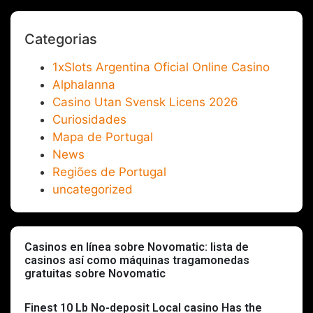
Categorias
1xSlots Argentina Oficial Online Casino
Alphalanna
Casino Utan Svensk Licens 2026
Curiosidades
Mapa de Portugal
News
Regiões de Portugal
uncategorized
Casinos en línea sobre Novomatic: lista de
casinos así­ como máquinas tragamonedas
gratuitas sobre Novomatic
Finest 10 Lb No-deposit Local casino Has the