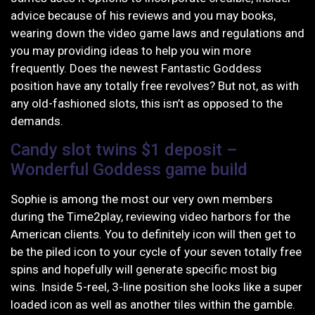
advice because of his reviews and you may books,
wearing down the video game laws and regulations and
you may providing ideas to help you win more
frequently. Does the newest Fantastic Goddess
position have any totally free revolves?
But not, as with
any old-fashioned slots, this isn’t as opposed to the
demands.
Candy slot twins $1 deposit –
Wonderful Goddess game build
Sophie is among the most our very own members
during the Time2play, reviewing video harbors for the
American clients. You to definitely icon will then get to
be the piled icon to your cycle of your seven totally free
spins and hopefully will generate specific most big
wins. Inside 5-reel, 3-line position she looks like a super
loaded icon as well as another tiles within the gamble.