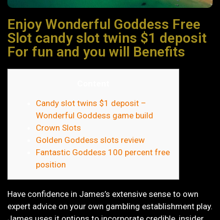
Enjoy Wonderful Goddess Free
Slot candy slot twins $1 deposit
For fun and you will Benefits
Content
Candy slot twins $1 deposit –
Wonderful Goddess game build
Crown Slots
Golden Goddess slots review
Fantastic Goddess 100 percent free
position
Have confidence in James’s extensive sense to own
expert advice on your own gambling establishment play.
James uses it options to incorporate credible, insider