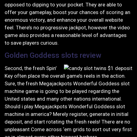
opposed to dipping to your pocket. They are able to
offer your gameplay, boost your chances of scoring an
enormous victory, and enhance your overall website
feel. There’s no progressive jackpot, however the video
game also provides a reasonable level of advantages
to save players curious.
Golden Goddess slots review
Second, the fresh Spin’
Key often place the overall game’s reels in the action.
Sure, the fresh Megajackpots Wonderful Goddess slot
machine game is going to be played regarding the
United states and many other nations international.
Should i play Megajackpots Wonderful Goddess slot
machine in america? Merely register, generate in initial
deposit, and start rotating the fresh reels! There are no
unpleasant Come across ‘em grids to sort out very first
as in almost every other biggest harbors.