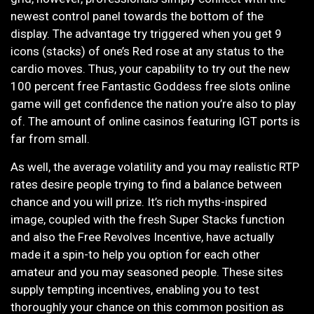
newest control panel towards the bottom of the
display. The advantage try triggered when you get 9
icons (stacks) of one’s Red rose at any status to the
cardio moves. Thus, your capability to try out the new
100 percent free Fantastic Goddess free slots online
game will get confidence the nation you’re also to play
of. The amount of online casinos featuring IGT ports is
far from small.
As well, the average volatility and you may realistic RTP
rates desire people trying to find a balance between
chance and you will prize. It’s rich myths-inspired
image, coupled with the fresh Super Stacks function
and also the Free Revolves Incentive, have actually
made it a spin-to help you option for each other
amateur and you may seasoned people. These sites
supply tempting incentives, enabling you to test
thoroughly your chance on this common position as