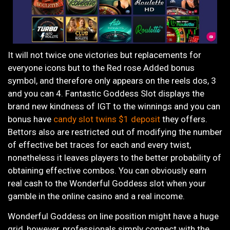
It will not twice one victories but replacements for
everyone icons but to the Red rose Added bonus
symbol, and therefore only appears on the reels dos, 3
and you can 4. Fantastic Goddess Slot displays the
brand new kindness of IGT to the winnings and you can
bonus have
candy slot twins $1 deposit
they offers.
Bettors also are restricted out of modifying the number
of effective bet traces for each and every twist,
nonetheless it leaves players to the better probability of
obtaining effective combos. You can obviously earn
real cash to the Wonderful Goddess slot when your
gamble in the online casino and a real income.
Wonderful Goddess on line position might have a huge
grid, however, professionals simply connect with the