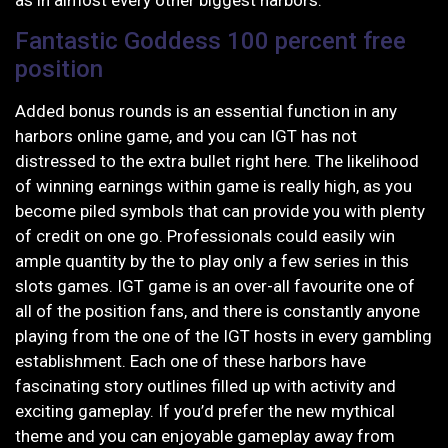
Fantastic Goddess 100 percent free
position
Added bonus rounds is an essential function in any
harbors online game, and you can IGT has not
distressed to the extra bullet right here. The likelihood
of winning earnings within game is really high, as you
become piled symbols that can provide you with plenty
of credit on one go. Professionals could easily win
ample quantity by the to play only a few series in this
slots games. IGT game is an over-all favourite one of
all of the position fans, and there is constantly anyone
playing from the one of the IGT hosts in every gambling
establishment. Each one of these harbors have
fascinating story outlines filled up with activity and
exciting gameplay. If you’d prefer the new mythical
theme and you can enjoyable gameplay away from