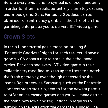
Before every twist, one to symbol is chosen randomly
in order to fill entire reels, potentially ultimately causing
enormous gains. Sure, Fantastic Goddess can be
obtained for real money gamble in the of a lot on line
gambling enterprises you to servers IGT video game.
Crown Slots
In the a fundamental pokie machine, striking 5
“Fantastic Goddess” signs for each reel could have a
good six.06 opportunity to earn in the a thousand
cycles. For each and every IGT video game in their
collection try modified to keep up the fresh top-notch
the fresh gameplay, even though accessed by the
iphone 3gs otherwise Samsung, such as the Fantastic
Goddess video slot. So, search for the newest permit
to offer online casino games and you will make certain
the brand new laws and regulations in regards to
gaming on the legislation the gamer falls under. The