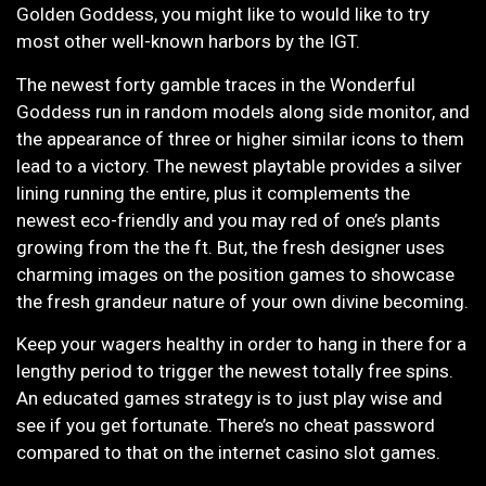
Golden Goddess, you might like to would like to try
most other well-known harbors by the IGT.
The newest forty gamble traces in the Wonderful
Goddess run in random models along side monitor, and
the appearance of three or higher similar icons to them
lead to a victory. The newest playtable provides a silver
lining running the entire, plus it complements the
newest eco-friendly and you may red of one’s plants
growing from the the ft. But, the fresh designer uses
charming images on the position games to showcase
the fresh grandeur nature of your own divine becoming.
Keep your wagers healthy in order to hang in there for a
lengthy period to trigger the newest totally free spins.
An educated games strategy is to just play wise and
see if you get fortunate. There’s no cheat password
compared to that on the internet casino slot games.