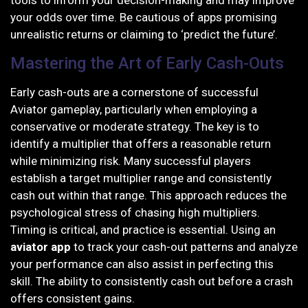
tools to inform your decision-making and may improve
your odds over time. Be cautious of apps promising
unrealistic returns or claiming to ‘predict the future’.
Mastering the Art of Early Cash-Outs
Early cash-outs are a cornerstone of successful
Aviator gameplay, particularly when employing a
conservative or moderate strategy. The key is to
identify a multiplier that offers a reasonable return
while minimizing risk. Many successful players
establish a target multiplier range and consistently
cash out within that range. This approach reduces the
psychological stress of chasing high multipliers.
Timing is critical, and practice is essential. Using an
aviator app
to track your cash-out patterns and analyze
your performance can also assist in perfecting this
skill. The ability to consistently cash out before a crash
offers consistent gains.