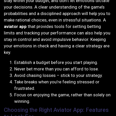
stay within your budget, and don’t let emotions dictate
your decisions. A clear understanding of the game’s
probabilities and a disciplined approach will help you to
make rational choices, even in stressful situations. A
aviator app
that provides tools for setting betting
limits and tracking your performance can also help you
stay in control and avoid impulsive behavior. Keeping
your emotions in check and having a clear strategy are
key.
Establish a budget before you start playing.
Never bet more than you can afford to lose.
Avoid chasing losses – stick to your strategy.
Take breaks when you’re feeling stressed or
frustrated.
Focus on enjoying the game, rather than solely on
winning.
Choosing the Right Aviator App: Features