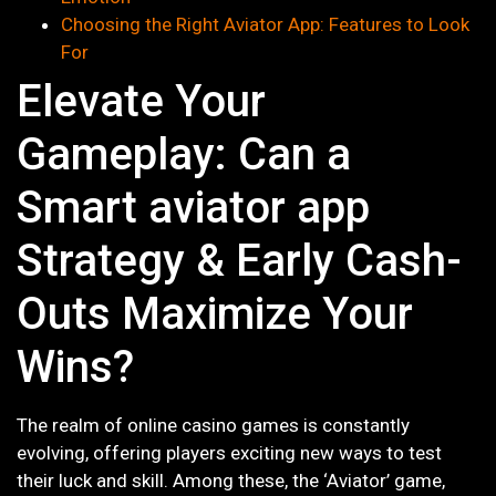
Choosing the Right Aviator App: Features to Look
For
Elevate Your
Gameplay: Can a
Smart aviator app
Strategy & Early Cash-
Outs Maximize Your
Wins?
The realm of online casino games is constantly
evolving, offering players exciting new ways to test
their luck and skill. Among these, the ‘Aviator’ game,