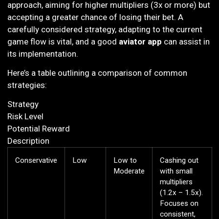
approach, aiming for higher multipliers (3x or more) but
accepting a greater chance of losing their bet. A
carefully considered strategy, adapting to the current
game flow is vital, and a good
aviator app
can assist in
its implementation.
Here’s a table outlining a comparison of common
strategies:
Strategy
Risk Level
Potential Reward
Description
Conservative
Low
Low to
Cashing out
Moderate
with small
multipliers
(1.2x – 1.5x).
Focuses on
consistent,