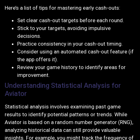
Here’s a list of tips for mastering early cash-outs:
Set clear cash-out targets before each round.
Stick to your targets, avoiding impulsive
decisions.
Practice consistency in your cash-out timing.
Consider using an automated cash-out feature (if
the app offers it).
Review your game history to identify areas for
improvement.
Understanding Statistical Analysis for
Aviator
Statistical analysis involves examining past game
results to identify potential patterns or trends. While
Aviator is based on a random number generator (RNG),
analyzing historical data can still provide valuable
insights. For example, you might track the frequency of