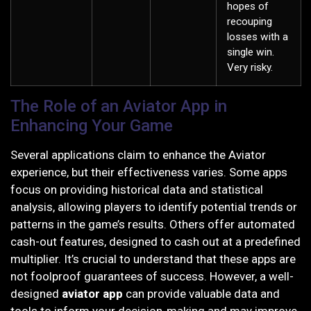
hopes of
recouping
losses with a
single win.
Very risky.
The Role of an Aviator App in
Enhancing Your Game
Several applications claim to enhance the Aviator
experience, but their effectiveness varies. Some apps
focus on providing historical data and statistical
analysis, allowing players to identify potential trends or
patterns in the game’s results. Others offer automated
cash-out features, designed to cash out at a predefined
multiplier. It’s crucial to understand that these apps are
not foolproof guarantees of success. However, a well-
designed
aviator app
can provide valuable data and