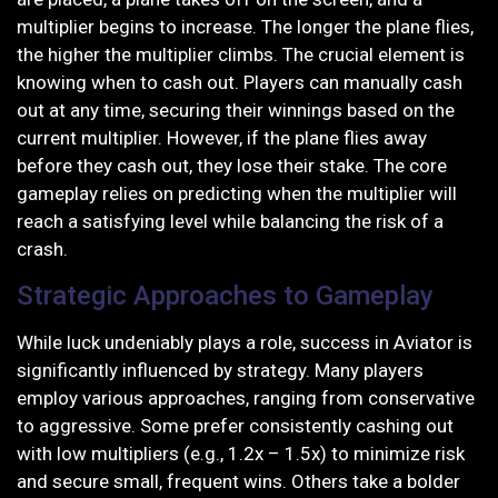
multiplier begins to increase. The longer the plane flies,
the higher the multiplier climbs. The crucial element is
knowing when to cash out. Players can manually cash
out at any time, securing their winnings based on the
current multiplier. However, if the plane flies away
before they cash out, they lose their stake. The core
gameplay relies on predicting when the multiplier will
reach a satisfying level while balancing the risk of a
crash.
Strategic Approaches to Gameplay
While luck undeniably plays a role, success in Aviator is
significantly influenced by strategy. Many players
employ various approaches, ranging from conservative
to aggressive. Some prefer consistently cashing out
with low multipliers (e.g., 1.2x – 1.5x) to minimize risk
and secure small, frequent wins. Others take a bolder