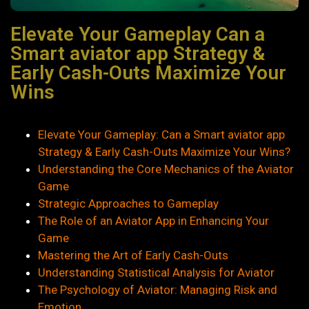
Elevate Your Gameplay Can a
Smart aviator app Strategy &
Early Cash-Outs Maximize Your
Wins
Elevate Your Gameplay: Can a Smart aviator app
Strategy & Early Cash-Outs Maximize Your Wins?
Understanding the Core Mechanics of the Aviator
Game
Strategic Approaches to Gameplay
The Role of an Aviator App in Enhancing Your
Game
Mastering the Art of Early Cash-Outs
Understanding Statistical Analysis for Aviator
The Psychology of Aviator: Managing Risk and
Emotion