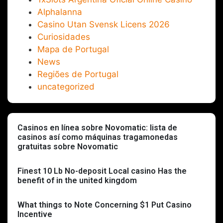
Alphalanna
Casino Utan Svensk Licens 2026
Curiosidades
Mapa de Portugal
News
Regiões de Portugal
uncategorized
Casinos en línea sobre Novomatic: lista de
casinos así­ como máquinas tragamonedas
gratuitas sobre Novomatic
Finest 10 Lb No-deposit Local casino Has the
benefit of in the united kingdom
What things to Note Concerning $1 Put Casino
Incentive