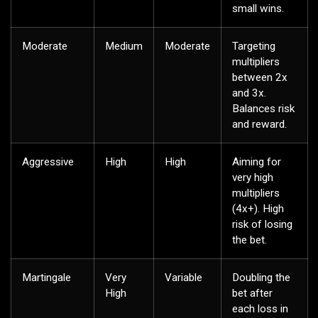
small wins.
Moderate
Medium
Moderate
Targeting
multipliers
between 2x
and 3x.
Balances risk
and reward.
Aggressive
High
High
Aiming for
very high
multipliers
(4x+). High
risk of losing
the bet.
Martingale
Very
Variable
Doubling the
High
bet after
each loss in