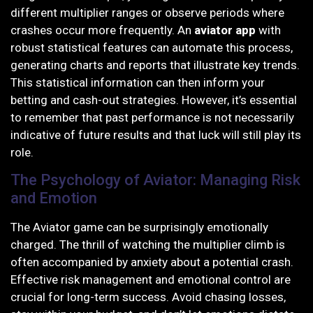
different multiplier ranges or observe periods where
crashes occur more frequently. An
aviator app
with
robust statistical features can automate this process,
generating charts and reports that illustrate key trends.
This statistical information can then inform your
betting and cash-out strategies. However, it’s essential
to remember that past performance is not necessarily
indicative of future results and that luck will still play its
role.
The Psychology of Aviator: Managing Risk
and Emotion
The Aviator game can be surprisingly emotionally
charged. The thrill of watching the multiplier climb is
often accompanied by anxiety about a potential crash.
Effective risk management and emotional control are
crucial for long-term success. Avoid chasing losses,