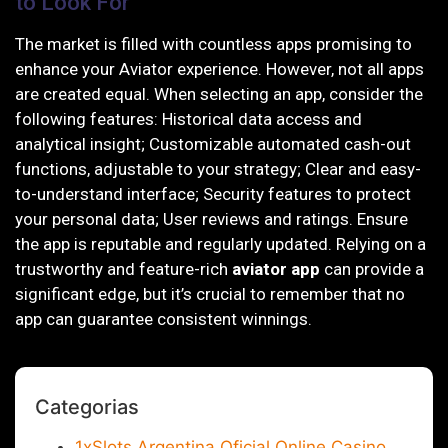
to Look For
The market is filled with countless apps promising to
enhance your Aviator experience. However, not all apps
are created equal. When selecting an app, consider the
following features: Historical data access and
analytical insight; Customizable automated cash-out
functions, adjustable to your strategy; Clear and easy-
to-understand interface; Security features to protect
your personal data; User reviews and ratings. Ensure
the app is reputable and regularly updated. Relying on a
trustworthy and feature-rich
aviator app
can provide a
significant edge, but it’s crucial to remember that no
app can guarantee consistent winnings.
Categorias
1xSlots Argentina Oficial Online Casino