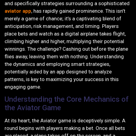
and specifically strategies surrounding a sophisticated
aviator app
, has rapidly gained prominence. This isn’t
merely a game of chance; it’s a captivating blend of
anticipation, risk management, and timing. Players
place bets and watch as a digital airplane takes flight,
climbing higher and higher, multiplying their potential
winnings. The challenge? Cashing out before the plane
flies away, leaving them with nothing. Understanding
the dynamics and employing smart strategies,
potentially aided by an app designed to analyze
patterns, is key to maximizing your success in this
engaging game.
Understanding the Core Mechanics of
the Aviator Game
At its heart, the Aviator game is deceptively simple. A
round begins with players making a bet. Once all bets
are placed, a plane takes off on the screen, and a