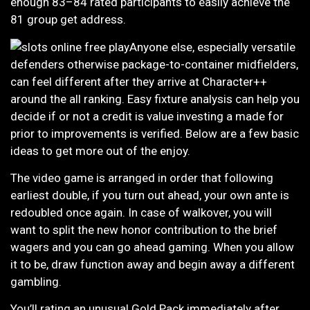
enough 83–84 rated participants to easily achieve the
81 group get address.
Anyone else, especially versatile
defenders otherwise package-to-container midfielders,
can feel different after they arrive at Character++
around the all ranking. Easy fixture analysis can help you
decide if or not a credit is value investing a made for
prior to improvements is verified. Below are a few basic
ideas to get more out of the enjoy.
The video game is arranged in order that following
earliest double, if you turn out ahead, your own ante is
redoubled once again. In case of walkover, you will
want to split the new honor contribution to the brief
wagers and you can go ahead gaming. When you allow
it to be, draw function away and begin away a different
gambling.
You’ll rating an unusual Gold Pack immediately after