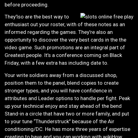
before proceeding.
They’lso are the best way to
enthusiast out your roster, with of these notes as an
informed regarding the games. They’re also an
opportunity to discover the very best cards in the the
video game. Such promotions are an integral part of
Greatest people. It’s a conference coming on Black
Friday, with a few extra has including date to.
Your write soldiers away from a discussed shop,
position them to the panel, blend copies to create
stronger types, and you will have confidence in
attributes and Leader options to handle per fight. Peak
up your technical enjoy and stay ahead of the bend
Stand-in a circle that have two or more family, and put
to your tune “Thunderstruck” because of the Air
conditioning/DC. He has more three years of expertise
creating to have and you can working with wikiHow.