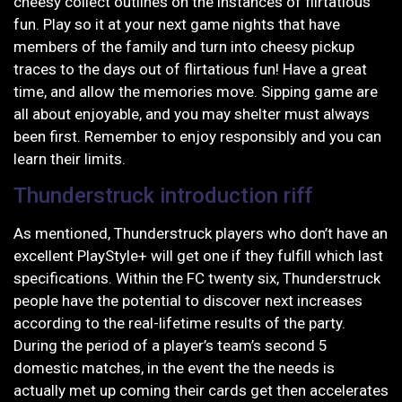
cheesy collect outlines on the instances of flirtatious
fun. Play so it at your next game nights that have
members of the family and turn into cheesy pickup
traces to the days out of flirtatious fun! Have a great
time, and allow the memories move. Sipping game are
all about enjoyable, and you may shelter must always
been first. Remember to enjoy responsibly and you can
learn their limits.
Thunderstruck introduction riff
As mentioned, Thunderstruck players who don’t have an
excellent PlayStyle+ will get one if they fulfill which last
specifications. Within the FC twenty six, Thunderstruck
people have the potential to discover next increases
according to the real-lifetime results of the party.
During the period of a player’s team’s second 5
domestic matches, in the event the the needs is
actually met up coming their cards get then accelerates