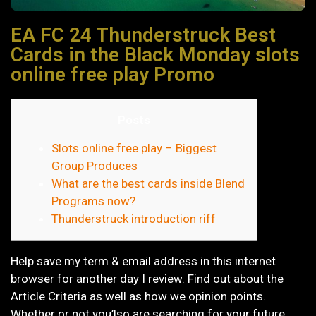
EA FC 24 Thunderstruck Best
Cards in the Black Monday slots
online free play Promo
Posts
Slots online free play – Biggest
Group Produces
What are the best cards inside Blend
Programs now?
Thunderstruck introduction riff
Help save my term & email address in this internet
browser for another day I review. Find out about the
Article Criteria as well as how we opinion points.
Whether or not you’lso are searching for your future