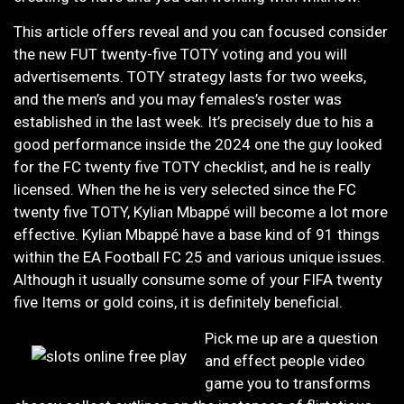
This article offers reveal and you can focused consider
the new FUT twenty-five TOTY voting and you will
advertisements. TOTY strategy lasts for two weeks,
and the men’s and you may females’s roster was
established in the last week. It’s precisely due to his a
good performance inside the 2024 one the guy looked
for the FC twenty five TOTY checklist, and he is really
licensed. When the he is very selected since the FC
twenty five TOTY, Kylian Mbappé will become a lot more
effective. Kylian Mbappé have a base kind of 91 things
within the EA Football FC 25 and various unique issues.
Although it usually consume some of your FIFA twenty
five Items or gold coins, it is definitely beneficial.
Pick me up are a question
and effect people video
game you to transforms