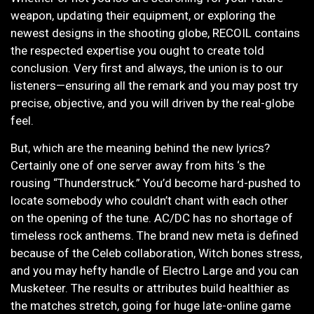
weapon, updating their equipment, or exploring the
newest designs in the shooting globe, RECOIL contains
the respected expertise you ought to create told
conclusion.
Very first and always, the union is to our
listeners—ensuring all the remark and you may post try
precise, objective, and you will driven by the real-globe
feel.
But, which are the meaning behind the new lyrics?
Certainly one of one server away from hits ‘s the
rousing “Thunderstruck.” You’d become hard-pushed to
locate somebody who couldn’t chant with each other
on the opening of the tune. AC/DC has no shortage of
timeless rock anthems. The brand new meta is defined
because of the Celeb collaboration, Witch bones stress,
and you may hefty handle of Electro Large and you can
Musketeer. The results or attributes build healthier as
the matches stretch, going for huge late-online game