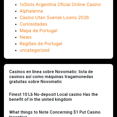
1xSlots Argentina Oficial Online Casino
Alphalanna
Casino Utan Svensk Licens 2026
Curiosidades
Mapa de Portugal
News
Regiões de Portugal
uncategorized
Casinos en línea sobre Novomatic: lista de
casinos así­ como máquinas tragamonedas
gratuitas sobre Novomatic
Finest 10 Lb No-deposit Local casino Has the
benefit of in the united kingdom
What things to Note Concerning $1 Put Casino