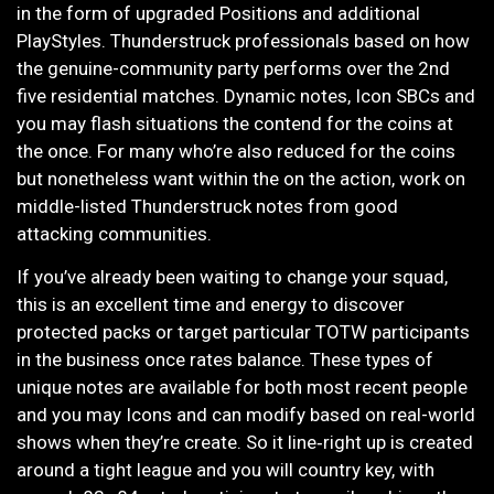
in the form of upgraded Positions and additional
PlayStyles. Thunderstruck professionals based on how
the genuine-community party performs over the 2nd
five residential matches. Dynamic notes, Icon SBCs and
you may flash situations the contend for the coins at
the once. For many who’re also reduced for the coins
but nonetheless want within the on the action, work on
middle-listed Thunderstruck notes from good
attacking communities.
If you’ve already been waiting to change your squad,
this is an excellent time and energy to discover
protected packs or target particular TOTW participants
in the business once rates balance. These types of
unique notes are available for both most recent people
and you may Icons and can modify based on real-world
shows when they’re create. So it line‑right up is created
around a tight league and you will country key, with