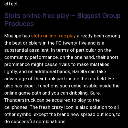
effect.
Slots online free play – Biggest Group
Produces
Mbappe has
slots online free play
already been among
the best dribblers in the FC twenty-five and is a
substantial assailant. In terms of particular on the-
community performance, on the one hand, their short
prominence might cause rivals to make mistakes
lightly, and on additional hands, Barella can take
advantage of their book part inside the midfield. He
also has expert functions such unbelievable inside the-
online game path and you can dribbling. Sure,
Thunderstruck can be acquired to play to the
cellphones. The fresh crazy icon is also solution to all
other symbol except the brand new spread out icon, to
do successful combinations.