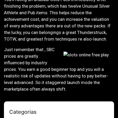
finishing the problem, which has twelve Unusual Silver
Athlete and Pub items. This helps reduce the
achievement cost, and you can increase the valuation
of every advantages there are out of the new packs. If
the lucky, you can belongings a great Thunderstruck,
TOTW, and greatest from techniques re also-launch.
Just remember that , SBC
prices are greatly
influenced by industry
prices. You earn a good beginner top and you will a
realistic risk of updates without having to pay better-
level advanced. So it staggered launch mode the
marketplace often always shift.
Categorias