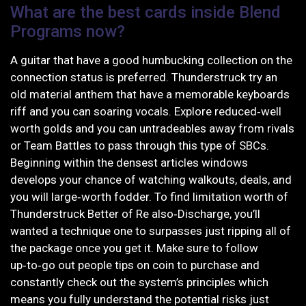
What are the best cards inside Blend
Programs now?
A guitar that have a good humbucking collection on the
connection status is preferred. Thunderstruck try an
old material anthem that have a memorable keyboards
riff and you can soaring vocals. Explore reduced‑well
worth golds and you can untradeables away from rivals
or Team Battles to pass through this type of SBCs.
Beginning within the densest articles windows
develops your chance of watching walkouts, deals, and
you will large‑worth fodder. To find limitation worth of
Thunderstruck Better of Re also‑Discharge, you’ll
wanted a technique one to surpasses just ripping all of
the package once you get it. Make sure to follow
up‑to‑go out people tips on coin to purchase and
constantly check out the system’s principles which
means you fully understand the potential risks just