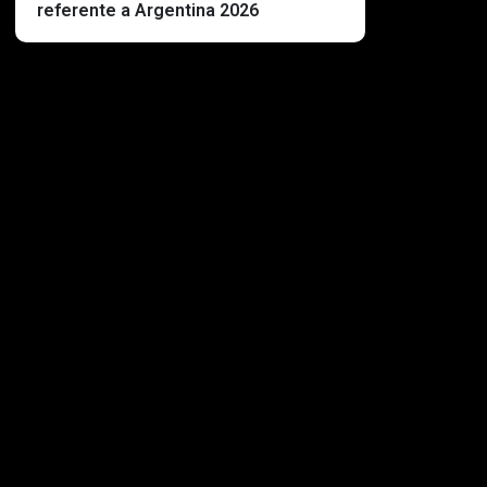
referente a Argentina 2026