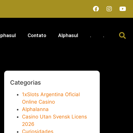
lphasul
Contato
Alphasul
.
.
Categorias
1xSlots Argentina Oficial
Online Casino
Alphalanna
Casino Utan Svensk Licens
2026
Curiosidades