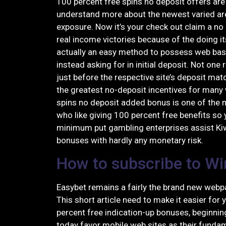
100 percent free spins no deposit offers are
understand more about the newest varied aren
exposure. Now it’s your check out claim a no 
real income victories because of the doing i
actually an easy method to possess web bas
instead asking for in initial deposit. Not one
just before the respective site’s deposit mat
the greatest no-deposit incentives for many 
spins no deposit added bonus is one of the mo
who like giving 100 percent free benefits so
minimum put gambling enterprises assist Ki
bonuses with hardly any monetary risk.
How to subscribe to Wi
Easybet remains a fairly the brand new webpa
This short article need to make it easier for
percent free indication-up bonuses, beginning
today favor mobile web sites as their funda