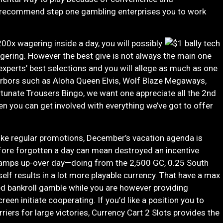
 recommend step one gambling enterprises you to work
200x wagering inside a day, you will possibly
gering. However the best give is not always the main one
 experts’ best selections and you will allege as much as one
arbors such as Aloha Queen Elvis, Wolf Blaze Megaways,
tunate Trousers Bingo, we want one appreciate all the 2nd
en you can get involved with everything we’ve got to offer
 like regular promotions, December’s vacation agenda is
refore forgotten a day can mean destroyed an incentive
ramps up-over day—doing from the 2,500 GC, 0.25 South
elf results in a lot more playable currency. That have a max
ated bankroll gamble while you are however providing
reen initiate cooperating. If you’d like a position you to
rriers for large victories, Currency Cart 2 Slots provides the