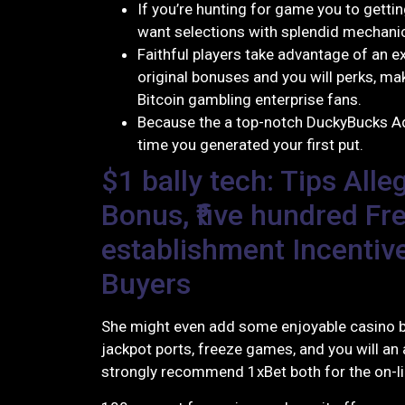
If you’re hunting for game you to gett
want selections with splendid mechani
Faithful players take advantage of an e
original bonuses and you will perks, ma
Bitcoin gambling enterprise fans.
Because the a top-notch DuckyBucks Adv
time you generated your first put.
$1 bally tech: Tips Al
Bonus, ₹five hundred F
establishment Incentive
Buyers
She might even add some enjoyable casino b
jackpot ports, freeze games, and you will an 
strongly recommend 1xBet both for the on-li