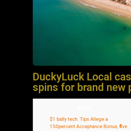
DuckyLuck Local casi
spins for brand new 
Blogs
$1 bally tech: Tips Allege a
150percent Acceptance Bonus, ₹five