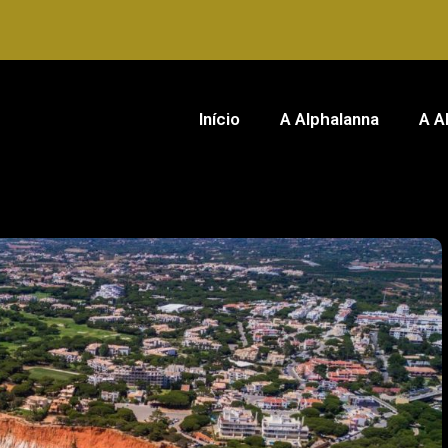
Início
A Alphalanna
A A