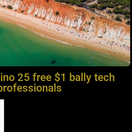
no 25 free $1 bally tech
professionals