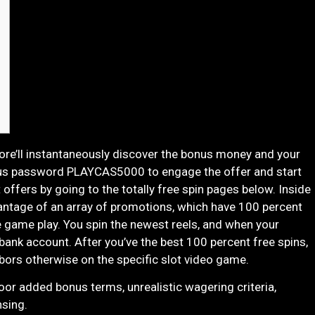
efore’ll instantaneously discover the bonus money and your
onus password PLAYCAS5000 to engage the offer and start
 offers by going to the totally free spin pages below. Inside
vantage of an array of promotions, which have 100 percent
e game play.
You spin the newest reels, and when your
 bank account. After you’ve the best 100 percent free spins,
rbors otherwise on the specific slot video game.
oor added bonus terms, unrealistic wagering criteria,
nsing.