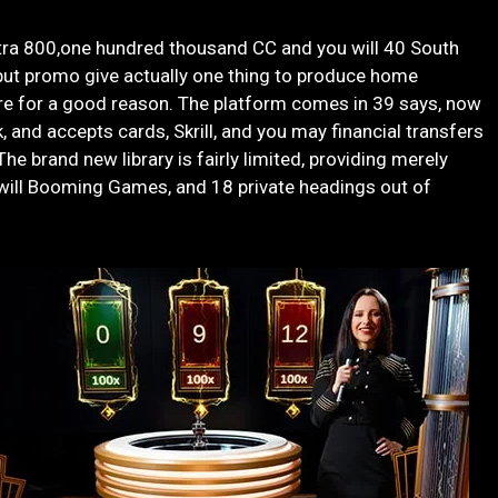
extra 800,one hundred thousand CC and you will 40 South
put promo give actually one thing to produce home
ere for a good reason. The platform comes in 39 says, now
, and accepts cards, Skrill, and you may financial transfers
he brand new library is fairly limited, providing merely
will Booming Games, and 18 private headings out of