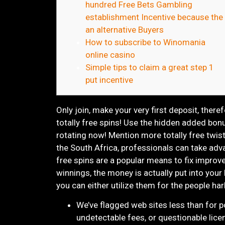
hundred Free Bets Gambling
establishment Incentive because the
an alternative Buyers
How to subscribe to Winomania
online casino
Simple tips to claim a great step 1
put incentive
Only join, make your very first deposit, ther
totally free spins! Use the hidden added b
rotating now! Mention more totally free twist
the South Africa, professionals can take ad
free spins are a popular means to fix improv
winnings, the money is actually put into your
you can either utilize them for the people ha
We’ve flagged web sites less than for p
undetectable fees, or questionable lice