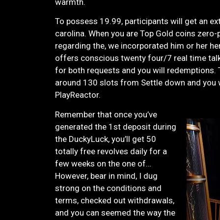
warmth.
To possess 19.99, participants will get an 
carolina. When you are Top Gold coins zero-
regarding the, we incorporated him or her h
offers conscious twenty four/7 real time talk
for both requests and you will redemptions. T
around 130 slots from Settle down and you 
PlayReactor.
Remember that once you’ve
generated the 1st deposit during
the DuckyLuck, you’ll get 50
totally free revolves daily for a
few weeks on the one of…
However, bear in mind, I dug
strong on the conditions and
terms, checked out withdrawals,
and you can seemed the way the