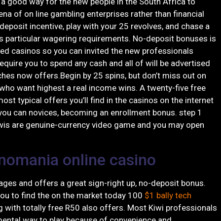
 a good way for the new people in the South Africa to
a of on line gambling enterprises rather than financial
deposit incentive, play with your 25 revolves, and chase a
ts particular wagering requirements. No-deposit bonuses is
ed casinos so you can invited the new professionals
 require you to spend any cash and all of will be advertised
ches now offers.Begin by 25 spins, but don’t miss out on
who want highest a real income wins. A twenty-five free
st typical offers you’ll find in the casinos on the internet
 you can novices, becoming an enrollment bonus. step 1
wis are genuine-currency video game and you may open
nomania online casino
ges and offers a great sign-right up, no-deposit bonus.
 you to find the on the market today 100
$1 bally tech
 with totally free R50 also offers. Most Kiwi professionals
mental way to play because of convenience and