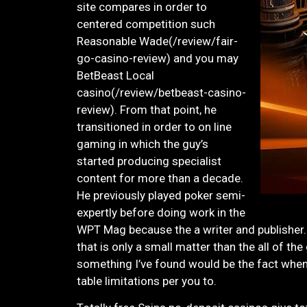
site compares in order to
centered competition such
Reasonable Wade(/review/fair-
go-casino-review) and you may
BetBeast Local
casino(/review/betbeast-casino-
review). From that point, he
transitioned in order to on line
gaming in which the guy’s
started producing specialist
content for more than a decade.
He previously played poker semi-
expertly before doing work in the
WPT Mag because the a writer and publisher.
that is only a small matter than the all of t
something I’ve found would be the fact when
table limitations per you to.