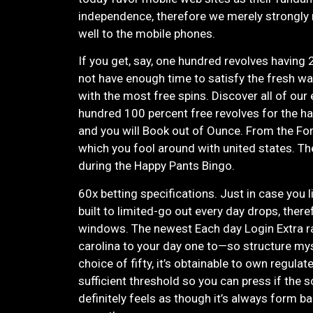
independence, therefore we merely strongly
well to the mobile phones.
If you get, say, one hundred revolves having 
not have enough time to satisfy the fresh wa
with the most free spins. Discover all of our
hundred 100 percent free revolves for the h
and you will Book out of Ounce. From the For
which you fool around with united states. Th
during the Happy Pants Bingo.
60x betting specifications. Just in case you
built to limited-go out every day drops, the
windows. The newest Each day Login Extra 
carolina to your day one to—so structure mys
choice of fifty, it’s obtainable to own regul
sufficient threshold so you can press if the sc
definitely feels as though it’s always form ba