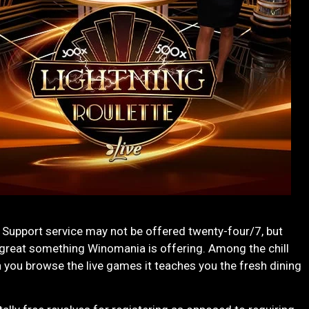
 Support service may not be offered twenty-four/7, but
he great something Winomania is offering. Among the chill
 you browse the live games it teaches you the fresh dining