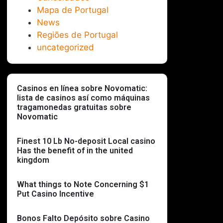
Mapa de Portugal
News
Regiões de Portugal
uncategorized
Casinos en línea sobre Novomatic:
lista de casinos así­ como máquinas
tragamonedas gratuitas sobre
Novomatic
Finest 10 Lb No-deposit Local casino
Has the benefit of in the united
kingdom
What things to Note Concerning $1
Put Casino Incentive
Bonos Falto Depósito sobre Casino