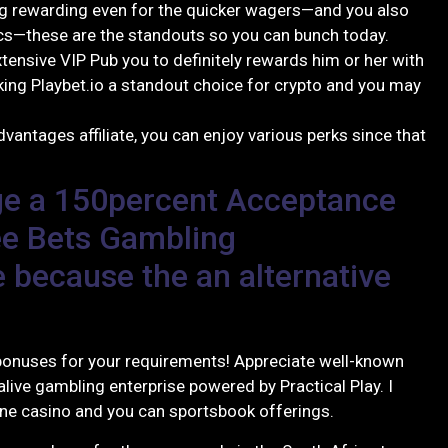
ing rewarding even for the quicker wagers—and you also
cs—these are the standouts so you can bunch today.
xtensive VIP Pub you to definitely rewards him or her with
king Playbet.io a standout choice for crypto and you may
antages affiliate, you can enjoy various perks since that
lege a 150percent Acceptance
ree Bets Gambling
 because the an alternative
onuses for your requirements! Appreciate well-known
alive gambling enterprise powered by Practical Play. I
ne casino and you can sportsbook offerings.