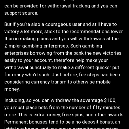
can be provided for withdrawal tracking and you can
support source.
But if you’re also a courageous user and still have to
victory a lot more, stick to the recommendations lower
than in making places and you will withdrawals at the
Zimpler gambling enterprises. Such gambling
enterprises borrowing from the bank the new victories
easily to your account, therefore help make your
withdrawal punctually to make a different quicker put
for many who’d such. Just before, fee steps had been
considering currency transmits otherwise mobile
money.
Including, so you can withdraw the advantage $100,
you must place bets from the number of fifty minutes
more. This is extra money, free spins, and other awards.
Permanent bonuses tend to be a no deposit bonus, an