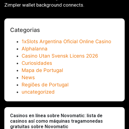
Zimpler wallet background connects.
Categorias
1xSlots Argentina Oficial Online Casino
Alphalanna
Casino Utan Svensk Licens 2026
Curiosidades
Mapa de Portugal
News
Regiões de Portugal
uncategorized
Casinos en línea sobre Novomatic: lista de
casinos así­ como máquinas tragamonedas
gratuitas sobre Novomatic