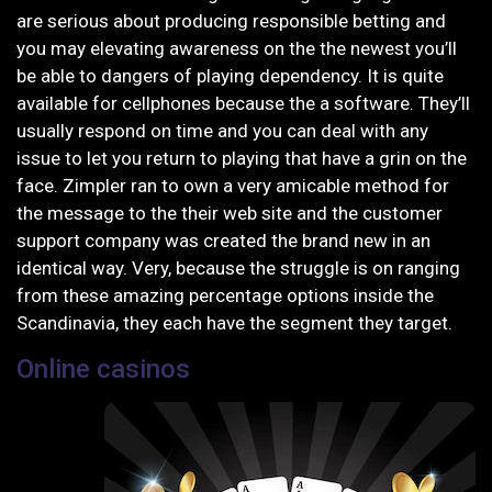
are serious about producing responsible betting and
you may elevating awareness on the the newest you’ll
be able to dangers of playing dependency. It is quite
available for cellphones because the a software. They’ll
usually respond on time and you can deal with any
issue to let you return to playing that have a grin on the
face. Zimpler ran to own a very amicable method for
the message to the their web site and the customer
support company was created the brand new in an
identical way. Very, because the struggle is on ranging
from these amazing percentage options inside the
Scandinavia, they each have the segment they target.
Online casinos