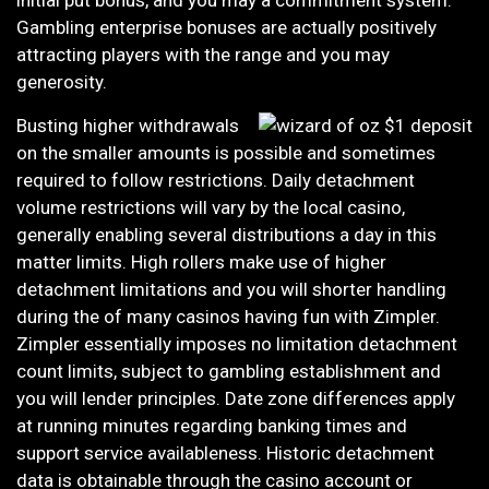
initial put bonus, and you may a commitment system.
Gambling enterprise bonuses are actually positively
attracting players with the range and you may
generosity.
Busting higher withdrawals
on the smaller amounts is possible and sometimes
required to follow restrictions. Daily detachment
volume restrictions will vary by the local casino,
generally enabling several distributions a day in this
matter limits. High rollers make use of higher
detachment limitations and you will shorter handling
during the of many casinos having fun with Zimpler.
Zimpler essentially imposes no limitation detachment
count limits, subject to gambling establishment and
you will lender principles. Date zone differences apply
at running minutes regarding banking times and
support service availableness. Historic detachment
data is obtainable through the casino account or