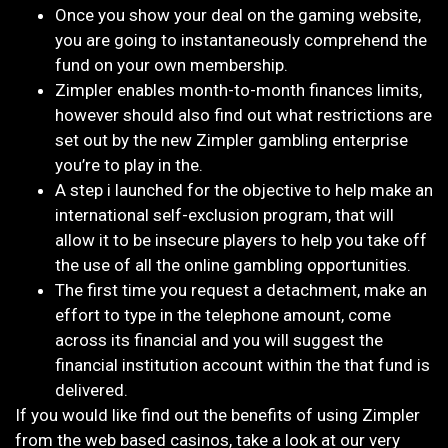
Once you show your deal on the gaming website,
you are going to instantaneously comprehend the
fund on your own membership.
Zimpler enables month-to-month finances limits,
however should also find out what restrictions are
set out by the new Zimpler gambling enterprise
you’re to play in the.
A step i launched for the objective to help make an
international self-exclusion program, that will
allow it to be insecure players to help you take off
the use of all the online gambling opportunities.
The first time you request a detachment, make an
effort to type in the telephone amount, come
across its financial and you will suggest the
financial institution account within the that fund is
delivered.
If you would like find out the benefits of using Zimpler
from the web based casinos, take a look at our very