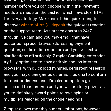
number before you can choose within the. Payment
needs are made on the cashier, which have clear ETAs
for every strategy. Make use of this quick listing to
discover
wizard of oz $1 deposit
the quickest reaction
on the support team. Assistance operates 24/7
through live cam and you may email, that have
educated representatives addressing payment
question, confirmation monitors and you will extra
clarifications effortlessly. Zimpler Gambling enterprise
try fully optimised to have android and ios internet
browsers, with quick load minutes, persistent research
and you may clean games ceramic tiles one to conform
to monitor dimensions. Zimpler computers go
out‑boxed tournaments and you will arbitrary prize falls
you to definitely award points to own spins or
multipliers reached on the chose headings.
Zimpler allows monthly budget limitations, however