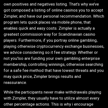
own positives and negatives listing. That’s why we’ve
got composed a listing of online casinos you to accept
Zimpler, and have our personal recommendation. Which
program lets quick places via mobile phone, that
enables quick and easy costs. Zimpler is actually a
greatest commission way for Scandinavian casino
players. Furthermore, if you portray online gambling,
playing otherwise cryptocurrency exchange businesses,
we advice considering so it fee strategy. Whether or
not you’lso are funding your own gambling enterprise
membership, controlling winnings, otherwise searching
for a safe fee method that have lowest threats and you
may quick price, Zimpler brings results and
reassurance.
While the participants never make withdrawals playing
with Zimpler, they usually have to utilize almost every
other percentage actions. This is why i encourage