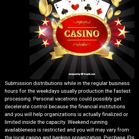
Submission distributions while in the regular business
hours for the weekdays usually production the fastest
processing. Personal vacations could possibly get
decelerate control because the financial institutions
and you will help organizations is actually finalized or
limited inside the capacity. Weekend running
availableness is restricted and you will may vary from
the local casino and banking organization. Purchase IDs