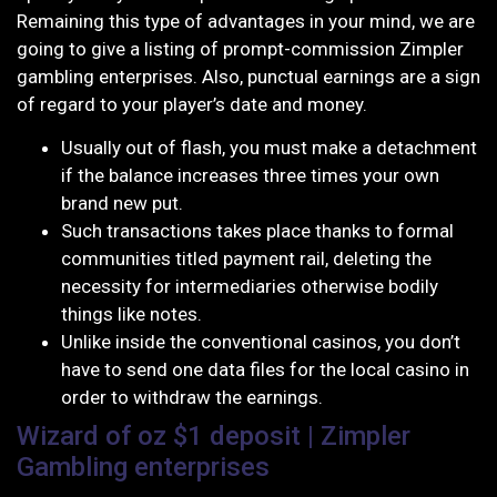
Remaining this type of advantages in your mind, we are
going to give a listing of prompt-commission Zimpler
gambling enterprises.
Also, punctual earnings are a sign
of regard to your player’s date and money.
Usually out of flash, you must make a detachment
if the balance increases three times your own
brand new put.
Such transactions takes place thanks to formal
communities titled payment rail, deleting the
necessity for intermediaries otherwise bodily
things like notes.
Unlike inside the conventional casinos, you don’t
have to send one data files for the local casino in
order to withdraw the earnings.
Wizard of oz $1 deposit | Zimpler
Gambling enterprises