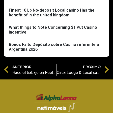
Finest 10 Lb No-deposit Local casino Has the
benefit of in the united kingdom
What things to Note Concerning $1 Put Casino
Incentive
Bonos Falto Depósito sobre Casino referente a
Argentina 2026
ANTERIOR
PRÓXIMO
Hace el trabajo en Reel Rush dos Tragaperras en Casino en vivo en línea internet
Circa Lodge & Local casino Las vegas: Enough time casino Gala Bingo mobile in your life