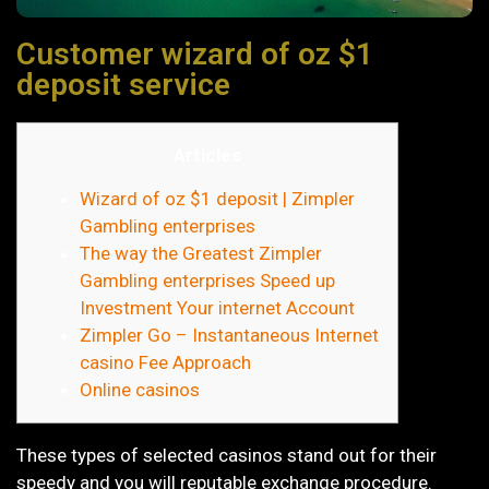
Customer wizard of oz $1
deposit service
Articles
Wizard of oz $1 deposit | Zimpler
Gambling enterprises
The way the Greatest Zimpler
Gambling enterprises Speed up
Investment Your internet Account
Zimpler Go – Instantaneous Internet
casino Fee Approach
Online casinos
These types of selected casinos stand out for their
speedy and you will reputable exchange procedure.