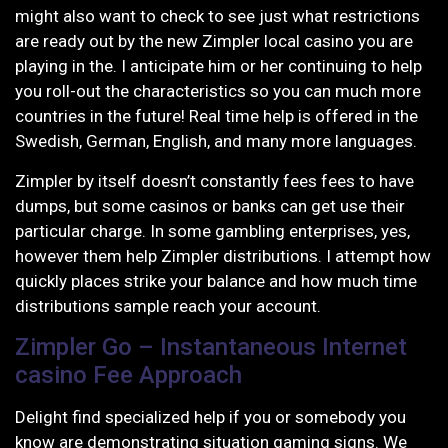
might also want to check to see just what restrictions
are ready out by the new Zimpler local casino you are
playing in the. I anticipate him or her continuing to help
you roll-out the characteristics so you can much more
countries in the future! Real time help is offered in the
Swedish, German, English, and many more languages.
Zimpler by itself doesn’t constantly fees fees to have
dumps, but some casinos or banks can get use their
particular charge. In some gambling enterprises, yes,
however them help Zimpler distributions. I attempt how
quickly places strike your balance and how much time
distributions sample reach your account.
Zimpler Go – Instantaneous Internet
casino Fee Approach
Delight find specialized help if you or somebody you
know are demonstrating situation gaming signs. We