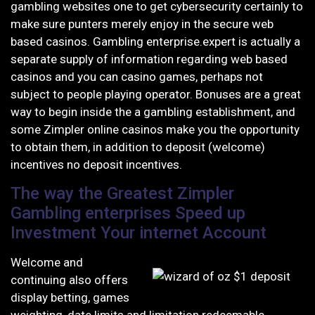
gambling websites one to get cybersecurity certainly to
make sure punters merely enjoy in the secure web
based casinos. Gambling enterprise.expert is actually a
separate supply of information regarding web based
casinos and you can casino games, perhaps not
subject to people playing operator. Bonuses are a great
way to begin inside the a gambling establishment, and
some Zimpler online casinos make you the opportunity
to obtain them, in addition to deposit (welcome)
incentives no deposit incentives.
The way the Greatest Zimpler
Gambling enterprises Speed up
Investment Your internet Account
Welcome and
continuing also offers
display betting, games
weighting, date limits and limitation redeemable