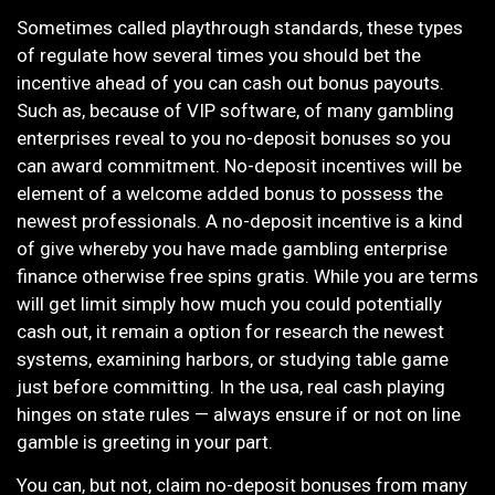
Sometimes called playthrough standards, these types
of regulate how several times you should bet the
incentive ahead of you can cash out bonus payouts.
Such as, because of VIP software, of many gambling
enterprises reveal to you no-deposit bonuses so you
can award commitment. No-deposit incentives will be
element of a welcome added bonus to possess the
newest professionals. A no-deposit incentive is a kind
of give whereby you have made gambling enterprise
finance otherwise free spins gratis.
While you are terms
will get limit simply how much you could potentially
cash out, it remain a option for research the newest
systems, examining harbors, or studying table game
just before committing. In the usa, real cash playing
hinges on state rules — always ensure if or not on line
gamble is greeting in your part.
You can, but not, claim no-deposit bonuses from many