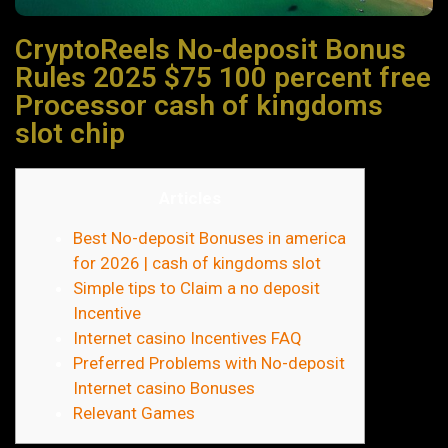
CryptoReels No-deposit Bonus
Rules 2025 $75 100 percent free
Processor cash of kingdoms
slot chip
Articles
Best No-deposit Bonuses in america
for 2026 | cash of kingdoms slot
Simple tips to Claim a no deposit
Incentive
Internet casino Incentives FAQ
Preferred Problems with No-deposit
Internet casino Bonuses
Relevant Games