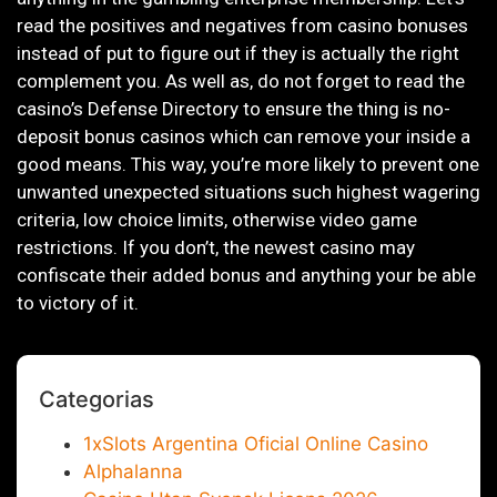
read the positives and negatives from casino bonuses
instead of put to figure out if they is actually the right
complement you. As well as, do not forget to read the
casino’s Defense Directory to ensure the thing is no-
deposit bonus casinos which can remove your inside a
good means. This way, you’re more likely to prevent one
unwanted unexpected situations such highest wagering
criteria, low choice limits, otherwise video game
restrictions. If you don’t, the newest casino may
confiscate their added bonus and anything your be able
to victory of it.
Categorias
1xSlots Argentina Oficial Online Casino
Alphalanna