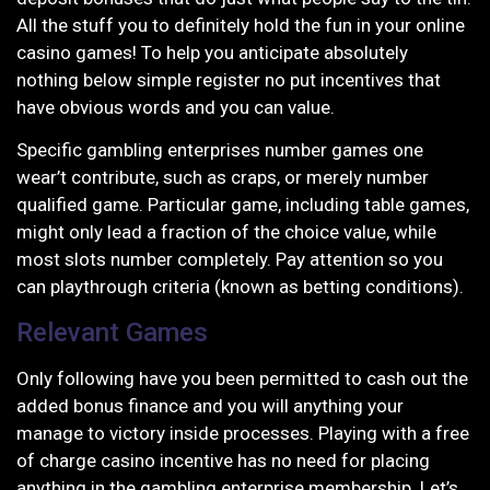
All the stuff you to definitely hold the fun in your online
casino games! To help you anticipate absolutely
nothing below simple register no put incentives that
have obvious words and you can value.
Specific gambling enterprises number games one
wear’t contribute, such as craps, or merely number
qualified game. Particular game, including table games,
might only lead a fraction of the choice value, while
most slots number completely. Pay attention so you
can playthrough criteria (known as betting conditions).
Relevant Games
Only following have you been permitted to cash out the
added bonus finance and you will anything your
manage to victory inside processes. Playing with a free
of charge casino incentive has no need for placing
anything in the gambling enterprise membership. Let’s