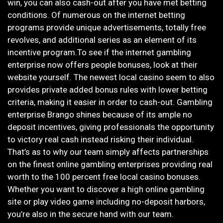
win, you can also cash-out after you have met betting
conditions. Of numerous on the internet betting
programs provide unique advertisements, totally free
revolves, and additional series as an element of its
incentive program.To see if the internet gambling
enterprise now offers people bonuses, look at their
website yourself. The newest local casino seem to also
provides private added bonus rules with lower betting
criteria, making it easier in order to cash-out. Gambling
enterprise Brango shines because of its ample no
deposit incentives, giving professionals the opportunity
to victory real cash instead risking their individual.
That’s as to why our team simply affects partnerships
on the finest online gambling enterprises providing real
worth to the 100 percent free local casino bonuses.
Whether you want to discover a high online gambling
site or play video game including no-deposit harbors,
you’re also in the secure hand with our team.