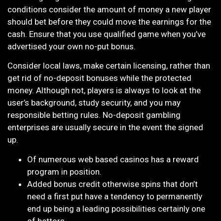
conditions consider the amount of money a new player
should bet before they could move the earnings for the
cash. Ensure that you use qualified game when you’ve
advertised your own no-put bonus.
Consider local laws, make certain licensing, rather than
get rid of no-deposit bonuses while the protected
money. Although not, players is always to look at the
user’s background, study security, and you may
responsible betting rules. No-deposit gambling
enterprises are usually secure in the event the signed
up.
Of numerous web based casinos has a reward
program in position.
Added bonus credit otherwise spins that don’t
need a first put have a tendency to permanently
end up being a leading possibilities certainly one
of bettors.