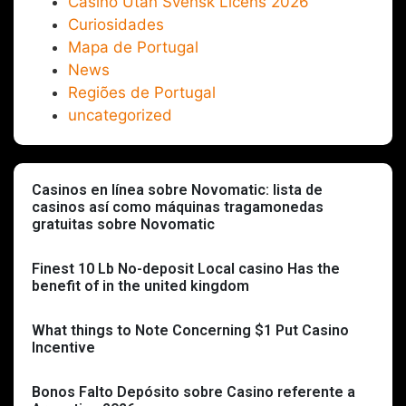
Casino Utan Svensk Licens 2026
Curiosidades
Mapa de Portugal
News
Regiões de Portugal
uncategorized
Casinos en línea sobre Novomatic: lista de
casinos así­ como máquinas tragamonedas
gratuitas sobre Novomatic
Finest 10 Lb No-deposit Local casino Has the
benefit of in the united kingdom
What things to Note Concerning $1 Put Casino
Incentive
Bonos Falto Depósito sobre Casino referente a