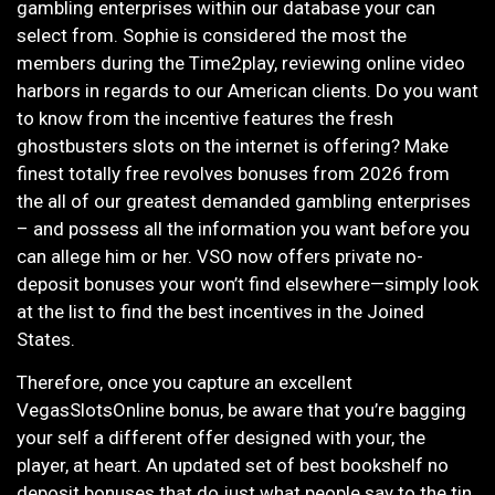
gambling enterprises within our database your can
select from. Sophie is considered the most the
members during the Time2play, reviewing online video
harbors in regards to our American clients. Do you want
to know from the incentive features the fresh
ghostbusters slots on the internet is offering? Make
finest totally free revolves bonuses from 2026 from
the all of our greatest demanded gambling enterprises
– and possess all the information you want before you
can allege him or her. VSO now offers private no-
deposit bonuses your won’t find elsewhere—simply look
at the list to find the best incentives in the Joined
States.
Therefore, once you capture an excellent
VegasSlotsOnline bonus, be aware that you’re bagging
your self a different offer designed with your, the
player, at heart. An updated set of best bookshelf no
deposit bonuses that do just what people say to the tin.