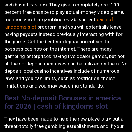
web based casinos. They give a completely risk-100
percent free chance to play actual-money video game,
mention another gambling establishment
cash of
kingdoms slot
program, and you will potentially leave
having payouts instead previously interacting with for
the purse. Get the best no-deposit incentives to
possess casinos on the internet. There are many
gambling enterprises having live dealer games, but not
all the no-deposit incentives can be utilized on them. No
deposit local casino incentives include of numerous
laws and you can limits, such as restriction choice
limitations and you may wagering standards.
Best No-deposit Bonuses in america
for 2026 | cash of kingdoms slot
They have been made to help the new players try out a
threat-totally free gambling establishment, and if your