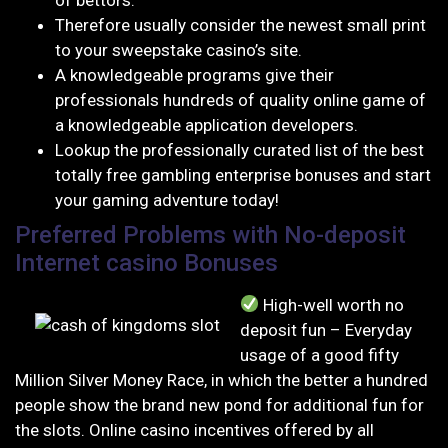
Therefore usually consider the newest small print
to your sweepstake casino’s site.
A knowledgeable programs give their
professionals hundreds of quality online game of
a knowledgeable application developers.
Lookup the professionally curated list of the best
totally free gambling enterprise bonuses and start
your gaming adventure today!
Preferred Problems with No-deposit
Internet casino Bonuses
High-well worth no
deposit fun – Everyday
usage of a good fifty
Million Silver Money Race, in which the better a hundred
people show the brand new pond for additional fun for
the slots. Online casino incentives offered by all