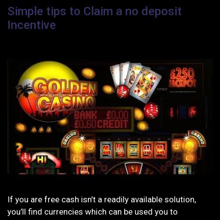
Simple tips to Claim a no deposit
Incentive
If you are free cash isn’t a readily available solution,
you’ll find currencies which can be used you to