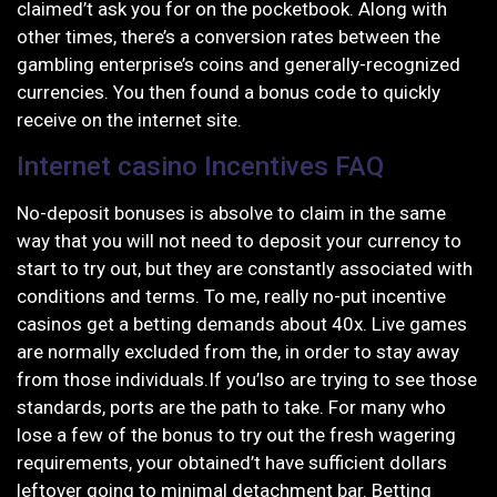
claimed’t ask you for on the pocketbook. Along with
other times, there’s a conversion rates between the
gambling enterprise’s coins and generally-recognized
currencies. You then found a bonus code to quickly
receive on the internet site.
Internet casino Incentives FAQ
No-deposit bonuses is absolve to claim in the same
way that you will not need to deposit your currency to
start to try out, but they are constantly associated with
conditions and terms. To me, really no-put incentive
casinos get a betting demands about 40x. Live games
are normally excluded from the, in order to stay away
from those individuals.If you’lso are trying to see those
standards, ports are the path to take. For many who
lose a few of the bonus to try out the fresh wagering
requirements, your obtained’t have sufficient dollars
leftover going to minimal detachment bar. Betting