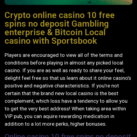
Crypto online casino 10 free
spins no deposit Gambling
enterprise & Bitcoin Local
casino with Sportsbook
Players are encouraged to view all of the terms and
conditions before playing in almost any picked local
casino. If you are as well as ready to share your feel,
delight feel free so that us learn about it online casino’s
positive and negative characteristics. If you’re not
certain that the brand new local casino is the best
complement, which loss have a tendency to allow you
to get the very best address!
When taking area within
VIP pub, you can aquire rewarding medication in
addition to a lot more perks, higher bonuses.
Online casino 10 free spins no deposit