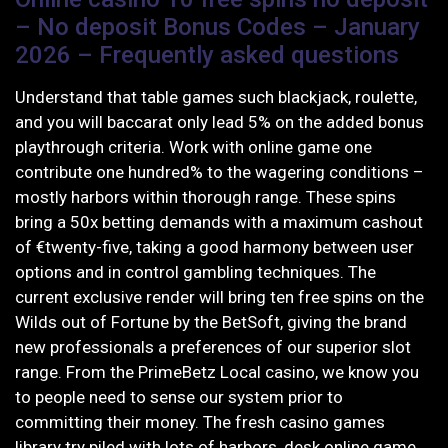
– No deposit Bonus Codes – January
2026 – Frequently asked questions
Understand that table games such blackjack, roulette,
and you will baccarat only lead 5% on the added bonus
playthrough criteria. Work with online game one
contribute one hundred% to the wagering conditions –
mostly harbors within thorough range. These spins
bring a 50x betting demands with a maximum cashout
of €twenty-five, taking a good harmony between user
options and in control gambling techniques. The
current exclusive render will bring ten free spins on the
Wilds out of Fortune by the BetSoft, giving the brand
new professionals a preferences of our superior slot
range. From the PrimeBetz Local casino, we know you
to people need to sense our system prior to
committing their money. The fresh casino games
library try piled with lots of harbors, desk online game,