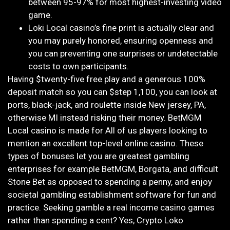
between 95-97% for most highest-investing video
game.
Loki Local casino’s fine print is actually clear and
you may purely honored, ensuring openness and
you can preventing one surprises or undetectable
costs to own participants.
Having $twenty-five free play and a generous 100%
deposit match so you can $step 1,100, you can look at
ports, black-jack, and roulette inside New jersey, PA,
otherwise MI instead risking their money. BetMGM
Local casino is made for All of us players looking to
mention an excellent top-level online casino. These
types of bonuses let you are greatest gambling
enterprises for example BetMGM, Borgata, and difficult
Stone Bet as opposed to spending a penny, and enjoy
societal gambling establishment software for fun and
practice. Seeking gamble a real income casino games
rather than spending a cent? Yes, Crypto Loko