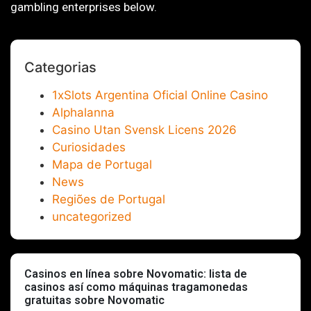
gambling enterprises below.
Categorias
1xSlots Argentina Oficial Online Casino
Alphalanna
Casino Utan Svensk Licens 2026
Curiosidades
Mapa de Portugal
News
Regiões de Portugal
uncategorized
Casinos en línea sobre Novomatic: lista de
casinos así­ como máquinas tragamonedas
gratuitas sobre Novomatic