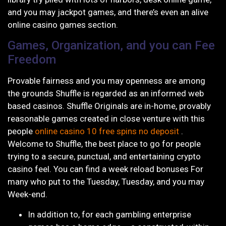
and you may jackpot games, and there’s even an alive
online casino games section.
Games, Organization, and you can Fee
Freedom
Provable fairness and you may openness are among
the grounds Shuffle is regarded as an informed web
based casinos. Shuffle Originals are in-home, provably
reasonable games created in close venture with this
people
online casino 10 free spins no deposit
.
Welcome to Shuffle, the best place to go for people
trying to a secure, punctual, and entertaining crypto
casino feel. You can find a week reload bonuses For
many who put to the Tuesday, Tuesday, and you may
Week-end.
In addition to, for each gambling enterprise