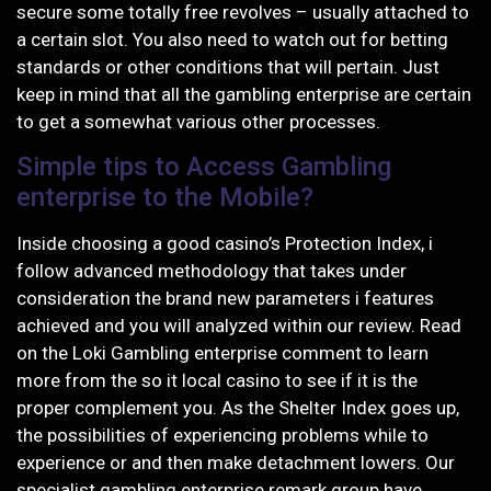
secure some totally free revolves – usually attached to
a certain slot. You also need to watch out for betting
standards or other conditions that will pertain. Just
keep in mind that all the gambling enterprise are certain
to get a somewhat various other processes.
Simple tips to Access Gambling
enterprise to the Mobile?
Inside choosing a good casino’s Protection Index, i
follow advanced methodology that takes under
consideration the brand new parameters i features
achieved and you will analyzed within our review. Read
on the Loki Gambling enterprise comment to learn
more from the so it local casino to see if it is the
proper complement you. As the Shelter Index goes up,
the possibilities of experiencing problems while to
experience or and then make detachment lowers. Our
specialist gambling enterprise remark group have