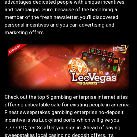
advantages dedicated people with unique incentives
and campaigns. Sure, because of the becoming a
member of the fresh newsletter, you’ll discovered
personal incentives and you can advertising and
marketing offers.
Check out the top 5 gambling enterprise internet sites
offering unbeatable sale for existing people in america.
Finest sweepstakes gambling enterprise no-deposit
incentive is via Luckyland ports which will give you
7,777 GC, ten Sc after you sign in. Ahead of saying
sweepstakes local casino no deposit offers, it’s