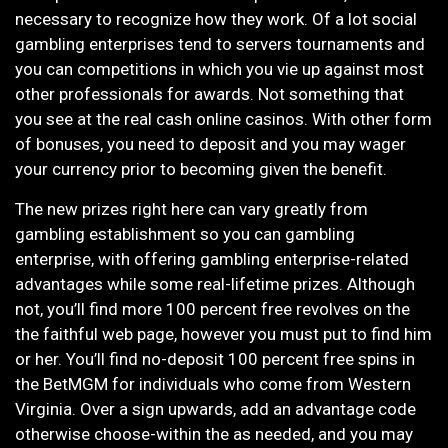
necessary to recognize how they work. Of a lot social
gambling enterprises tend to servers tournaments and
you can competitions in which you vie up against most
other professionals for awards. Not something that
you see at the real cash online casinos. With other form
of bonuses, you need to deposit and you may wager
your currency prior to becoming given the benefit.
The new prizes right here can vary greatly from
gambling establishment so you can gambling
enterprise, with offering gambling enterprise-related
advantages while some real-lifetime prizes. Although
not, you’ll find more 100 percent free revolves on the
the faithful web page, however you must put to find him
or her. You’ll find no-deposit 100 percent free spins in
the BetMGM for individuals who come from Western
Virginia. Over a sign upwards, add an advantage code
otherwise choose-within the as needed, and you may