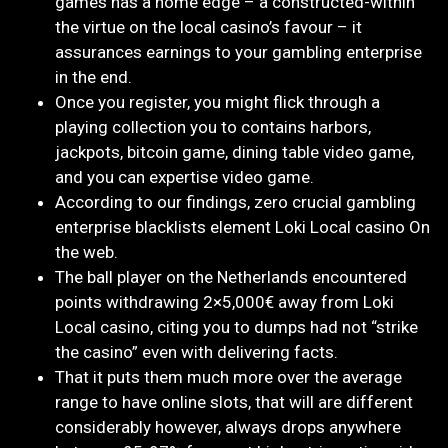
games has a home edge – a constructed-within
the virtue on the local casino’s favour – it
assurances earnings to your gambling enterprise
in the end.
Once you register, you might flick through a
playing collection you to contains harbors,
jackpots, bitcoin game, dining table video game,
and you can expertise video game.
According to our findings, zero crucial gambling
enterprise blacklists element Loki Local casino On
the web.
The ball player on the Netherlands encountered
points withdrawing 2×5,000€ away from Loki
Local casino, citing you to dumps had not “strike
the casino” even with delivering facts.
That it puts them much more over the average
range to have online slots, that will are different
considerably however, always drops anywhere