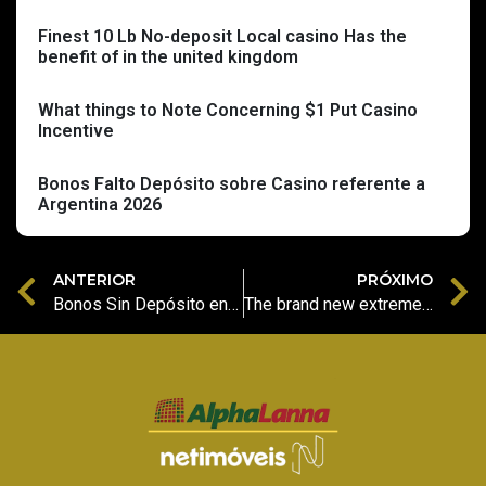
Finest 10 Lb No-deposit Local casino Has the
benefit of in the united kingdom
What things to Note Concerning $1 Put Casino
Incentive
Bonos Falto Depósito sobre Casino referente a
Argentina 2026
ANTERIOR
PRÓXIMO
Bonos Sin Depósito en Casinos Jurassic Park $ 1 Depósito En internet de Enero 2026
The brand new extremely-rich’s gamomat games list ultimate condition icons