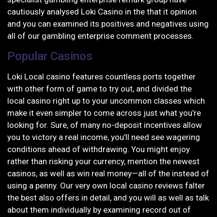
cautiously analysed Loki Casino in the that it opinion
and you can examined its positives and negatives using
all of our gambling enterprise comment processes.
Popular Casinos
Loki Local casino features countless ports together
with other form of game to try out, and divided the
local casino right up to your uncommon classes which
make it even simpler to come across just what you’re
looking for. Sure, of many no-deposit incentives allow
you to victory a real income, you’ll need see wagering
conditions ahead of withdrawing. You might enjoy
rather than risking your currency, mention the newest
casinos, as well as win real money—all of the instead of
using a penny. Our very own local casino reviews falter
the best also offers in detail, and you will as well as talk
about them individually by examining record out of