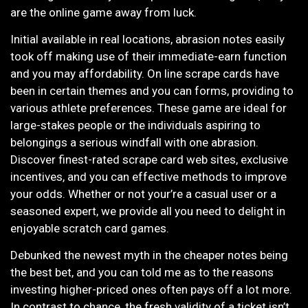
are the online game away from luck.
Initial available in real locations, abrasion notes easily
took off making use of their immediate-earn function
and you may affordability. On line scrape cards have
been in certain themes and you can forms, providing to
various athlete preferences. These game are ideal for
large-stakes people or the individuals aspiring to
belongings a serious windfall with one abrasion.
Discover finest-rated scrape card web sites, exclusive
incentives, and you can effective methods to improve
your odds. Whether or not your’re a casual user or a
seasoned expert, we provide all you need to delight in
enjoyable scratch card games.
Debunked the newest myth in the cheaper notes being
the best bet, and you can told me as to the reasons
investing higher-priced ones often pays off a lot more.
In contrast to chance, the fresh validity of a ticket isn’t