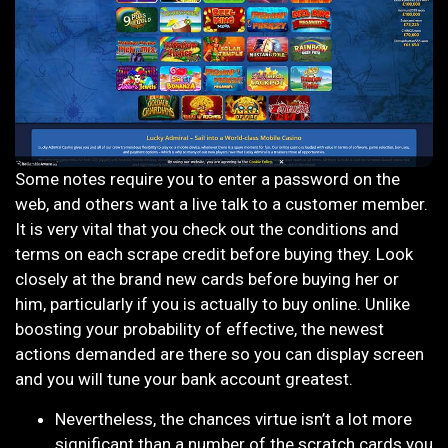
Some notes require you to enter a password on the
web, and others want a live talk to a customer member.
It is very vital that you check out the conditions and
terms on each scrape credit before buying they. Look
closely at the brand new cards before buying her or
him, particularly if you is actually to buy online. Unlike
boosting your probability of effective, the newest
actions demanded are there so you can display screen
and you will tune your bank account greatest.
Nevertheless, the chances virtue isn’t a lot more
significant than a number of the scratch cards you