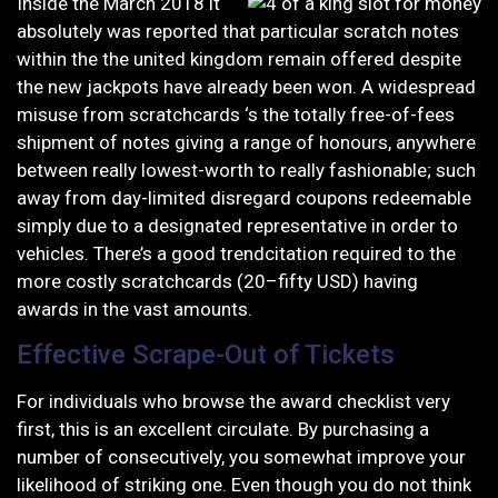
Inside the March 2018 it
absolutely was reported that particular scratch notes
within the the united kingdom remain offered despite
the new jackpots have already been won. A widespread
misuse from scratchcards ‘s the totally free-of-fees
shipment of notes giving a range of honours, anywhere
between really lowest-worth to really fashionable; such
away from day-limited disregard coupons redeemable
simply due to a designated representative in order to
vehicles. There’s a good trendcitation required to the
more costly scratchcards (20–fifty USD) having
awards in the vast amounts.
Effective Scrape-Out of Tickets
For individuals who browse the award checklist very
first, this is an excellent circulate. By purchasing a
number of consecutively, you somewhat improve your
likelihood of striking one. Even though you do not think