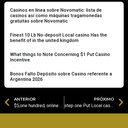
Casinos en línea sobre Novomatic: lista de
casinos así­ como máquinas tragamonedas
gratuitas sobre Novomatic
Finest 10 Lb No-deposit Local casino Has the
benefit of in the united kingdom
What things to Note Concerning $1 Put Casino
Incentive
Bonos Falto Depósito sobre Casino referente a
Argentina 2026
ANTERIOR
PRÓXIMO
$5,one hundred, online casino slot machines forty five 100 percent free Sakura Chance slot Revolves !!! Certified Webpages
step one Put Local casino Websites ice casino slots app promo codes Uk 2026’s Best 1-Lb Deposit Casinos