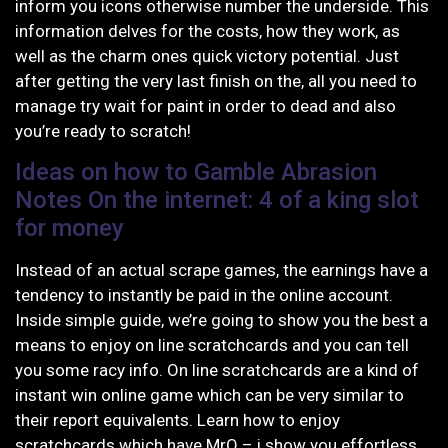
inform you icons otherwise number the underside. This
information delves for the costs, how they work, as
well as the charm ones quick victory potential.
Just
after getting the very last finish on the, all you need to
manage try wait for paint in order to dead and also
you’re ready to scratch!
Ideas on how to Gamble Abrasion
Notes On the internet: 4 of a king slot
for money
Instead of an actual scrape games, the earnings have a
tendency to instantly be paid in the online account.
Inside simple guide, we’re going to show you the best a
means to enjoy on line scratchcards and you can tell
you some racy info. On line scratchcards are a kind of
instant win online game which can be very similar to
their report equivalents. Learn how to enjoy
scratchcards which have MrQ – i show you effortless