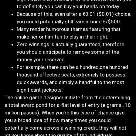
to definitely you can buy your hands on today.
Because of this, even after a €0.01 ($0.01) choice,
you could potentially still earn around €/$500.
Many render humorous themes featuring that
make her or him fun to play in their right.
Zero winnings is actually guaranteed, therefore
you should anticipate to remove some of the
money your reserved.
For example, there can be a hundred,one hundred
thousand effective seats, extremely to possess
quick awards, and simply a handful to the most
significant jackpots.
The online game designer initiate from the determining
a total award pond for a-flat level of entry (e.grams., 10
million passes). When you’re this type of chance give
you a broad idea of how many times you could
potentially come across a winning credit, they will not
let you know about the quality of the individuals