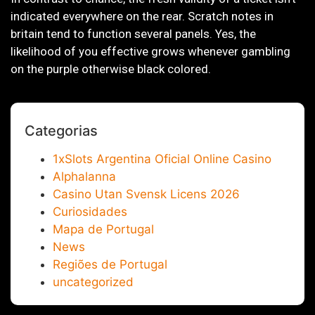
indicated everywhere on the rear. Scratch notes in
britain tend to function several panels. Yes, the
likelihood of you effective grows whenever gambling
on the purple otherwise black colored.
Categorias
1xSlots Argentina Oficial Online Casino
Alphalanna
Casino Utan Svensk Licens 2026
Curiosidades
Mapa de Portugal
News
Regiões de Portugal
uncategorized