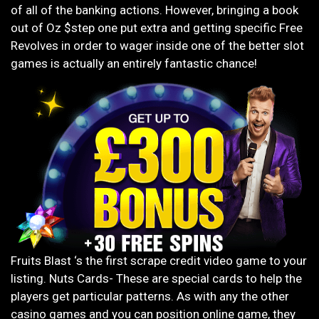
of all of the banking actions. However, bringing a book
out of Oz $step one put extra and getting specific Free
Revolves in order to wager inside one of the better slot
games is actually an entirely fantastic chance!
Fruits Blast ‘s the first scrape credit video game to your
listing. Nuts Cards- These are special cards to help the
players get particular patterns. As with any the other
casino games and you can position online game, they