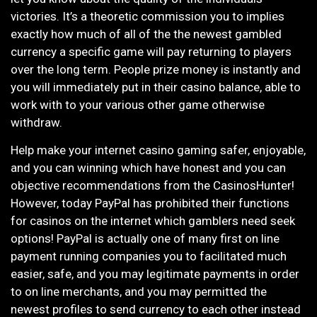
victories. It’s a theoretic commission you to implies
exactly how much of all of the the newest gambled
currency a specific game will pay returning to players
over the long term. People prize money is instantly and
you will immediately put in their casino balance, able to
work with to your various other game otherwise
withdraw.
Help make your internet casino gaming safer, enjoyable,
and you can winning which have honest and you can
objective recommendations from the CasinosHunter!
However, today PayPal has prohibited their functions
for casinos on the internet which gamblers need seek
options! PayPal is actually one of many first on line
payment running companies you to facilitated much
easier, safe, and you may legitimate payments in order
to on line merchants, and you may permitted the
newest profiles to send currency to each other instead