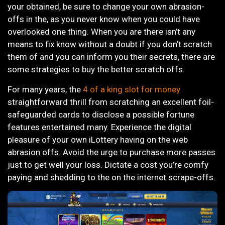
your obtained, be sure to change your own abrasion-
offs in the, as you never know when you could have
overlooked one thing. When you are there isn’t any
means to fix know without a doubt if you don’t scratch
them of and you can inform you their secrets, there are
some strategies to buy the better scratch offs.
For many years, the
4 of a king slot for money
straightforward thrill from scratching an excellent foil-
safeguarded cards to disclose a possible fortune
features entertained many. Experience the digital
pleasure of your own iLottery having on the web
abrasion offs. Avoid the urge to purchase more passes
just to get well your loss. Dictate a cost you’re comfy
paying and shedding to the on the internet scrape-offs.