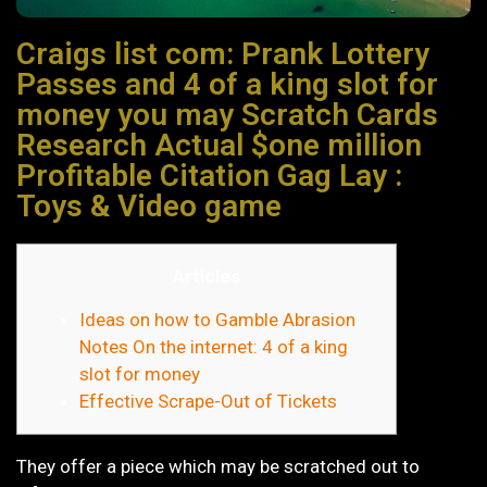
Craigs list com: Prank Lottery
Passes and 4 of a king slot for
money you may Scratch Cards
Research Actual $one million
Profitable Citation Gag Lay :
Toys & Video game
Articles
Ideas on how to Gamble Abrasion
Notes On the internet: 4 of a king
slot for money
Effective Scrape-Out of Tickets
They offer a piece which may be scratched out to