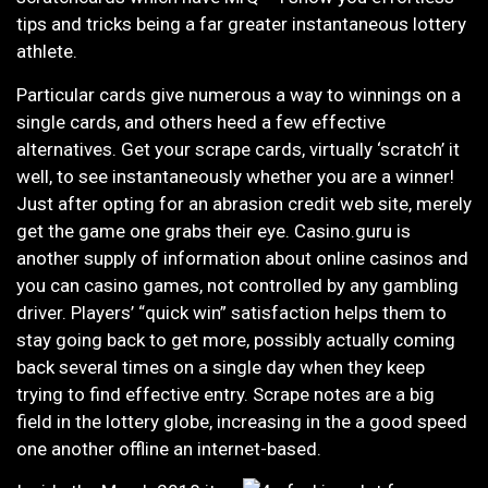
tips and tricks being a far greater instantaneous lottery
athlete.
Particular cards give numerous a way to winnings on a
single cards, and others heed a few effective
alternatives. Get your scrape cards, virtually ‘scratch’ it
well, to see instantaneously whether you are a winner!
Just after opting for an abrasion credit web site, merely
get the game one grabs their eye. Casino.guru is
another supply of information about online casinos and
you can casino games, not controlled by any gambling
driver. Players’ “quick win” satisfaction helps them to
stay going back to get more, possibly actually coming
back several times on a single day when they keep
trying to find effective entry. Scrape notes are a big
field in the lottery globe, increasing in the a good speed
one another offline an internet-based.