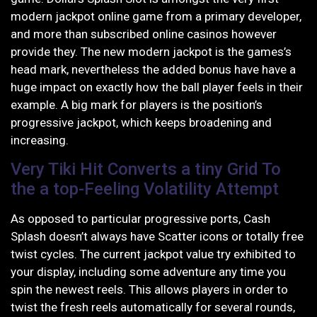
modern jackpot online game from a primary developer,
and more than subscribed online casinos however
provide they. The new modern jackpot is the games’s
head mark, nevertheless the added bonus have have a
huge impact on exactly how the ball player feels in their
example. A big mark for players is the position’s
progressive jackpot, which keeps broadening and
increasing.
Very Tiki Hit Converts a tiny Grid To
the a top-Feeling Volatility Attempt
As opposed to particular progressive ports, Cash
Splash doesn’t always have Scatter icons or totally free
twist cycles. The current jackpot value try exhibited to
your display, including some adventure any time you
spin the newest reels. This allows players in order to
twist the fresh reels automatically for several rounds,