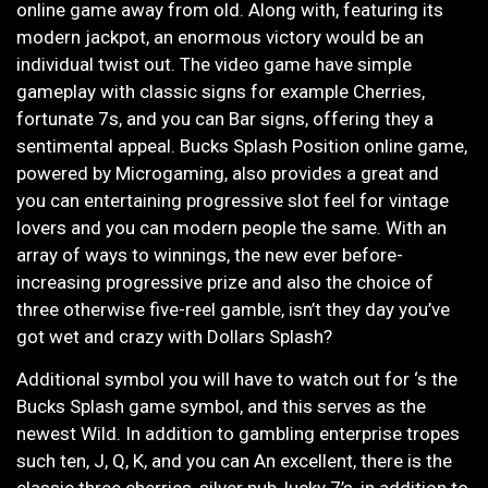
online game away from old. Along with, featuring its
modern jackpot, an enormous victory would be an
individual twist out. The video game have simple
gameplay with classic signs for example Cherries,
fortunate 7s, and you can Bar signs, offering they a
sentimental appeal. Bucks Splash Position online game,
powered by Microgaming, also provides a great and
you can entertaining progressive slot feel for vintage
lovers and you can modern people the same. With an
array of ways to winnings, the new ever before-
increasing progressive prize and also the choice of
three otherwise five-reel gamble, isn’t they day you’ve
got wet and crazy with Dollars Splash?
Additional symbol you will have to watch out for ‘s the
Bucks Splash game symbol, and this serves as the
newest Wild. In addition to gambling enterprise tropes
such ten, J, Q, K, and you can An excellent, there is the