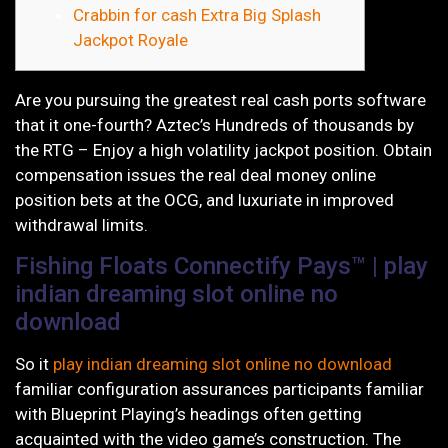
Crabbin for cash Extra Big Splash
Jackpot Royale
Are you pursuing the greatest real cash ports software
that it one-fourth? Aztec’s Hundreds of thousands by
the RTG – Enjoy a high volatility jackpot position.
Obtain
compensation issues the real deal money online
position bets at the OCG, and luxuriate in improved
withdrawal limits.
Fishing Floats Connectify Pays™ | play
indian dreaming slot online no
download
So it
play indian dreaming slot online no download
familiar configuration assurances participants familiar
with Blueprint Playing’s headings often getting
acquainted with the video game’s construction. The