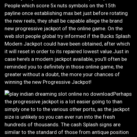
People which score 5x nuts symbols on the 15th
payline once establishing max bet just before rotating
the new reels, they shall be capable allege the brand
new progressive jackpot of the online game. On the
web slot people global try informed if the Bucks Splash
Modern Jackpot could have been obtained, after which
it will reset in order to its repaired lowest value.Just in
case here’s a modern jackpot available, you’ll often be
reminded you to definitely in those online game, the
greater without a doubt, the more your chances of
winning the new Progressive Jackpot!
Perhaps
the progressive jackpot is a lot easier going to than
simply one to to the various other ports, as the jackpot
size is unlikely so you can ever run into the fresh
hundreds of thousands. The cash Splash signs are
similar to the standard of those from antique position