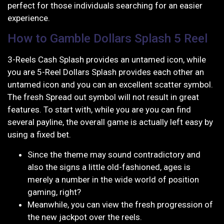
perfect for those individuals searching for an easier
experience.
How to Gamble Dollars Splash 5 Reel
3-Reels Cash Splash provides an untamed icon, while
you are 5-Reel Dollars Splash provides each other an
untamed icon and you can an excellent scatter symbol.
The fresh Spread out symbol will not result in great
features. To start with, while you are you can find
several payline, the overall game is actually left easy by
using a fixed bet.
Since the theme may sound contradictory and
also the signs a little old-fashioned, ages is
merely a number in the wide world of position
gaming, right?
Meanwhile, you can view the fresh progression of
the new jackpot over the reels.