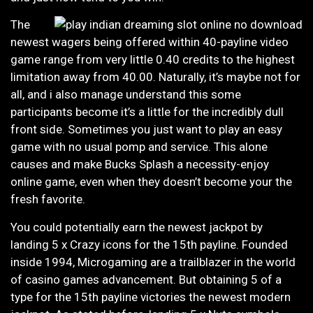
The
newest wagers being offered within 40-payline video
game range from very little 0.40 credits to the highest
limitation away from 40.00. Naturally, it’s maybe not for
all, and i also manage understand this some
participants become it’s a little for the incredibly dull
front side. Sometimes you just want to play an easy
game with no usual pomp and service. This alone
causes and make Bucks Splash a necessity-enjoy
online game, even when they doesn’t become your the
fresh favorite.
You could potentially earn the newest jackpot by
landing 5 x Crazy icons for the 15th payline. Founded
inside 1994, Microgaming are a trailblazer in the world
of casino games advancement. But obtaining 5 of a
type for the 15th payline victories the newest modern