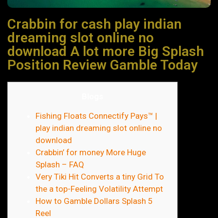
Crabbin for cash play indian
dreaming slot online no
download A lot more Big Splash
Position Review Gamble Today
Blogs
Fishing Floats Connectify Pays™ |
play indian dreaming slot online no
download
Crabbin’ for money More Huge
Splash – FAQ
Very Tiki Hit Converts a tiny Grid To
the a top-Feeling Volatility Attempt
How to Gamble Dollars Splash 5
Reel