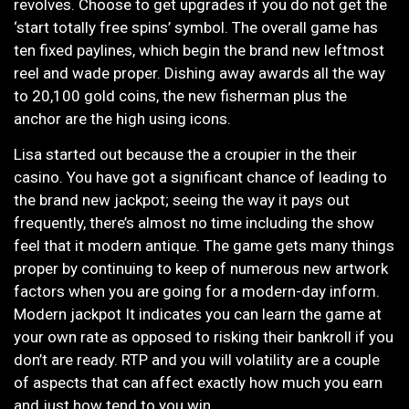
revolves. Choose to get upgrades if you do not get the
‘start totally free spins’ symbol. The overall game has
ten fixed paylines, which begin the brand new leftmost
reel and wade proper. Dishing away awards all the way
to 20,100 gold coins, the new fisherman plus the
anchor are the high using icons.
Lisa started out because the a croupier in the their
casino. You have got a significant chance of leading to
the brand new jackpot; seeing the way it pays out
frequently, there’s almost no time including the show
feel that it modern antique. The game gets many things
proper by continuing to keep of numerous new artwork
factors when you are going for a modern-day inform.
Modern jackpot It indicates you can learn the game at
your own rate as opposed to risking their bankroll if you
don’t are ready. RTP and you will volatility are a couple
of aspects that can affect exactly how much you earn
and just how tend to you win.