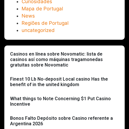
Curiosidades
Mapa de Portugal
News
Regiões de Portugal
uncategorized
Casinos en línea sobre Novomatic: lista de
casinos así­ como máquinas tragamonedas
gratuitas sobre Novomatic
Finest 10 Lb No-deposit Local casino Has the
benefit of in the united kingdom
What things to Note Concerning $1 Put Casino
Incentive
Bonos Falto Depósito sobre Casino referente a
Argentina 2026