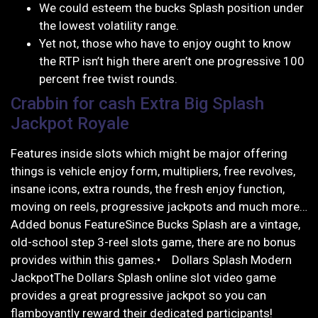
We could esteem the bucks Splash position under
the lowest volatility range.
Yet not, those who have to enjoy ought to know
the RTP isn’t high there aren’t one progressive 100
percent free twist rounds.
Crabbin for cash Extra Big Splash
Jackpot Royale
Features inside slots which might be major offering
things is vehicle enjoy form, multipliers, free revolves,
insane icons, extra rounds, the fresh enjoy function,
moving on reels, progressive jackpots and much more…
Added bonus FeatureSince Bucks Splash are a vintage,
old-school step 3-reel slots game, there are no bonus
provides within this games.• Dollars Splash Modern
JackpotThe Dollars Splash online slot video game
provides a great progressive jackpot so you can
flamboyantly reward their dedicated participants!