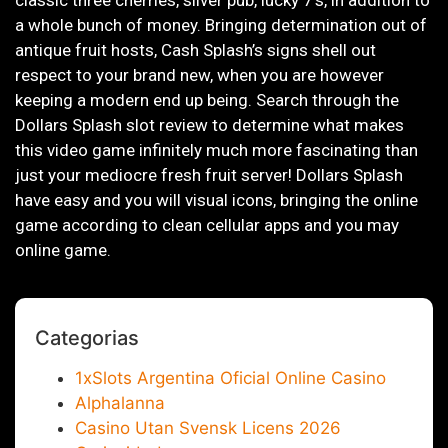
classic three cherries, silver pub, lucky 7’s, in addition to
a whole bunch of money. Bringing determination out of
antique fruit hosts, Cash Splash’s signs shell out
respect to your brand new, when you are however
keeping a modern end up being. Search through the
Dollars Splash slot review to determine what makes
this video game infinitely much more fascinating than
just your mediocre fresh fruit server! Dollars Splash
have easy and you will visual icons, bringing the online
game according to clean cellular apps and you may
online game.
Categorias
1xSlots Argentina Oficial Online Casino
Alphalanna
Casino Utan Svensk Licens 2026