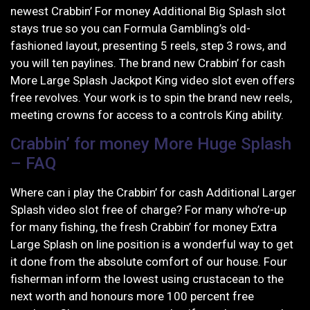
newest Crabbin’ For money Additional Big Splash slot
stays true so you can Formula Gambling’s old-
fashioned layout, presenting 5 reels, step 3 rows, and
you will ten paylines. The brand new Crabbin’ for cash
More Large Splash Jackpot King video slot even offers
free revolves. Your work is to spin the brand new reels,
meeting crowns for access to a controls King ability.
Crabbin’ for money More Huge Splash
– FAQ
Where can i play the Crabbin’ for cash Additional Larger
Splash video slot free of charge? For many who’re-up
for many fishing, the fresh Crabbin’ for money Extra
Large Splash on line position is a wonderful way to get
it done from the absolute comfort of our house. Four
fisherman inform the lowest using crustacean to the
next worth and honours more 100 percent free