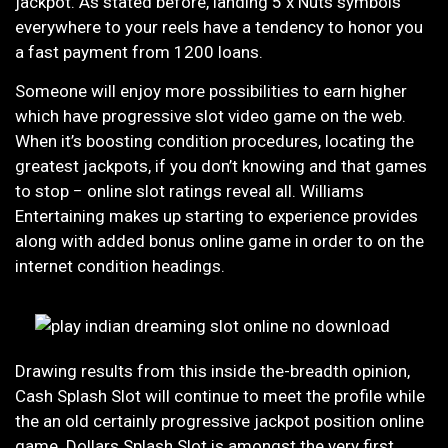
jackpot. As stated before, landing 5 x Nuts symbols
everywhere to your reels have a tendency to honor you
a fast payment from 1200 loans.
Someone will enjoy more possibilities to earn higher
which have progressive slot video game on the web.
When it’s boosting condition procedures, locating the
greatest jackpots, if you don’t knowing and that games
to stop − online slot ratings reveal all. Williams
Entertaining makes up starting to experience provides
along with added bonus online game in order to on the
internet condition headings.
Drawing results from this inside the-breadth opinion,
Cash Splash Slot will continue to meet the profile while
the an old certainly progressive jackpot position online
game. Dollars Splash Slot is amongst the very first