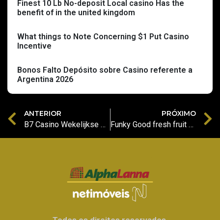
Finest 10 Lb No-deposit Local casino Has the
benefit of in the united kingdom
What things to Note Concerning $1 Put Casino
Incentive
Bonos Falto Depósito sobre Casino referente a
Argentina 2026
ANTERIOR
PRÓXIMO
B7 Casino Wekelijkse Promoties plus Heftige Bonusaanbiedingen Nederlan
Funky Good fresh fruit Farm Position Review Done Help guide to Have, RTP & Gamble