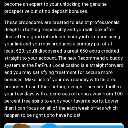
become an expert to your unlocking the genuine
prospective out of no deposit bonuses.
These procedures are created to assist professionals
delight in betting responsibly and you will look after
Just after a good introduced buddy information using
your link and you may produces a primary put of at
least €20, you’ll discovered a great €50 extra credited
straight to your account. The new Recommend a buddy
system at the FatFruit Local casino is a straightforward
and you may satisfying treatment for secure more
bonuses. Make use of your own sunday with tailored
proposes to suit their betting design. Then add thrill to
your few days with a generous offering away from 100
percent free spins to enjoy your favorite ports. Lower
than I can focus on all of the each week offers which
happen to be right up to have holds!