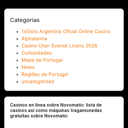
Categorias
1xSlots Argentina Oficial Online Casino
Alphalanna
Casino Utan Svensk Licens 2026
Curiosidades
Mapa de Portugal
News
Regiões de Portugal
uncategorized
Casinos en línea sobre Novomatic: lista de
casinos así­ como máquinas tragamonedas
gratuitas sobre Novomatic