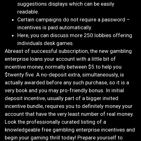
suggestions displays which can be easily
readable.
Certain campaigns do not require a password –
incentives is paid automatically.
Here, you can discuss more 250 lobbies offering
individuals desk games.
Abreast of successful subscription, the new gambling
enterprise loans your account with a little bit of
incentive money, normally between $5 to help you
$twenty five. A no-deposit extra, simultaneously, is
actually awarded before any such purchase, so it is a
very book and you may pro-friendly bonus. In initial
deposit incentive, usually part of a bigger invited
incentive bundle, requires you to definitely money your
account that have the very least number of real money.
Look the professionally curated listing of a
knowledgeable free gambling enterprise incentives and
begin your gaming thrill today! Prepare yourself to