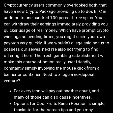
Cryptocurrency users commonly overlooked both, that
have a new Crypto Package providing up to dos BTC in
addition to one hundred 100 percent free spins. You
can withdraw their earnings immediately, providing you
quicker usage of real money. Which have prompt crypto
winnings no pending times, you might claim your own
payouts very quickly. If we wouldn’t allege said bonus to
possess our selves, next i’re also not trying to find
offering it here. The fresh gambling establishment will
make this course of action really user friendly,
constantly simply involving the mouse click from a
banner or container. Need to allege a no-deposit
venture?
For every icon will pay out another count, and
many of those can also cause incentives.
Options for Cool Fruits Ranch Position is simple,
thanks to for the-screen tips and you may