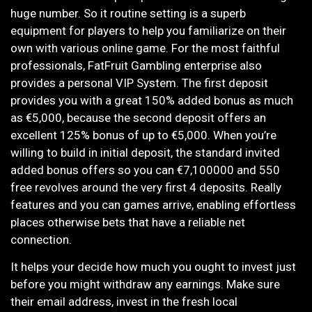
huge number. So it routine setting is a superb
equipment for players to help you familiarize on their
own with various online game. For the most faithful
professionals, FatFruit Gambling enterprise also
provides a personal VIP System. The first deposit
provides you with a great 150% added bonus as much
as €5,000, because the second deposit offers an
excellent 125% bonus of up to €5,000. When you’re
willing to build in initial deposit, the standard invited
added bonus offers so you can €7,100000 and 550
free revolves around the very first 4 deposits. Really
features and you can games arrive, enabling effortless
places otherwise bets that have a reliable net
connection.
It helps your decide how much you ought to invest just
before you might withdraw any earnings. Make sure
their email address, invest in the fresh local