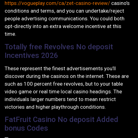
https://vogueplay.com/ca/zet-casino-review/
casino’s
conditions and terms, and you can undertake/reject
people advertising communications. You could both
opt-directly into an extra welcome incentive at this
time.
Totally free Revolves No deposit
Incentives 2026
These represent the finest advertisements you’ll
discover during the casinos on the internet. These are
such as 100 percent free revolves, but to your table
video game or real time local casino headings. The
individuals larger numbers tend to mean restrict
victories and higher playthrough conditions.
FatFruit Casino No deposit Added
bonus Codes