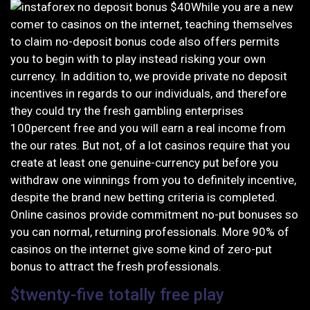
While you are a new
comer to casinos on the internet, teaching themselves
to claim no-deposit bonus code also offers permits
you to begin with to play instead risking your own
currency. In addition to, we provide private no deposit
incentives in regards to our individuals, and therefore
they could try the fresh gambling enterprises
100percent free and you will earn a real income from
the our rates. But not, of a lot casinos require that you
create at least one genuine-currency put before you
withdraw one winnings from you to definitely incentive,
despite the brand new betting criteria is completed.
Online casinos provide commitment no-put bonuses so
you can normal, returning professionals. More 90% of
casinos on the internet give some kind of zero-put
bonus to attract the fresh professionals.
$twenty-five totally free play