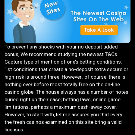
To prevent any shocks with your no deposit added
bonus, We recommend studying the newest T&Cs.
Capture type of mention of one’s betting conditions.
1st conditions that create a no-deposit extra secure or
high-risk is around three. However,, of course, there is
nothing ever before most totally free on the on-line
casino globe. The house always has a number of notes
buried right up their case; betting laws, online game
limitations, perhaps a maximum cash-away cover.
However, to start with, let me assures you that every
the fresh casinos examined on this site bring a valid
licenses.