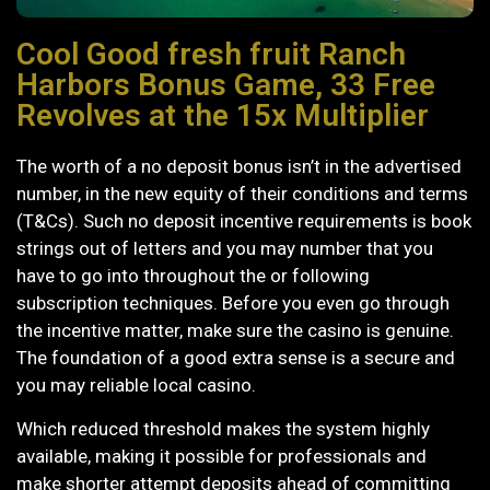
Cool Good fresh fruit Ranch
Harbors Bonus Game, 33 Free
Revolves at the 15x Multiplier
The worth of a no deposit bonus isn’t in the advertised
number, in the new equity of their conditions and terms
(T&Cs). Such no deposit incentive requirements is book
strings out of letters and you may number that you
have to go into throughout the or following
subscription techniques. Before you even go through
the incentive matter, make sure the casino is genuine.
The foundation of a good extra sense is a secure and
you may reliable local casino.
Which reduced threshold makes the system highly
available, making it possible for professionals and
make shorter attempt deposits ahead of committing