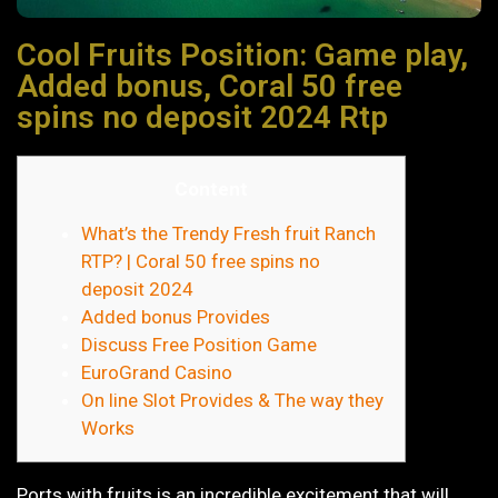
Cool Fruits Position: Game play,
Added bonus, Coral 50 free
spins no deposit 2024 Rtp
Content
What’s the Trendy Fresh fruit Ranch
RTP? | Coral 50 free spins no
deposit 2024
Added bonus Provides
Discuss Free Position Game
EuroGrand Casino
On line Slot Provides & The way they
Works
Ports with fruits is an incredible excitement that will