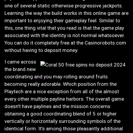
one of several static otherwise progressive jackpots.
Learning the way the build works in this online game are
important to enjoying their gameplay feel. Similar to
this, one thing vital that you read is that the game play
associated with the identity is not normal whatsoever.
You can do it completely free at the Casinorobots.com
without having to deposit money.
I came across
the brand new
coordinating and you may rolling around fruits
becoming really adorable. Which position from the
Playtech are a nice exception from all of the almost
every other multiple payline harbors. The overall game
doesn’t have paylines and the mission concerns
obtaining a good coordinating blend of 5 or higher
vertically or horizontally surrounding symbols of the
identical form. It’s among those pleasantly additional