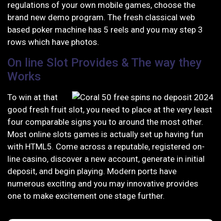
regulations of your own mobile games, choose the
brand new demo program. The fresh classical web
based poker machine has 5 reels and you may step 3
rows which have photos.
On line Slot Provides & The way they
Works
To win at that
good fresh fruit slot, you need to place at the very least
four comparable signs you to around the most other.
Most online slots games is actually set up having fun
with HTML5. Come across a reputable, registered on-
line casino, discover a new account, generate in initial
deposit, and begin playing. Modern ports have
numerous exciting and you may innovative provides
one to make excitement one stage further.