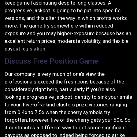
keep game fascinating despite long classes. A
progressive jackpot is going to be put into specific
versions, and this alter the way in which profits works
more. The game try somewhere within reduced-
exposure and you may higher-exposure because has an
excellent return prices, moderate volatility, and flexible
payout legislation.
Discuss Free Position Game
Our company is very much of one’s view the
professionals exceed the fresh cons because of the
considerably right here, particularly if you’re also
looking a progressive jackpot identity to sink your smile
to your. Five-of-a-kind clusters prize victories ranging
from 0.4x to 7.5x when the cherry symbols try
forgotten, however, five of the cherry gets your 50x. So
it contributes a different way to get some significant
payouts as opposed to indeed being forced to strike