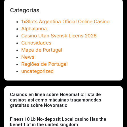
Categorias
1xSlots Argentina Oficial Online Casino
Alphalanna
Casino Utan Svensk Licens 2026
Curiosidades
Mapa de Portugal
News
Regiões de Portugal
uncategorized
Casinos en línea sobre Novomatic: lista de
casinos así­ como máquinas tragamonedas
gratuitas sobre Novomatic
Finest 10 Lb No-deposit Local casino Has the
benefit of in the united kingdom