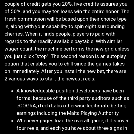
couple of credit gets you 20%, five credits assures you
of 50%, and you may ten loans win the entire honor. The
fresh commission will be based upon their choice type
in, along with your capability to spin eight surrounding
cherries. When it finds people, players is paid with
regards to the readily available paytable. With similar
wager count, the machine performs the new grid unless
you just click “stop”. The second reason is an autoplay
option that enables you to chill since the games takes
on immediately. After you install the new bet, there are
2 various ways to start the newest reels.
A knowledgeable position developers have been
formal because of the third party auditors such as
eCOGRA, iTech Labs otherwise legitimate betting
earnings including the Malta Playing Authority.
Whenever pages load the overall game, it discover
four reels, and each you have about three signs in