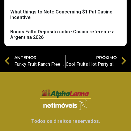
What things to Note Concerning $1 Put Casino
Incentive
Bonos Falto Depósito sobre Casino referente a
Argentina 2026
ANTERIOR
PRÓXIMO
Funky Fruit Ranch Free 50 free spins on Fortunate 5 Rtp Enjoy & Finest Real money Web sites
Cool Fruits Hot Party slot Ranch Free Video slot Online Play Games ᐈ PlayTech
Todos os direitos reservados.