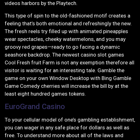
videos harbors by the Playtech.
This type of spin to the old-fashioned motif creates a
feeling that’s both emotional and refreshingly the new.
The fresh reels try filled up with animated pineapples
wear spectacles, cheeky watermelons, and you may
groovy red grapes—ready to go facing a dynamic
seashore backdrop. The newest casino slot games
Cool Fresh fruit Farm is not any exemption therefore all
visitor is waiting for an interesting tale. Gamble the
game on your own Window Desktop with Bing Gamble
Game Comedy cherries will increase the bill by at the
least eight hundred games tokens.
EuroGrand Casino
To your cellular model of one’s gambling establishment,
you can wager in any safe place for dollars as well as
free. To understand more about all of the laws and