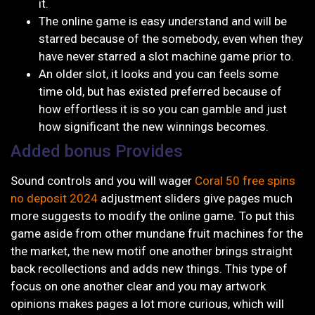
it.
The online game is easy understand and will be
starred because of the somebody, even when they
have never starred a slot machine game prior to.
An older slot, it looks and you can feels some
time old, but has existed preferred because of
how effortless it is so you can gamble and just
how significant the new winnings becomes.
Added bonus Provides
Sound controls and you will wager
Coral 50 free spins
no deposit 2024
adjustment sliders give pages much
more suggests to modify the online game. To put this
game aside from other mundane fruit machines for the
the market, the new motif one another brings straight
back recollections and adds new things. This type of
focus on one another clear and you may artwork
opinions makes pages a lot more curious, which will