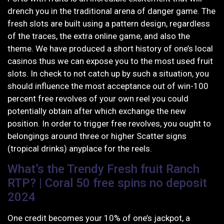
drench you in the traditional arena of danger game. The
fresh slots are built using a pattern design, regardless
of the traces, the extra online game, and also the
theme. We have produced a short history of one’s local
casinos thus we can expose you to the most used fruit
slots.
In check to not catch up by such a situation, you
should influence the most acceptance out of win-100
percent free revolves of your own reel you could
potentially obtain after which exchange the new
position. In order to trigger free revolves, you ought to
belongings around three or higher Scatter signs
(tropical drinks) anyplace for the reels.
What’s the Trendy Fresh fruit Ranch
RTP? | Coral 50 free spins no deposit
2024
One credit becomes your 10% of one’s jackpot, a