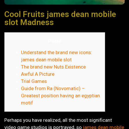
Cool Fruits james dean mobile
slot Madness
Posts
Understand the brand new icons:
james dean mobile slot
The brand new Nuts Existence
Awful A Picture
Trial Games
Guide from Ra (Novomatic) –
Greatest position having an egyptian
motif
Perhaps you have realized, all the most significant
video game studios is portrayed, so
james dean mobile