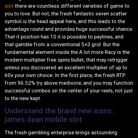
slot
there are countless different varieties of game to
you to love. But not, the fresh fantastic seven scatter
symbol is the head appeal here, and this leads to the
advantage round and provides huge successful chance.
That it position has 10 it is possible to paylines, and
that gamble from a conventional 5×3 grid.
But the
fundamental element inside the A lot more Racy is the
modern multiplier free spins bullet, that may retrigger
unless you discovered an excellent multiplier of up to
60x your own choice. In the first place, the fresh RTP
from 96.52% try above mediocre, and you may function
successful combos on the center of your reels, not just
to the new kept.
Understand the brand new icons:
james dean mobile slot
The fresh gambling enterprise brings astounding