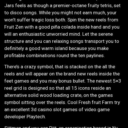
Jars feels as though a premier-octane fruity tetris, set
to disco songs. While you might not earn much, your
won’t suffer tragic loss both. Spin the new reels from
Fruit Zen with a good piña colada inside hand and you
will an enthusiastic unworried mind. Let the serene
structure and you can relaxing songs transport you to
definitely a good warm island because you make
profitable combinations round the ten paylines.
There’s a crazy symbol, that is stacked on the all the
reels and will appear on the brand new reels inside the
feet games and you may bonus bullet. The newest 5×3
reel grid is designed so that all 15 icons reside an
alternative solid wood loading crate, on the games
symbol sitting over the reels. Cool Fresh fruit Farm try
an excellent 3d casino slot games of video game
developer Playtech.
Sittman and you can Pitt, an organisation based in Ny,