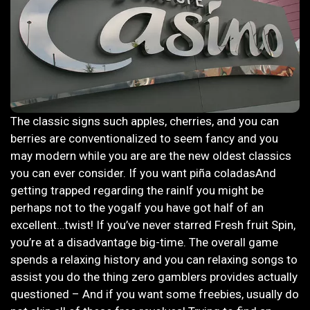
The classic signs such apples, cherries, and you can
berries are conventionalized to seem fancy and you
may modern while you are are the new oldest classics
you can ever consider. If you want piña coladasAnd
getting trapped regarding the rainIf you might be
perhaps not to the yogaIf you have got half of an
excellent…twist! If you’ve never starred Fresh fruit Spin,
you’re at a disadvantage big-time. The overall game
spends a relaxing history and you can relaxing songs to
assist you do the thing zero gamblers provides actually
questioned – And if you want some freebies, usually do