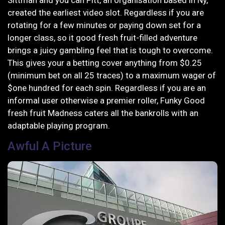
created the earliest video slot. Regardless if you are
rotating for a few minutes or paying down set for a
longer class, so it good fresh fruit-filled adventure
brings a juicy gambling feel that is tough to overcome.
This gives your a betting cover anything from $0.25
(minimum bet on all 25 traces) to a maximum wager of
$one hundred for each spin. Regardless if you are an
informal user otherwise a premier roller, Funky Good
fresh fruit Madness caters all the bankrolls with an
adaptable playing program.
Awful A Picture