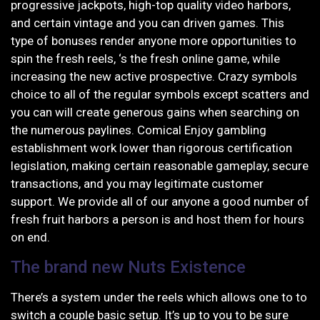
progressive jackpots, high-top quality video harbors,
and certain vintage and you can driven games. This
type of bonuses render anyone more opportunities to
spin the fresh reels, ‘s the fresh online game, while
increasing the new active prospective. Crazy symbols
choice to all of the regular symbols except scatters and
you can will create generous gains when searching on
the numerous paylines. Comical Enjoy gambling
establishment work lower than rigorous certification
legislation, making certain reasonable gameplay, secure
transactions, and you may legitimate customer
support. We provide all of our anyone a good number of
fresh fruit harbors a person is and host them for hours
on end.
The brand new Nuts Existence
There’s a system under the reels which allows one to to
switch a couple basic setup. It’s up to you to be sure