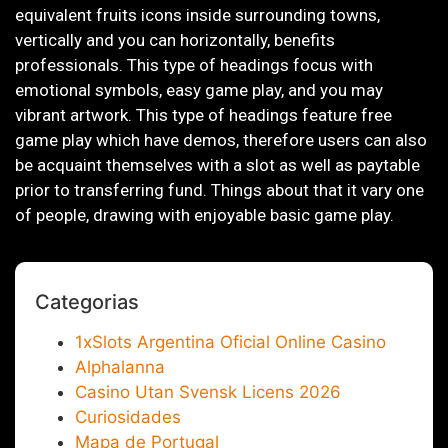
equivalent fruits icons inside surrounding towns,
vertically and you can horizontally, benefits
professionals. This type of headings focus with
emotional symbols, easy game play, and you may
vibrant artwork. This type of headings feature free
game play which have demos, therefore users can also
be acquaint themselves with a slot as well as paytable
prior to transferring fund. Things about that it vary one
of people, drawing with enjoyable basic game play.
Categorias
1xSlots Argentina Oficial Online Casino
Alphalanna
Casino Utan Svensk Licens 2026
Curiosidades
Mapa de Portugal