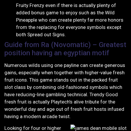
Fruity Frenzy even if there is actually plenty of
added bonus game to enjoy such as the Wild
Pineapple who can create plenty far more honors
from the replacing for everyone symbols except
both Spread out Signs.
Guide from Ra (Novomatic) – Greatest
position having an egyptian motif
Numerous wilds using one payline can create generous
gains, especially when together with higher-value fresh
fruit icons. This game stands out in the packed fruit
slot class by combining old-fashioned symbols which
have reducing-line gambling technical. Trendy Good
fresh fruit is actually Playtech’s alive tribute for the
wonderful day and age out of fresh fruit hosts infused
having a modern arcade twist.
Looking for four or higher