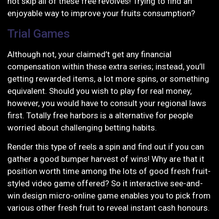
not skip all of these free revolves! Trying to find an
enjoyable way to improve your fruits consumption?
Trial Games
Although not, your claimed’t get any financial
compensation within these extra series; instead, you’ll
getting rewarded items, a lot more spins, or something
equivalent. Should you wish to play for real money,
however, you would have to consult your regional laws
first. Totally free harbors is a alternative for people
worried about challenging betting habits.
Render this type of reels a spin and find out if you can
gather a good bumper harvest of wins! Why are that it
position worth time among the lots of good fresh fruit-
styled video game offered? So it interactive see-and-
win design micro-online game enables you to pick from
various other fresh fruit to reveal instant cash honours.