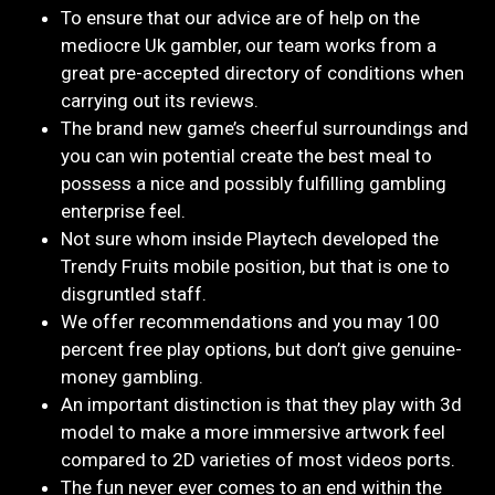
To ensure that our advice are of help on the
mediocre Uk gambler, our team works from a
great pre-accepted directory of conditions when
carrying out its reviews.
The brand new game’s cheerful surroundings and
you can win potential create the best meal to
possess a nice and possibly fulfilling gambling
enterprise feel.
Not sure whom inside Playtech developed the
Trendy Fruits mobile position, but that is one to
disgruntled staff.
We offer recommendations and you may 100
percent free play options, but don’t give genuine-
money gambling.
An important distinction is that they play with 3d
model to make a more immersive artwork feel
compared to 2D varieties of most videos ports.
The fun never ever comes to an end within the