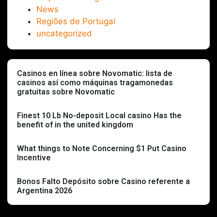
News
Regiões de Portugal
uncategorized
Casinos en línea sobre Novomatic: lista de
casinos así­ como máquinas tragamonedas
gratuitas sobre Novomatic
Finest 10 Lb No-deposit Local casino Has the
benefit of in the united kingdom
What things to Note Concerning $1 Put Casino
Incentive
Bonos Falto Depósito sobre Casino referente a
Argentina 2026