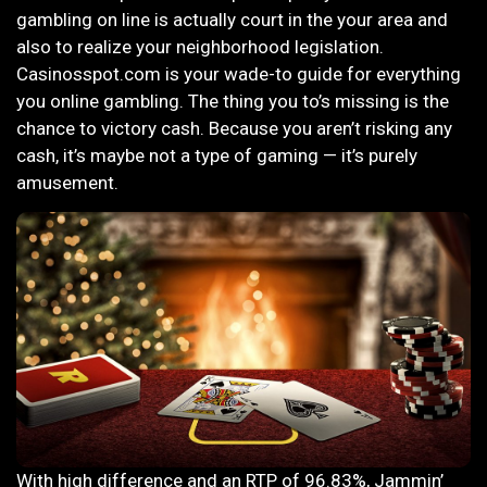
gambling on line is actually court in the your area and
also to realize your neighborhood legislation.
Casinosspot.com is your wade-to guide for everything
you online gambling. The thing you to’s missing is the
chance to victory cash. Because you aren’t risking any
cash, it’s maybe not a type of gaming — it’s purely
amusement.
With high difference and an RTP of 96.83%, Jammin’