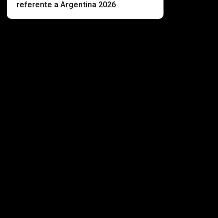
referente a Argentina 2026