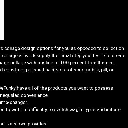
s collage design options for you as opposed to collection
t collage artwork supply the initial step you desire to create
mage collage with our line of 100 percent free themes.
 construct polished habits out of your mobile, pill, or
 BeFunky have all of the products you want to possess
unequaled convenience.
game-changer.
u to without difficulty to switch wager types and initiate
 our very own provides