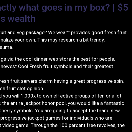
ctly what goes in my box? | $5
s wealth
fruit and veg package? We wear’t provides good fresh fruit
nalize your own. This may research a bit trendy,
onsume.
ngs via the cool dinner web store the best for people.
 newest Cool Fresh fruit symbols and their greatest
 fresh fruit servers charm having a great progressive spin.
sh fruit slot opinion.
you will 1,000x to own effective groups of ten or a lot
the entire jackpot honor pool, you would like a fantastic
erry symbols. You are going to accept the brand new
t progressive jackpot games for individuals who are
ot video game. Through the 100 percent free revolves, the