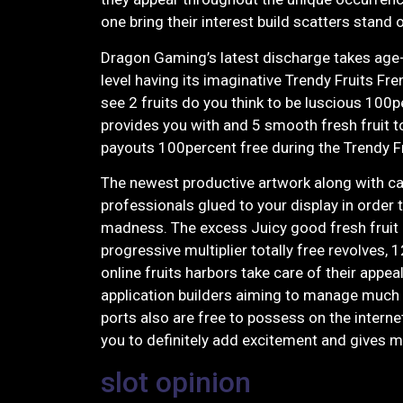
one bring their interest build scatters stand 
Dragon Gaming’s latest discharge takes age-
level having its imaginative Trendy Fruits Fren
see 2 fruits do you think to be luscious 100p
provides you with and 5 smooth fresh fruit to
payouts 100percent free during the Trendy F
The newest productive artwork along with cap
professionals glued to your display in order 
madness. The excess Juicy good fresh fruit
progressive multiplier totally free revolves, 12
online fruits harbors take care of their app
application builders aiming to manage much 
ports also are free to possess on the interne
you to definitely add excitement and gives m
slot opinion