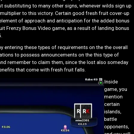
st substituting to many other signs, whenever wilds sign up
multiplier to this victory. Certain good fresh fruit cover-up
element of approach and anticipation for the added bonus
uit Frenzy Bonus Video game, as a result of landing bonus
5.
y entering these types of requirements on the the overall
ations to possess announcements on the this type of
s and remember to claim them, since the lost also someday
nefits that come with fresh fruit falls.
Inside
game, you
mention
certain
islands,
battle
opponents,
and you will