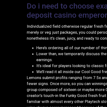
Do i need to choose exa
deposit casino emperor
Individualized field otherwise regular fresh 
merely or veg just packages, you could perso
nonetheless it’s clean, juicy, and ready to c
Here’s ordering all of our number of thi
Lower than, we temporarily discuss the
earnings.
It’s ideal for players looking to classic
We’ll read it all inside our Cool Good fre
Lemons submit profits ranging from 7.5x and 
fewer signs. Once more, so you can winnings 
group composed of sixteen or maybe more Ch
creator’s touch-in the Funky Good fresh frui
familiar with almost every other Playtech sl