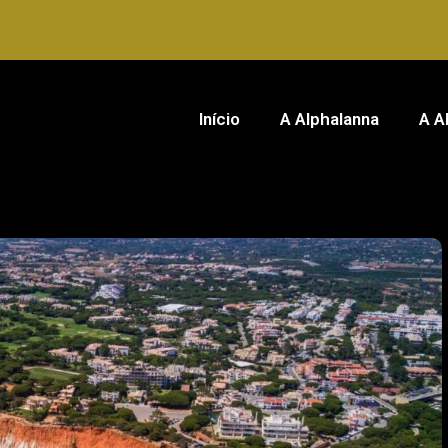
Início
A Alphalanna
A A