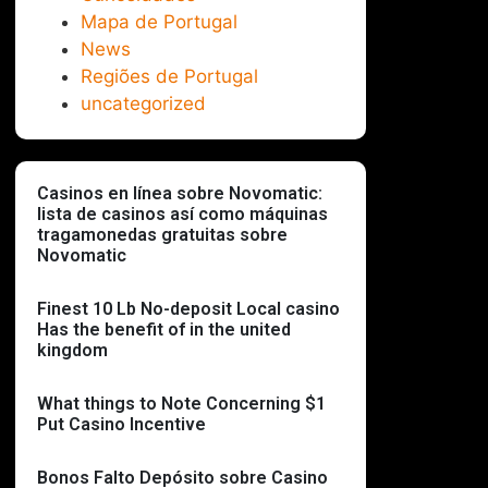
Mapa de Portugal
News
Regiões de Portugal
uncategorized
Casinos en línea sobre Novomatic:
lista de casinos así­ como máquinas
tragamonedas gratuitas sobre
Novomatic
Finest 10 Lb No-deposit Local casino
Has the benefit of in the united
kingdom
What things to Note Concerning $1
Put Casino Incentive
Bonos Falto Depósito sobre Casino