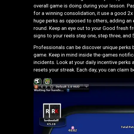
overall game is doing during your lesson. Pa
for a winning consolidation, it use a good 2x 
huge perks as opposed to others, adding an 
round. Keep an eye out to your Good fresh fr
signs to your reels step one, step three, and 
Professionals can be discover unique perks b
game. Keep in mind inside the-games notific
incidents. Look at your daily incentive perk
resets your streak. Each day, you can claim be