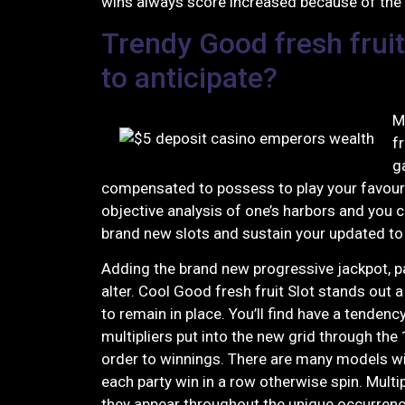
wins always score increased because of the 
Trendy Good fresh frui
to anticipate?
M
f
g
compensated to possess to play your favourit
objective analysis of one’s harbors and you 
brand new slots and sustain your updated t
Adding the brand new progressive jackpot, p
alter. Cool Good fresh fruit Slot stands out 
to remain in place. You’ll find have a tendenc
multipliers put into the new grid through the 1
order to winnings. There are many models wit
each party win in a row otherwise spin. Mul
they appear throughout the unique occurrenc