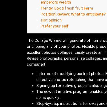
emperors wealth
Trendy Good fresh fruit Farm
Position Review: What to anticipate?
slot opinion
Prefer your self
The Collage Wizard will generate of numerou
or clipping any of your photos. Flexible prese
excellent photos collages. Easily create an i
Revise photographs, personalize collages, and
computer!
In terms of modifying portrait photos,
effective photos retouching that have 
Signing up for active groups is also a 
The newest intuitive program enables yo
spins quickly.
Step-by-step instructions for everyone