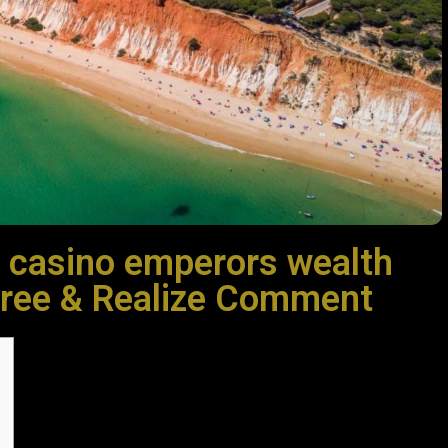
t casino emperors wealth
Free & Realize Comment