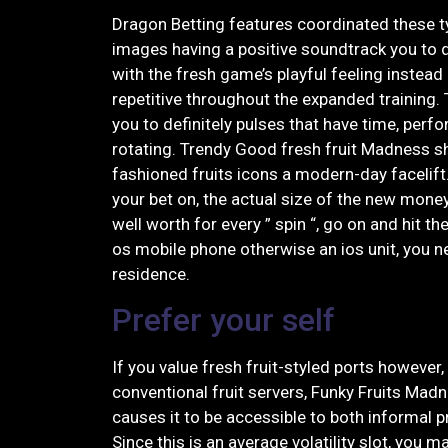
Dragon Betting features coordinated these ty
images having a positive soundtrack you to d
with the fresh game’s playful feeling instea
repetitive throughout the expanded training.
you to definitely pulses that have time, pe
rotating. Trendy Good fresh fruit Madness shi
fashioned fruits icons a modern-day facelift
your bet on, the actual size of the new mone
well worth for every ” spin “, go on and hit t
os mobile phone otherwise an ios unit, you n
residence.
Prefer your self
If you value fresh fruit-styled ports howeve
conventional fruit servers, Funky Fruits Madn
causes it to be accessible to both informal 
Since this is an average volatility slot, you