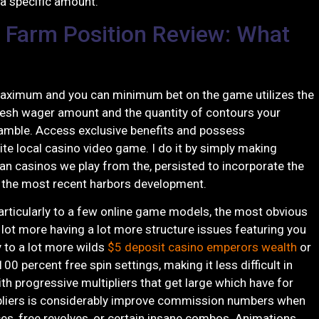
a specific amount.
t Farm Position Review: What
aximum and you can minimum bet on the game utilizes the
resh wager amount and the quantity of contours your
amble. Access exclusive benefits and possess
e local casino video game. I do it by simply making
can casinos we play from the, persisted to incorporate the
o the most recent harbors development.
articularly to a few online game models, the most obvious
a lot more having a lot more structure issues featuring you
y to a lot more wilds
$5 deposit casino emperors wealth
or
00 percent free spin settings, making it less difficult in
h progressive multipliers that get large which have for
tipliers is considerably improve commission numbers when
es, free revolves, or certain insane combos. Animations