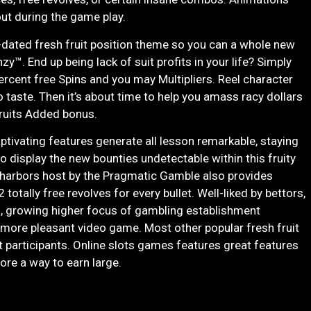
out during the game play.
dated fresh fruit position theme so you can a whole new
zy™. End up being lack of suit profits in your life? Simply
ercent free Spins and you may Multipliers. Reel character
 taste. Then it’s about time to help you amass racy dollars
ruits Added bonus.
tivating features generate all lesson remarkable, staying
to display the new bounties undetectable within this fruity
 harbors host by the Pragmatic Gamble also provides
 totally free revolves for every bullet. Well-liked by bettors,
eal, growing higher focus of gambling establishment
more pleasant video game. Most other popular fresh fruit
t participants. Online slots games features great features
ore a way to earn large.