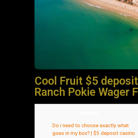
Cool Fruit $5 deposi
Ranch Pokie Wager 
Articles
Do i need to choose exactly what
goes in my box? | $5 deposit casino