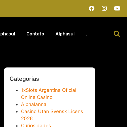
lphasul
Contato
Alphasul
.
.
Categorias
1xSlots Argentina Oficial
Online Casino
Alphalanna
Casino Utan Svensk Licens
2026
Curiosidades