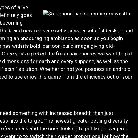
pes of alive
efinitely goes
d becoming
 The brand new reels are set against a colorful background
rforming an encouraging ambiance as soon as you begin
nes with its bold, cartoon-build image giving old-
. Once you’ve picked the fresh pay choices we want to put
y dimensions for each and every suppose, as well as the
he ” spin ” solution. Whether or not you possess an android
eed to use enjoy this game from the efficiency out of your
r, need something with increased breadth than just
ess hits the target. The newest greater betting diversity
professionals and the ones looking to put larger wagers.
 may want to to switch their wager proportions for how the