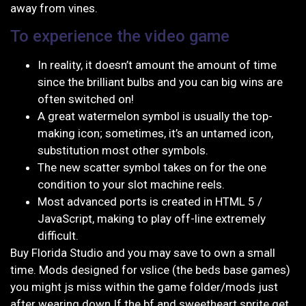
away from vines.
To experience the video game
In reality, it doesn’t amount the amount of time
since the brilliant bulbs and you can big wins are
often switched on!
A great watermelon symbol is usually the top-
making icon; sometimes, it’s an untamed icon,
substitution most other symbols.
The new scatter symbol takes on for the one
condition to your slot machine reels.
Most advanced ports is created in HTML 5 /
JavaScript, making to play off-line extremely
difficult.
Buy Florida Studio and you may save to own a small
time. Mods designed for vslice (the beds base games)
you might js miss within the game folder/mods just
after wearing down If the bf and sweetheart sprite get