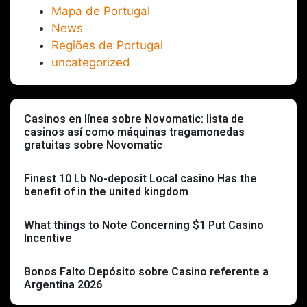
Mapa de Portugal
News
Regiões de Portugal
uncategorized
Casinos en línea sobre Novomatic: lista de
casinos así­ como máquinas tragamonedas
gratuitas sobre Novomatic
Finest 10 Lb No-deposit Local casino Has the
benefit of in the united kingdom
What things to Note Concerning $1 Put Casino
Incentive
Bonos Falto Depósito sobre Casino referente a
Argentina 2026