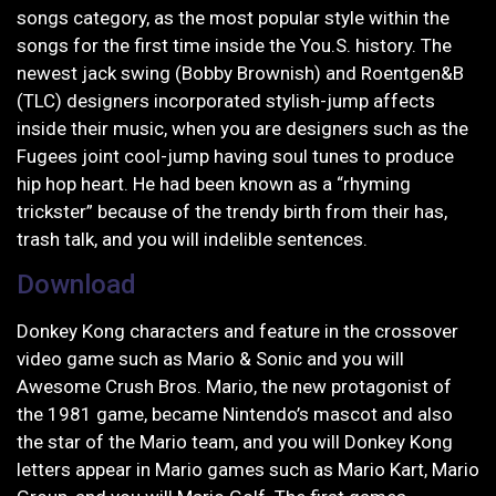
songs category, as the most popular style within the
songs for the first time inside the You.S. history.
The
newest jack swing (Bobby Brownish) and Roentgen&B
(TLC) designers incorporated stylish-jump affects
inside their music, when you are designers such as the
Fugees joint cool-jump having soul tunes to produce
hip hop heart. He had been known as a “rhyming
trickster” because of the trendy birth from their has,
trash talk, and you will indelible sentences.
Download
Donkey Kong characters and feature in the crossover
video game such as Mario & Sonic and you will
Awesome Crush Bros. Mario, the new protagonist of
the 1981 game, became Nintendo’s mascot and also
the star of the Mario team, and you will Donkey Kong
letters appear in Mario games such as Mario Kart, Mario