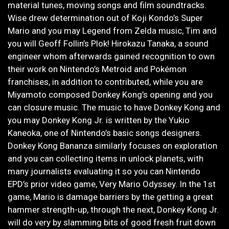
material tunes, moving songs and film soundtracks.
Wise drew determination out of Koji Kondo’s Super
Mario and you may Legend from Zelda music, Tim and
you will Geoff Follin’s Plok! Hirokazu Tanaka, a sound
engineer whom afterwards gained recognition to own
their work on Nintendo’s Metroid and Pokémon
franchises, in addition to contributed, while you are
Miyamoto composed Donkey Kong’s opening and you
can closure music. The music to have Donkey Kong and
you may Donkey Kong Jr. is written by the Yukio
Kaneoka, one of Nintendo’s basic songs designers.
Donkey Kong Bananza similarly focuses on exploration
and you can collecting items in unlock planets, with
many journalists evaluating it so you can Nintendo
EPD’s prior video game, Very Mario Odyssey. In the 1st
game, Mario is damage barriers by the getting a great
hammer strength-up, through the next, Donkey Kong Jr.
will do very by slamming bits of good fresh fruit down