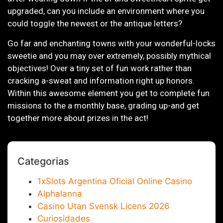
upgraded, can you include an environment where you
could toggle the newest or the antique letters?
Go far and enchanting towns with your wonderful-locks
sweetie and you may over extremely, possibly mythical
objectives! Over a tiny set of fun work rather than
cracking a-sweat and information right up honors.
Within this awesome element you get to complete fun
missions to the a monthly base, grading up-and get
together more about prizes in the act!
Categorias
1xSlots Argentina Oficial Online Casino
Alphalanna
Casino Utan Svensk Licens 2026
Curiosidades