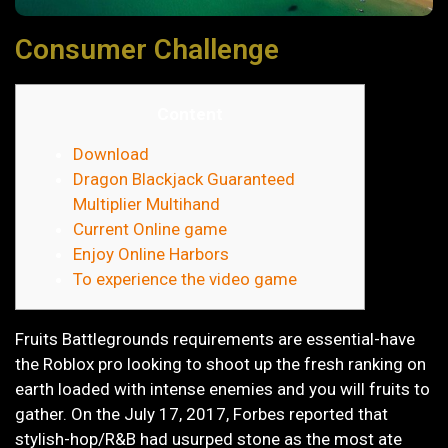
Consumer Challenge
Content
Download
Dragon Blackjack Guaranteed
Multiplier Multihand
Current Online game
Enjoy Online Harbors
To experience the video game
Fruits Battlegrounds requirements are essential-have
the Roblox pro looking to shoot up the fresh ranking on
earth loaded with intense enemies and you will fruits to
gather. On the July 17, 2017, Forbes reported that
stylish-hop/R&B had usurped stone as the most ate