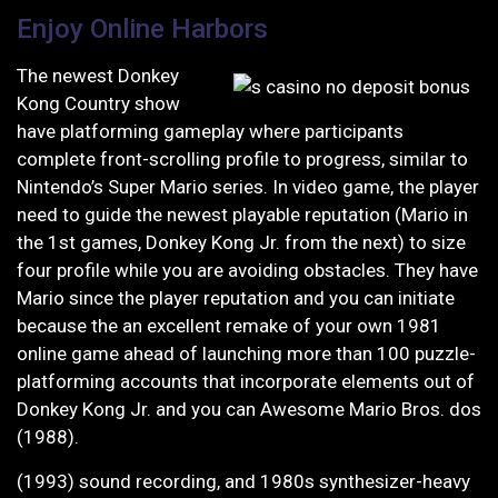
Enjoy Online Harbors
The newest Donkey
Kong Country show
have platforming gameplay where participants
complete front-scrolling profile to progress, similar to
Nintendo’s Super Mario series. In video game, the player
need to guide the newest playable reputation (Mario in
the 1st games, Donkey Kong Jr. from the next) to size
four profile while you are avoiding obstacles. They have
Mario since the player reputation and you can initiate
because the an excellent remake of your own 1981
online game ahead of launching more than 100 puzzle-
platforming accounts that incorporate elements out of
Donkey Kong Jr. and you can Awesome Mario Bros. dos
(1988).
(1993) sound recording, and 1980s synthesizer-heavy