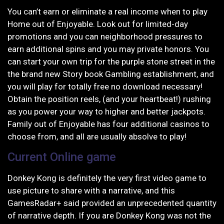
You can’t earn or eliminate a real income when to play
Home out of Enjoyable. Look out for limited-day
promotions and you can neighborhood pressures to
earn additional spins and you may private honors. You
can start your own trip for the purple stone street in the
the brand new Story book Gambling establishment, and
you will play for totally free no download necessary!
Obtain the position reels, (and your heartbeat!) rushing
as you power your way to higher and better jackpots.
Family out of Enjoyable has four additional casinos to
choose from, and all are usually absolve to play!
Current Online game
Donkey Kong is definitely the very first video game to
use picture to share with a narrative, and this
GamesRadar+ said provided an unprecedented quantity
of narrative depth. If you are Donkey Kong was not the