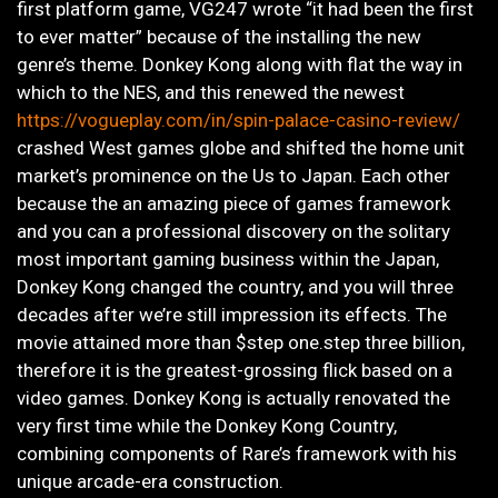
first platform game, VG247 wrote “it had been the first
to ever matter” because of the installing the new
genre’s theme. Donkey Kong along with flat the way in
which to the NES, and this renewed the newest
https://vogueplay.com/in/spin-palace-casino-review/
crashed West games globe and shifted the home unit
market’s prominence on the Us to Japan. Each other
because the an amazing piece of games framework
and you can a professional discovery on the solitary
most important gaming business within the Japan,
Donkey Kong changed the country, and you will three
decades after we’re still impression its effects. The
movie attained more than $step one.step three billion,
therefore it is the greatest-grossing flick based on a
video games. Donkey Kong is actually renovated the
very first time while the Donkey Kong Country,
combining components of Rare’s framework with his
unique arcade-era construction.