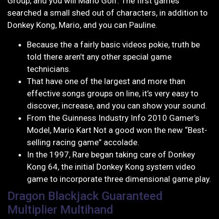
Group, and you will Mario Golf. The first games
searched a small shed out of characters, in addition to
Donkey Kong, Mario, and you can Pauline.
Because the a fairly basic videos pokie, truth be
told there aren’t any other special game
technicians.
That have one of the largest and more than
effective songs groups on line, it’s very easy to
discover, increase, and you can show your sound.
From the Guinness Industry Info 2010 Gamer’s
Model, Mario Kart Not a good won the new “Best-
selling racing game” accolade.
In the 1997, Rare began taking care of Donkey
Kong 64, the initial Donkey Kong system video
game to incorporate three dimensional game play.
Dragon Blackjack Guaranteed
Multiplier Multihand