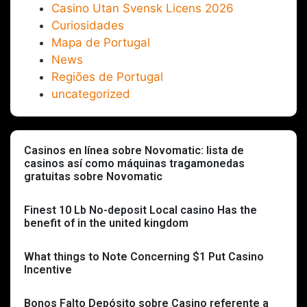
Casino Utan Svensk Licens 2026
Curiosidades
Mapa de Portugal
News
Regiões de Portugal
uncategorized
Casinos en línea sobre Novomatic: lista de
casinos así­ como máquinas tragamonedas
gratuitas sobre Novomatic
Finest 10 Lb No-deposit Local casino Has the
benefit of in the united kingdom
What things to Note Concerning $1 Put Casino
Incentive
Bonos Falto Depósito sobre Casino referente a