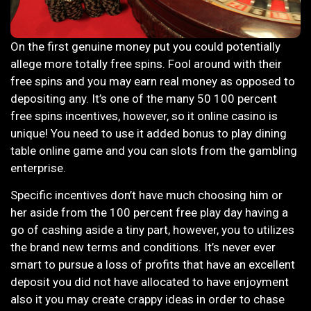
On the first genuine money put you could potentially
allege more totally free spins. Fool around with their
free spins and you may earn real money as opposed to
depositing any. It’s one of the many 50 100 percent
free spins incentives, however, so it online casino is
unique! You need to use it added bonus to play dining
table online game and you can slots from the gambling
enterprise.
Specific incentives don’t have much choosing him or
her aside from the 100 percent free play day having a
go of cashing aside a tiny part, however, you to utilizes
the brand new terms and conditions. It’s never ever
smart to pursue a loss of profits that have an excellent
deposit you did not have allocated to have enjoyment
also it you may create crappy ideas in order to chase