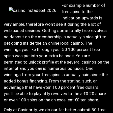
For example number of
free spins to the
indication-upwards is
very ample, therefore won’t see it during the a lot of
web based casinos. Getting some totally free revolves
no deposit on the membership is actually a nice gift to
get going inside the an online local casino. The
winnings you like through your 50 100 percent free
spins was put into your extra balance. You are
permitted to unlock profile at the several casinos on the
internet and you can is numerous bonuses. One
winnings from your free spins is actually paid since the
added bonus financing. From the stating, such, an
advantage that have €ten 100 percent free dollars,
you’ll be able to play fifty revolves to the a €0.20 share
or even 100 spins on the an excellent €0.ten share.
Only at Casinority, we do our far better submit 50 free