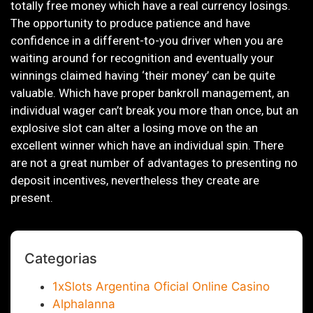
totally free money which have a real currency losings.
The opportunity to produce patience and have
confidence in a different-to-you driver when you are
waiting around for recognition and eventually your
winnings claimed having ‘their money’ can be quite
valuable. Which have proper bankroll management, an
individual wager can’t break you more than once, but an
explosive slot can alter a losing move on the an
excellent winner which have an individual spin. There
are not a great number of advantages to presenting no
deposit incentives, nevertheless they create are
present.
Categorias
1xSlots Argentina Oficial Online Casino
Alphalanna