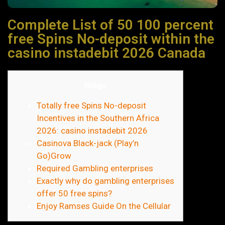
Complete List of 50 100 percent
free Spins No-deposit within the
casino instadebit 2026 Canada
Blogs
Totally free Spins No-deposit
Incentives in the Southern Africa
2026: casino instadebit 2026
Casinova Black-jack (Play’n
Go)Grow
Required Gambling enterprises
Exactly why do gambling enterprises
offer 50 free spins?
Enjoy Ramses Guide On the Cellular