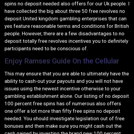
spins no deposit needed also offers for our Uk people. I
have collected the big about three 50 free revolves no
deposit United kingdom gambling enterprises that can
yes feature reasonable terms and conditions for British
people. However, there are a few disadvantages to no
deposit totally free revolves incentives you to definitely
participants need to be conscious of.
Enjoy Ramses Guide On the Cellular
This may ensure that you are able to ultimately have the
ability to cash-out your payouts and you will not have
issues using the newest incentive otherwise to your
gambling establishment alone. Our listing of no deposit
100 percent free spins has of numerous also offers
one offer a lot more than fifty free spins no deposit
needed. You should investigate legislation out of free
bonuses and then make sure you might cash out the
cash gained by investing the brand new 100 percent