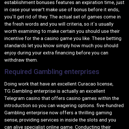
establishment bonuses features an expiration time, just
in case your wear’t make use of bonus before it ends,
you`ll get rid of they. The actual set of games come in
the fresh words and you will criteria, so it`s usually
worth examining to make certain you should use their
incentive for the a casino game you like. These betting
standards let you know simply how much you should
enjoy during your extra financing before you can
withdraw them.
Required Gambling enterprises
Doing work that have an excellent Curacao license,
TG.Gambling enterprise is actually an excellent
Telegram casino that offers casino games within the
introduction so you can wagering options. five-hundred
Gambling enterprise now offers a thrilling gaming
sense, providing services in inside the slots and you
can alive specialist online game. Conducting their