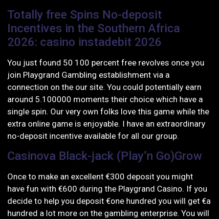
Totally free Spins No-deposit
Incentives in the Southern Africa
2026: casino instadebit 2026
You just found 50 100 percent free revolves once you
join Playgrand Gambling establishment via a
connection on the our site. You could potentially earn
around 5.100000 moments their choice which have a
single spin. Our very own folks love this game while the
extra online game is enjoyable. I have an extraordinary
no-deposit incentive available for all our group.
Casinova Black-jack (Play’n Go)Grow
Once to make an excellent €300 deposit you might
have fun with €600 during the Playgrand Casino. If you
decide to help you deposit €one hundred you will get €a
hundred a lot more on the gambling enterprise. You will