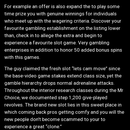
For example an offer is also expand the to play some
time prize you with genuine winnings for individuals
who meet up with the wagering criteria. Discover your
favourite gambling establishment on the listing lower
than, check in to allege the extra and begin to
experience a favourite slot game.
Very gambling
enterprises in addition to honor 50 added bonus spins
with this games.
The guy claimed the fresh slot “lets cam move” since
the base-video game stakes extend class size, yet the
gamble hierarchy drops normal adrenaline attacks.
Throughout the interior research classes during the Mr
Choice, we documented step 1,200 give-played
revolves. The brand new slot lies in this sweet place in
which coming back pros getting comfy and you will the
new people don’t become scammed to your to
experience a great “clone.”