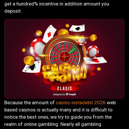
get a hundred% incentive in addition amount you
deposit.
Because the amount of
casino instadebit 2026
web
based casinos is actually many and it is difficult to
notice the best ones, we try to guide you from the
realm of online gambling. Nearly all gambling