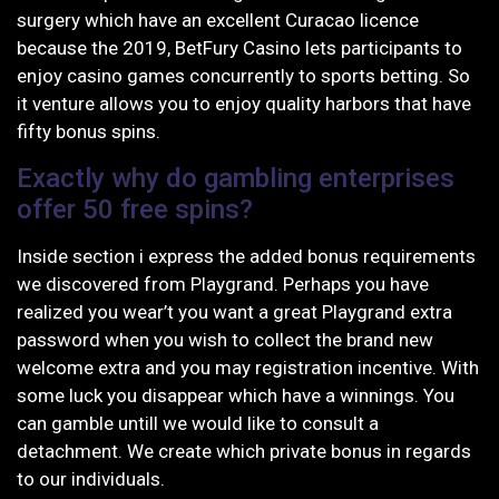
surgery which have an excellent Curacao licence
because the 2019, BetFury Casino lets participants to
enjoy casino games concurrently to sports betting. So
it venture allows you to enjoy quality harbors that have
fifty bonus spins.
Exactly why do gambling enterprises
offer 50 free spins?
Inside section i express the added bonus requirements
we discovered from Playgrand. Perhaps you have
realized you wear’t you want a great Playgrand extra
password when you wish to collect the brand new
welcome extra and you may registration incentive. With
some luck you disappear which have a winnings. You
can gamble untill we would like to consult a
detachment. We create which private bonus in regards
to our individuals.