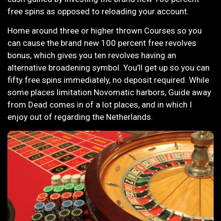
free spins as opposed to reloading your account.
Home around three or higher thrown Courses so you
can cause the brand new 100 percent free revolves
bonus, which gives you ten revolves having an
alternative broadening symbol. You’ll get up so you can
fifty free spins immediately, no deposit required. While
some places limitation Novomatic harbors, Guide away
from Dead comes in of a lot places, and in which I
enjoy out of regarding the Netherlands.