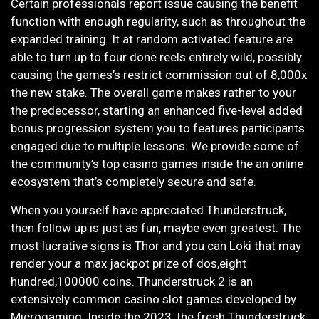
Certain professionals report issue causing the benefit
function with enough regularity, such as throughout the
expanded training. It at random activated feature are
able to turn up to four done reels entirely wild, possibly
causing the games’s restrict commission out of 8,000x
the new stake. The overall game makes rather to your
the predecessor, starting an enhanced five-level added
bonus progression system you to features participants
engaged due to multiple lessons. We provide some of
the community’s top casino games inside the an online
ecosystem that’s completely secure and safe.
When you yourself have appreciated Thunderstruck,
then follow up is just as fun, maybe even greatest. The
most lucrative signs is Thor and you can Loki that may
render your a max jackpot prize of dos,eight
hundred,100000 coins. Thunderstruck 2 is an
extensively common casino slot games developed by
Microgaming. Inside the 2023, the fresh Thunderstruck