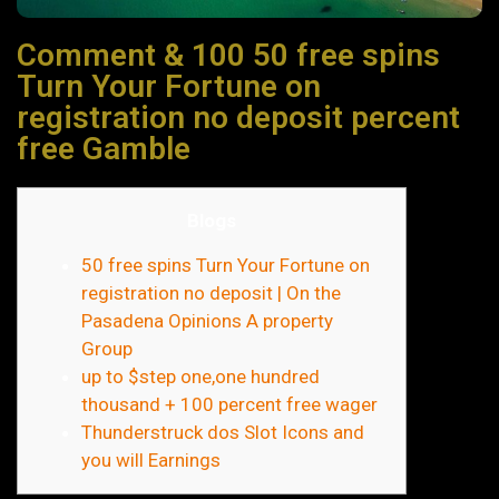
Comment & 100 50 free spins
Turn Your Fortune on
registration no deposit percent
free Gamble
Blogs
50 free spins Turn Your Fortune on
registration no deposit | On the
Pasadena Opinions A property
Group
up to $step one,one hundred
thousand + 100 percent free wager
Thunderstruck dos Slot Icons and
you will Earnings