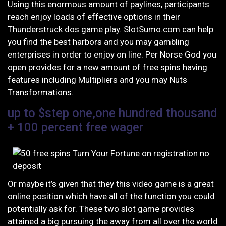
Using this enormous amount of paylines, participants
reach enjoy loads of effective options in their
Thunderstruck dos game play. SlotSumo.com can help
you find the best harbors and you may gambling
enterprises in order to enjoy on line. Per Norse God you
open provides for a new amount of free spins having
features including Multipliers and you may Nuts
Transformations.
up to $step one,one hundred thousand
+ 100 percent free wager
Or maybe it’s given that they this video game is a great
online position which have all of the function you could
potentially ask for. These two slot game provides
attained a big pursuing the away from all over the world