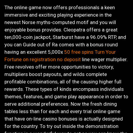
The online game now offers professionals a keen
immersive and exciting playing experience in the
newest Norse myths-computed motif and you will
enjoyable bonus provides. Cleopatra offers a great
ten,000-coin jackpot, Starburst have a 96.09% RTP, and
you can Guide out of Ra comes with a bonus round
having an excellent 5,000x
50 free spins Turn Your
Fortune on registration no deposit
line wager multiplier.
Free revolves offer more opportunities to victory,
multipliers boost payouts, and wilds complete
profitable combinations, all of the causing higher full
rewards. These types of kinds encompass individuals
themes, features, and game play appearance in order to
serve additional preferences. Now the fresh dining
tables less than for each and every trial online game
that have on-line casino bonuses is actually designed
for the country. To try out inside the demonstration