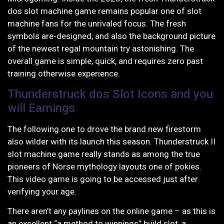
dos slot machine game remains popular one of slot
machine fans for the unrivaled focus. The fresh
symbols are-designed, and also the background picture
of the newest regal mountain try astonishing. The
overall game is simple, quick, and requires zero past
training otherwise experience.
Thunderstruck dos Slot Icons and you
will Earnings
The following one to drove the brand new firestorm
also wilder with its launch this season. Thunderstruck II
slot machine game really stands as among the true
pioneers of Norse mythology layouts one of pokies.
This video game is going to be accessed just after
verifying your age.
There aren’t any paylines on the online game – as this is
an excellent “a method to winnings” build slot, a