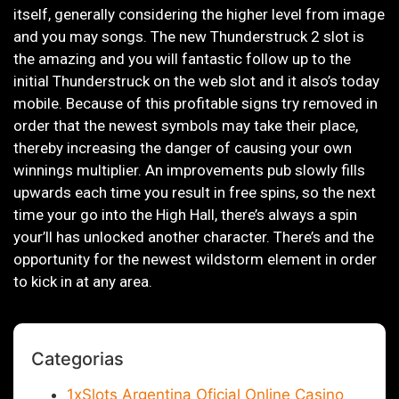
itself, generally considering the higher level from image
and you may songs. The new Thunderstruck 2 slot is
the amazing and you will fantastic follow up to the
initial Thunderstruck on the web slot and it also’s today
mobile. Because of this profitable signs try removed in
order that the newest symbols may take their place,
thereby increasing the danger of causing your own
winnings multiplier. An improvements pub slowly fills
upwards each time you result in free spins, so the next
time your go into the High Hall, there’s always a spin
your’ll has unlocked another character. There’s and the
opportunity for the newest wildstorm element in order
to kick in at any area.
Categorias
1xSlots Argentina Oficial Online Casino