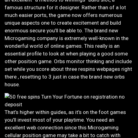
famous structure for it designer. Rather than of a lot
much easier ports, the game now offers numerous
unique aspects one to create excitement and build
enormous secure you’ll be able to. The brand new
Microgaming company is extremely well-known in the
wonderful world of online games. This really is an
essential profile to look at when playing a good some
other position game. Orbs monitor thinking and include
set while you score about three respins webpages right
there , resetting to 3 just in case the brand new orbs
house.
That’s higher within guides, as it’s on the foot games
you’ll invest most of your playtime. You need an
excellent web connection since this Microgaming
cellular position game may take a bit to catch with