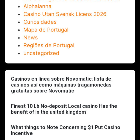
Alphalanna
Casino Utan Svensk Licens 2026
Curiosidades
Mapa de Portugal
News
Regiões de Portugal
uncategorized
Casinos en línea sobre Novomatic: lista de
casinos así­ como máquinas tragamonedas
gratuitas sobre Novomatic
Finest 10 Lb No-deposit Local casino Has the
benefit of in the united kingdom
What things to Note Concerning $1 Put Casino
Incentive