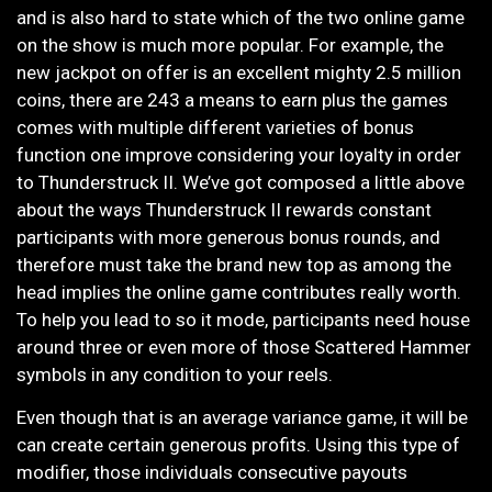
and is also hard to state which of the two online game
on the show is much more popular. For example, the
new jackpot on offer is an excellent mighty 2.5 million
coins, there are 243 a means to earn plus the games
comes with multiple different varieties of bonus
function one improve considering your loyalty in order
to Thunderstruck II. We’ve got composed a little above
about the ways Thunderstruck II rewards constant
participants with more generous bonus rounds, and
therefore must take the brand new top as among the
head implies the online game contributes really worth.
To help you lead to so it mode, participants need house
around three or even more of those Scattered Hammer
symbols in any condition to your reels.
Even though that is an average variance game, it will be
can create certain generous profits. Using this type of
modifier, those individuals consecutive payouts