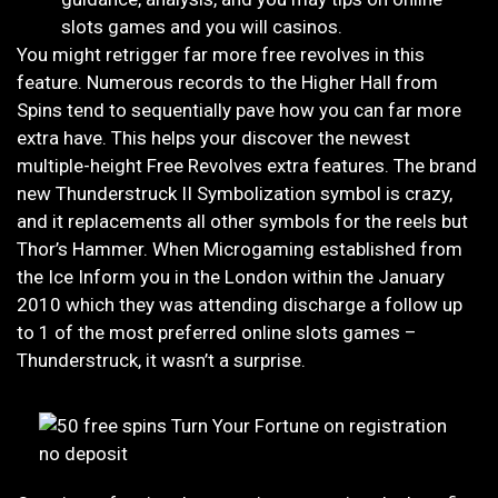
slots games and you will casinos.
You might retrigger far more free revolves in this
feature. Numerous records to the Higher Hall from
Spins tend to sequentially pave how you can far more
extra have. This helps your discover the newest
multiple-height Free Revolves extra features. The brand
new Thunderstruck II Symbolization symbol is crazy,
and it replacements all other symbols for the reels but
Thor’s Hammer. When Microgaming established from
the Ice Inform you in the London within the January
2010 which they was attending discharge a follow up
to 1 of the most preferred online slots games –
Thunderstruck, it wasn’t a surprise.