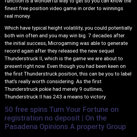
function is a wonderful way to get so you can know the
finest free position video game in order to winnings
real money.
Which have typical height volatility, you could potentially
both win often and you may win big. 7 decades after
the initial success, Microgaming was able to generate
record again after they released the new sequel
Thunderstruck II, which is the game we are about to
present right now. Even though you had been keen on
the first Thunderstruck position, this can be you to label
that’s really worth considering. As the first
Thunderstruck pokie had merely 9 outlines,
Thunderstruck II has 243 a means to victory.
50 free spins Turn Your Fortune on
registration no deposit | On the
Pasadena Opinions A property Group