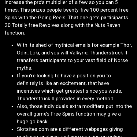
increase the pro’s multiplier of a few so you can 5
times. This prizes people twenty-five 100 percent free
Spins with the Going Reels. That one gets participants
20 Totally free Revolves along with the Nuts Raven
function.
With its shed of mythical emails for example Thor,
Odin, Loki, and you will Valkyrie, Thunderstruck II
transfers participants to your vast field of Norse
myths.
If you’re looking to have a position you to
definitely is like an excitement, that have
incentives which get greatest since you wade,
Thunderstruck II provides in every method.
Also, those individuals extra modifiers put into the
overall game’s Free Spins function may give a
huge go back.
Slotsites.com are a different webpages giving
guidance, analysis, and you may tips on online