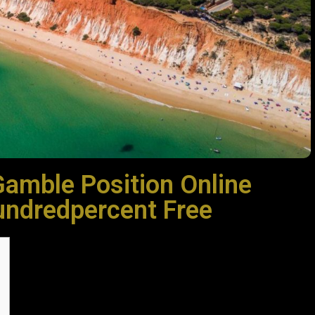
Gamble Position Online
undredpercent Free