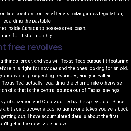
on line position comes after a similar games legislation,
 regarding the paytable.
e net inside Canada to possess real cash.
ons for it slot monthly.
t free revolves
ng things larger, and you will Texas Teas pursue fit featuring
refore it is right for novices and the ones looking for an old,
 your own oil prospecting resources, and you will an
is, ‘Texas Tea’ actually regarding the chamomile otherwise
ich oils that is the central source out of Texas’ savings.
 symbolization and Colorado Ted is the spread out. Since
e a bit you discover a casino game one takes you very back
 getting out. I have accumulated details about the first
u’ll get in the new table below.