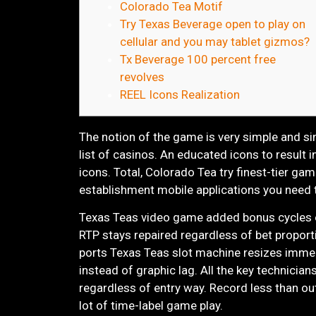
Colorado Tea Motif
Try Texas Beverage open to play on
cellular and you may tablet gizmos?
Tx Beverage 100 percent free
revolves
REEL Icons Realization
The notion of the game is very simple and s
list of casinos. An educated icons to result 
icons. Total, Colorado Tea try finest-tier ga
establishment mobile applications you need t
Texas Teas video game added bonus cycles e
RTP stays repaired regardless of bet proporti
ports Texas Teas slot machine resizes immed
instead of graphic lag. All the key technician
regardless of entry way. Record less than ou
lot of time-label game play.