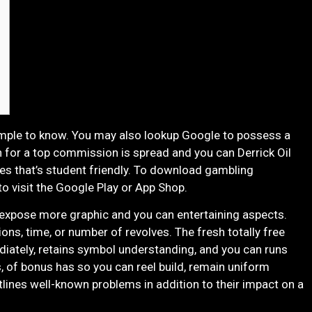
imple to know. You may also lookup Google to possess a
in for a top commission is spread and you can Derrick Oil
mes that’s student friendly. To download gambling
o visit the Google Play or App Shop.
xpose more graphic and you can entertaining aspects.
ons, time, or number of revolves. The fresh totally free
iately, retains symbol understanding, and you can runs
s, of bonus has so you can reel build, remain uniform
tlines well-known problems in addition to their impact on a