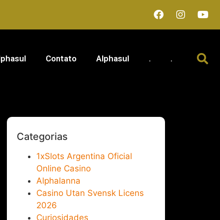
lphasul
Contato
Alphasul
.
.
Categorias
1xSlots Argentina Oficial
Online Casino
Alphalanna
Casino Utan Svensk Licens
2026
Curiosidades