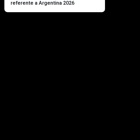
referente a Argentina 2026