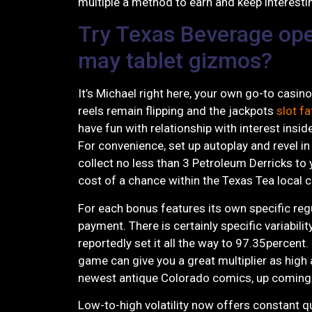
multiple a method to earn and keep interestin
Try Texas Beverage open
may tablet gizmos?
It’s Michael right here, your own go-to casin
reels remain flipping and the jackpots
slot f
have fun with relationship with interest ins
For convenience, set up autoplay and revel in
collect no less than 3 Petroleum Derricks to
cost of a chance within the Texas Tea local 
For each bonus features its own specific regu
payment. There is certainly specific variabili
reportedly set it all the way to 97.35percent.
game can give you a great multiplier as high 
newest antique Colorado comics, up coming 
Low-to-high volatility now offers constant q