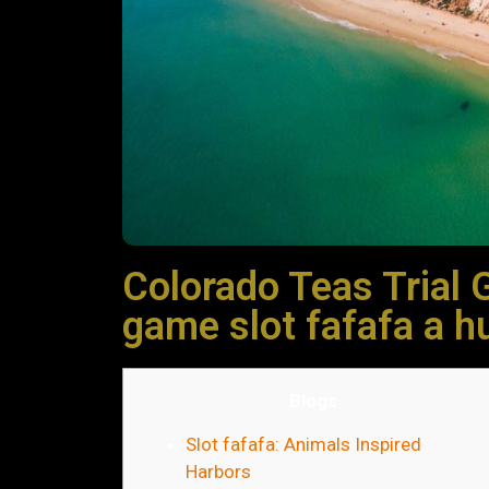
Colorado Teas Trial 
game slot fafafa a h
Blogs
Slot fafafa: Animals Inspired
Harbors