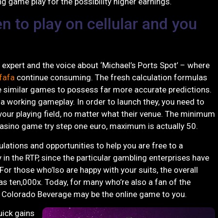
g game play for the possibility higher earnings.
 to play on cellular and you
o expert and the voice about ‘Michael’s Ports Spot’ – where
afafa
continue consuming. The fresh calculation formulas
ide similar games to possess far more accurate predictions.
 a working gameplay. In order to launch they, you need to
 your playing field, no matter what their venue. The minimum
casino game try step one euro, maximum is actually 50.
lations and opportunities to help you are free to a
ty in the RTP, since the particular gambling enterprises have
 For those who’lso are happy with your suits, the overall
as ten,000x. Today, for many who’re also a fan of the
Colorado Beverage may be the online game to you.
uick gains