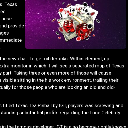
ts. Texas
feel
 These
and provide
kages
 immediate
.
the new chart to get oil derricks. Within element, up
xtra monitor in which it will see a separated map of Texas
y part. Taking three or even more of those will cause
visible sitting in the his work environment, trailing their
ually for those people who are looking an old and old-
titled Texas Tea Pinball by IGT, players was screwing and
tanding substantial profits regarding the Lone Celebrity
 in the famous developer IGT is also become rightly known