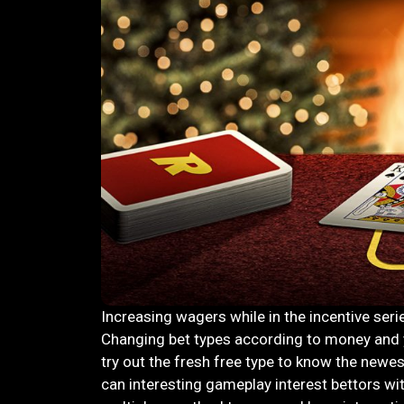
Increasing wagers while in the incentive seri
Changing bet types according to money and 
try out the fresh free type to know the newe
can interesting gameplay interest bettors wit