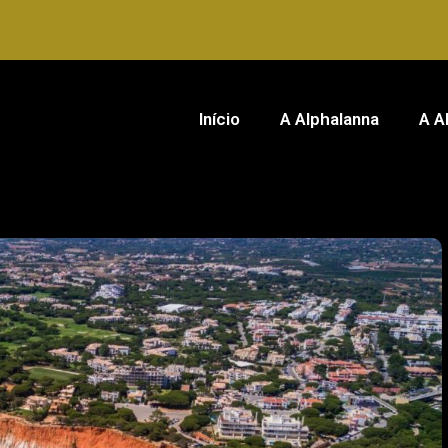
Início
A Alphalanna
A A