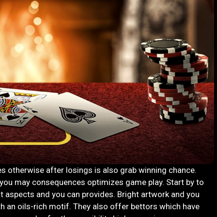
es otherwise after losings is also grab winning chance.
you may consequences optimizes game play. Start by to
st aspects and you can provides. Bright artwork and you
h an oils-rich motif. They also offer bettors which have