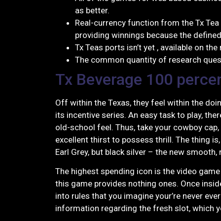
as better.
Real-currency function from the Tx Tea 
providing winnings because the defined
Tx Teas ports isn’t yet , available on th
The common quantity of research questi
Tx Beverage 100 percen
Off within the Texas, they feel within the doi
its incentive series. An easy task to play, the
old-school feel. Thus, take your cowboy cap,
excellent thirst to possess thrill. The thing 
Earl Grey, but black silver – the new smooth, r
The highest spending icon is the video game
this game provides nothing ones. Once insid
into rules that you imagine your’re never ever
information regarding the fresh slot, which yo