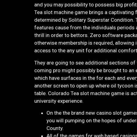
and you may possibility to possess big profi
Tea slot machine game brings a captivating 
determined by Solitary Superstar Condition.
features cause from the individuals periods 
thrill in order to bettors. Zero software pac
otherwise membership is required, allowing
access to the any unit for additional comfort
They are going to see additional sections of 
coming pro might possibly be brought to an e
which have surfaces in the for each and ever
another screen to open up where oil tycoon is 
table. Colorado Tea slot machine game is act
university experience.
On the the brand new casino slot games 
you will pumping on the hopes of unders
County.
All of the games for web based casinos