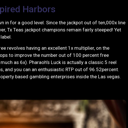
spired Harbors
 in for a good level. Since the jackpot out of ten,000x line
er, Tx Teas jackpot champions remain fairly steeped! Yet
label.
ree revolves having an excellent 1x multiplier, on the
tops to improve the number out of 100 percent free
s much as 6x). Pharaoh’s Luck is actually a classic 5 reel
s, and you can an enthusiastic RTP out of 96.52percent.
property based gambling enterprises inside the Las vegas.