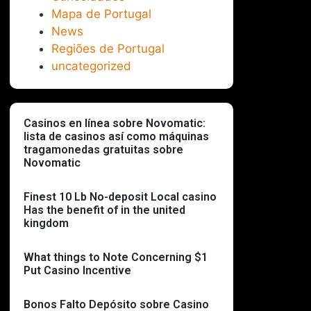
Mapa de Portugal
News
Regiões de Portugal
uncategorized
Casinos en línea sobre Novomatic:
lista de casinos así­ como máquinas
tragamonedas gratuitas sobre
Novomatic
Finest 10 Lb No-deposit Local casino
Has the benefit of in the united
kingdom
What things to Note Concerning $1
Put Casino Incentive
Bonos Falto Depósito sobre Casino