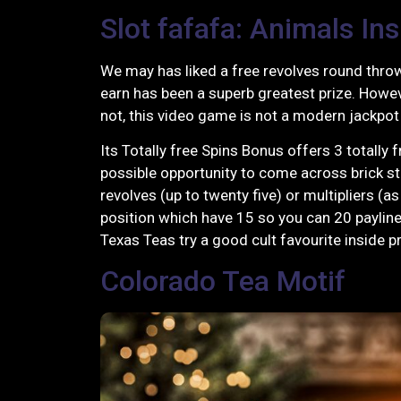
Slot fafafa: Animals In
We may has liked a free revolves round thrown
earn has been a superb greatest prize. Howev
not, this video game is not a modern jackpot 
Its Totally free Spins Bonus offers 3 totally f
possible opportunity to come across brick s
revolves (up to twenty five) or multipliers (a
position which have 15 so you can 20 payline
Texas Teas try a good cult favourite inside 
Colorado Tea Motif