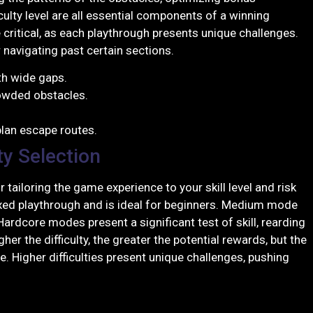
iculty level are all essential components of a winning
 critical, as each playthrough presents unique challenges.
 navigating past certain sections.
th wide gaps.
crowded obstacles.
lan escape routes.
ty Selection
or tailoring the game experience to your skill level and risk
xed playthrough and is ideal for beginners. Medium mode
ardcore modes present a significant test of skill, rearding
her the difficulty, the greater the potential rewards, but the
. Higher difficulties present unique challenges, pushing