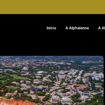
Início
A Alphalanna
A A