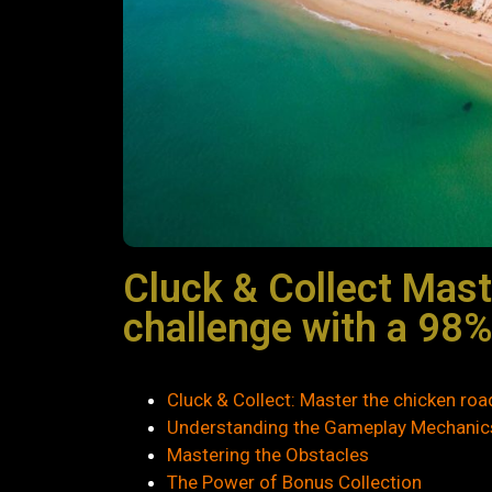
Cluck & Collect Mast
challenge with a 98%
Cluck & Collect: Master the chicken roa
Understanding the Gameplay Mechanic
Mastering the Obstacles
The Power of Bonus Collection