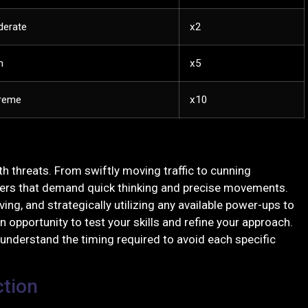
erate
x2
h
x5
reme
x10
h threats. From swiftly moving traffic to cunning
ers that demand quick thinking and precise movements.
ng, and strategically utilizing any available power-ups to
n opportunity to test your skills and refine your approach.
s understand the timing required to avoid each specific
ction