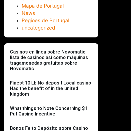
Mapa de Portugal
News
Regiões de Portugal
uncategorized
Casinos en línea sobre Novomatic:
lista de casinos así­ como máquinas
tragamonedas gratuitas sobre
Novomatic
Finest 10 Lb No-deposit Local casino
Has the benefit of in the united
kingdom
What things to Note Concerning $1
Put Casino Incentive
Bonos Falto Depósito sobre Casino