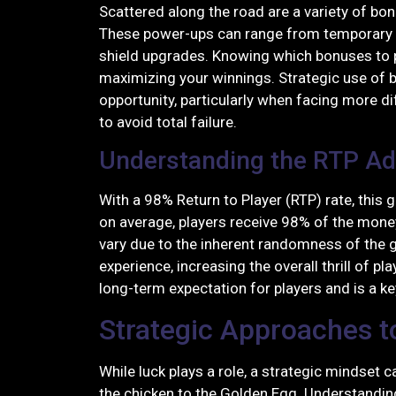
Scattered along the road are a variety of bon
These power-ups can range from temporary in
shield upgrades. Knowing which bonuses to pr
maximizing your winnings. Strategic use of b
opportunity, particularly when facing more d
to avoid total failure.
Understanding the RTP A
With a 98% Return to Player (RTP) rate, this
on average, players receive 98% of the mone
vary due to the inherent randomness of the 
experience, increasing the overall thrill of pl
long-term expectation for players and is a key
Strategic Approaches 
While luck plays a role, a strategic mindset 
the chicken to the Golden Egg. Understanding