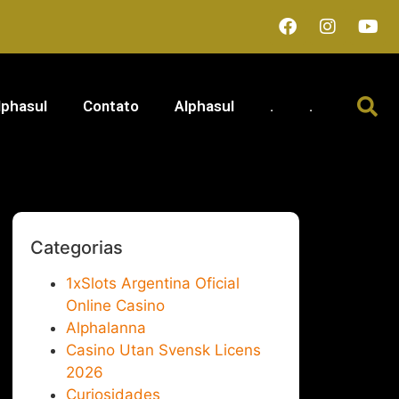
lphasul
Contato
Alphasul
.
.
Categorias
1xSlots Argentina Oficial
Online Casino
Alphalanna
Casino Utan Svensk Licens
2026
Curiosidades