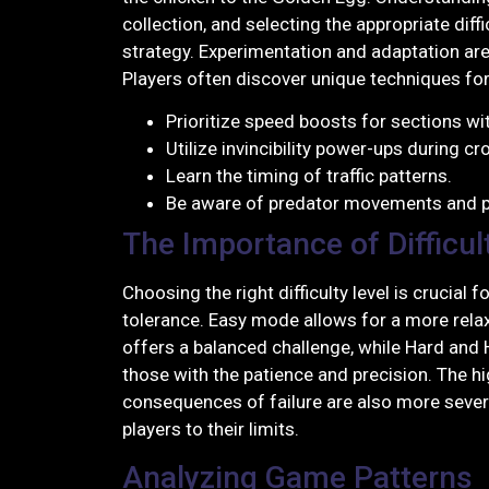
collection, and selecting the appropriate diff
strategy. Experimentation and adaptation are
Players often discover unique techniques for
Prioritize speed boosts for sections wi
Utilize invincibility power-ups during 
Learn the timing of traffic patterns.
Be aware of predator movements and p
The Importance of Difficul
Choosing the right difficulty level is crucial f
tolerance. Easy mode allows for a more rela
offers a balanced challenge, while Hard and H
those with the patience and precision. The hig
consequences of failure are also more severe
players to their limits.
Analyzing Game Patterns