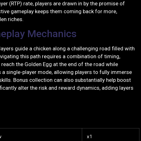
yer (RTP) rate, players are drawn in by the promise of
ictive gameplay keeps them coming back for more,
den riches.
meplay Mechanics
layers guide a chicken along a challenging road filled with
vigating this path requires a combination of timing,
to reach the Golden Egg at the end of the road while
a single-player mode, allowing players to fully immerse
kills. Bonus collection can also substantially help boost
nificantly alter the risk and reward dynamics, adding layers
w
x1