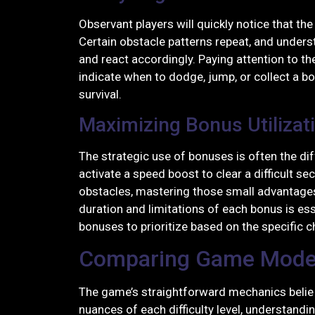
Observant players will quickly notice that th
Certain obstacle patterns repeat, and unders
and react accordingly. Paying attention to t
indicate when to dodge, jump, or collect a b
survival.
Maximizing Bonus Utilizat
The strategic use of bonuses is often the d
activate a speed boost to clear a difficult se
obstacles, mastering those small advantage
duration and limitations of each bonus is es
bonuses to prioritize based on the specific cha
Comparing Game Modes
The game’s straightforward mechanics belie a
nuances of each difficulty level, understandi