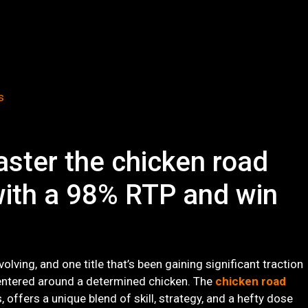
s
aster the chicken road
with a 98% RTP and win
lving, and one title that’s been gaining significant traction
centered around a determined chicken. The
chicken road
offers a unique blend of skill, strategy, and a hefty dose