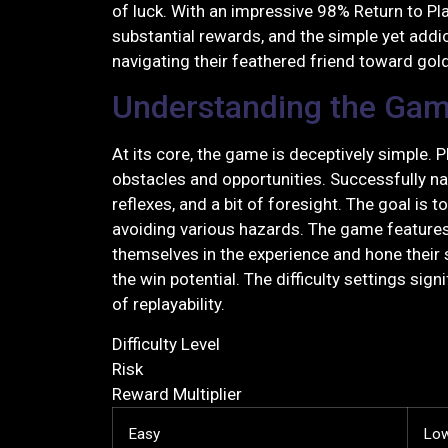
of luck. With an impressive 98% Return to Pla
substantial rewards, and the simple yet add
navigating their feathered friend toward gol
Understanding the Ga
At its core, the game is deceptively simple. P
obstacles and opportunities. Successfully na
reflexes, and a bit of foresight. The goal is 
avoiding various hazards. The game features 
themselves in the experience and hone their s
the win potential. The difficulty settings sig
of replayability.
Difficulty Level
Risk
Reward Multiplier
Easy
Lo