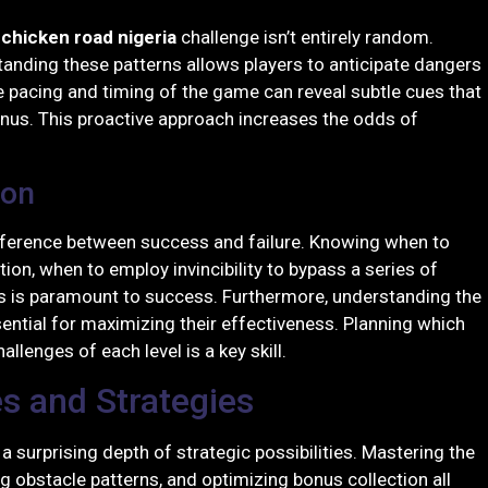
e
chicken road nigeria
challenge isn’t entirely random.
tanding these patterns allows players to anticipate dangers
he pacing and timing of the game can reveal subtle cues that
onus. This proactive approach increases the odds of
ion
ifference between success and failure. Knowing when to
ction, when to employ invincibility to bypass a series of
s is paramount to success. Furthermore, understanding the
sential for maximizing their effectiveness. Planning which
llenges of each level is a key skill.
 and Strategies
 surprising depth of strategic possibilities. Mastering the
ng obstacle patterns, and optimizing bonus collection all