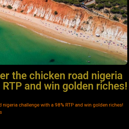
er the chicken road nigeria
 RTP and win golden riches!
d nigeria challenge with a 98% RTP and win golden riches!
s