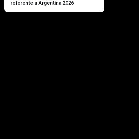
referente a Argentina 2026