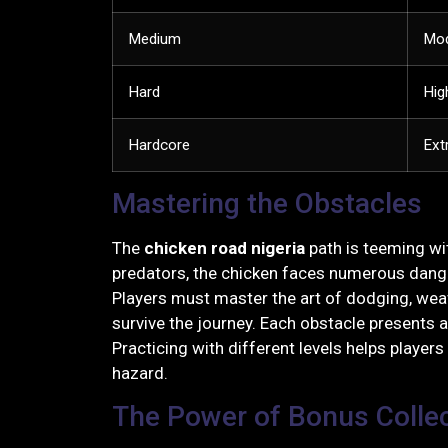
Medium
Mod
Hard
Hig
Hardcore
Ext
Mastering the Obstacles
The
chicken road nigeria
path is teeming wit
predators, the chicken faces numerous dang
Players must master the art of dodging, weavi
survive the journey. Each obstacle presents a
Practicing with different levels helps player
hazard.
The Power of Bonus Colle