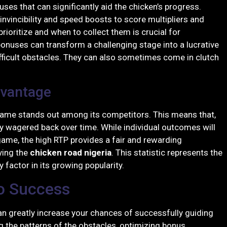
uses that can significantly aid the chicken’s progress.
vincibility and speed boosts to score multipliers and
ioritize and when to collect them is crucial for
onuses can transform a challenging stage into a lucrative
ifficult obstacles. They can also sometimes come in clutch
dvantage
 game stands out among its competitors. This means that,
y wagered back over time. While individual outcomes will
game, the high RTP provides a fair and rewarding
aying the
chicken road nigeria
. This statistic represents the
 factor in its growing popularity.
to Success
can greatly increase your chances of successfully guiding
 the patterns of the obstacles, optimizing bonus