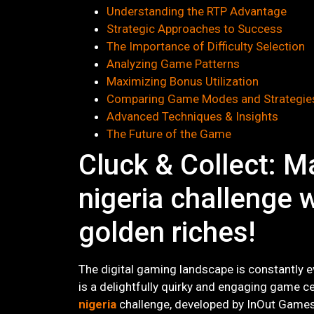
Understanding the RTP Advantage
Strategic Approaches to Success
The Importance of Difficulty Selection
Analyzing Game Patterns
Maximizing Bonus Utilization
Comparing Game Modes and Strategie
Advanced Techniques & Insights
The Future of the Game
Cluck & Collect: M
nigeria challenge 
golden riches!
The digital gaming landscape is constantly evo
is a delightfully quirky and engaging game 
nigeria
challenge, developed by InOut Games, 