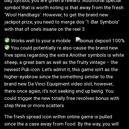
bag symbol, you are given a reward. Additional special
symbol that is worth noting is that away from the fresh
‘Wool Handbags’. However, to get the brand new
jackpot prize, you need to merge dos ‘1-Bar Symbols’
with that of one’s insane on the reel 3.
Works well to your a mobile
You could potentially re also-cause the brand new
free spins regarding the extra Another symbols is white
sheep, a great barn as well as the fruity vintage – the
newest Pub icon. Let’s admit it, this game isn’t as the
higher-eyebrow since the something similar to the
brand new Da Vinci Equipment video slot, however,
there once again, it’s not seeking end up being. You
could trigger the new totally free revolves bonus with
step three or more scatters.
The fresh spread icon within online game is pulled
since the a case away from food. By the way, you will