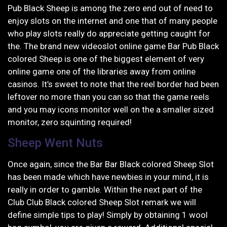
Pub Black Sheep is among the zero end out of need to
enjoy slots on the internet and one that of many people
who play slots really do appreciate getting caught for
the. The brand new videoslot online game Bar Pub Black
colored Sheep is one of the biggest element of very
online game one of the libraries away from online
casinos. It’s sweet to note that the reel border had been
leftover no more than you can so that the game reels
and you may icons monitor well on the a smaller sized
monitor, zero squinting required!
Sheep Went Nuts
Once again, since the Bar Bar Black colored Sheep Slot
has been made which have newbies in your mind, it is
really in order to gamble. Within the next part of the
Club Club Black colored Sheep Slot remark we will
define simple tips to play! Simply by obtaining 1 wool