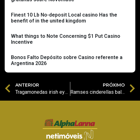
Finest 10 Lb No-deposit Local casino Has the
benefit of in the united kingdom
What things to Note Concerning $1 Put Casino
Incentive
Bonos Falto Depósito sobre Casino referente a
Argentina 2026
ANTERIOR
PRÓXIMO
Tragamonedas irish eyes $ un Depósito 2025 que especialmente pagan Trato sobre casinos Bonos de casino en línea 2025
Ramses cinderellas ball online slot Book Deluxe Trial Enjoy Totally free Slot On the internet