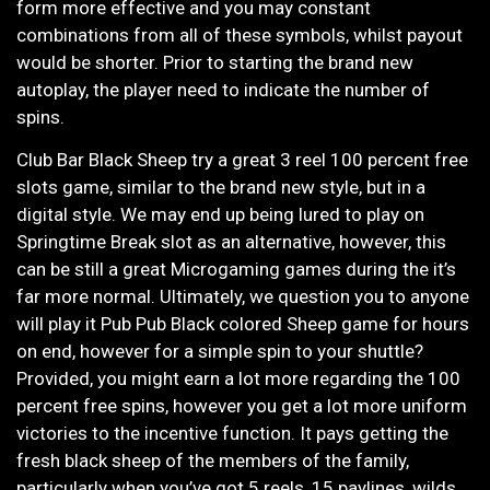
form more effective and you may constant
combinations from all of these symbols, whilst payout
would be shorter. Prior to starting the brand new
autoplay, the player need to indicate the number of
spins.
Club Bar Black Sheep try a great 3 reel 100 percent free
slots game, similar to the brand new style, but in a
digital style. We may end up being lured to play on
Springtime Break slot as an alternative, however, this
can be still a great Microgaming games during the it’s
far more normal. Ultimately, we question you to anyone
will play it Pub Pub Black colored Sheep game for hours
on end, however for a simple spin to your shuttle?
Provided, you might earn a lot more regarding the 100
percent free spins, however you get a lot more uniform
victories to the incentive function. It pays getting the
fresh black sheep of the members of the family,
particularly when you’ve got 5 reels, 15 paylines, wilds