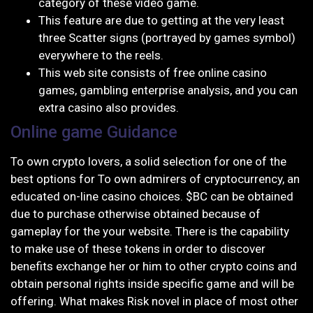
category of these video game.
This feature are due to getting at the very least
three Scatter signs (portrayed by games symbol)
everywhere to the reels.
This web site consists of free online casino
games, gambling enterprise analysis, and you can
extra casino also provides.
Online game Guidance
To own crypto lovers, a solid selection for one of the
best options for To own admirers of cryptocurrency, an
educated on-line casino choices. $BC can be obtained
due to purchase otherwise obtained because of
gameplay for the your website. There is the capability
to make use of these tokens in order to discover
benefits exchange her or him to other crypto coins and
obtain personal rights inside specific game and will be
offering. What makes Risk novel in place of most other