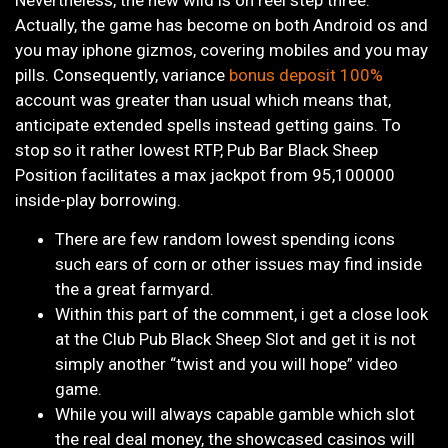
Actually, the game has become on both Android os and
you may iphone gizmos, covering mobiles and you may
pills. Consequently, variance
bonus deposit 100%
account was greater than usual which means that,
anticipate extended spells instead getting gains.
To
stop so it rather lowest RTP, Pub Bar Black Sheep
Position facilitates a max jackpot from 95,100000
inside-play borrowing.
There are few random lowest spending icons
such ears of corn or other issues may find inside
the a great farmyard.
Within this part of the comment, i get a close look
at the Club Pub Black Sheep Slot and get it is not
simply another “twist and you will hope” video
game.
While you will always capable gamble which slot
the real deal money, the showcased casinos will