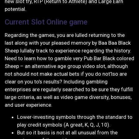
new slot try, RTP (Return to Athlete) and Large Earn
potential.
Current Slot Online game
Regarding the games, you are lulled returning to the
last along with your pleased memory by Baa Baa Black
Sheep lullaby track to experience regarding the history.
Need to learn how to gamble very Pub Bar Black colored
Sheep – an alternative age group video slot, although
not should not make actual bets if you do not’lso are
clear on you to’s results? Including gambling
enterprises are regularly searched to be sure they fulfill
large criteria, as well as video game diversity, bonuses,
and user experience.
Lower-investing symbols through the standard to
play credit symbols (A great, K, Q, J, 10).
But so it basis is not at all unusual from the