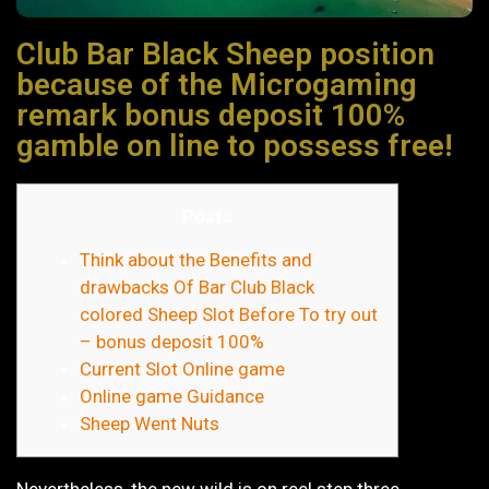
Club Bar Black Sheep position
because of the Microgaming
remark bonus deposit 100%
gamble on line to possess free!
Posts
Think about the Benefits and
drawbacks Of Bar Club Black
colored Sheep Slot Before To try out
– bonus deposit 100%
Current Slot Online game
Online game Guidance
Sheep Went Nuts
Nevertheless, the new wild is on reel step three.