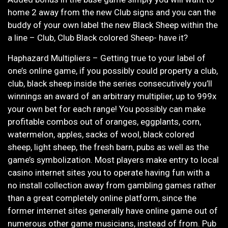
home 2 away from the new Club signs and you can the
buddy of your own label the new Black Sheep within the
a line – Club, Club Black colored Sheep- have it?
Haphazard Multipliers – Getting true to your label of
one’s online game, if you possibly could property a club,
club, black sheep inside the series consecutively you’ll
winnings an award of an arbitrary multiplier, up to 999x
your own bet for each range! You possibly can make
profitable combos out of oranges, eggplants, corn,
watermelon, apples, sacks of wool, black colored
sheep, light sheep, the fresh barn, pubs as well as the
game’s symbolization. Most players make entry to local
casino internet sites you to operate having fun with a
no install collection away from gambling games rather
than a great completely online platform, since the
former internet sites generally have online game out of
numerous other game musicians, instead of from. Pub