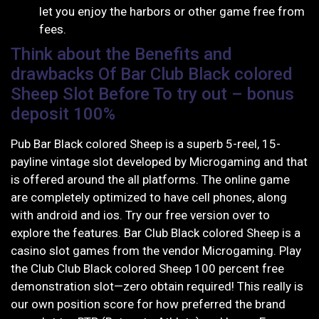
let you enjoy the harbors or other game free from
fees.
Think about the Benefits and
drawbacks Of Bar Club Black colored
Sheep Slot Before To try out – bonus
deposit 100%
Pub Bar Black colored Sheep is a superb 5-reel, 15-
payline vintage slot developed by Microgaming and that
is offered around the all platforms. The online game
are completely optimized to have cell phones, along
with android and ios. Try our free version over to
explore the features. Bar Club Black colored Sheep is a
casino slot games from the vendor Microgaming. Play
the Club Club Black colored Sheep 100 percent free
demonstration slot—zero obtain required! This really is
our own position score for how preferred the brand