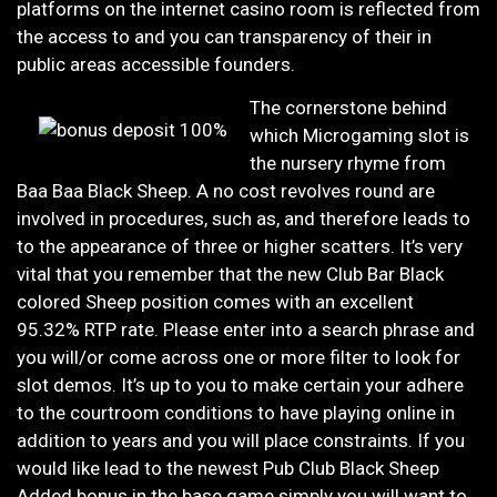
platforms on the internet casino room is reflected from
the access to and you can transparency of their in
public areas accessible founders.
The cornerstone behind
which Microgaming slot is
the nursery rhyme from
Baa Baa Black Sheep. A no cost revolves round are
involved in procedures, such as, and therefore leads to
to the appearance of three or higher scatters. It’s very
vital that you remember that the new Club Bar Black
colored Sheep position comes with an excellent
95.32% RTP rate. Please enter into a search phrase and
you will/or come across one or more filter to look for
slot demos. It’s up to you to make certain your adhere
to the courtroom conditions to have playing online in
addition to years and you will place constraints. If you
would like lead to the newest Pub Club Black Sheep
Added bonus in the base game simply you will want to