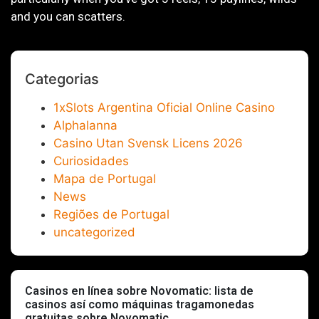
and you can scatters.
Categorias
1xSlots Argentina Oficial Online Casino
Alphalanna
Casino Utan Svensk Licens 2026
Curiosidades
Mapa de Portugal
News
Regiões de Portugal
uncategorized
Casinos en línea sobre Novomatic: lista de
casinos así­ como máquinas tragamonedas
gratuitas sobre Novomatic