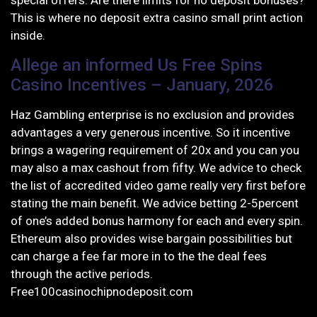
special offers. Are there limits for no deposit bonuses?
This is where no deposit extra casino small print action
inside.
Allege an informed Us Free Spins
Casino Incentives – January, 2026
Haz Gambling enterprise is no exclusion and provides
advantages a very generous incentive. So it incentive
brings a wagering requirement of 20x and you can you
may also a max cashout from fifty. We advice to check
the list of accredited video game really very first before
stating the main benefit. We advice betting 2-5percent
of one’s added bonus harmony for each and every spin.
Ethereum also provides wise bargain possibilities but
can charge a fee far more in to the the deal fees
through the active periods.
Free100casinochipnodeposit.com