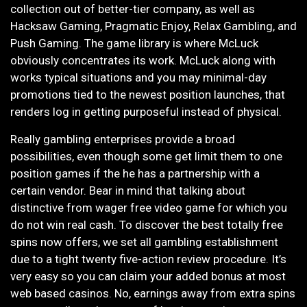
collection out of better-tier company, as well as
Hacksaw Gaming, Pragmatic Enjoy, Relax Gambling, and
Push Gaming. The game library is where McLuck
obviously concentrates its work. McLuck along with
works typical situations and you may minimal-day
promotions tied to the newest position launches, that
renders log in getting purposeful instead of physical.
Really gambling enterprises provide a broad
possibilities, even though some get limit them to one
position games if the he has a partnership with a
certain vendor. Bear in mind that talking about
distinctive from wager free video game for which you
do not win real cash. To discover the best totally free
spins now offers, we set all gambling establishment
due to a tight twenty five-action review procedure. It’s
very easy so you can claim your added bonus at most
web based casinos. No, earnings away from extra spins