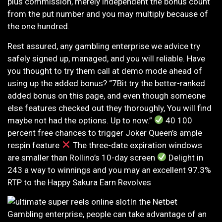
plus commission, merely independent the bonus count
from the put number and you may multiply because of
the one hundred.
Rest assured, any gambling enterprise we advice try
safely signed up, managed, and you will reliable. Have
you thought to try them call at demo mode ahead of
using up the added bonus? “7Bit try the better-ranked
added bonus on this page, and even though someone
else features checked out they thoroughly, You will find
maybe not had the options. Up to now.”
40 100
percent free chances to trigger Joker Queen’s ample
respin feature
The three-date expiration windows
are smaller than Rollino’s 10-day screen
Delight in
243 a way to winnings and you may an excellent 97.3%
RTP to the Happy Sakura Earn Revolves
In the Netbet
Gambling enterprise, people can take advantage of an