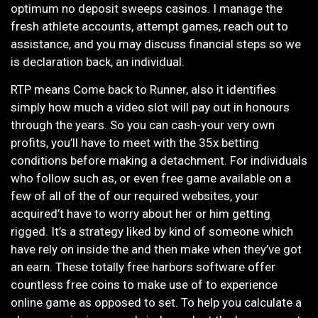
optimum no deposit sweeps casinos. I manage the
fresh athlete accounts, attempt games, reach out to
assistance, and you may discuss financial steps so we
is declaration back, an individual.
RTP means Come back to Runner, also it identifies
simply how much a video slot will pay out in honours
through the years. So you can cash-your very own
profits, you’ll have to meet with the 35x betting
conditions before making a detachment. For individuals
who follow such as, or even free game available on a
few of all of the of our required websites, your
acquired’t have to worry about her or him getting
rigged. It’s a strategy liked by kind of someone which
have rely on inside the and then make when they’ve got
an earn. These totally free harbors software offer
countless free coins to make use of to experience
online game as opposed to set. To help you calculate a