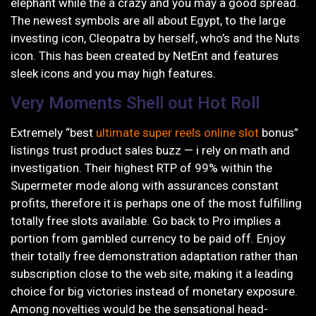
elephant while the a crazy and you may a good spread.
The newest symbols are all about Egypt, to the large
investing icon, Cleopatra by herself, who’s and the Nuts
icon. This has been created by NetEnt and features
sleek icons and you may high features.
Very Moments Shell out Hot Roll
Extremely “best
ultimate super reels online slot
bonus”
listings trust product sales buzz — i rely on math and
investigation. Their highest RTP of 99% within the
Supermeter mode along with assurances constant
profits, therefore it is perhaps one of the most fulfilling
totally free slots available. Go back to Pro implies a
portion from gambled currency to be paid off. Enjoy
their totally free demonstration adaptation rather than
subscription close to the web site, making it a leading
choice for big victories instead of monetary exposure.
Among novelties would be the sensational head-