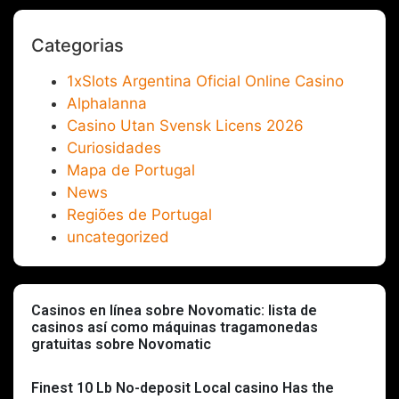
Categorias
1xSlots Argentina Oficial Online Casino
Alphalanna
Casino Utan Svensk Licens 2026
Curiosidades
Mapa de Portugal
News
Regiões de Portugal
uncategorized
Casinos en línea sobre Novomatic: lista de
casinos así­ como máquinas tragamonedas
gratuitas sobre Novomatic
Finest 10 Lb No-deposit Local casino Has the