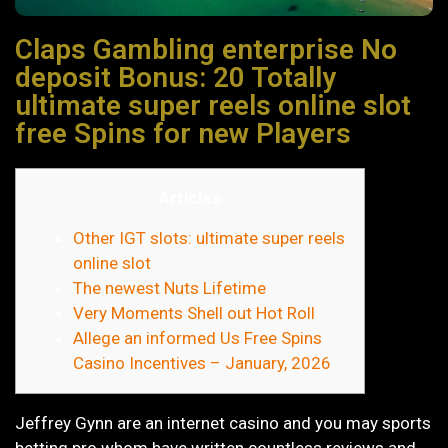
Claps Gambling enterprise No
deposit Bonus: 20 Totally
ultimate super reels online slot
free Spins for new Players
Articles
Other IGT slots: ultimate super reels
online slot
The newest Nuts Lifetime
Very Moments Shell out Hot Roll
Allege an informed Us Free Spins
Casino Incentives – January, 2026
Jeffrey Gynn are an internet casino and you may sports
betting pro whom have written countless reviews and