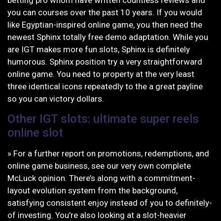
you can courses over the past 10 years. If you would
like Egyptian-inspired online game, you then need the
newest Sphinx totally free demo adaptation. While you
are IGT makes more fun slots, Sphinx is definitely
humorous. Sphinx position try a very straightforward
online game.
You need to property at the very least
three identical icons repeatedly to the a great payline
so you can victory dollars.
Other IGT slots: ultimate super reels
online slot
» For a further report on promotions, redemptions, and
online game business, see our very own complete
McLuck opinion. There’s along with a commitment-
layout evolution system from the background,
satisfying consistent enjoy instead of you to definitely-
of investing. You’re also looking at a slot-heavier