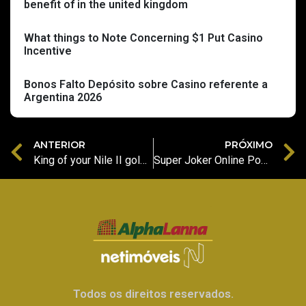
benefit of in the united kingdom
What things to Note Concerning $1 Put Casino
Incentive
Bonos Falto Depósito sobre Casino referente a
Argentina 2026
ANTERIOR
PRÓXIMO
King of your Nile II golden lion casino no deposit code Demonstration Harbors Play & Free Spins, No Obtain
Super Joker Online Pokie slot monster wheels from the NetEnt RTP: 99%
Todos os direitos reservados.