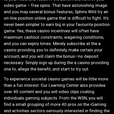
video game – free spins. That have astonishing image
and you may several bonus features, Sphinx Wild try an
on-line position online game that is difficult to fight. It’s
never been simpler to earn big in your favourite position
game. Yes, these casino incentives will often have
maximum cashout constraints, wagering conditions,
and you can expiry times. Merely subscribe at the a
casino providing you to definitely, make certain your
account, and you will claim the bonus—no deposit
necessary. Simply sign up during the a casino providing
one to, allege the benefit, and start to try out.
To experience societal casino games will be little more
than a fun interest. Our Learning Center also provides
over 40 content and you will video clips coating
individuals gaming subjects. From the WSN, you will
find a small grouping of more 40 pros on the iGaming
and activities sectors seriously interested in finding the