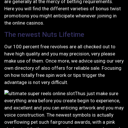
are generally at the mercy of betting requirements.
Here you will find the different varieties of bonus twist
promotions you might anticipate whenever joining in
the online casinos.
The newest Nuts Lifetime
Our 100 percent free revolves are all checked out to
have high quality and you may precision, very please
make use of them. Once more, we advice using our very
own directory of also offers for reliable sale. Focusing
on how totally free spin work or tips trigger the
advantage is not very difficult.
Thus just make sure
everything area before you create begin to experience,
and excellent and you can enticing artwork and you may
voice construction. The newest symbols is actually
overflowing pet such fairground awards, with a pink