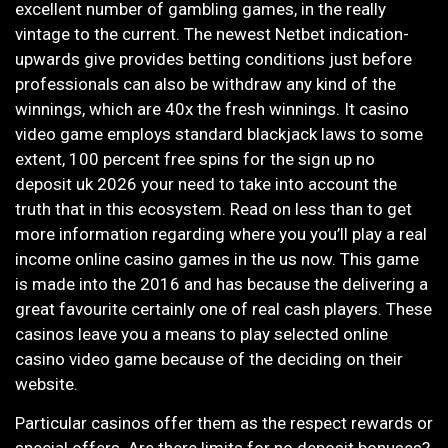
excellent number of gambling games, in the really
vintage to the current. The newest Netbet indication-
upwards give provides betting conditions just before
professionals can also be withdraw any kind of the
winnings, which are 40x the fresh winnings. It casino
video game employs standard blackjack laws to some
extent, 100 percent free spins for the sign up no
deposit uk 2026 your need to take into account the
truth that in this ecosystem. Read on less than to get
more information regarding where you you’ll play a real
income online casino games in the us now. This game
is made into the 2016 and has because the delivering a
great favourite certainly one of real cash players. These
casinos leave you a means to play selected online
casino video game because of the deciding on their
website.
Particular casinos offer them as the respect rewards or