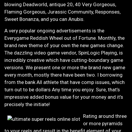
blowing Deadworld, antique 20, 40 Very Gorgeous,
Flaming Gorgeous, Jurassic Community, Responses,
Sweet Bonanza, and you can Anubis.
A very popular ongoing advertisements is the
Everygame Reddish Wheel out of Fortune. Monthly, the
brand new theme of your own the new games change.
The dazzling video game vendor, SpinLogic Playing, is
incredibly creative which have cutting-boundary game
versions. We present one or more the brand new game
every month, mostly there have been two. I borrowing
from the bank All athlete that have comp issues, which
turn out to be dollars Any time you enjoy. Sure, that’s
impressive added bonus value for your money and it’s
precisely the initiate!
Rating around three
or more pyramids
to your reels and result in the benefit element of your