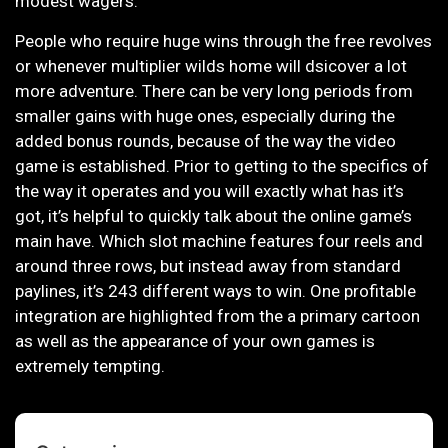
modest wagers.
People who require huge wins through the free revolves
or whenever multiplier wilds home will dsicover a lot
more adventure. There can be very long periods from
smaller gains with huge ones, especially during the
added bonus rounds, because of the way the video
game is established. Prior to getting to the specifics of
the way it operates and you will exactly what has it’s
got, it’s helpful to quickly talk about the online game’s
main have. Which slot machine features four reels and
around three rows, but instead away from standard
paylines, it’s 243 different ways to win. One profitable
integration are highlighted from the a primary cartoon
as well as the appearance of your own games is
extremely tempting.