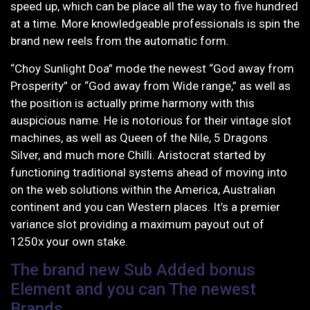
speed up, which can be place all the way to five hundred
at a time. More knowledgeable professionals is spin the
brand new reels from the automatic form.
“Choy Sunlight Doa” mode the newest “God away from
Prosperity” or “God away from Wide range,” as well as
the position is actually prime harmony with this
auspicious name. He is notorious for their vintage slot
machines, as well as Queen of the Nile, 5 Dragons
Silver, and much more Chilli. Aristocrat started by
functioning traditional systems ahead of moving into
on the web solutions within the America, Australian
continent and you can Western places. It’s a premier
variance slot providing a maximum payout out of
1250x your own stake.
The brand new Sub Added bonus
Element and you can The newest
Brands