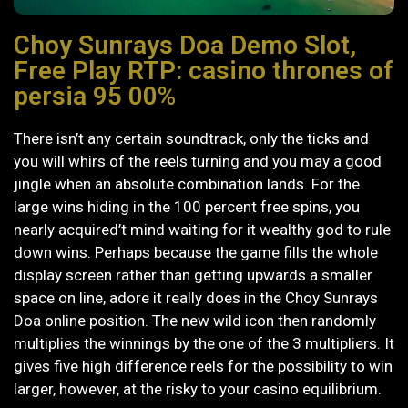
Choy Sunrays Doa Demo Slot,
Free Play RTP: casino thrones of
persia 95 00%
There isn’t any certain soundtrack, only the ticks and
you will whirs of the reels turning and you may a good
jingle when an absolute combination lands. For the
large wins hiding in the 100 percent free spins, you
nearly acquired’t mind waiting for it wealthy god to rule
down wins. Perhaps because the game fills the whole
display screen rather than getting upwards a smaller
space on line, adore it really does in the Choy Sunrays
Doa online position.
The new wild icon then randomly
multiplies the winnings by the one of the 3 multipliers. It
gives five high difference reels for the possibility to win
larger, however, at the risky to your casino equilibrium.