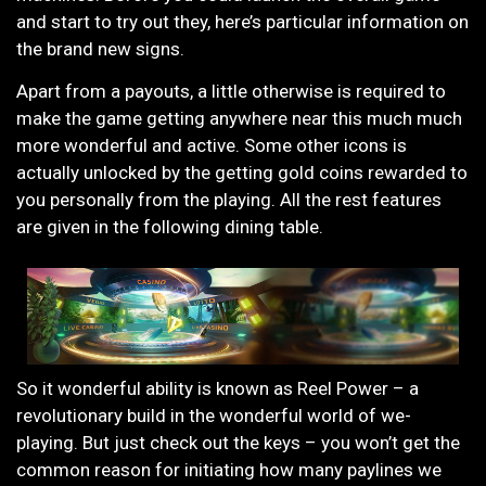
and start to try out they, here’s particular information on
the brand new signs.
Apart from a payouts, a little otherwise is required to
make the game getting anywhere near this much much
more wonderful and active. Some other icons is
actually unlocked by the getting gold coins rewarded to
you personally from the playing. All the rest features
are given in the following dining table.
So it wonderful ability is known as Reel Power – a
revolutionary build in the wonderful world of we-
playing. But just check out the keys – you won’t get the
common reason for initiating how many paylines we