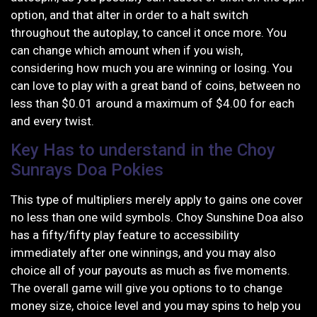
option, and that alter in order to a halt switch
throughout the autoplay, to cancel it once more. You
can change which amount when if you wish,
considering how much you are winning or losing. You
can love to play with a great band of coins, between no
less than $0.01 around a maximum of $4.00 for each
and every twist.
Key Has to understand in the Choy
Sunrays Doa Pokies
This type of multipliers merely apply to gains one cover
no less than one wild symbols. Choy Sunshine Doa also
has a fifty/fifty play feature to accessibility
immediately after one winnings, and you may also
choice all of your payouts as much as five moments.
The overall game will give you options to to change
money size, choice level and you may spins to help you