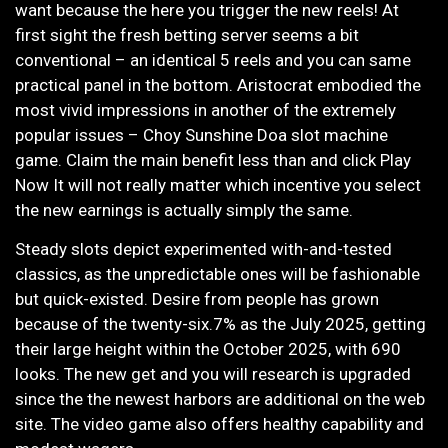
want because the here you trigger the new reels! At
first sight the fresh betting server seems a bit
conventional – an identical 5 reels and you can same
practical panel in the bottom. Aristocrat embodied the
most vivid impressions in another of the extremely
popular issues – Choy Sunshine Doa slot machine
game. Claim the main benefit less than and click Play
Now It will not really matter which incentive you select
the new earnings is actually simply the same.
Steady slots depict experimented with-and-tested
classics, as the unpredictable ones will be fashionable
but quick-existed. Desire from people has grown
because of the twenty-six.7% as the July 2025, getting
their large height within the October 2025, with 690
looks. The new get and you will research is upgraded
since the the newest harbors are additional on the web
site. The video game also offers healthy capability and