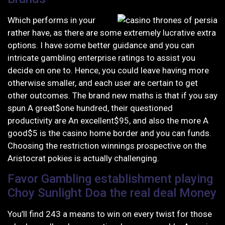
Which performs in your
rather have, as there are some extremely lucrative extra
options. I have some better guidance and you can
intricate gambling enterprise ratings to assist you
decide on one to. Hence, you could leave having more
otherwise smaller, and each user are certain to get
other outcomes. The brand new maths is that if you say
spun A great$one hundred, their questioned
productivity are An excellent$95, and also the more A
good$5 is the casino home border and you can funds.
Choosing the restriction winnings prospective on the
Aristocrat pokies is actually challenging.
Favor Gambling establishment playing
Choy Sunlight Doa the real deal Money
You’ll find 243 a means to win on every twist for those