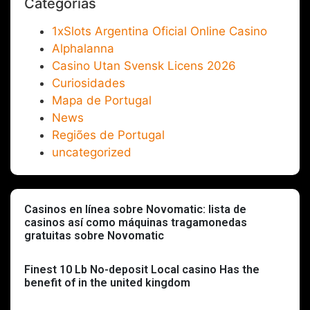
Categorias
1xSlots Argentina Oficial Online Casino
Alphalanna
Casino Utan Svensk Licens 2026
Curiosidades
Mapa de Portugal
News
Regiões de Portugal
uncategorized
Casinos en línea sobre Novomatic: lista de
casinos así­ como máquinas tragamonedas
gratuitas sobre Novomatic
Finest 10 Lb No-deposit Local casino Has the
benefit of in the united kingdom