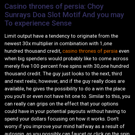
Casino thrones of persia: Choy
Sunrays Doa Slot Motif And you may
To experience Sense
Limit output have a tendency to originate from the
newest 30x multiplier in combination with 1,one
hundred thousand credit,
casino thrones of persia
even
when big spenders would probably like to come across
merely five 100 percent free spins with 30,one hundred
thousand credit. The guy just looks to the next, third
and next reels; however, and if the guy really does are
available, he gives the possibility to do a win the place
you you’ll or even not have hit one to. Similar to this, you
can really can grips on the effect that your options
could have in your potential payouts without having to
spend your dollars focusing on how it works. Don’t
worry if you improve your mind halfway as a result of
autospin, as you possibly can faucet or click on the spin