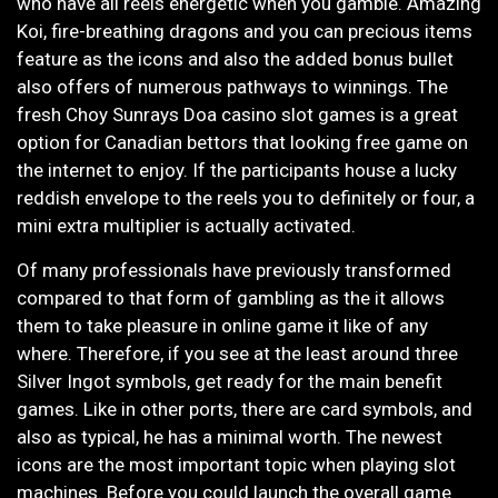
who have all reels energetic when you gamble. Amazing
Koi, fire-breathing dragons and you can precious items
feature as the icons and also the added bonus bullet
also offers of numerous pathways to winnings. The
fresh Choy Sunrays Doa casino slot games is a great
option for Canadian bettors that looking free game on
the internet to enjoy. If the participants house a lucky
reddish envelope to the reels you to definitely or four, a
mini extra multiplier is actually activated.
Of many professionals have previously transformed
compared to that form of gambling as the it allows
them to take pleasure in online game it like of any
where. Therefore, if you see at the least around three
Silver Ingot symbols, get ready for the main benefit
games. Like in other ports, there are card symbols, and
also as typical, he has a minimal worth. The newest
icons are the most important topic when playing slot
machines. Before you could launch the overall game