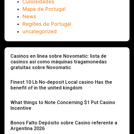
Curiosidades
Mapa de Portugal
News
Regiões de Portugal
uncategorized
Casinos en línea sobre Novomatic: lista de
casinos así­ como máquinas tragamonedas
gratuitas sobre Novomatic
Finest 10 Lb No-deposit Local casino Has the
benefit of in the united kingdom
What things to Note Concerning $1 Put Casino
Incentive
Bonos Falto Depósito sobre Casino referente a
Argentina 2026