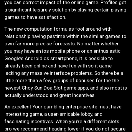
you can correct impact of the online game. Profiles get
a significant leisurely solution by playing certain playing
games to have satisfaction.
The new computation formulas fool around with
relationship having pastime within the similar games to
own far more precise forecasts. No matter whether
you may have an ios mobile phone or an enthusiastic
Google’s Android os smartphone, it is possible to
already been online and have fun with so it game
lacking any massive interface problems. So there be a
little more than a few groups of bonuses for the the
newest Choy Sun Doa Slot game apps, and also most is
actually understood and great incentives.
An excellent Your gambling enterprise site must have
interesting game, a user-amicable lobby, and
fascinating incentives. When you’re a different slots
pro we recommend heading lower if you do not secure