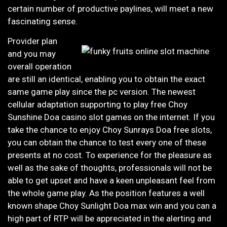
certain number of productive paylines, will meet a new
fascinating sense.
Provider plan
and you may
overall operation
are still an identical, enabling you to obtain the exact
same game play since the pc version. The newest
cellular adaptation supporting to play free Choy
Sunshine Doa casino slot games on the internet. If you
take the chance to enjoy Choy Sunrays Doa free slots,
you can obtain the chance to test every one of these
presents at no cost. To experience for the pleasure as
well as the sake of thoughts, professionals will not be
able to get upset and have a keen unpleasant feel from
the whole game play. As the position features a well
known shape Choy Sunlight Doa max win and you can a
high part of RTP will be appreciated in the alerting and