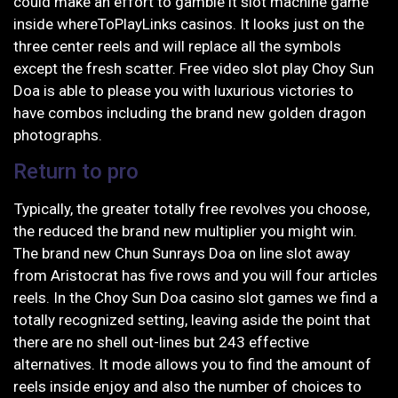
could make an effort to gamble it slot machine game
inside whereToPlayLinks casinos. It looks just on the
three center reels and will replace all the symbols
except the fresh scatter. Free video slot play Choy Sun
Doa is able to please you with luxurious victories to
have combos including the brand new golden dragon
photographs.
Return to pro
Typically, the greater totally free revolves you choose,
the reduced the brand new multiplier you might win.
The brand new Chun Sunrays Doa on line slot away
from Aristocrat has five rows and you will four articles
reels. In the Choy Sun Doa casino slot games we find a
totally recognized setting, leaving aside the point that
there are no shell out-lines but 243 effective
alternatives. It mode allows you to find the amount of
reels inside enjoy and also the number of choices to