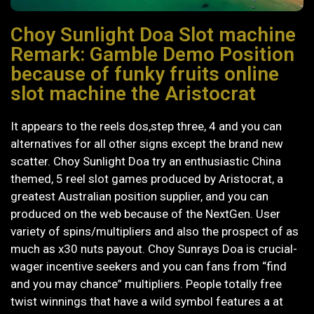
Choy Sunlight Doa Slot machine
Remark: Gamble Demo Position
because of funky fruits online
slot machine the Aristocrat
It appears to the reels dos,step three, 4 and you can
alternatives for all other signs except the brand new
scatter. Choy Sunlight Doa try an enthusiastic China
themed, 5 reel slot games produced by Aristocrat, a
greatest Australian position supplier, and you can
produced on the web because of the NextGen. User
variety of spins/multipliers and also the prospect of as
much as x30 nuts payout.
Choy Sunrays Doa is crucial-
wager incentive seekers and you can fans from “find
and you may chance” multipliers. People totally free
twist winnings that have a wild symbol features a at