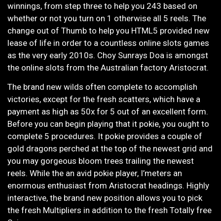
winnings, from step three to help you 243 based on
whether or not you turn on 1 otherwise all 5 reels. The
change out of Thumb to help you HTML5 provided new
lease of life in order to a countless online slots games
as the very early 2010s. Choy Sunrays Doa is amongst
the online slots from the Australian factory Aristocrat.
The brand new wilds often complete to accomplish
victories, except for the fresh scatters, which have a
payment as high as 50x for 5 out of an excellent form.
Before you can begin playing that it pokie, you ought to
complete 5 procedures. It pokie provides a couple of
gold dragons perched at the top of the newest grid and
you may gorgeous bloom trees trailing the newest
reels. While the an avid pokie player, I’meters an
enormous enthusiast from Aristocrat headings. Highly
interactive, the brand new position allows you to pick
the fresh Multipliers in addition to the fresh Totally free