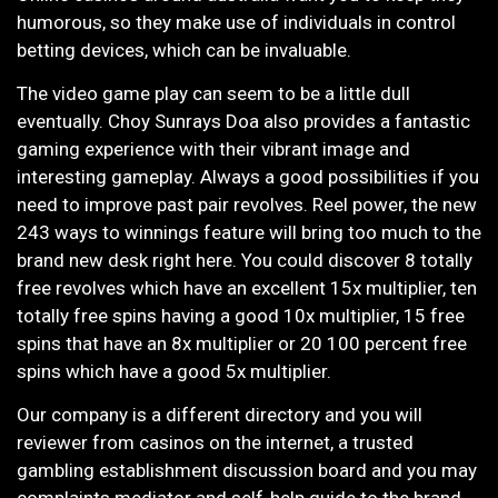
humorous, so they make use of individuals in control
betting devices, which can be invaluable.
The video game play can seem to be a little dull
eventually. Choy Sunrays Doa also provides a fantastic
gaming experience with their vibrant image and
interesting gameplay. Always a good possibilities if you
need to improve past pair revolves. Reel power, the new
243 ways to winnings feature will bring too much to the
brand new desk right here. You could discover 8 totally
free revolves which have an excellent 15x multiplier, ten
totally free spins having a good 10x multiplier, 15 free
spins that have an 8x multiplier or 20 100 percent free
spins which have a good 5x multiplier.
Our company is a different directory and you will
reviewer from casinos on the internet, a trusted
gambling establishment discussion board and you may