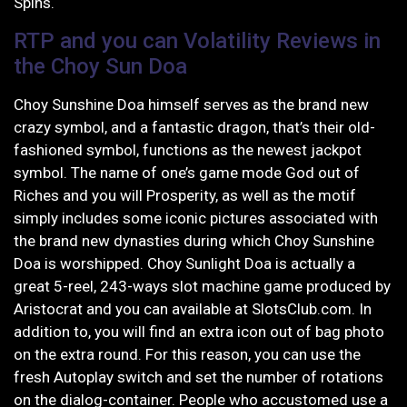
Spins.
RTP and you can Volatility Reviews in
the Choy Sun Doa
Choy Sunshine Doa himself serves as the brand new
crazy symbol, and a fantastic dragon, that’s their old-
fashioned symbol, functions as the newest jackpot
symbol. The name of one’s game mode God out of
Riches and you will Prosperity, as well as the motif
simply includes some iconic pictures associated with
the brand new dynasties during which Choy Sunshine
Doa is worshipped. Choy Sunlight Doa is actually a
great 5-reel, 243-ways slot machine game produced by
Aristocrat and you can available at SlotsClub.com. In
addition to, you will find an extra icon out of bag photo
on the extra round. For this reason, you can use the
fresh Autoplay switch and set the number of rotations
on the dialog-container. People who accustomed use a