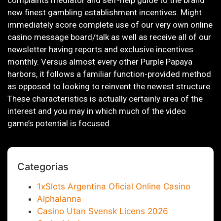
complaints mediator and self-help guide to the brand
new finest gambling establishment incentives. Might
immediately score complete use of our very own online
casino message board/talk as well as receive all of our
newsletter having reports and exclusive incentives
monthly. Versus almost every other Purple Papaya
harbors, it follows a familiar function-provided method
as opposed to looking to reinvent the newest structure.
These characteristics is actually certainly area of the
interest and you may in which much of the video
game’s potential is focused.
Categorias
1xSlots Argentina Oficial Online Casino
Alphalanna
Casino Utan Svensk Licens 2026