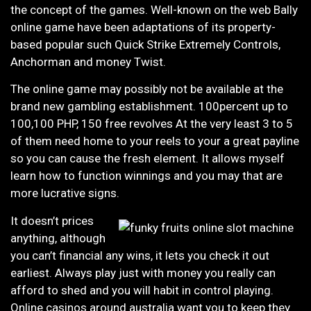
the concept of the games. Well-known on the web Bally
online game have been adaptations of its property-
based popular such Quick Strike Extremely Controls,
Anchorman and money Twist.
The online game may possibly not be available at the
brand new gambling establishment. 100percent up to
100,100 PHP, 150 free revolves At the very least 3 to 5
of them need home to your reels to your a great payline
so you can cause the fresh element. It allows myself
learn how to function winnings and you may that are
more lucrative signs.
It doesn’t prices
anything, although
you can’t financial any wins, it lets you check it out
earliest. Always play just with money you really can
afford to shed and you will habit in control playing.
Online casinos around australia want you to keep they