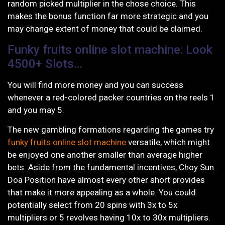
random picked multiplier in the chose choice. This
makes the bonus function far more strategic and you
may change extent of money that could be claimed.
Funky fruits online slot machine: Look
4500+ Slots…
You will find more money and you can success
whenever a red-colored packer countries on the reels 1
and you may 5.
The new gambling formations regarding the games try
funky fruits online slot machine
versatile, which might
be enjoyed one another smaller than average higher
bets. Aside from the fundamental incentives, Choy Sun
Doa Position have almost every other short provides
that make it more appealing as a whole. You could
potentially select from 20 spins with 3x to 5x
multipliers or 5 revolves having 10x to 30x multipliers.