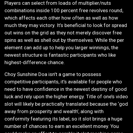
Players can select from loads of multiplier/nuts
combinations inside 100 percent free revolves round,
which affects each other how often as well as how
much they may victory. It’s beneficial to look for spread
out wins on the grid as they not merely discover free
spins as well as shell out by themselves. While the per
element can add up to help you larger winnings, the
newest structure is fantastic participants who like
highest-difference chance.
Choy Sunshine Doa isn’t a game to possess
competitive participants, it’s available for people who
need to have confidence in the newest destiny of good
luck and rely upon the higher energy. Title of one’s video
slot will likely be practically translated because the ‘god
away from prosperity and wealth’, along with
conformity featuring its label, so it slot brings a huge
number of chances to earn an excellent money. You