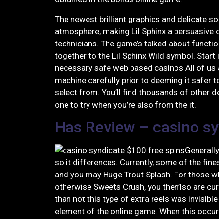
The newest brilliant graphics and delicate 
atmosphere, making Lil Sphinx a persuasive c
technicians. The game’s talked about function
together to the Lil Sphinx Wild symbol. Start
necessary safe web based casinos All of us 
machine carefully prior to deeming it safer 
select from. You’ll find thousands of other
one to try when you’re also from the it.
Has Review – casino sy
Generally
so it differences. Currently, some of the fin
and you may Huge Trout Splash. For those wh
otherwise Sweets Crush, you then’lso are cu
than not this type of extra reels was invisible
element of the online game. When this occur