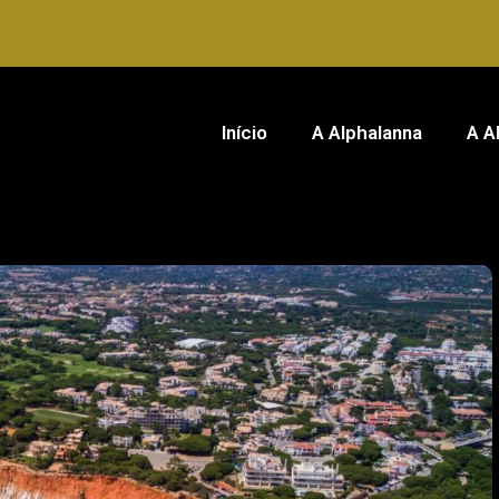
Início
A Alphalanna
A A