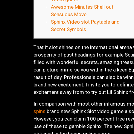
Awesome Minutes Shell out
Sensuous Move
Sphinx Video slot Paytable and
Secret Symbols
That it slot shines on the international arena
prosperity of past headings for example Sca
filled with wonderful secrets, amazing treasur
can picture immerse you within the a keen Egy
result of day.
Professionals can also be winni
brand new excitement. I invite you to defini
excitement away from to try out Lil Sphinx 
In comparison with most other infamous mo
spins
brand new Sphinx Slot video game also of
However, you can claim 100 percent free re
use of these to gamble Sphinx. The new Sphi
obtained in the bonus online game.