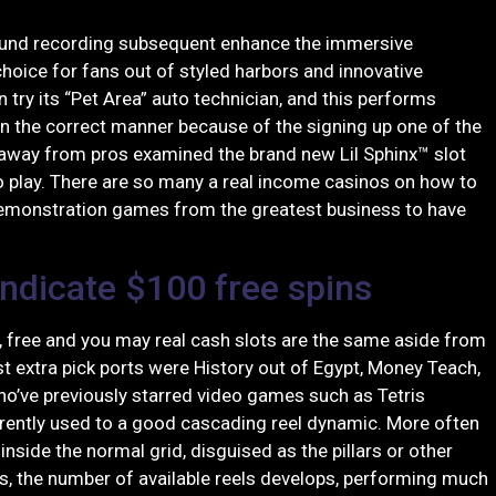
sound recording subsequent enhance the immersive
hoice for fans out of styled harbors and innovative
 try its “Pet Area” auto technician, and this performs
 in the correct manner because of the signing up one of the
away from pros examined the brand new Lil Sphinx™ slot
to play. There are so many a real income casinos on how to
 demonstration games from the greatest business to have
ndicate $100 free spins
, free and you may real cash slots are the same aside from
est extra pick ports were History out of Egypt, Money Teach,
o’ve previously starred video games such as Tetris
rrently used to a good cascading reel dynamic. More often
 inside the normal grid, disguised as the pillars or other
s, the number of available reels develops, performing much