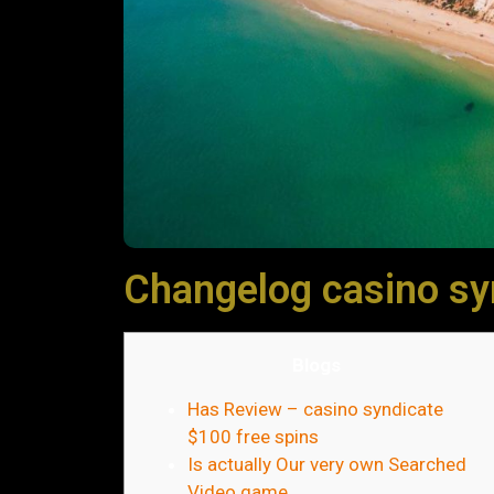
Changelog casino sy
Blogs
Has Review – casino syndicate
$100 free spins
Is actually Our very own Searched
Video game