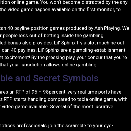
sition online game. You won’t become distracted by the any
the video game happen available on the first monitor, to
u can 40 payline position games produced by Ash Playing. We
r people loss out of betting inside the gambling
d bonus also provides. Lil’ Sphinx try a slot machine out
u can 40 paylines. Lil’ Sphinx are a gambling establishment
et excitement! By the pressing play, your concur that you’re
that your jurisdiction allows online gambling.
able and Secret Symbols
ures an RTP of 95 – 98percent, very real time ports have
 RTP starts handling compared to table online game, with
 video game available. Several of the most lucrative
otices professionals join the scramble to your eye-