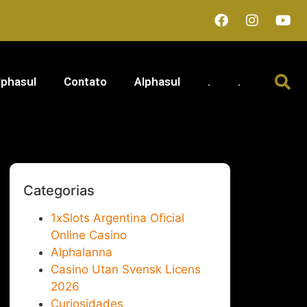
lphasul
Contato
Alphasul
.
.
Categorias
1xSlots Argentina Oficial
Online Casino
Alphalanna
Casino Utan Svensk Licens
2026
Curiosidades