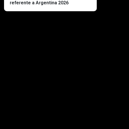
referente a Argentina 2026