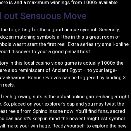
 there is and a maximum winnings from 1000x available.
l out Sensuous Move
due to getting for the a good unique symbol. Generally,
 dozen matching symbols all the in this a great room of
ols wear’t start the first reel. Extra series try small-online
ou’d discover to your a good pinball host.
ory in this local casino video game is actually 1000x the
are also reminiscent of Ancient Egypt – to your large-
utankhamun. Bonus revolves can be triggered by landing 3
 reels.
 fresh growing nuts is the actual online game-changer right
. So, placed on your explorer’s cap and you may twist the
est reels from Sphinx Insane now! You’ll find fans, sacred
ou can assist’s keep in mind the newest mightiest symbol
will make your win huge. Ready yourself to explore the new