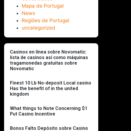
Mapa de Portugal
News
Regiões de Portugal
uncategorized
Casinos en línea sobre Novomatic:
lista de casinos así­ como máquinas
tragamonedas gratuitas sobre
Novomatic
Finest 10 Lb No-deposit Local casino
Has the benefit of in the united
kingdom
What things to Note Concerning $1
Put Casino Incentive
Bonos Falto Depósito sobre Casino