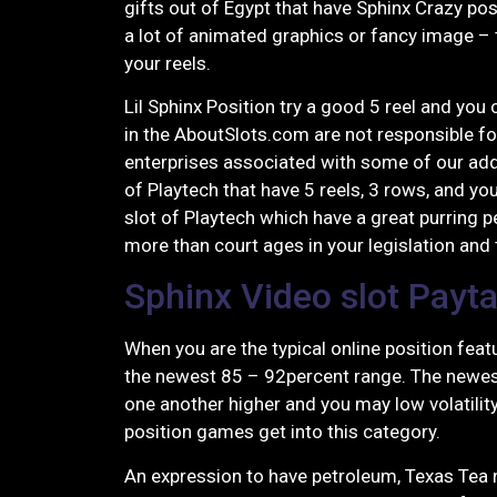
gifts out of Egypt that have Sphinx Crazy po
a lot of animated graphics or fancy image – 
your reels.
Lil Sphinx Position try a good 5 reel and yo
in the AboutSlots.com are not responsible fo
enterprises associated with some of our adde
of Playtech that have 5 reels, 3 rows, and yo
slot of Playtech which have a great purring p
more than court ages in your legislation and 
Sphinx Video slot Payt
When you are the typical online position feat
the newest 85 – 92percent range. The newest
one another higher and you may low volatility
position games get into this category.
An expression to have petroleum, Texas Tea n