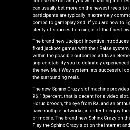
choose the bet and you will enabling the fres
can usually bet more on the newest reels to
participants are typically in extremely comm
comes to gameplay 2nd. If you are new to Egy
plenty of sources to a single of the finest civ
The brand new Jackpot Incentive introduces
fixed jackpot games with their Raise system. I
within the possible outcomes adds an eleme
unpredictability you to definitely experienced 
the new MultiWay system lets successful com
the surrounding reels.
The new Sphinx Crazy slot machine provides t
96.18percent, that is decent for a video slot
Horus brooch, the eye from Ra, and an enthusi
have multiple networks, in order to enjoy the
or mobile. The brand new Sphinx Crazy on th
Play the Sphinx Crazy slot on the internet an