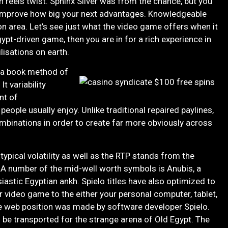
h reels twist. Sphinx Silver was from the chance, but you
 improve how big your next advantages. Knowledgeable
on area. Let’s see just what the video game offers when it
pt-driven game, then you are in for a rich experience in
ilisations on earth.
 a book method of
t variability
nt of
people usually enjoy. Unlike traditional repaired paylines,
binations in order to create far more obviously across
ypical volatility as well as the RTP stands from the
. A number of the mid-well worth symbols is Anubis, a
astic Egyptian ankh. Spielo titles have also optimized to
ir video game to the either your personal computer, tablet,
e web position was made by software developer Spielo.
d be transported for the strange arena of Old Egypt. The