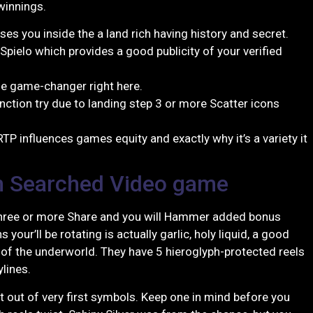
 winnings.
s you inside the a land rich having history and secret.
Spielo which provides a good publicity of your verified
ine game-changer right here.
tion try due to landing step 3 or more Scatter icons
P influences games equity and exactly why it’s a variety it
wn Searched Video game
t three or more Share and you will Hammer added bonus
your’ll be rotating is actually garlic, holy liquid, a good
s of the underworld. They have 5 hieroglyph-protected reels
lines.
list out of very first symbols. Keep one in mind before you