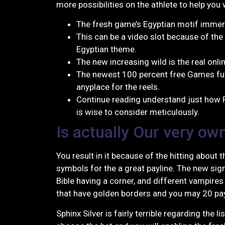
more possibilities on the athlete to help you
The fresh game’s Egyptian motif immerse
This can be a video slot because of the 
Egyptian theme.
The new increasing wild is the real onl
The newest 100 percent free Games func
anyplace for the reels.
Continue reading understand just how RT
is wise to consider meticulously.
Is actually Our very o
You result in it because of the hitting abou
symbols for the a great payline. The new signs 
Bible having a corner, and different vampire
that have golden borders and you may 20 pay
Sphinx Silver is fairly terrible regarding the 