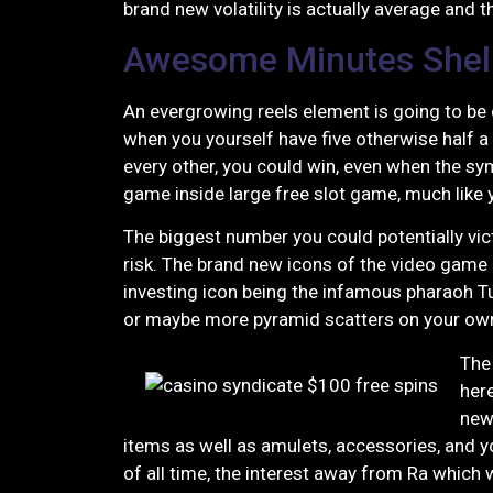
brand new volatility is actually average and
Awesome Minutes Shel
An evergrowing reels element is going to be 
when you yourself have five otherwise half a
every other, you could win, even when the symb
game inside large free slot game, much like y
The biggest number you could potentially vict
risk. The brand new icons of the video game 
investing icon being the infamous pharaoh T
or maybe more pyramid scatters on your own
The
here
new
items as well as amulets, accessories, and y
of all time, the interest away from Ra which 