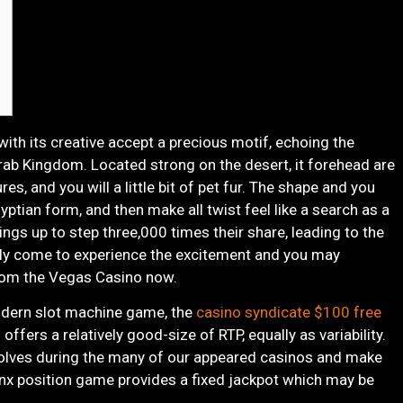
 with its creative accept a precious motif, echoing the
rab Kingdom. Located strong on the desert, it forehead are
es, and you will a little bit of pet fur. The shape and you
ptian form, and then make all twist feel like a search as a
ngs up to step three,000 times their share, leading to the
tely come to experience the excitement and you may
from the Vegas Casino now.
dern slot machine game, the
casino syndicate $100 free
fers a relatively good-size of RTP, equally as variability.
volves during the many of our appeared casinos and make
nx position game provides a fixed jackpot which may be