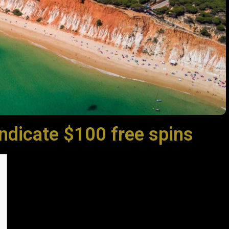
ndicate $100 free spins