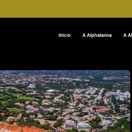
Início
A Alphalanna
A A