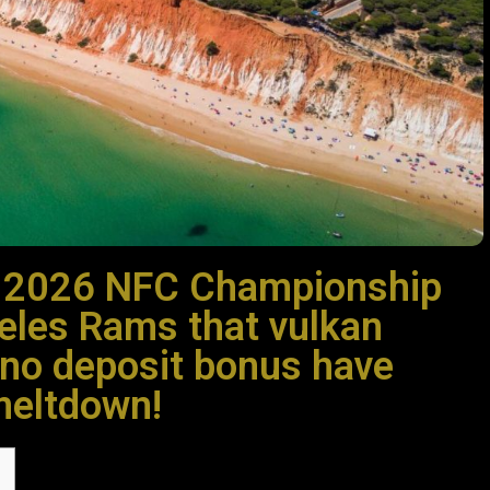
, 2026 NFC Championship
eles Rams that vulkan
 no deposit bonus have
meltdown!