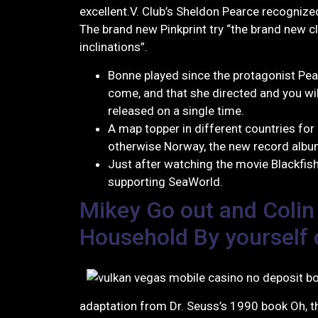
excellent.V. Club’s Sheldon Pearce recognized
The brand new Pinkprint try “the brand new c
inclinations”.
Bonne played since the protagonist Pea
come, and that she directed and you will
released on a single time.
A map topper in different countries for
otherwise Norway, the new record albu
Just after watching the movie Blackfi
supporting SeaWorld.
Mikey Go out and Colin
Household By yourself 
adaptation from Dr. Seuss’s 1990 book Oh, th