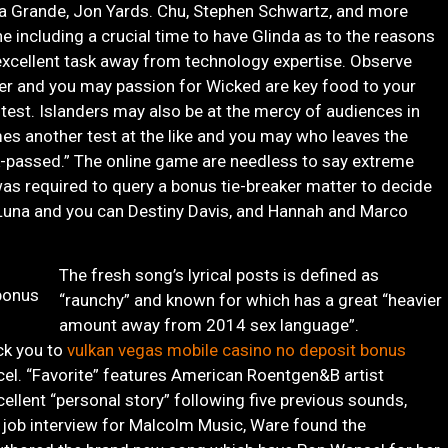
na Grande, Jon Yards. Chu, Stephen Schwartz, and more
e including a crucial time to have Glinda as to the reasons
excellent task away from technology expertise. Observe
ker and you may passion for Wicked are key food to your
 test. Islanders may also be at the mercy of audiences in
s another test at the like and you may who leaves the
-passed.” The online game are needless to say extreme
a was required to query a bonus tie-breaker matter to decide
una and you can Destiny Davis, and Hannah and Marco
The fresh song’s lyrical posts is defined as
“raunchy” and known for which has a great “heavier
amount away from 2014 sex language”.
ck you to
vulkan vegas mobile casino no deposit bonus
rcel. “Favorite” features American Roentgen&B artist
cellent “personal story” following five previous sounds,
a job interview for Malcolm Music, Ware found the