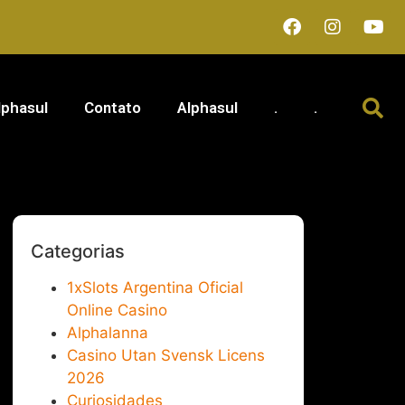
lphasul
Contato
Alphasul
.
.
Categorias
1xSlots Argentina Oficial
Online Casino
Alphalanna
Casino Utan Svensk Licens
2026
Curiosidades