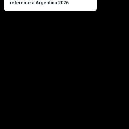
referente a Argentina 2026