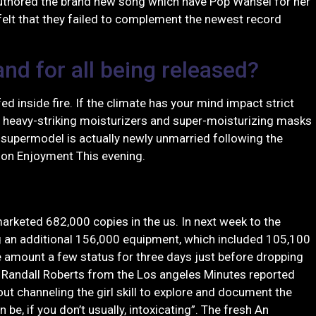
authored the brand new song which have Pop Wansel for her
felt that they failed to complement the newest record
nd for all being released?
ed inside fire. If the climate has your mind impact strict
ave heavy-striking moisturizers and super-moisturizing masks
 supermodel is actually newly unmarried following the
 on Enjoyment This evening.
keted 682,000 copies in the us. In next week to the
g an additional 156,000 equipment, which included 105,100
e amount a few status for three days just before dropping
. Randall Roberts from the Los angeles Minutes reported
out channeling the girl skill to explore and document the
 if you don’t usually, intoxicating”. The fresh An