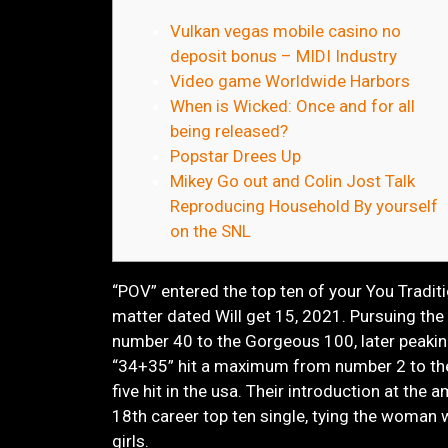
Vulkan vegas mobile casino no
deposit bonus – MIDI Industry
Video game Worldwide Harbors
When is Wicked: Once and for all
being released?
Popstar Drees Up
Mikey Go out and Colin Jost Talk
Reproducing Household By yourself
on the SNL
“POV” entered the top ten of your You Traditi
matter dated Will get 15, 2021. Pursuing the
number 40 to the Gorgeous 100, later peaking
“34+35” hit a maximum from number 2 to the 
five hit in the usa.
Their introduction at the 
18th career top ten single, tying the woman
girls.