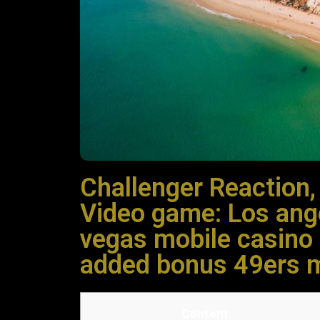
Challenger Reaction
Video game: Los ang
vegas mobile casino
added bonus 49ers 
Content