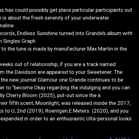
 has could possibly get place particular participants out
n is about the fresh serenity of your underwater
naline.
cords, Endless Sunshine turned into Grande’s album with
m Singles Graph.
to the tune is made by manufacturer Max Martin in the
eeks out of relationship, if you are a track named
om the Davidson are appeared to your Sweetener. The
 the new journal Glamour one Grande continues to be
 her to “become Okay regarding the indulging and you can
lly Cherry Bloom (2025), put-out since the a
eir fifth scent, Moonlight, was released inside the 2017,
ks to U, 2nd (2019), Roentgen.E.Meters. (2020), and you
 expanded in order to an enthusiastic Ulta-personal looks