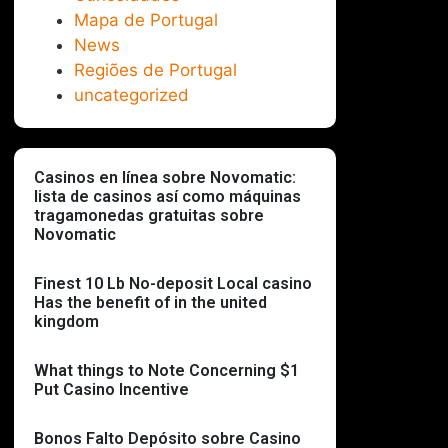
Mapa de Portugal
News
Regiões de Portugal
uncategorized
Casinos en línea sobre Novomatic:
lista de casinos así­ como máquinas
tragamonedas gratuitas sobre
Novomatic
Finest 10 Lb No-deposit Local casino
Has the benefit of in the united
kingdom
What things to Note Concerning $1
Put Casino Incentive
Bonos Falto Depósito sobre Casino