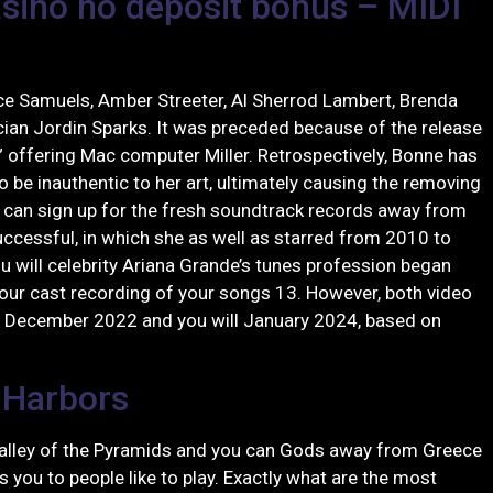
sino no deposit bonus – MIDI
nce Samuels, Amber Streeter, Al Sherrod Lambert, Brenda
cian Jordin Sparks. It was preceded because of the release
ow” offering Mac computer Miller. Retrospectively, Bonne has
to be inauthentic to her art, ultimately causing the removing
 can sign up for the fresh soundtrack records away from
ccessful, in which she as well as starred from 2010 to
 will celebrity Ariana Grande’s tunes profession began
your cast recording of your songs 13. However, both video
 December 2022 and you will January 2024, based on
 Harbors
 Valley of the Pyramids and you can Gods away from Greece
s you to people like to play. Exactly what are the most