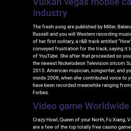
Vulkan vegas mobile ca
Industry
The fresh song are published by Miller, Bala
Russell and you will Western recording musi
of her first solitary, a r&B track entitled “H
conveyed frustration for the track, saying it 
of YouTube. She after that proceeded so you
the newest Nickelodeon Television sitcom Su
2013. American musician, songwriter, and you
inside 2008, when she contributed voice to 
have been recorded meanwhile ranging from
Forbes.
Video game Worldwide
Crazy Howl, Queen of your North, Fu Xiang,
are a few of the top totally free casino game