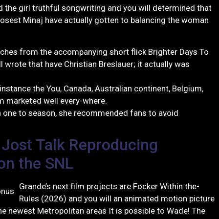
 the girl truthful songwriting and you will determined that
losest Minaj have actually gotten to balancing the woman
ches from the accompanying short flick Brighter Days To
 wrote that have Christian Breslauer; it actually was
 instance the You, Canada, Australian continent, Belgium,
m marketed well every-where.
sh one to season, she recommended fans to avoid
 Jost Talk Reproducing
on the SNL
Grande’s next film projects are Focker Within the-
Rules (2026) and you will an animated motion picture
e newest Metropolitan areas It is possible to Wade! The