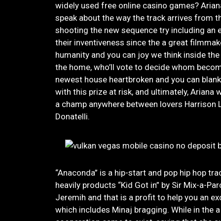
widely used free online casino games? Aria
speak about the way the track arrives from th
shooting the new sequence try including an 
their inventiveness since the a great filmma
humanity and you can joy we think inside the
the home, who’ll vote to decide whom become
newest house heartbroken and you can blank
with this prize at risk, and ultimately, Arian
a champ anywhere between lovers Harrison L
Donatelli.
“Anaconda” is a hip-start and pop hip hop tra
heavily products “Kid Got in” by Sir Mix-a-Pa
Jeremih and that is a profit to help you an ex
which includes Minaj bragging. While in the 