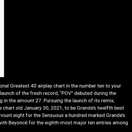
onal Greatest 40 airplay chart in the number ten to your
 launch of the fresh record, “POV” debuted during the
 in the amount 27. Pursuing the launch of its remix,
chart old January 30, 2021, to be Grande’s twelfth best
amount eight for the Sensuous a hundred marked Grande’s
 with Beyoncé for the eighth-most major ten entries among