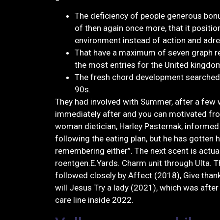
The deficiency of people generous bonus
of then again once more, that it positio
environment instead of action and adre
That have a maximum of seven graph re
the most entries for the United kingdo
The fresh chord development searched 
90s.
They had involved with Summer, after a few w
immediately after and you can motivated fr
woman dietician, Harley Pasternak, informed
following the eating plan, but he has gotten
remembering either”. The next scent is actua
roentgen.E.Yards. Charm unit through Ulta. Th
followed closely by Affect (2018), Give than
will Jesus Try a lady (2021), which was after
care line inside 2022.