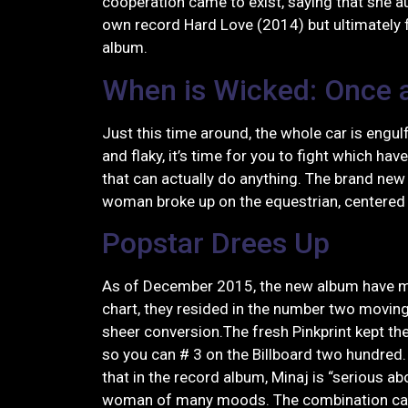
cooperation came to exist, saying that she 
own record Hard Love (2014) but ultimately 
album.
When is Wicked: Once a
Just this time around, the whole car is engulf
and flaky, it’s time for you to fight which h
that can actually do anything. The brand new
woman broke up on the equestrian, centered
Popstar Drees Up
As of December 2015, the new album have mar
chart, they resided in the number two movin
sheer conversion.The fresh Pinkprint kept th
so you can # 3 on the Billboard two hundred
that in the record album, Minaj is “serious ab
woman of many moods. The combination can be,