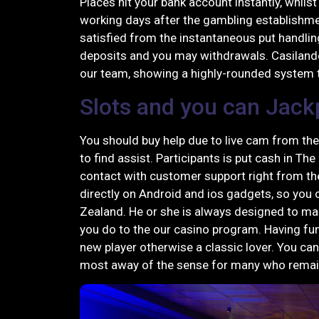
Places hit your bank account instantly, whils
working days after the gambling establishme
satisfied from the instantaneous put handli
deposits and you may withdrawals. Casiland
our team, showing a highly-rounded system t
Slots and you can Jack
You should buy help due to live cam from the
to find assist. Participants is put cash in T
contact with customer support right from th
directly on Android and ios gadgets, so you
Zealand. He or she is always designed to ma
you do to the our casino program. Having fun
new player otherwise a classic lover. You ca
most away of the sense for many who remain