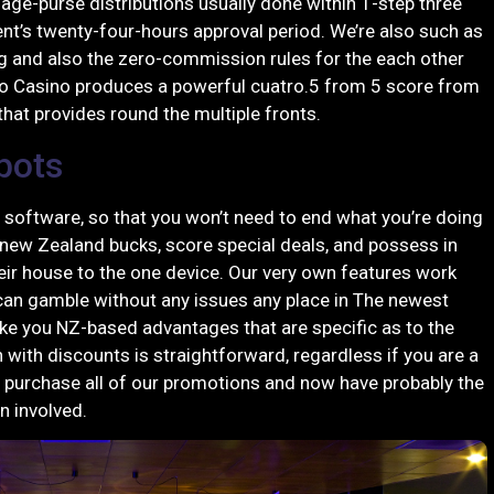
t age-purse distributions usually done within 1-step three
nt’s twenty-four-hours approval period. We’re also such as
ng and also the zero-commission rules for the each other
o Casino produces a powerful cuatro.5 from 5 score from
hat provides round the multiple fronts.
pots
 software, so that you won’t need to end what you’re doing
he new Zealand bucks, score special deals, and possess in
eir house to the one device. Our very own features work
 can gamble without any issues any place in The newest
ke you NZ-based advantages that are specific as to the
 with discounts is straightforward, regardless if you are a
n purchase all of our promotions and now have probably the
 involved.