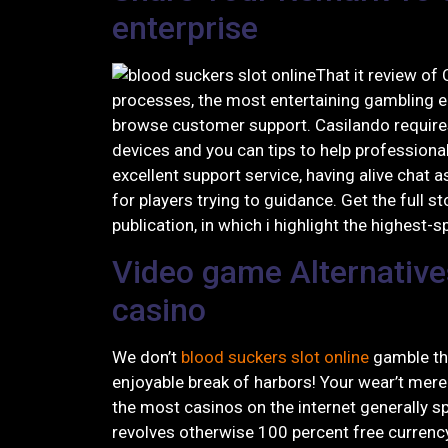
enterprise
That it review of
processes, the most entertaining gambling e
browse customer support. Casilando require
devices and you can tips to help professional
excellent support service, having alive chat
for players trying to guidance. Get the full 
publication, in which i highlight the highest
Video game Alternative
casino
We don’t
blood suckers slot online
gamble the
enjoyable break of harbors! Your wear’t merel
the most casinos on the internet generally s
revolves otherwise 100 percent free currency