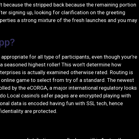
t because the stripped back because the remaining portion
ter signing up, looking for clarification on the greeting
perties a strong mixture of the fresh launches and you may
App?
 appropriate for all type of participants, even though your’re
 a seasoned highest roller! This won’t determine how
erprises is actually examined otherwise rated. Routing is
 online game to select from try of a standard. The newest
olled by the eCORGA, a major international regulatory looks
ndo Local casino’s safer pages are encrypted playing with
rsonal data is encoded having fun with SSL tech, hence
identiality are protected.