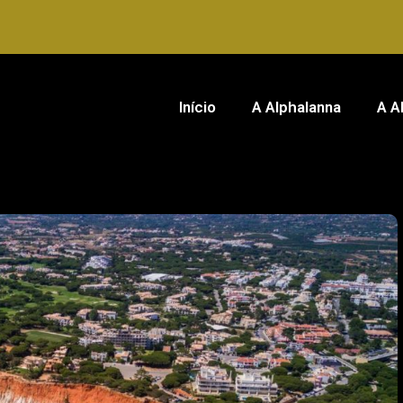
Início
A Alphalanna
A A