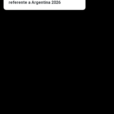
referente a Argentina 2026