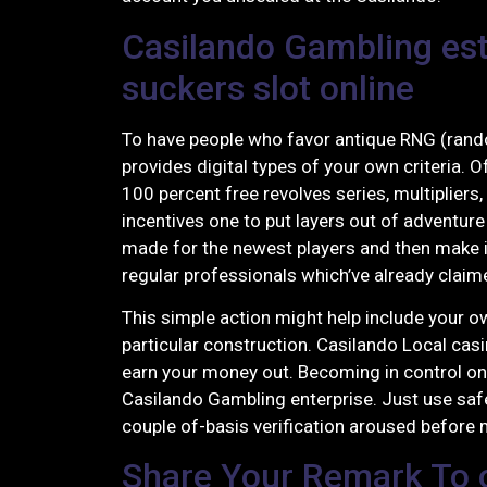
Casilando Gambling es
suckers slot online
To have people who favor antique RNG (rand
provides digital types of your own criteria.
100 percent free revolves series, multipliers
incentives one to put layers out of adventu
made for the newest players and then make i
regular professionals which’ve already claime
This simple action might help include your o
particular construction. Casilando Local casi
earn your money out. Becoming in control onc
Casilando Gambling enterprise. Just use sa
couple of-basis verification aroused before m
Share Your Remark To 