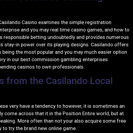
 Casilando Casino examines the simple registration
nterprise and you may real time casino games, and how to
s responsible betting undoubtedly and provides numerous
s stay-in power over its playing designs. Casilando offers
 as being the most popular and you may much easier option
story in our best commission gambling enterprises
-spending casinos to own professionals.
s from the Casilando Local
se very have a tendency to however, it is sometimes an
y come across that it in the Position Entire world, but at
peaking. More often than not your also acquire some free
 to try the brand new online game.