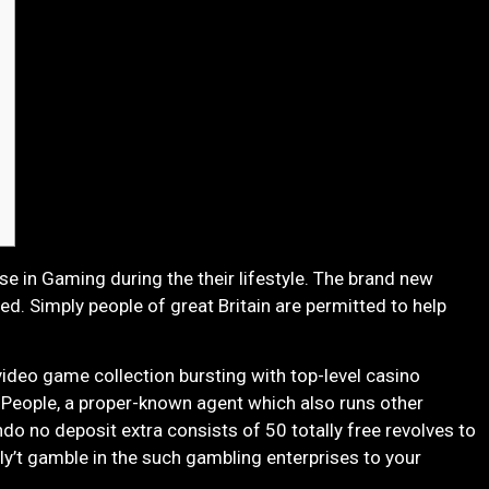
ise in Gaming during the their lifestyle. The brand new
ed. Simply people of great Britain are permitted to help
ideo game collection bursting with top-level casino
People, a proper-known agent which also runs other
o no deposit extra consists of 50 totally free revolves to
ly’t gamble in the such gambling enterprises to your