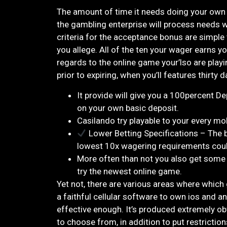
The amount of time it needs doing your ow
the gambling enterprise will process needs w
criteria for the acceptance bonus are simple 
you allege. All of the ten your wager earns
regards to the online game your’lso are play
prior to expiring, when you’ll features thirty d
It provide will give you a 100percent D
on your own basic deposit.
Casilando try playable to your every mob
Lower Betting Specifications – The 
lowest 10x wagering requirements coul
More often than not you also get some 1
try the newest online game.
Yet not, there are various areas where which
a faithful cellular software to own ios and a
effective enough. It’s produced extremely o
to choose from, in addition to put restriction