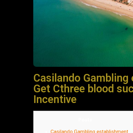
Casilando Gambling 
Get Cthree blood suc
Incentive
Posts
Casilando Gambling establishment