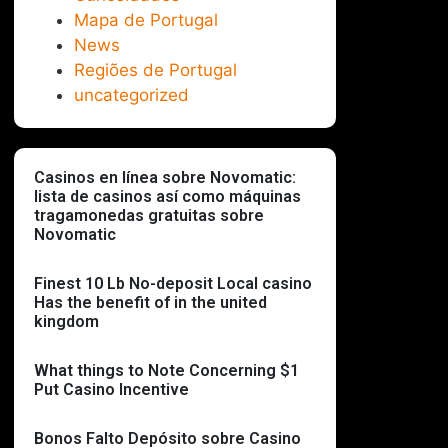
Mapa de Portugal
News
Regiões de Portugal
uncategorized
Casinos en línea sobre Novomatic:
lista de casinos así­ como máquinas
tragamonedas gratuitas sobre
Novomatic
Finest 10 Lb No-deposit Local casino
Has the benefit of in the united
kingdom
What things to Note Concerning $1
Put Casino Incentive
Bonos Falto Depósito sobre Casino