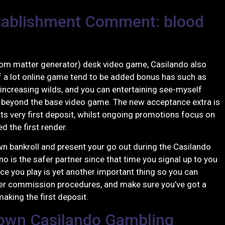
tablishment Comment: blood
om matter generator) desk video game, Casilando also
 Of a lot online game tend to be added bonus has such as
, increasing wilds, and you can entertaining see-myself
re beyond the base video game. The new acceptance extra is
ts very first deposit, whilst ongoing promotions focus on
d the first render.
wn bankroll and present your go out during the Casilando
no is the safer partner since that time you signal up to you
e you play is yet another important thing so you can
fer commission procedures, and make sure you’ve got a
aking the first deposit.
own Casilando Gambling