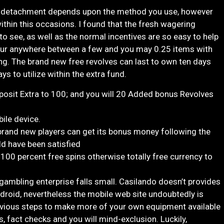
n detachment depends upon the method you use, however
ithin this occasions. I found that the fresh wagering
to see, as well as the normal incentives are so easy to help
 your anywhere between a few and you may 0.25 items with
ing. The brand new free revolves can last to own ten days
ays to utilize within the extra fund.
eposit Extra to 100; and you will 20 Added bonus Revolves
ile device.
brand new players can get its bonus money following the
d have been satisfied
00 percent free spins otherwise totally free currency to
 gambling enterprise falls small. Casilando doesn’t provides
ndroid, nevertheless the mobile web site undoubtedly is
bvious steps to make more of your own equipment available
s, fact checks and you will mind-exclusion. Luckily,