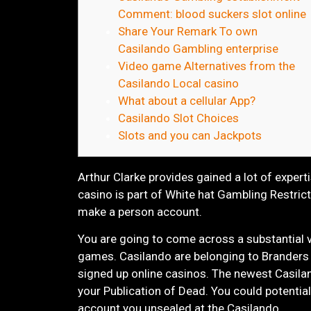
Comment: blood suckers slot online
Share Your Remark To own
Casilando Gambling enterprise
Video game Alternatives from the
Casilando Local casino
What about a cellular App?
Casilando Slot Choices
Slots and you can Jackpots
Arthur Clarke provides gained a lot of expert
casino is part of White hat Gambling Restrict
make a person account.
You are going to come across a substantial v
games. Casilando are belonging to Branders 
signed up online casinos.
The newest Casiland
your Publication of Dead. You could potential
account you unsealed at the Casilando.