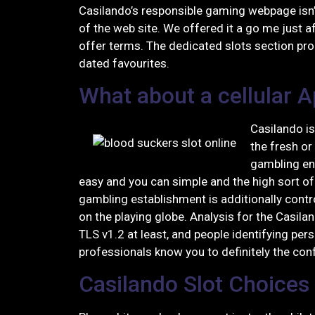
Casilando’s responsible gaming webpage isn’
of the web site. We offered it a go me just af
offer terms. The dedicated slots section pro
dated favourites.
What about a cellular 
Casilando is
the fresh or
gambling ent
easy and you can simple and the high sort of
gambling establishment is additionally contr
on the playing globe. Analysis for the Casila
TLS v1.2 at least, and people identifying pe
professionals know you to definitely the conf
Casilando Slot Choices