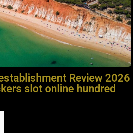
establishment Review 2026
kers slot online hundred