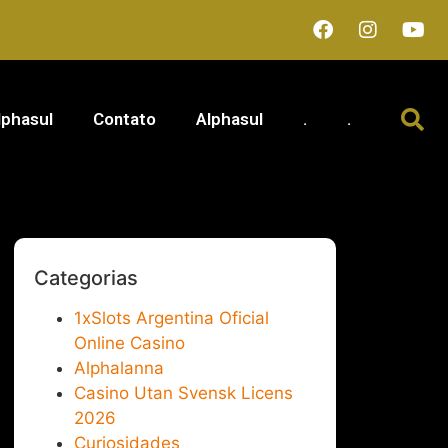
lphasul
Contato
Alphasul
.
.
Categorias
1xSlots Argentina Oficial
Online Casino
Alphalanna
Casino Utan Svensk Licens
2026
Curiosidades