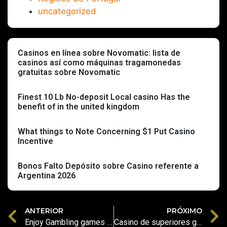
uncategorized
Casinos en línea sobre Novomatic: lista de
casinos así­ como máquinas tragamonedas
gratuitas sobre Novomatic
Finest 10 Lb No-deposit Local casino Has the
benefit of in the united kingdom
What things to Note Concerning $1 Put Casino
Incentive
Bonos Falto Depósito sobre Casino referente a
Argentina 2026
ANTERIOR
PRÓXIMO
Enjoy Gambling games Pocketwin live casino login On the internet
Casino de superiores giros sin cargo referente a México flowers giros gratis febrero 2025