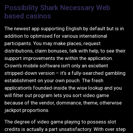
Possibility Shark Necessary Web
based casinos
The newest app supporting English by default but is in
addition to optimised for various international
participants. You may make places, request
distributions, claim bonuses, talk with help, to see their
support improvements the within the application.
Crown’s mobile software isn’t only an excellent
stripped-down version – it’s a fully-searched gambling
establishment on your own pouch. The fresh
application’s founded-inside the wise lookup and you
will filter out program lets you sort video game
because of the vendor, dominance, theme, otherwise
jackpot proportions.
The degree of video game playing to possess slot
credits is actually a part unsatisfactory. With over step