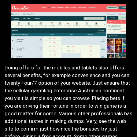
Doing offers for the mobiles and tablets also offers
several benefits, for example convenience and you can
twenty-four/7 option of your website. Just ensure that
the cellular gambling enterprise Australian continent
you visit is simple so you can browse. Placing bets if
you are driving their fortune in order to win game is a
good matter for some. Various other professionals has
additional tastes in making dumps. Very, see the web
site to confirm just how nice the bonuses try just
before joining a free account. Some other games