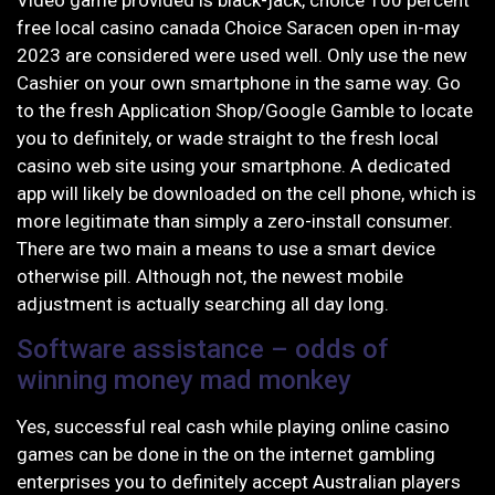
free local casino canada Choice Saracen open in-may
2023 are considered were used well. Only use the new
Cashier on your own smartphone in the same way. Go
to the fresh Application Shop/Google Gamble to locate
you to definitely, or wade straight to the fresh local
casino web site using your smartphone. A dedicated
app will likely be downloaded on the cell phone, which is
more legitimate than simply a zero-install consumer.
There are two main a means to use a smart device
otherwise pill. Although not, the newest mobile
adjustment is actually searching all day long.
Software assistance – odds of
winning money mad monkey
Yes, successful real cash while playing online casino
games can be done in the on the internet gambling
enterprises you to definitely accept Australian players