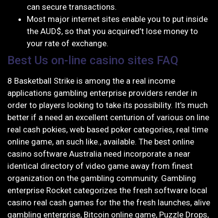
can secure transactions.
Most major internet sites enable you to put inside
the AUD$, so that you acquired’t lose money to
your rate of exchange.
Best Us on-line casino sites FAQ
8 Basketball Strike is among the a real income
applications gambling enterprise providers render in
order to players looking to take its possibility. It’s much
better if a need an excellent centurion of various on line
real cash pokies, web based poker categories, real time
online game, an such like., available. The best online
casino software Australia need incorporate a near
identical directory of video game away from finest
organization on the gambling community. Gambling
enterprise Rocket categorizes the fresh software local
casino real cash games for the the fresh launches, alive
gambling enterprise, Bitcoin online game, Puzzle Drops,