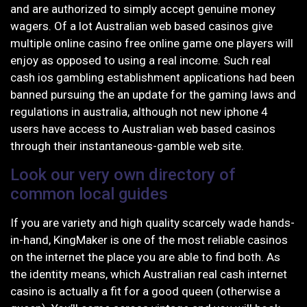
and are authorized to simply accept genuine money
wagers. Of a lot Australian web based casinos give
multiple online casino free online game one players will
enjoy as opposed to using a real income. Such real
cash ios gambling establishment applications had been
banned pursuing the an update for the gaming laws and
regulations in australia, although not new iphone 4
users have access to Australian web based casinos
through their instantaneous-gamble web site.
Look our very own directory of
common local guides
If you are variety and high quality scarcely wade hands-
in-hand, KingMaker is one of the most reliable casinos
on the internet the place you are able to find both. As
the identity means, which Australian real cash internet
casino is actually a fit for a good queen (otherwise a