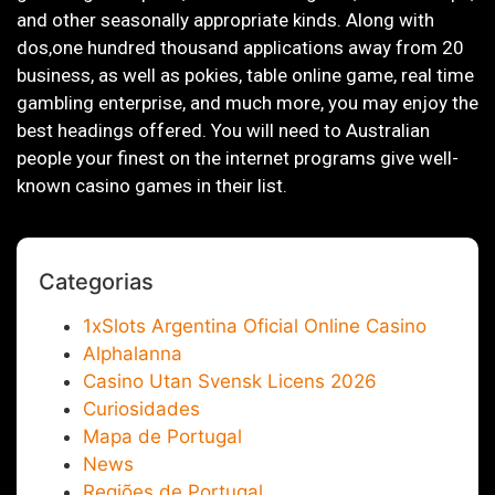
and other seasonally appropriate kinds. Along with
dos,one hundred thousand applications away from 20
business, as well as pokies, table online game, real time
gambling enterprise, and much more, you may enjoy the
best headings offered. You will need to Australian
people your finest on the internet programs give well-
known casino games in their list.
Categorias
1xSlots Argentina Oficial Online Casino
Alphalanna
Casino Utan Svensk Licens 2026
Curiosidades
Mapa de Portugal
News
Regiões de Portugal