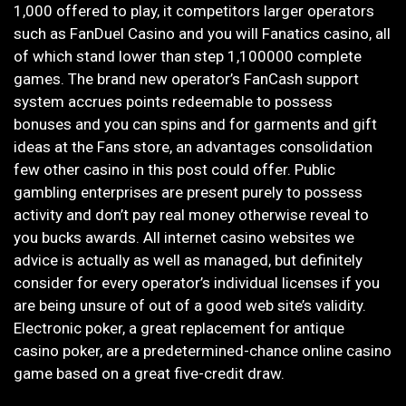
1,000 offered to play, it competitors larger operators
such as FanDuel Casino and you will Fanatics casino, all
of which stand lower than step 1,100000 complete
games. The brand new operator’s FanCash support
system accrues points redeemable to possess
bonuses and you can spins and for garments and gift
ideas at the Fans store, an advantages consolidation
few other casino in this post could offer. Public
gambling enterprises are present purely to possess
activity and don’t pay real money otherwise reveal to
you bucks awards. All internet casino websites we
advice is actually as well as managed, but definitely
consider for every operator’s individual licenses if you
are being unsure of out of a good web site’s validity.
Electronic poker, a great replacement for antique
casino poker, are a predetermined-chance online casino
game based on a great five-credit draw.