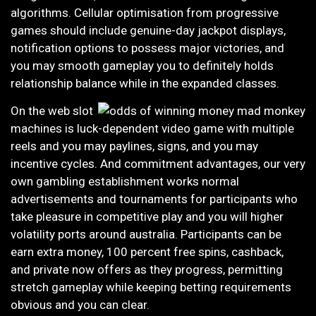
algorithms. Cellular optimisation from progressive
games should include genuine-day jackpot displays,
notification options to possess major victories, and
you may smooth gameplay you to definitely holds
relationship balance while in the expanded classes.
On the web slot
machines is luck-dependent video game with multiple
reels and you may paylines, signs, and you may
incentive cycles. And commitment advantages, our very
own gambling establishment works normal
advertisements and tournaments for participants who
take pleasure in competitive play and you will higher
volatility ports around australia. Participants can be
earn extra money, 100 percent free spins, cashback,
and private now offers as they progress, permitting
stretch gameplay while keeping betting requirements
obvious and you can clear.