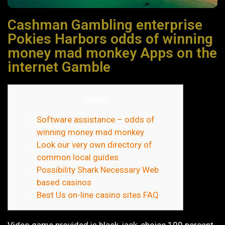
Cashman Gambling enterprise
Pokies Harbors odds of winning
money mad monkey Apps on the
internet Gamble
Blogs
Software assistance – odds of
winning money mad monkey
Look our very own directory of
common local guides
Possibility Shark Necessary Web
based casinos
Best Us on-line casino sites FAQ
Video game provided is black-jack, choice 100 percent