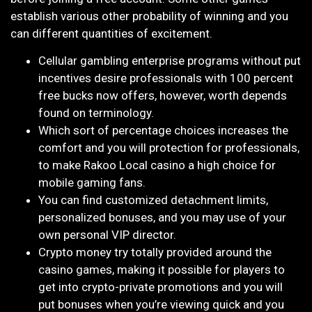
establish various other probability of winning and you
can different quantities of excitement.
Cellular gambling enterprise programs without put
incentives desire professionals with 100 percent
free bucks now offers, however, worth depends
found on terminology.
Which sort of percentage choices increases the
comfort and you will protection for professionals,
to make Rakoo Local casino a high choice for
mobile gaming fans.
You can find customized detachment limits,
personalized bonuses, and you may use of your
own personal VIP director.
Crypto money try totally provided around the
casino games, making it possible for players to
get into crypto-private promotions and you will
put bonuses when you’re viewing quick and you