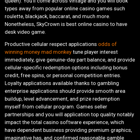
queen). You’ll come across vintage and you will book
types away from popular online casino games such
roulette, blackjack, baccarat, and much more.
Nonetheless, SkyCrown is best online casino to have
desk video game.
Productive cellular respect applications
odds of
winning money mad monkey
tune player interest
immediately, give genuine-day part balance, and provide
cellular-specific redemption options including bonus
credit, free spins, or personal competition entries.
Loyalty applications available thanks to gambling
enterprise applications should provide smooth area
buildup, level advancement, and prize redemption
myself from cellular program. Games seller
partnerships and you will application top quality notably
impact the total casino software experience, which
have dependent business providing premium graphics,
imaginative has, and confirmed reasonable gamble