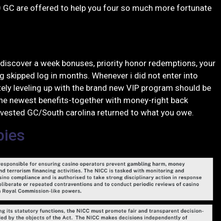
 GC are offered to help you four so much more fortunate
r discover a week bonuses, priority honor redemptions, your
g skipped log in months. Whenever i did not enter into
nitely leveling up with the brand new VIP program should be
r the newest benefits-together with money-right back
nvested GC/South carolina returned to what you owe.
bies