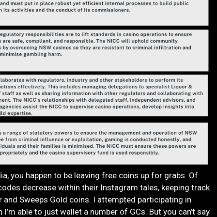
ia, you happen to be leaving free coins up for grabs. Of
codes decrease within their Instagram tales, keeping track
r and Sweeps Gold coins. I attempted participating in
I’m able to just wallet a number of GCs. But you can’t say