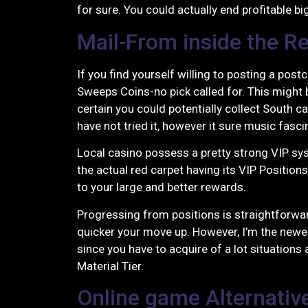
for sure. You could actually end profitable b
Mail-From inside the R
If you find yourself willing to posting a pos
Sweeps Coins-no pick called for. This might
certain you could potentially collect South c
have not tried it, however it sure music fasci
Local casino possess a pretty strong VIP syste
the actual red carpet having its VIP Positions 
to your large and better rewards.
Progressing from positions is straightforwa
quicker your move up. However, I’m the newes
since you have to acquire of a lot situations 
Material Tier.
Online game Alternativ