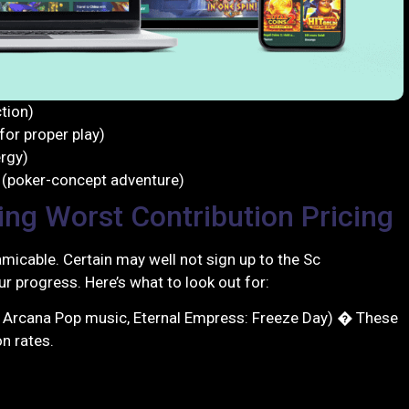
tion)
for proper play)
rgy)
 (poker-concept adventure)
ng Worst Contribution Pricing
micable. Certain may well not sign up to the Sc
r progress. Here’s what to look out for:
u, Arcana Pop music, Eternal Empress: Freeze Day) � These
n rates.