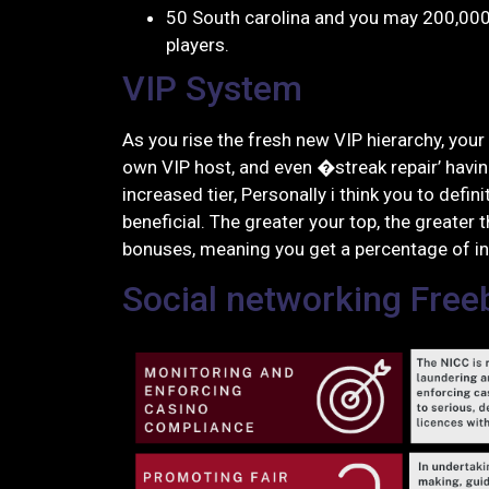
50 South carolina and you may 200,000
players.
VIP System
As you rise the fresh new VIP hierarchy, you
own VIP host, and even �streak repair’ havin
increased tier, Personally i think you to defi
beneficial. The greater your top, the greate
bonuses, meaning you get a percentage of i
Social networking Free