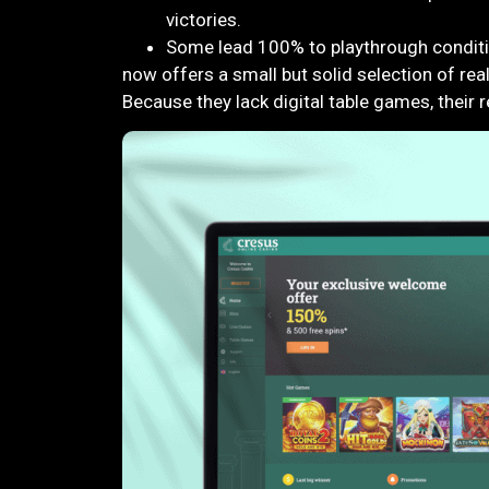
victories.
Some lead 100% to playthrough conditi
now offers a small but solid selection of rea
Because they lack digital table games, their 