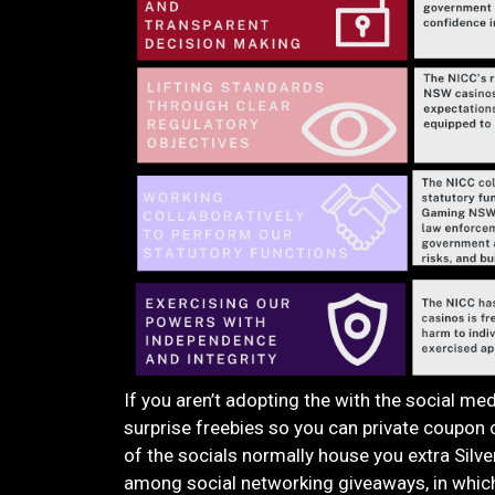
If you aren’t adopting the with the social med
surprise freebies so you can private coupon 
of the socials normally house you extra Silve
among social networking giveaways, in which 