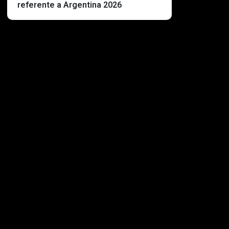
referente a Argentina 2026