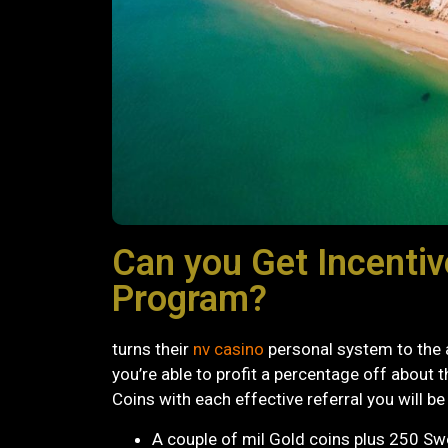
Can you Get Incenti
Program?
turns their
nv casino
personal system to the 
you’re able to profit a percentage off about
Coins with each effective referral you will b
A couple of mil Gold coins plus 250 Sw