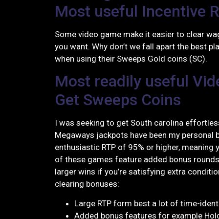
Most useful Incentive R
Some video game make it easier to clear wage
you want. Why don’t we fall apart the best pl
when using their Sweeps Gold coins (SC).
Most readily useful Vid
Get Sweeps Coins
I was seeking to get South carolina effortle
Megaways jackpots have been my personal bes
enthusiastic RTP of 95% or higher, meaning yo
of these games feature added bonus rounds a
larger wins if you’re satisfying extra conditi
clearing bonuses:
Large RTP form best a lot of time-ident
Added bonus features for example Hold