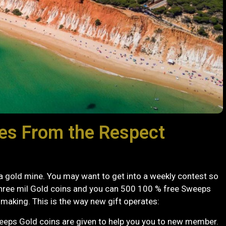
ves From the Respect
a gold mine. You may want to get into a weekly contest so
 three mil Gold coins and you can 500 100 % free Sweeps
e making.
This is the way new gift operates:
eeps Gold coins are given to help you you to new member.