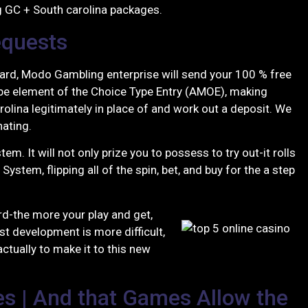
ig GC + South carolina packages.
equests
tcard, Modo Gambling enterprise will send your 100 % free
 be element of the Choice Type Entry (AMOE), making
arolina legitimately in place of and work out a deposit. We
nating.
m. It will not only prize you to possess to try out-it rolls
System, flipping all of the spin, bet, and buy for the a step
rd-the more your play and get,
t development is more difficult,
actually to make it to this new
es | And that Games Allow the