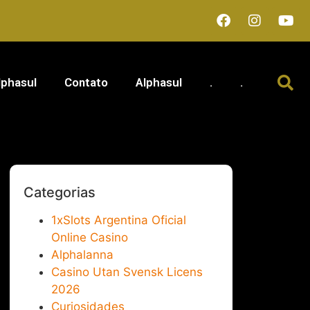
lphasul
Contato
Alphasul
.
.
Categorias
1xSlots Argentina Oficial
Online Casino
Alphalanna
Casino Utan Svensk Licens
2026
Curiosidades