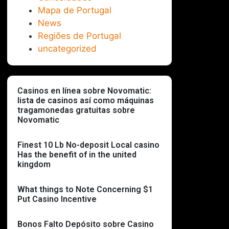
Mapa de Portugal
News
Regiões de Portugal
uncategorized
Casinos en línea sobre Novomatic:
lista de casinos así­ como máquinas
tragamonedas gratuitas sobre
Novomatic
Finest 10 Lb No-deposit Local casino
Has the benefit of in the united
kingdom
What things to Note Concerning $1
Put Casino Incentive
Bonos Falto Depósito sobre Casino