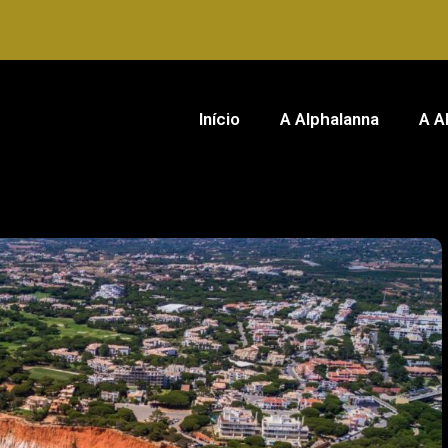
Início
A Alphalanna
A A