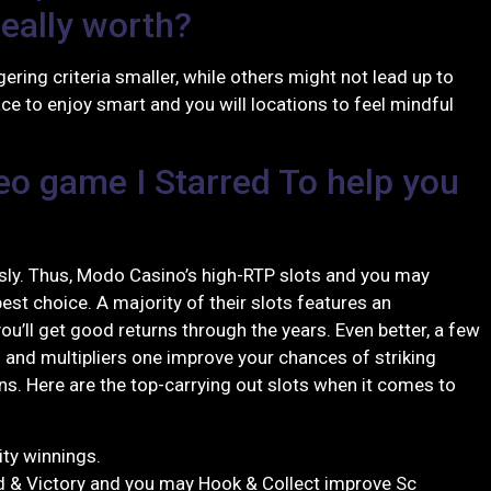
eally worth?
ring criteria smaller, while others might not lead up to
ace to enjoy smart and you will locations to feel mindful
eo game I Starred To help you
ssly. Thus, Modo Casino’s high-RTP slots and you may
t choice. A majority of their slots features an
u’ll get good returns through the years. Even better, a few
nd multipliers one improve your chances of striking
ons. Here are the top-carrying out slots when it comes to
ity winnings.
 & Victory and you may Hook & Collect improve Sc