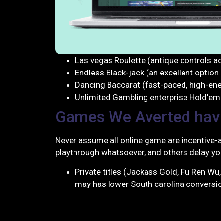
Las vegas Roulette (antique controls ac
Endless Black-jack (an excellent option 
Dancing Baccarat (fast-paced, high-ene
Unlimited Gambling enterprise Hold’em
Games We Averted havi
Never assume all online game are incentive-a
playthrough whatsoever, and others delay you
Private titles (Jackass Gold, Fu Ren W
may has lower South carolina conversio