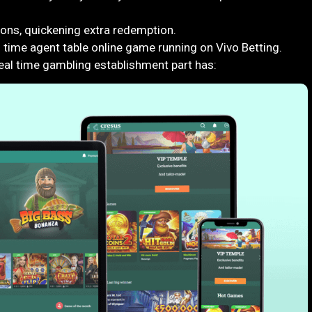
ons, quickening extra redemption.
l time agent table online game running on Vivo Betting.
real time gambling establishment part has: